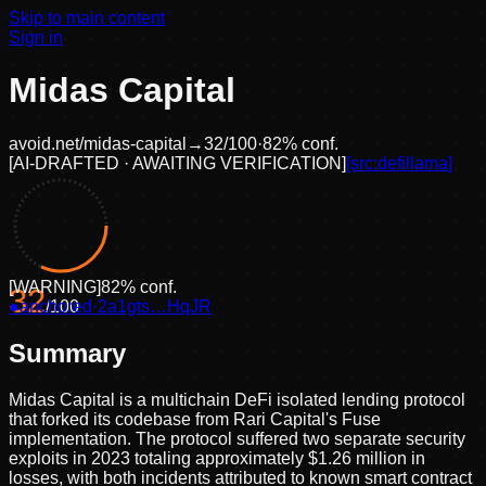
Skip to main content
Sign in
Midas Capital
avoid.net/
midas-capital
→
32
/100
·
82
% conf.
[
AI-DRAFTED · AWAITING VERIFICATION
]
[src:
defillama
]
[
WARNING
]
82
% conf.
32
●
anchored
/100
·
2a1gts…HqJR
Summary
Midas Capital is a multichain DeFi isolated lending protocol
that forked its codebase from Rari Capital's Fuse
implementation. The protocol suffered two separate security
exploits in 2023 totaling approximately $1.26 million in
losses, with both incidents attributed to known smart contract