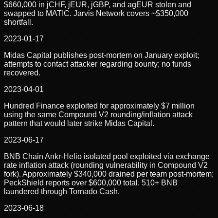
$660,000 in jCHF, jEUR, jGBP, and agEUR stolen and
swapped to MATIC. Jarvis Network covers ~$350,000
shortfall.
2023-01-17
Midas Capital publishes post-mortem on January exploit;
attempts to contact attacker regarding bounty; no funds
recovered.
2023-04-01
Hundred Finance exploited for approximately $7 million
using the same Compound V2 rounding/inflation attack
pattern that would later strike Midas Capital.
2023-06-17
BNB Chain Ankr-Helio isolated pool exploited via exchange
rate inflation attack (rounding vulnerability in Compound V2
fork). Approximately $340,000 drained per team post-mortem;
PeckShield reports over $600,000 total. 510+ BNB
laundered through Tornado Cash.
2023-06-18