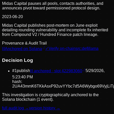
Midas Capital pauses all pools, contacts authorities, and
announces pivot toward permissioned protocol design.
2023-06-20
Midas Capital publishes post-mortem on June exploit
detailing rounding vulnerability and incomplete fix inherited
from Compound V2 / Hundred Finance patch lineage.
Provenance & Audit Trail
⛓
Anchored on Solana
✓
Verify on-chain
src:
defillama
Decision Log
#
1
publish
⛓ anchored · slot
422983060
5/29/2026,
5:23:40 PM
hash:
2UA43mmK6TKkAsxP92uvYYbc7d5A6Wybgo69VyjLiT
This investigation is cryptographically anchored to the
Solana blockchain (1 event).
full audit log →
version history →