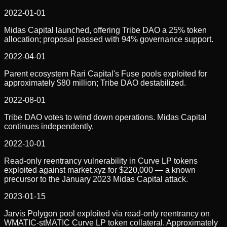
2022-01-01
Midas Capital launched, offering Tribe DAO a 25% token
allocation; proposal passed with 94% governance support.
2022-04-01
Parent ecosystem Rari Capital's Fuse pools exploited for
approximately $80 million; Tribe DAO destabilized.
2022-08-01
Tribe DAO votes to wind down operations. Midas Capital
continues independently.
2022-10-01
Read-only reentrancy vulnerability in Curve LP tokens
exploited against market.xyz for $220,000 — a known
precursor to the January 2023 Midas Capital attack.
2023-01-15
Jarvis Polygon pool exploited via read-only reentrancy on
WMATIC-stMATIC Curve LP token collateral. Approximately