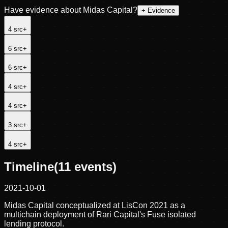
Have evidence about
Midas Capital
?
+ Evidence
4
src
+
6
src
+
6
src
+
4
src
+
4
src
+
3
src
+
4
src
+
Timeline
(
11
events)
2021-10-01
Midas Capital conceptualized at LisCon 2021 as a
multichain deployment of Rari Capital's Fuse isolated
lending protocol.