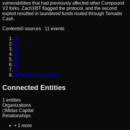
vulnerabilities that had previously affected other Compound
V2 forks. ZachXBT flagged the protocol, and the second
exploit resulted in laundered funds routed through Tornado
Cash.
Contents
0
sources ·
11
events
01
02
03
04
05
06
07
08
Timeline
(
11
events)
Connected Entities
1
entities
Organizations
□
Midas Capital
Relationships
+
1
more