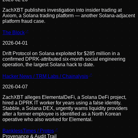
ZachXBT publishes investigation into insider trading at
Axiom, a Solana trading platform — another Solana-adjacent
platform fraud case.
The Block
2026-04-01
Drift Protocol on Solana exploited for $285 million in a
confirmed DPRK-attributed six-month social engineering
operation, the largest Solana hack to date.
Hacker News / TRM Labs / Chainalysis
2026-04-07
ZachXBT alleges ElementalDeFi, a Solana DeFi project,
hired a DPRK IT worker for years using a false identity.
Stabble, a Solana DEX, urgently warns liquidity providers
after a former employee is identified as a North Korean
operative who also worked for Elemental.
BanklessTimes / Protos
Provenance & Audit Trail