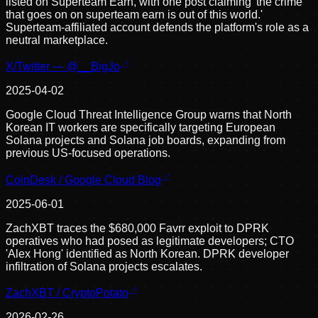
listed on Superteam Earn, with one post claiming 'the crime
that goes on on superteam earn is out of this world.'
Superteam-affiliated account defends the platform's role as a
neutral marketplace.
X/Twitter — @__BigJo
2025-04-02
Google Cloud Threat Intelligence Group warns that North
Korean IT workers are specifically targeting European
Solana projects and Solana job boards, expanding from
previous US-focused operations.
CoinDesk / Google Cloud Blog
2025-06-01
ZachXBT traces the $680,000 Favrr exploit to DPRK
operatives who had posed as legitimate developers; CTO
'Alex Hong' identified as North Korean. DPRK developer
infiltration of Solana projects escalates.
ZachXBT / CryptoPotato
2026-02-26