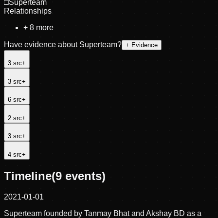
□
Superteam
Relationships
+
8
more
Have evidence about
Superteam
?
+ Evidence
3
src
+
3
src
+
6
src
+
2
src
+
3
src
+
4
src
+
Timeline
(
9
events)
2021-01-01
Superteam founded by Tanmay Bhat and Akshay BD as a