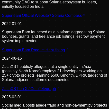
community DAO to support Solana ecosystem builders,
initially focused on India.
Superteam Official Website / Solana Compass
2022-01-01
Superteam Earn launched as a platform aggregating Solana
bounties, grants, and freelance job listings; escrow payment
system implemented.
Superteam Earn Product Hunt listing
2024-08-15
ZachXBT publicly alleges that a single entity in Asia
(possibly North Korea) employs 21 developers working on
25+ crypto projects, earning $500K/month. DPRK targeting of
Solana-adjacent platforms documented.
ZachXBT on X / CoinTelegraph
2025-02-01
Social media posts allege fraud and non-payment by projects