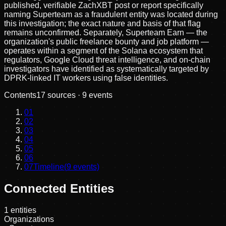
published, verifiable ZachXBT post or report specifically
naming Superteam as a fraudulent entity was located during
this investigation; the exact nature and basis of that flag
remains unconfirmed. Separately, Superteam Earn — the
organization's public freelance bounty and job platform —
operates within a segment of the Solana ecosystem that
regulators, Google Cloud threat intelligence, and on-chain
investigators have identified as systematically targeted by
DPRK-linked IT workers using false identities.
Contents
17
sources ·
9
events
01
02
03
04
05
06
07
Timeline
(
9
events)
Connected Entities
1
entities
Organizations