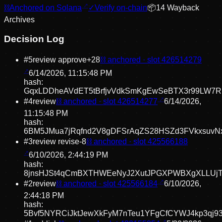
⛓
Anchored on Solana
✓
Verify on-chain
📦
14
Wayback
Archive
s
Decision Log
#
5
review approve
+
28
⛓ anchored · slot
426514279
6/14/2026, 11:15:48 PM
hash:
GqxLDDheAVdET5tBrfjvVdkSmKgEwSeBTX3r99LW7R
#
4
review
⛓ anchored · slot
426514277
6/14/2026,
11:15:48 PM
hash:
6BM5JMua7jRqfnd2V8gDFSrAqZS28HSZd3FVkxsuvN
#
3
review revise
-8
⛓ anchored · slot
425566188
6/10/2026, 2:44:19 PM
hash:
8jnsHJSt4qCmBXTHWEeNyJ2XutJPGXPWBXgXLLUjT
#
2
review
⛓ anchored · slot
425566184
6/10/2026,
2:44:18 PM
hash:
5Bvf5NYRCiJktJewXkFyM7nTeu1YFgCfCYWJ4kp3qj9