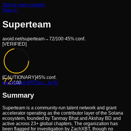
Skip to main content
Sign in
Superteam
avoid.net/
superteam
→
72
/100
·
45
% conf.
[
VERIFIED
]
[
CAUTIONARY
]
45
% conf.
72
●
anchored
/100
·
4Pf7Sm…huTo
Summary
Superteam is a community-run talent network and grant
accelerator operating as the contributor layer of the Solana
ecosystem, founded by Tanmay Bhat and Akshay BD and
active across 23+ global chapters. The organization has
been flagged for investigation by ZachXBT, though no