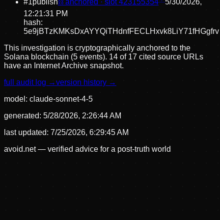
#
1
publish
⛓ anchored · slot
423155354
5/30/2026,
12:21:31 PM
hash:
5e9jBTzKMKsDxAYYQiTHdnfFECLHxvk8LiY71fHGgfrv
This investigation is cryptographically anchored to the
Solana blockchain (5 events).
14 of 17 cited source URLs
have an Internet Archive snapshot.
full audit log →
version history →
model:
claude-sonnet-4-5
generated:
5/28/2026, 2:26:44 AM
last updated:
7/25/2026, 6:29:45 AM
avoid.net — verified advice for a post-truth world