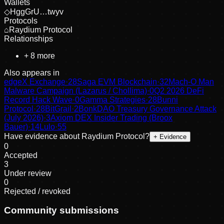
Wallets
◇
HggGrU…twyv
Protocols
⌂
Raydium Protocol
Relationships
+
8
more
Also appears in
edgeX Exchange
·
28
Saga EVM Blockchain
·
32
Mach-O Man
Malware Campaign (Lazarus / Chollima)
·
0
Q2 2026 DeFi
Record Hack Wave
·
0
Gamma Strategies
·
28
Bunni
Protocol
·
28
BitGrail
·
2
BonkDAO Treasury Governance Attack
(July 2026)
·
3
Axiom DEX Insider Trading (Broox
Bauer)
·
14
Lulo
·
55
Have evidence about
Raydium Protocol
?
+ Evidence
0
Accepted
3
Under review
0
Rejected / revoked
Community submissions