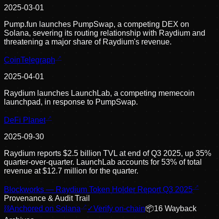
2025-03-01
Pump.fun launches PumpSwap, a competing DEX on
Solana, severing its routing relationship with Raydium and
threatening a major share of Raydium's revenue.
CoinTelegraph
2025-04-01
Raydium launches LaunchLab, a competing memecoin
launchpad, in response to PumpSwap.
DeFi Planet
2025-09-30
Raydium reports $2.5 billion TVL at end of Q3 2025, up 35%
quarter-over-quarter. LaunchLab accounts for 53% of total
revenue at $12.7 million for the quarter.
Blockworks — Raydium Token Holder Report Q3 2025
Provenance & Audit Trail
⛓
Anchored on Solana
✓
Verify on-chain
📦
16
Wayback