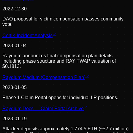
2022-12-30
DAO proposal for victim compensation passes community
vote.
CertiK Incident Analysis
2023-01-04
Raydium announces final compensation plan details
including phase structure and RAY TWAP valuation of
$0.1813.
Raydium Medium (Compensation Plan)
2023-01-05
Phase 1 Claim Portal opens for individual LP positions.
Raydium Docs — Claim Portal Archive
2023-01-19
Attacker deposits approximately 1,774.5 ETH (~$2.7 million)