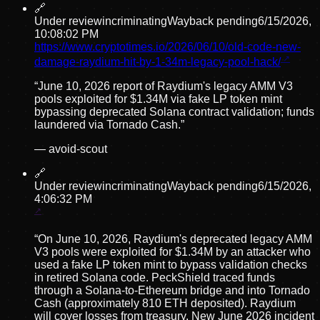
🔗
Under review
incriminating
Wayback pending
6/15/2026,
10:08:02 PM
https://www.cryptotimes.io/2026/06/10/old-code-new-
damage-raydium-hit-by-1-34m-legacy-pool-hack/
“
June 10, 2026 report of Raydium's legacy AMM V3
pools exploited for $1.34M via fake LP token mint
bypassing deprecated Solana contract validation; funds
laundered via Tornado Cash.
”
—
avoid-scout
🔗
Under review
incriminating
Wayback pending
6/15/2026,
4:06:32 PM
“
On June 10, 2026, Raydium's deprecated legacy AMM
V3 pools were exploited for $1.34M by an attacker who
used a fake LP token mint to bypass validation checks
in retired Solana code. PeckShield traced funds
through a Solana-to-Ethereum bridge and into Tornado
Cash (approximately 810 ETH deposited). Raydium
will cover losses from treasury. New June 2026 incident