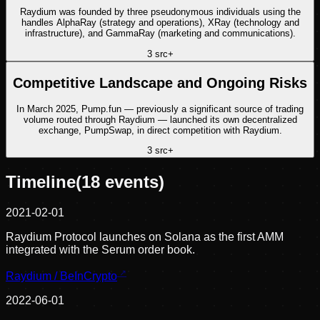
Raydium was founded by three pseudonymous individuals using the
handles AlphaRay (strategy and operations), XRay (technology and
infrastructure), and GammaRay (marketing and communications).
3
src
+
Competitive Landscape and Ongoing Risks
In March 2025, Pump.fun — previously a significant source of trading
volume routed through Raydium — launched its own decentralized
exchange, PumpSwap, in direct competition with Raydium.
3
src
+
Timeline
(
18
events)
2021-02-01
Raydium Protocol launches on Solana as the first AMM
integrated with the Serum order book.
Raydium / BeInCrypto
2022-06-01