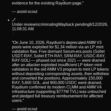
evidence for the existing Raydium page.
”
—
avoid-scout
🔗
Under review
incriminating
Wayback pending
6/12/2026,
11:08:31 AM
“
On June 10, 2026, Raydium's deprecated AMM V3
pools were exploited for $1.34 million via an LP mint
validation flaw. Five dormant Serum-era pools (Sollet
USDT-RAY, Sollet ETH-RAY, SRM-RAY, USDC-RAY,
RAY-SOL) — phased out since 2021 — were drained
after an attacker exploited insufficient LP token mint
validation in the old AMM V3 program to mint LP tokens
without depositing corresponding assets, then withdrew
and converted the positions. Approximately 150,000
RAY, 5,600 SOL, and 900,000 USDC were drained.
Raydium confirmed its modern CLMM and AMM V4
infrastructure (supporting $777M TVL) was untouched
and pledged full treasury reimbursement for affected
users.
”
—
avoid-scout