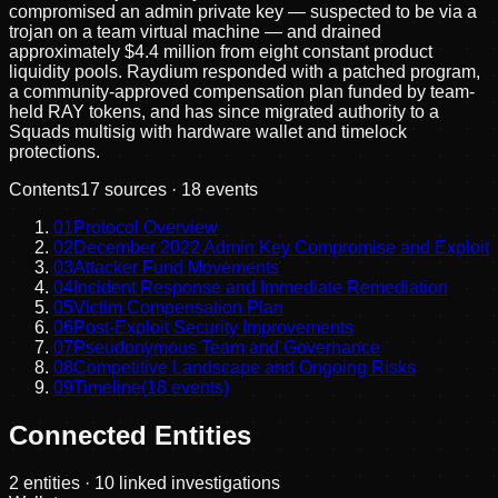
compromised an admin private key — suspected to be via a
trojan on a team virtual machine — and drained
approximately $4.4 million from eight constant product
liquidity pools. Raydium responded with a patched program,
a community-approved compensation plan funded by team-
held RAY tokens, and has since migrated authority to a
Squads multisig with hardware wallet and timelock
protections.
Contents
17
sources ·
18
events
01
Protocol Overview
02
December 2022 Admin Key Compromise and Exploit
03
Attacker Fund Movements
04
Incident Response and Immediate Remediation
05
Victim Compensation Plan
06
Post-Exploit Security Improvements
07
Pseudonymous Team and Governance
08
Competitive Landscape and Ongoing Risks
09
Timeline
(
18
events)
Connected Entities
2
entities
· 10 linked investigations