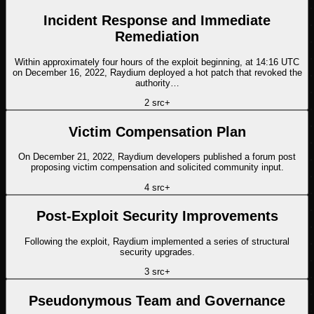
Incident Response and Immediate
Remediation
Within approximately four hours of the exploit beginning, at 14:16 UTC
on December 16, 2022, Raydium deployed a hot patch that revoked the
authority…
2
src
+
Victim Compensation Plan
On December 21, 2022, Raydium developers published a forum post
proposing victim compensation and solicited community input.
4
src
+
Post-Exploit Security Improvements
Following the exploit, Raydium implemented a series of structural
security upgrades.
3
src
+
Pseudonymous Team and Governance