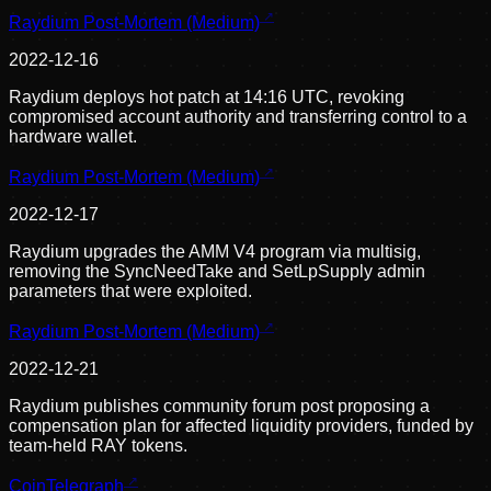
Raydium Post-Mortem (Medium)
2022-12-16
Raydium deploys hot patch at 14:16 UTC, revoking
compromised account authority and transferring control to a
hardware wallet.
Raydium Post-Mortem (Medium)
2022-12-17
Raydium upgrades the AMM V4 program via multisig,
removing the SyncNeedTake and SetLpSupply admin
parameters that were exploited.
Raydium Post-Mortem (Medium)
2022-12-21
Raydium publishes community forum post proposing a
compensation plan for affected liquidity providers, funded by
team-held RAY tokens.
CoinTelegraph