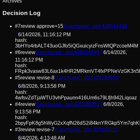
Archive
s
Decision Log
#
7
review approve
+
15
⛓ anchored · slot
426514748
6/14/2026, 11:16:12 PM
hash:
3bHYo4rbALT43uoGJfo5iQGxuicyizFnsWtQPzcoeM4M
#
6
review
⛓ anchored · slot
426514745
6/14/2026,
11:16:12 PM
hash:
FRpk3vasw83L6ax1k4HR2MRkmVT4fxPPNeVzGK3n5
#
5
review revise
-8
⛓ anchored · slot
425189976
6/8/2026, 9:13:58 PM
hash:
4wfsvZdTjaWTU3vhPpaunn416Um6s79Lfjh942Liqoaz
#
4
review
⛓ anchored · slot
425189973
6/8/2026,
9:13:58 PM
hash:
2bpyFpK8g5hWyG2xXqfN26dS2i84knYRGkp5Ym7qhK
#
3
review revise
-7
⛓ anchored · slot
424169115
6/4/2026, 4:13:48 AM