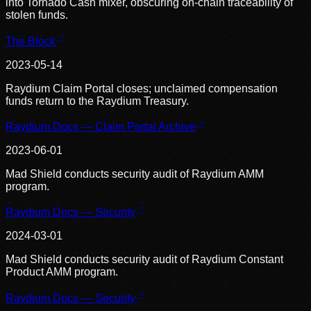
into Tornado Cash mixer, obscuring on-chain traceability of
stolen funds.
The Block
2023-05-14
Raydium Claim Portal closes; unclaimed compensation
funds return to the Raydium Treasury.
Raydium Docs — Claim Portal Archive
2023-06-01
Mad Shield conducts security audit of Raydium AMM
program.
Raydium Docs — Security
2024-03-01
Mad Shield conducts security audit of Raydium Constant
Product AMM program.
Raydium Docs — Security