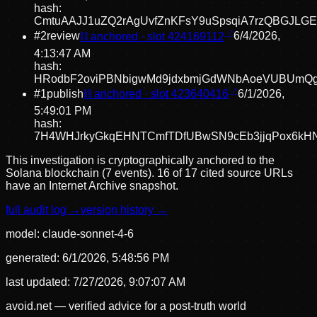
hash:
CmtuAAJJ1uZQ2rAgUvfZnKFsY9uSpsqiA7rzQBGJLG
#
2
review
⛓ anchored · slot
424169112
6/4/2026,
4:13:47 AM
hash:
HRodbF2oviPBNbigwMd9jdxbmjGdWNbAoeVUBUmQ
#
1
publish
⛓ anchored · slot
423640416
6/1/2026,
5:49:01 PM
hash:
7H4WHJrkyGkqEHNTCmfTDfUBwSN9cEb3jjqPox6kH
This investigation is cryptographically anchored to the
Solana blockchain (7 events).
16 of 17 cited source URLs
have an Internet Archive snapshot.
full audit log →
version history →
model:
claude-sonnet-4-6
generated:
6/1/2026, 5:48:56 PM
last updated:
7/27/2026, 9:07:07 AM
avoid.net — verified advice for a post-truth world