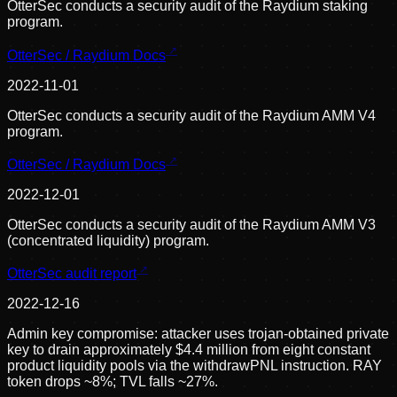
OtterSec conducts a security audit of the Raydium staking
program.
OtterSec / Raydium Docs
2022-11-01
OtterSec conducts a security audit of the Raydium AMM V4
program.
OtterSec / Raydium Docs
2022-12-01
OtterSec conducts a security audit of the Raydium AMM V3
(concentrated liquidity) program.
OtterSec audit report
2022-12-16
Admin key compromise: attacker uses trojan-obtained private
key to drain approximately $4.4 million from eight constant
product liquidity pools via the withdrawPNL instruction. RAY
token drops ~8%; TVL falls ~27%.