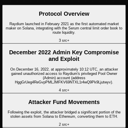
Protocol Overview
Raydium launched in February 2021 as the first automated market
maker on Solana, integrating with the Serum central limit order book to
route liquidity.
3
src
+
December 2022 Admin Key Compromise
and Exploit
On December 16, 2022, at approximately 10:12 UTC, an attacker
gained unauthorized access to Raydium's privileged Pool Owner
(Admin) account (address
HggGrUeg4ReGvpPMLJMFKV69NTXL1r4wQ9Pk9Ljutwyv).
4
src
+
Attacker Fund Movements
Following the exploit, the attacker bridged a significant portion of the
stolen assets from Solana to Ethereum, converting them to ETH.
2
src
+