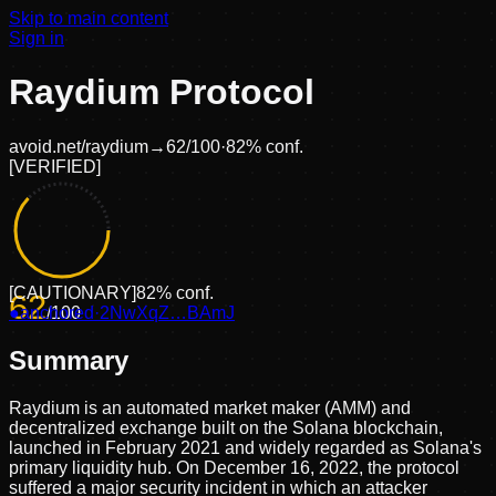
Skip to main content
Sign in
Raydium Protocol
avoid.net/
raydium
→
62
/100
·
82
% conf.
[
VERIFIED
]
[
CAUTIONARY
]
82
% conf.
62
●
anchored
/100
·
2NwXqZ…BAmJ
Summary
Raydium is an automated market maker (AMM) and
decentralized exchange built on the Solana blockchain,
launched in February 2021 and widely regarded as Solana's
primary liquidity hub. On December 16, 2022, the protocol
suffered a major security incident in which an attacker