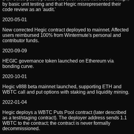
by basic unit testing and that Hegic misrepresented their
code review as an 'audit.'
2020-05-01
New corrected Hegic contract deployed to mainnet. Affected
users reimbursed 100% from Wintermute's personal and
contributor funds.
2020-09-09
HEGIC governance token launched on Ethereum via
bonding curve.
2020-10-01
Hegic v888 beta mainnet launched, supporting ETH and
WBTC call and put options with staking and liquidity mining.
2022-01-04
Hegic deploys a WBTC Puts Pool contract (later described
as a test/staging contract). The deployer address sends 1.1
WBTC to the contract; the contract is never formally
decommissioned.