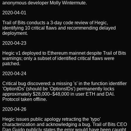
anonymous developer Molly Wintermute.
2020-04-01
Trail of Bits conducts a 3-day code review of Hegic,
identifying 10 critical flaws and recommending delayed
deployment.
2020-04-23
Hegic v1 deployed to Ethereum mainnet despite Trail of Bits
warnings; only a subset of identified critical flaws were
patched.
2020-04-24
Critical bug discovered: a missing 's' in the function identifier
'OptionIDs' (should be 'OptionsIDs') permanently locks
approximately $28,000–$48,000 in user ETH and DAI.
Protocol taken offline.
2020-04-26
Hegic issues public apology retracting the 'typo'
characterization and acknowledging a bug. Trail of Bits CEO
Dan Guido publicly states the error would have been caught