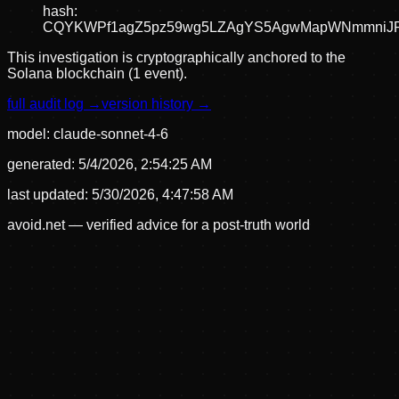
hash:
CQYKWPf1agZ5pz59wg5LZAgYS5AgwMapWNmmniJ
This investigation is cryptographically anchored to the
Solana blockchain (1 event).
full audit log →
version history →
model:
claude-sonnet-4-6
generated:
5/4/2026, 2:54:25 AM
last updated:
5/30/2026, 4:47:58 AM
avoid.net — verified advice for a post-truth world