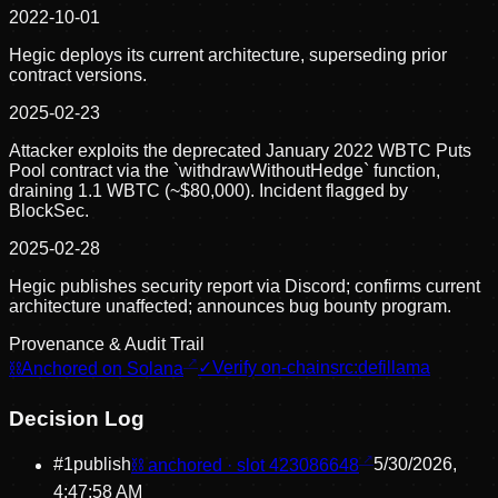
2022-10-01
Hegic deploys its current architecture, superseding prior
contract versions.
2025-02-23
Attacker exploits the deprecated January 2022 WBTC Puts
Pool contract via the `withdrawWithoutHedge` function,
draining 1.1 WBTC (~$80,000). Incident flagged by
BlockSec.
2025-02-28
Hegic publishes security report via Discord; confirms current
architecture unaffected; announces bug bounty program.
Provenance & Audit Trail
⛓
Anchored on Solana
✓
Verify on-chain
src:
defillama
Decision Log
#
1
publish
⛓ anchored · slot
423086648
5/30/2026,
4:47:58 AM