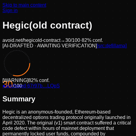
Skip to main content
Sign in
Hegic(old contract)
avoid.net/
hegicold-contract
→
30
/100
·
82
% conf.
[
AI-DRAFTED · AWAITING VERIFICATION
]
[src:
defillama
]
[
WARNING
]
82
% conf.
30
●
anchored
/100
·
67r97b…LQpS
Summary
Hegic is an anonymous-founded, Ethereum-based
decentralized options trading protocol originally launched in
April 2020. The original (v1) smart contract suffered a critical
code defect within hours of mainnet deployment that
permanently locked user funds, compounded by