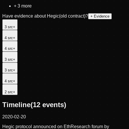
+
3
more
Have evidence about
Hegic(old contract)
?
+ Evidence
3
src
+
4
src
+
4
src
+
3
src
+
3
src
+
4
src
+
2
src
+
Timeline
(
12
events)
2020-02-20
Hegic protocol announced on EthResearch forum by