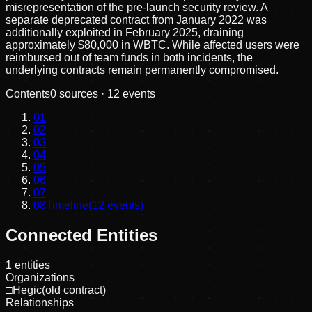
misrepresentation of the pre-launch security review. A
separate deprecated contract from January 2022 was
additionally exploited in February 2025, draining
approximately $80,000 in WBTC. While affected users were
reimbursed out of team funds in both incidents, the
underlying contracts remain permanently compromised.
Contents
0
sources ·
12
events
01
02
03
04
05
06
07
08
Timeline
(
12
events)
Connected Entities
1
entities
Organizations
□
Hegic(old contract)
Relationships