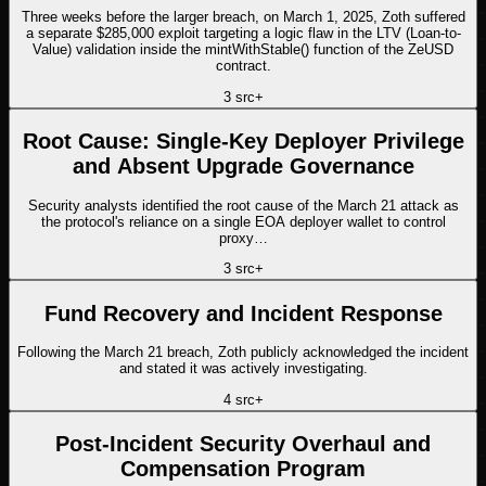
Three weeks before the larger breach, on March 1, 2025, Zoth suffered
a separate $285,000 exploit targeting a logic flaw in the LTV (Loan-to-
Value) validation inside the mintWithStable() function of the ZeUSD
contract.
3
src
+
Root Cause: Single-Key Deployer Privilege
and Absent Upgrade Governance
Security analysts identified the root cause of the March 21 attack as
the protocol's reliance on a single EOA deployer wallet to control
proxy…
3
src
+
Fund Recovery and Incident Response
Following the March 21 breach, Zoth publicly acknowledged the incident
and stated it was actively investigating.
4
src
+
Post-Incident Security Overhaul and
Compensation Program