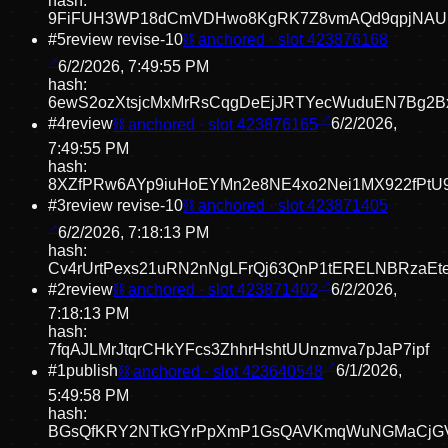
hash:
9FiFUH3WP18dCmVDHwo8KgRK7Z8vmAQd9qpjNAU
#
5
review revise
-10
⛓ anchored · slot
423876168
6/2/2026, 7:49:55 PM
hash:
6ewS2ozXtsjcMxMrRsCqgDeEjJRTYecWuduEN7Bg2B
#
4
review
⛓ anchored · slot
423876165
6/2/2026,
7:49:55 PM
hash:
8XZfPRw6AYp9iuHoEYMn2e8NE4xo2Nei1MX922fPtU
#
3
review revise
-10
⛓ anchored · slot
423871405
6/2/2026, 7:18:13 PM
hash:
Cv4rUrtPexs21uRN2nNgLFrQj63QnP1tERELNBRzaEt
#
2
review
⛓ anchored · slot
423871402
6/2/2026,
7:18:13 PM
hash:
7fqAJLMrJtqrCHkYFcs3ZhhrHshtUUnzmva7pJaP7ipf
#
1
publish
⛓ anchored · slot
423640548
6/1/2026,
5:49:58 PM
hash:
BGsQfKRY2NTkGYrPpXmP1GsQAVKmqWuNGMaCjG