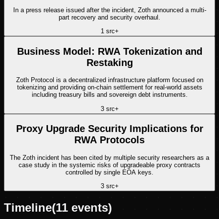
In a press release issued after the incident, Zoth announced a multi-
part recovery and security overhaul.
1
src
+
Business Model: RWA Tokenization and
Restaking
Zoth Protocol is a decentralized infrastructure platform focused on
tokenizing and providing on-chain settlement for real-world assets
including treasury bills and sovereign debt instruments.
3
src
+
Proxy Upgrade Security Implications for
RWA Protocols
The Zoth incident has been cited by multiple security researchers as a
case study in the systemic risks of upgradeable proxy contracts
controlled by single EOA keys.
3
src
+
Timeline
(
11
events)