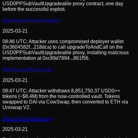
USD0PPSubVaultUpgradeable proxy contract, one day
before the successful exploit.
QuillAudits Hack Analysis
2025-03-21
08:46 UTC: Attacker uses compromised deployer wallet
(0x3604582f...218dca) to call upgradeToAndCall on the
USD0PPSubVaultUpgradeable proxy, installing malicious
implementation at 0xc89d7894...861f56.
Blockscope Research
2025-03-21
08:47 UTC: Attacker withdraws 8,851,750.37 USD0++
tokens (~$8.4M) from the now-controlled vault. Tokens
swapped to DAI via CowSwap, then converted to ETH via
Uniswap V2.
Blockscope Research
2025-03-21