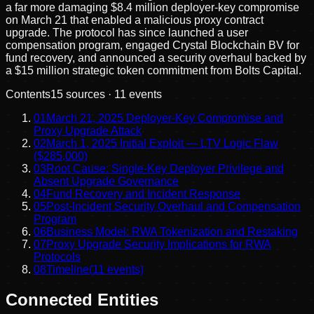
a far more damaging $8.4 million deployer-key compromise
on March 21 that enabled a malicious proxy contract
upgrade. The protocol has since launched a user
compensation program, engaged Crystal Blockchain BV for
fund recovery, and announced a security overhaul backed by
a $15 million strategic token commitment from Bolts Capital.
Contents
15
sources ·
11
events
01
March 21, 2025 Deployer-Key Compromise and
Proxy Upgrade Attack
02
March 1, 2025 Initial Exploit — LTV Logic Flaw
($285,000)
03
Root Cause: Single-Key Deployer Privilege and
Absent Upgrade Governance
04
Fund Recovery and Incident Response
05
Post-Incident Security Overhaul and Compensation
Program
06
Business Model: RWA Tokenization and Restaking
07
Proxy Upgrade Security Implications for RWA
Protocols
08
Timeline
(
11
events)
Connected Entities