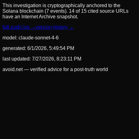
This investigation is cryptographically anchored to the
Solana blockchain (7 events).
14 of 15 cited source URLs
have an Internet Archive snapshot.
full audit log →
version history →
model:
claude-sonnet-4-6
generated:
6/1/2026, 5:49:54 PM
last updated:
7/27/2026, 8:23:11 PM
avoid.net — verified advice for a post-truth world