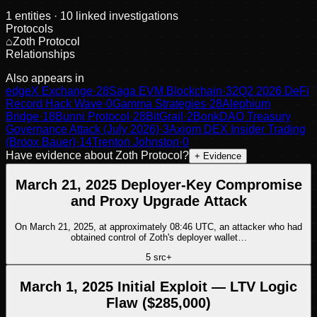
1
entities
· 10 linked investigations
Protocols
⌂
Zoth Protocol
Relationships
Also appears in
edgeX Exchange
·
28
Saga EVM Blockchain
·
32
Q2 2026 DeFi
Record Hack Wave
·
0
Gamma Strategies
·
28
Alephium
Bridge
·
18
Bunni Protocol
·
28
BitGrail
·
2
BonkDAO Treasury
Governance Attack (July 2026)
·
3
Axiom DEX Insider Trading
(Broox Bauer)
·
14
Trenton Johnston
·
0
Have evidence about
Zoth Protocol
?
+ Evidence
March 21, 2025 Deployer-Key Compromise
and Proxy Upgrade Attack
On March 21, 2025, at approximately 08:46 UTC, an attacker who had
obtained control of Zoth's deployer wallet…
5
src
+
March 1, 2025 Initial Exploit — LTV Logic
Flaw ($285,000)