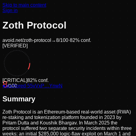
Skip to main content
Sign in
Zoth Protocol
avoid.net/
zoth-protocol
→
8
/100
·
82
% conf.
[
VERIFIED
]
[
CRITICAL
]
82
% conf.
8
●
anchored
/100
·
55vVxP…YnwN
Summary
Zoth Protocol is an Ethereum-based real-world asset (RWA)
re-staking and tokenization platform founded in 2023 by
Pritam Dutta and Koushik Bhargav. In March 2025 the
protocol suffered two separate security incidents within three
weeks: an initial $285,000 logic-flaw exploit on March 1 and