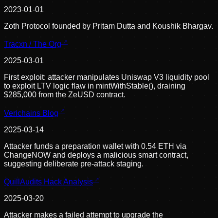
2023-01-01
Zoth Protocol founded by Pritam Dutta and Koushik Bhargav.
Tracxn / The Org
2025-03-01
First exploit: attacker manipulates Uniswap V3 liquidity pool
to exploit LTV logic flaw in mintWithStable(), draining
$285,000 from the ZeUSD contract.
Verichains Blog
2025-03-14
Attacker funds a preparation wallet with 0.54 ETH via
ChangeNOW and deploys a malicious smart contract,
suggesting deliberate pre-attack staging.
QuillAudits Hack Analysis
2025-03-20
Attacker makes a failed attempt to upgrade the