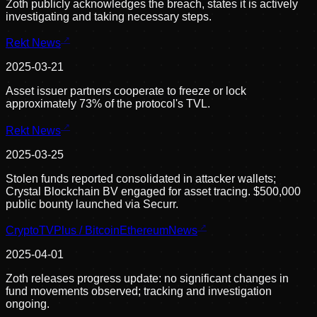
Zoth publicly acknowledges the breach, states it is actively
investigating and taking necessary steps.
Rekt News
2025-03-21
Asset issuer partners cooperate to freeze or lock
approximately 73% of the protocol's TVL.
Rekt News
2025-03-25
Stolen funds reported consolidated in attacker wallets;
Crystal Blockchain BV engaged for asset tracing. $500,000
public bounty launched via Securr.
CryptoTVPlus / BitcoinEthereumNews
2025-04-01
Zoth releases progress update: no significant changes in
fund movements observed; tracking and investigation
ongoing.