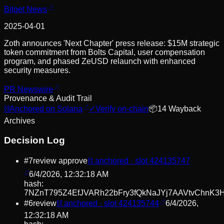
Bitget News
2025-04-01
Zoth announces 'Next Chapter' press release: $15M strategic
token commitment from Bolts Capital, user compensation
program, and phased ZeUSD relaunch with enhanced
security measures.
PR Newswire
Provenance & Audit Trail
⛓
Anchored on Solana
✓
Verify on-chain
📦
14
Wayback
Archive
s
Decision Log
#
7
review approve
⛓ anchored · slot
424135747
6/4/2026, 12:32:18 AM
hash:
7NZnT795Z4EfJVARh22bFry3fQkNaJYj7AAVtvChnK3
#
6
review
⛓ anchored · slot
424135744
6/4/2026,
12:32:18 AM