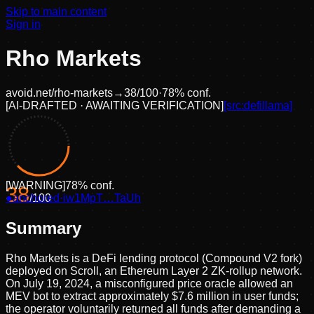
Skip to main content
Sign in
Rho Markets
avoid.net/
rho-markets
→
38
/100
·
78
% conf.
[
AI-DRAFTED · AWAITING VERIFICATION
]
[src:
defillama
]
[
WARNING
]
78
% conf.
38
●
anchored
/100
·
iw1MpT…TaUh
Summary
Rho Markets is a DeFi lending protocol (Compound V2 fork)
deployed on Scroll, an Ethereum Layer 2 ZK-rollup network.
On July 19, 2024, a misconfigured price oracle allowed an
MEV bot to extract approximately $7.6 million in user funds;
the operator voluntarily returned all funds after demanding a