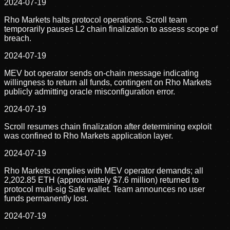
2024-07-19
Rho Markets halts protocol operations. Scroll team
temporarily pauses L2 chain finalization to assess scope of
breach.
2024-07-19
MEV bot operator sends on-chain message indicating
willingness to return all funds, contingent on Rho Markets
publicly admitting oracle misconfiguration error.
2024-07-19
Scroll resumes chain finalization after determining exploit
was confined to Rho Markets application layer.
2024-07-19
Rho Markets complies with MEV operator demands; all
2,202.85 ETH (approximately $7.6 million) returned to
protocol multi-sig Safe wallet. Team announces no user
funds permanently lost.
2024-07-19