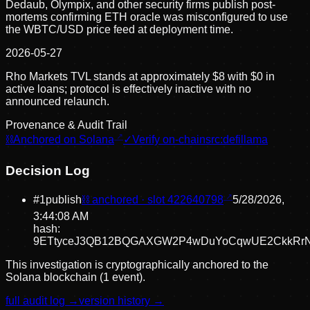
Dedaub, Olympix, and other security firms publish post-
mortems confirming ETH oracle was misconfigured to use
the WBTC/USD price feed at deployment time.
2026-05-27
Rho Markets TVL stands at approximately $8 with $0 in
active loans; protocol is effectively inactive with no
announced relaunch.
Provenance & Audit Trail
⛓
Anchored on Solana
✓
Verify on-chain
src:
defillama
Decision Log
#
1
publish
⛓ anchored · slot
422640798
5/28/2026,
3:44:08 AM
hash:
9ETtyceJ3QB12BQGAXGW2P4wDuYoCqwUE2CkkRr
This investigation is cryptographically anchored to the
Solana blockchain (1 event).
full audit log →
version history →