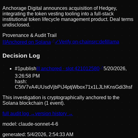
Anchorage Digital announces acquisition of Hedgey,
integrating the token vesting tooling into a full-stack
institutional token lifecycle management product. Deal terms
undisclosed.
Provenance & Audit Trail
⛓
Anchored on Solana
✓
Verify on-chain
src:
defillama
Decision Log
#
1
publish
⛓ anchored · slot
421012580
5/20/2026,
3:26:58 PM
hash:
C5tV7vA4UUsdVjbPiJ4ptjWbox71x1LJLhKnsGdi3hsf
This investigation is cryptographically anchored to the
Solana blockchain (1 event).
full audit log →
version history →
model:
claude-sonnet-4-6
generated:
5/4/2026, 2:54:33 AM