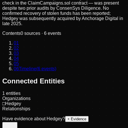
check in the ClaimCampaigns.sol contract — was present
despite two prior audits by ConsenSys Diligence. No
confirmed recovery of stolen funds has been reported;
Hedgey was subsequently acquired by Anchorage Digital in
late 2025.
Contents
0
sources ·
6
events
01
02
03
04
05
06
Timeline
(
6
events)
Connected Entities
1
entities
Organizations
□
Hedgey
Relationships
Have evidence about
Hedgey
?
+ Evidence