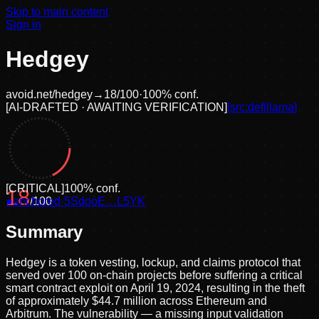
Skip to main content
Sign in
Hedgey
avoid.net/
hedgey
→
18
/100
·
100
% conf.
[
AI-DRAFTED · AWAITING VERIFICATION
]
[src:
defillama
]
[
CRITICAL
]
100
% conf.
18
●
anchored
/100
·
5SdooE…L5YK
Summary
Hedgey is a token vesting, lockup, and claims protocol that
served over 100 on-chain projects before suffering a critical
smart contract exploit on April 19, 2024, resulting in the theft
of approximately $44.7 million across Ethereum and
Arbitrum. The vulnerability — a missing input validation