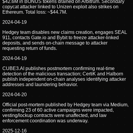
$42.6M in BONUS tokens drained on Arbitrum. Secondary
copycat attacker linked to Unizen exploit also strikes on
Ethereum. Total loss: ~$44.7M.
2024-04-19
Hedgey team disables new claims creation, engages SEAL
911, contacts Gate.io and Bybit to freeze attacker-linked
deposits, and sends on-chain message to attacker
requesting return of funds.
2024-04-19
CUBE3.AI publishes postmortem confirming real-time
detection of the malicious transaction; CertiK and Halborn
publish independent on-chain analyses identifying attacker
addresses and laundering behavior.
2024-04-20
Official post-mortem published by Hedgey team via Medium,
confirming 23 of 60 active campaigns were impacted,
vesting/lockup contracts were unaffected, and law
enforcement coordination was underway.
2025-12-16