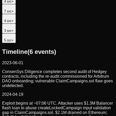
4
src
+
7
src
+
4
src
+
3
src
+
5
src
+
Timeline
(
6
events)
2023-06-01
ConsenSys Diligence completes second audit of Hedgey
contracts, including the re-audit commissioned for Arbitrum
DAO onboarding; vulnerable ClaimCampaigns.sol flaw goes
undetected.
2024-04-19
Exploit begins at ~07:06 UTC. Attacker uses $1.3M Balancer
flash loan to abuse createLockedCampaign input validation
gap in ClaimCampaigns.sol. $2.1M drained on Ethereum;