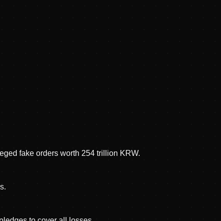
eged fake orders worth 254 trillion KRW.
s.
ledges to cover all losses.