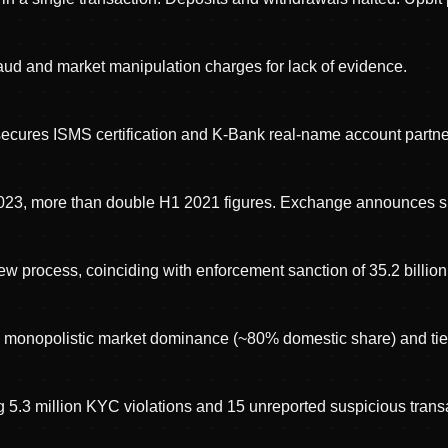
fraud and market manipulation charges for lack of evidence.
secures ISMS certification and K-Bank real-name account partne
2023, more than double H1 2021 figures. Exchange announces sh
w process, coinciding with enforcement sanction of 35.2 billi
d monopolistic market dominance (~80% domestic share) and tie
g 5.3 million KYC violations and 15 unreported suspicious trans