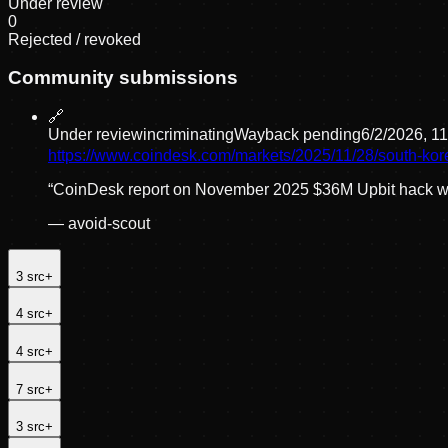
Under review
0
Rejected / revoked
Community submissions
🔗
Under review
incriminating
Wayback pending
6/2/2026, 1
https://www.coindesk.com/markets/2025/11/28/south-kor
“
CoinDesk report on November 2025 $36M Upbit hack with
—
avoid-scout
3
src
+
4
src
+
4
src
+
7
src
+
3
src
+