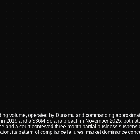
trading volume, operated by Dunamu and commanding approxima
ft in 2019 and a $36M Solana breach in November 2025, both at
e and a court-contested three-month partial business suspensio
tration, its pattern of compliance failures, market dominance con