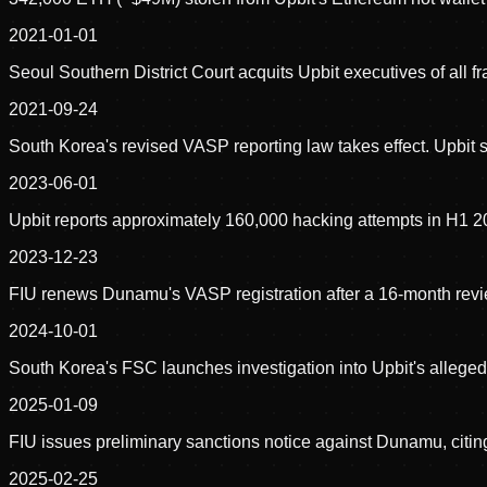
2021-01-01
Seoul Southern District Court acquits Upbit executives of all 
2021-09-24
South Korea's revised VASP reporting law takes effect. Upbit 
2023-06-01
Upbit reports approximately 160,000 hacking attempts in H1 
2023-12-23
FIU renews Dunamu's VASP registration after a 16-month revie
2024-10-01
South Korea's FSC launches investigation into Upbit's allege
2025-01-09
FIU issues preliminary sanctions notice against Dunamu, citin
2025-02-25