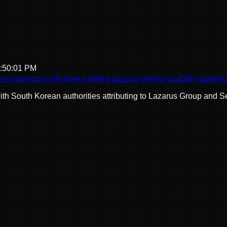
1:50:01 PM
ea-suspects-north-korea-linked-lazarus-behind-usd36m-upbit-h
 South Korean authorities attributing to Lazarus Group and Se