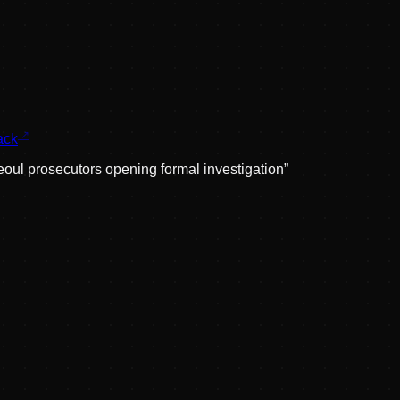
ack
oul prosecutors opening formal investigation
”