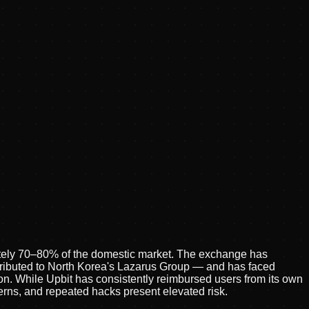
tely 70–80% of the domestic market. The exchange has
tributed to North Korea's Lazarus Group — and has faced
n. While Upbit has consistently reimbursed users from its own
cerns, and repeated hacks present elevated risk.