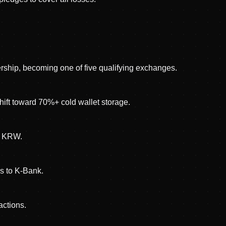
rship, becoming one of five qualifying exchanges.
ift toward 70%+ cold wallet storage.
on KRW.
s to K-Bank.
actions.