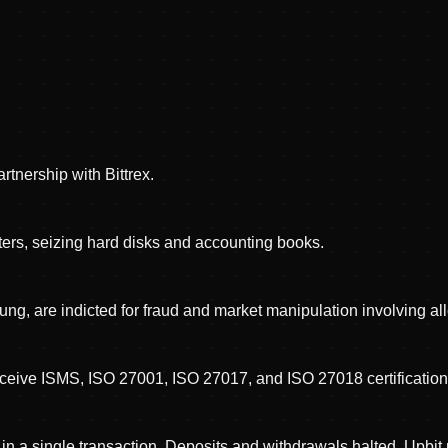
tnership with Bittrex.
rs, seizing hard disks and accounting books.
ng, are indicted for fraud and market manipulation involving all
eceive ISMS, ISO 27001, ISO 27017, and ISO 27018 certification
 a single transaction. Deposits and withdrawals halted. Upbit p