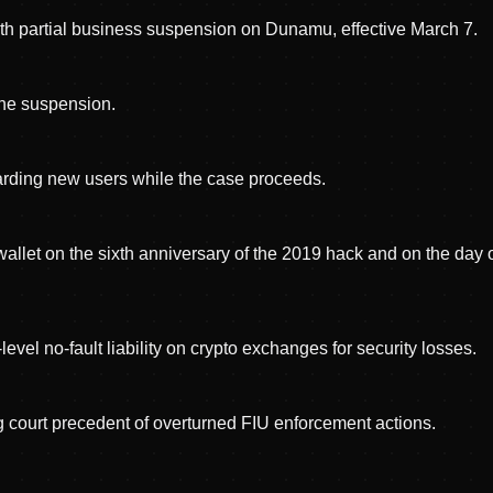
th partial business suspension on Dunamu, effective March 7.
 the suspension.
oarding new users while the case proceeds.
allet on the sixth anniversary of the 2019 hack and on the day 
vel no-fault liability on crypto exchanges for security losses.
 court precedent of overturned FIU enforcement actions.