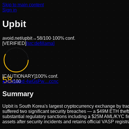
Skip to main content
Sign in
Upbit
avoid.net/
upbit
→
58
/100
·
100
% conf.
[
VERIFIED
]
[src:
defillama
]
[
CAUTIONARY
]
100
% conf.
58
●
anchored
/100
·
4wGsPw…ccnc
Summary
Upbit is South Korea's largest cryptocurrency exchange by 
suffered two significant security breaches — a $49M ETH the
substantial regulatory sanctions including a $25M AML/KYC fin
assets after security incidents and retains official VASP regis