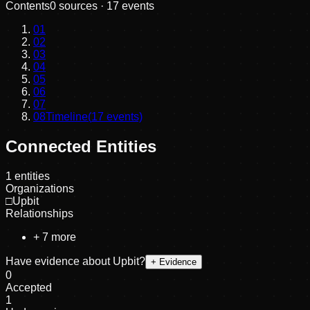
Contents
0
sources ·
17
events
01
02
03
04
05
06
07
08
Timeline
(
17
events)
Connected Entities
1
entities
Organizations
□
Upbit
Relationships
+
7
more
Have evidence about
Upbit
?
+ Evidence
0
Accepted
1