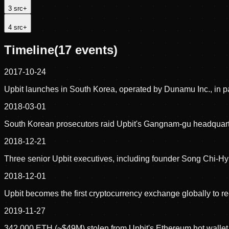
3
src
+
4
src
+
Timeline
(
17
events)
2017-10-24
Upbit launches in South Korea, operated by Dunamu Inc., in par
2018-03-01
South Korean prosecutors raid Upbit's Gangnam-gu headquarte
2018-12-21
Three senior Upbit executives, including founder Song Chi-Hyu
2018-12-01
Upbit becomes the first cryptocurrency exchange globally to r
2019-11-27
342,000 ETH (~$49M) stolen from Upbit's Ethereum hot wallet in