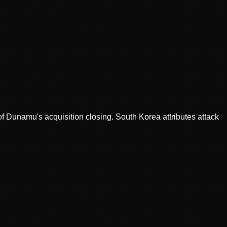
of Dunamu's acquisition closing. South Korea attributes attack