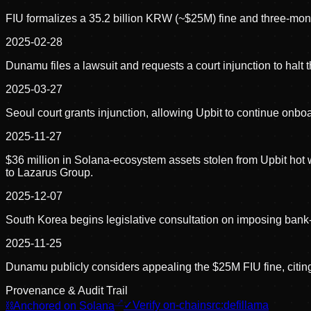
FIU formalizes a 35.2 billion KRW (~$25M) fine and three-mon
2025-02-28
Dunamu files a lawsuit and requests a court injunction to halt
2025-03-27
Seoul court grants injunction, allowing Upbit to continue onb
2025-11-27
$36 million in Solana-ecosystem assets stolen from Upbit hot w
to Lazarus Group.
2025-12-07
South Korea begins legislative consultation on imposing bank-le
2025-11-25
Dunamu publicly considers appealing the $25M FIU fine, citing
Provenance & Audit Trail
⛓
Anchored on Solana
✓
Verify on-chain
src:
defillama