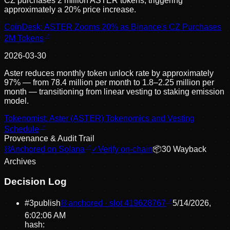
CZ purchases 2 million ASTER tokens, triggering
approximately a 20% price increase.
CoinDesk: ASTER Zooms 20% as Binance's CZ Purchases
2M Tokens
2026-03-30
Aster reduces monthly token unlock rate by approximately
97% — from 78.4 million per month to 1.8–2.25 million per
month — transitioning from linear vesting to staking emission
model.
Tokenomist: Aster (ASTER) Tokenomics and Vesting
Schedule
Provenance & Audit Trail
⛓
Anchored on Solana
✓
Verify on-chain
📦
30
Wayback
Archive
s
Decision Log
#
3
publish
⛓ anchored · slot
419628767
5/14/2026,
6:02:06 AM
hash: