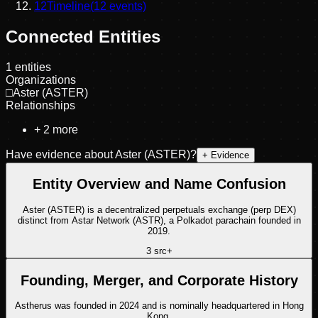
12
Timeline
(
12
events)
Connected Entities
1
entities
Organizations
□
Aster (ASTER)
Relationships
+
2
more
Have evidence about
Aster (ASTER)
?
+ Evidence
Entity Overview and Name Confusion
Aster (ASTER) is a decentralized perpetuals exchange (perp DEX)
distinct from Astar Network (ASTR), a Polkadot parachain founded in
2019.
3
src
+
Founding, Merger, and Corporate History
Astherus was founded in 2024 and is nominally headquartered in Hong
Kong.