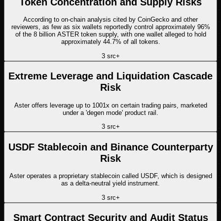
Token Concentration and Supply Risks
According to on-chain analysis cited by CoinGecko and other
reviewers, as few as six wallets reportedly control approximately 96%
of the 8 billion ASTER token supply, with one wallet alleged to hold
approximately 44.7% of all tokens.
3
src
+
Extreme Leverage and Liquidation Cascade
Risk
Aster offers leverage up to 1001x on certain trading pairs, marketed
under a 'degen mode' product rail.
3
src
+
USDF Stablecoin and Binance Counterparty
Risk
Aster operates a proprietary stablecoin called USDF, which is designed
as a delta-neutral yield instrument.
3
src
+
Smart Contract Security and Audit Status