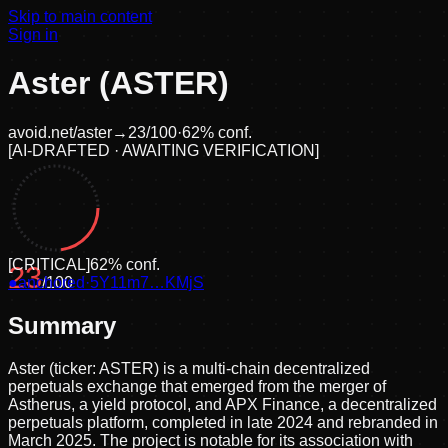
Skip to main content
Sign in
Aster (ASTER)
avoid.net/
aster
→
23
/100
·
62
% conf.
[
AI-DRAFTED · AWAITING VERIFICATION
]
[
CRITICAL
]
62
% conf.
23
●
anchored
/100
·
5Y11m7…KMjS
Summary
Aster (ticker: ASTER) is a multi-chain decentralized
perpetuals exchange that emerged from the merger of
Astherus, a yield protocol, and APX Finance, a decentralized
perpetuals platform, completed in late 2024 and rebranded in
March 2025. The project is notable for its association with