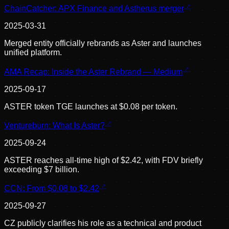
ChainCatcher: APX Finance and Astherus merger
2025-03-31
Merged entity officially rebrands as Aster and launches
unified platform.
AMA Recap: Inside the Aster Rebrand — Medium
2025-09-17
ASTER token TGE launches at $0.08 per token.
Ventureburn: What Is Aster?
2025-09-24
ASTER reaches all-time high of $2.42, with FDV briefly
exceeding $7 billion.
CCN: From $0.08 to $2.42
2025-09-27
CZ publicly clarifies his role as a technical and product