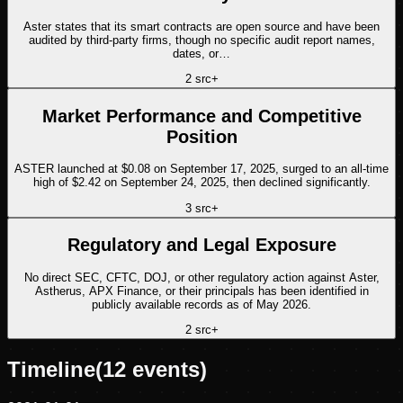
Aster states that its smart contracts are open source and have been
audited by third-party firms, though no specific audit report names,
dates, or…
2
src
+
Market Performance and Competitive
Position
ASTER launched at $0.08 on September 17, 2025, surged to an all-time
high of $2.42 on September 24, 2025, then declined significantly.
3
src
+
Regulatory and Legal Exposure
No direct SEC, CFTC, DOJ, or other regulatory action against Aster,
Astherus, APX Finance, or their principals has been identified in
publicly available records as of May 2026.
2
src
+
Timeline
(
12
events)