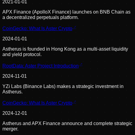
2021-01-01
APX Finance (ApolloX Finance) launches on BNB Chain as
a decentralized perpetuals platform.
CoinGecko: What Is Aster Crypto
2024-01-01
Astherus is founded in Hong Kong as a multi-asset liquidity
and yield protocol.
RootData: Aster Project Introduction
2024-11-01
YZi Labs (Binance Labs) makes a strategic investment in
Astherus.
CoinGecko: What Is Aster Crypto
2024-12-01
Astherus and APX Finance announce and complete strategic
merger.