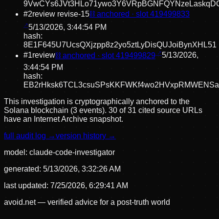
9VwCYs6JVt3HLo71ywo3Y6VRpBGNFQYNzeLaskqD
#
2
review revise
-15
⛓ anchored · slot
419499833
5/13/2026, 3:44:54 PM
hash:
8E1F645U7UcsQXjzpp8z2yo5ztLyDisQUJoiBynXHL51
#
1
review
⛓ anchored · slot
419499829
5/13/2026,
3:44:54 PM
hash:
EB2rHksk6TCL3csuSPsKKFWKf4wo2HVxpRMWENSa
This investigation is cryptographically anchored to the
Solana blockchain (3 events).
30 of 31 cited source URLs
have an Internet Archive snapshot.
full audit log →
version history →
model:
claude-code-investigator
generated:
5/13/2026, 3:32:26 AM
last updated:
7/25/2026, 6:29:41 AM
avoid.net — verified advice for a post-truth world