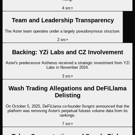
4
src
+
Team and Leadership Transparency
The Aster team operates under a largely pseudonymous structure.
2
src
+
Backing: YZi Labs and CZ Involvement
Aster's predecessor Astherus received a strategic investment from YZi
Labs in November 2024.
3
src
+
Wash Trading Allegations and DeFiLlama
Delisting
On October 5, 2025, DeFiLlama co-founder 0xngmi announced that the
platform was removing Aster's perpetual futures volume data from its
rankings.
7
src
+