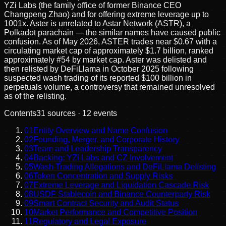
YZi Labs (the family office of former Binance CEO
Changpeng Zhao) and for offering extreme leverage up to
1001x. Aster is unrelated to Astar Network (ASTR), a
Polkadot parachain — the similar names have caused public
confusion. As of May 2026, ASTER trades near $0.67 with a
circulating market cap of approximately $1.7 billion, ranked
approximately #54 by market cap. Aster was delisted and
then relisted by DeFiLlama in October 2025 following
suspected wash trading of its reported $100 billion in
perpetuals volume, a controversy that remained unresolved
as of the relisting.
Contents
31
sources ·
12
events
01
Entity Overview and Name Confusion
02
Founding, Merger, and Corporate History
03
Team and Leadership Transparency
04
Backing: YZi Labs and CZ Involvement
05
Wash Trading Allegations and DeFiLlama Delisting
06
Token Concentration and Supply Risks
07
Extreme Leverage and Liquidation Cascade Risk
08
USDF Stablecoin and Binance Counterparty Risk
09
Smart Contract Security and Audit Status
10
Market Performance and Competitive Position
11
Regulatory and Legal Exposure