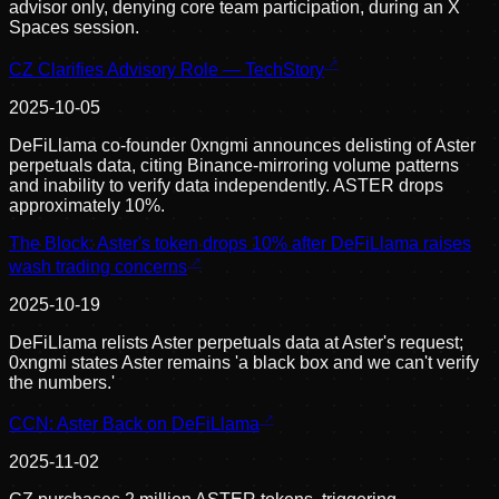
advisor only, denying core team participation, during an X
Spaces session.
CZ Clarifies Advisory Role — TechStory
2025-10-05
DeFiLlama co-founder 0xngmi announces delisting of Aster
perpetuals data, citing Binance-mirroring volume patterns
and inability to verify data independently. ASTER drops
approximately 10%.
The Block: Aster's token drops 10% after DeFiLlama raises
wash trading concerns
2025-10-19
DeFiLlama relists Aster perpetuals data at Aster's request;
0xngmi states Aster remains 'a black box and we can't verify
the numbers.'
CCN: Aster Back on DeFiLlama
2025-11-02