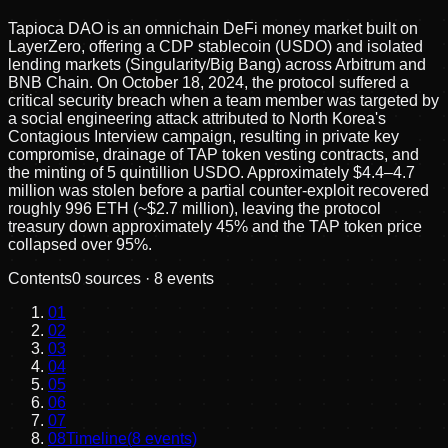
Tapioca DAO is an omnichain DeFi money market built on
LayerZero, offering a CDP stablecoin (USDO) and isolated
lending markets (Singularity/Big Bang) across Arbitrum and
BNB Chain. On October 18, 2024, the protocol suffered a
critical security breach when a team member was targeted by
a social engineering attack attributed to North Korea's
Contagious Interview campaign, resulting in private key
compromise, drainage of TAP token vesting contracts, and
the minting of 5 quintillion USDO. Approximately $4.4–4.7
million was stolen before a partial counter-exploit recovered
roughly 996 ETH (~$2.7 million), leaving the protocol
treasury down approximately 45% and the TAP token price
collapsed over 95%.
Contents
0
sources ·
8
events
01
02
03
04
05
06
07
08
Timeline
(
8
events)