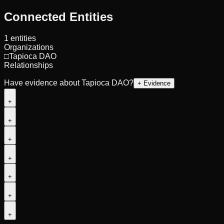
Connected Entities
1
entities
Organizations
□
Tapioca DAO
Relationships
Have evidence about
Tapioca DAO
?
+ Evidence
+
+
+
+
+
+
+