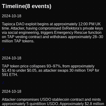
Timeline
(
8
events)
2024-10-18
Tapioca DAO exploit begins at approximately 12:00 PM UK
time. Attacker, having compromised 0xRektora's private keys
via social engineering, triggers Emergency Rescue function
on TAP vesting contract and withdraws approximately 28–30
million TAP tokens.
2024-10-18
TAP token price collapses 93–97%, from approximately
$1.43 to under $0.05, as attacker swaps 30 million TAP for
591 ETH.
2024-10-18
Attacker compromises USDO stablecoin contract and mints
approximately 5 quintillion USDO. Approximately $2.8 million