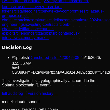
⛓
Anchored on Solana
✓
Verify on-chain
src:
north-
korea
src:
usdo
src:
layerzero
src:
tap-
token
src:
stablecoin
src:
private-key-compromise
src:
lazarus-
group
src:
cross-
chain
src:
hack
src:
arbitrum
src:
defi
src:
omnichain
src:
2024
src:
soc
engineering
src:
vesting-contract
src:
bnb-
chain
src:
defillama
src:
counter-
exploit
src:
lending
src:
zachxbt
src:
contagious-
interview
src:
money-market
Decision Log
#
1
publish
⛓ anchored · slot
420042408
5/16/2026,
3:55:56 AM
hash:
Cw3uKFmFD2iwsvqPfzcMwAuk82eB4LwqgzUKfit64s2
This investigation is cryptographically anchored to the
Solana blockchain (1 event).
full audit log →
version history →
model:
claude-sonnet