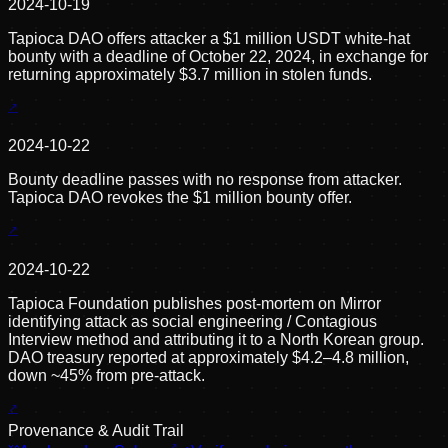
2024-10-19
Tapioca DAO offers attacker a $1 million USDT white-hat
bounty with a deadline of October 22, 2024, in exchange for
returning approximately $3.7 million in stolen funds.
2024-10-22
Bounty deadline passes with no response from attacker.
Tapioca DAO revokes the $1 million bounty offer.
2024-10-22
Tapioca Foundation publishes post-mortem on Mirror
identifying attack as social engineering / Contagious
Interview method and attributing it to a North Korean group.
DAO treasury reported at approximately $4.2–4.8 million,
down ~45% from pre-attack.
Provenance & Audit Trail