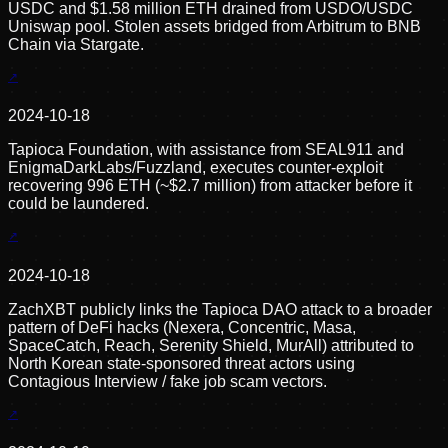
USDC and $1.58 million ETH drained from USDO/USDC
Uniswap pool. Stolen assets bridged from Arbitrum to BNB
Chain via Stargate.
2024-10-18
Tapioca Foundation, with assistance from SEAL911 and
EnigmaDarkLabs/Fuzzland, executes counter-exploit
recovering 996 ETH (~$2.7 million) from attacker before it
could be laundered.
2024-10-18
ZachXBT publicly links the Tapioca DAO attack to a broader
pattern of DeFi hacks (Nexera, Concentric, Masa,
SpaceCatch, Reach, Serenity Shield, MurAll) attributed to
North Korean state-sponsored threat actors using
Contagious Interview / fake job scam vectors.