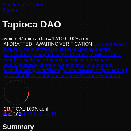
Skip to main content
Sign in
Tapioca DAO
avoid.net/
tapioca-dao
→
12
/100
·
100
% conf.
[
AI-DRAFTED · AWAITING VERIFICATION
]
[src:
north-korea
]
[src:
usdo
]
[src:
layerzero
]
[src:
tap-token
]
[src:
stablecoin
]
[src:
private-key-compromise
]
[src:
lazarus-group
]
[src:
cross-
chain
]
[src:
hack
]
[src:
arbitrum
]
[src:
defi
]
[src:
omnichain
]
[src:
2024
]
[src:
social-engineering
]
[src:
vesting-contract
]
[src:
bnb-chain
]
[src:
defillama
]
[src:
counter-exploit
]
[src:
lending
]
[src:
zachxbt
]
[src:
contagious-interview
]
[src:
money-market
]
[
CRITICAL
]
100
% conf.
12
●
anchored
/100
·
rXLbxG…ncEi
Summary