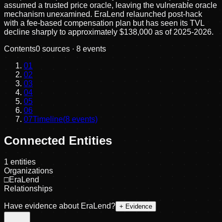
assumed a trusted price oracle, leaving the vulnerable oracle
mechanism unexamined. EraLend relaunched post-hack
with a fee-based compensation plan but has seen its TVL
decline sharply to approximately $138,000 as of 2025-2026.
Contents
0
sources ·
8
events
01
02
03
04
05
06
07
Timeline
(
8
events)
Connected Entities
1
entities
Organizations
□
EraLend
Relationships
Have evidence about
EraLend
?
+ Evidence