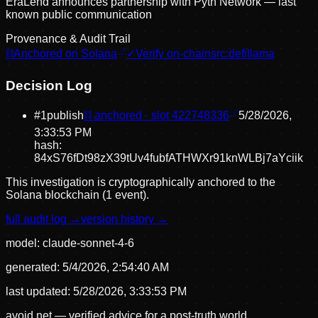
EraLend announces partnership with Pyth Network — last
known public communication
Provenance & Audit Trail
⛓
Anchored on Solana
✓
Verify on-chain
src:
defillama
Decision Log
#
1
publish
⛓ anchored · slot
422748336
5/28/2026,
3:33:53 PM
hash:
84xS76fDt98zX39tUv4fubfATHWXr91knWLBj7aYciik
This investigation is cryptographically anchored to the
Solana blockchain (1 event).
full audit log →
version history →
model:
claude-sonnet-4-6
generated:
5/4/2026, 2:54:40 AM
last updated:
5/28/2026, 3:33:53 PM
avoid.net — verified advice for a post-truth world