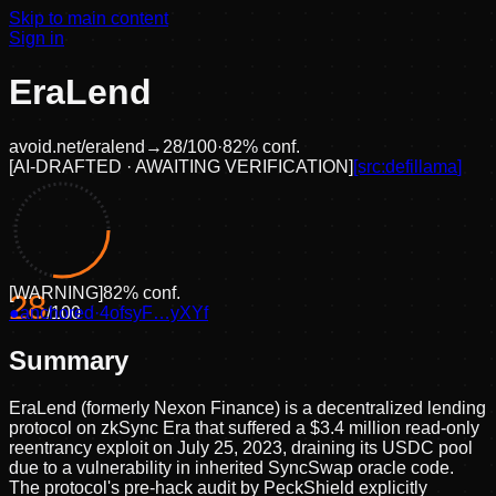
Skip to main content
Sign in
EraLend
avoid.net/
eralend
→
28
/100
·
82
% conf.
[
AI-DRAFTED · AWAITING VERIFICATION
]
[src:
defillama
]
[
WARNING
]
82
% conf.
28
●
anchored
/100
·
4ofsyF…yXYf
Summary
EraLend (formerly Nexon Finance) is a decentralized lending
protocol on zkSync Era that suffered a $3.4 million read-only
reentrancy exploit on July 25, 2023, draining its USDC pool
due to a vulnerability in inherited SyncSwap oracle code.
The protocol's pre-hack audit by PeckShield explicitly