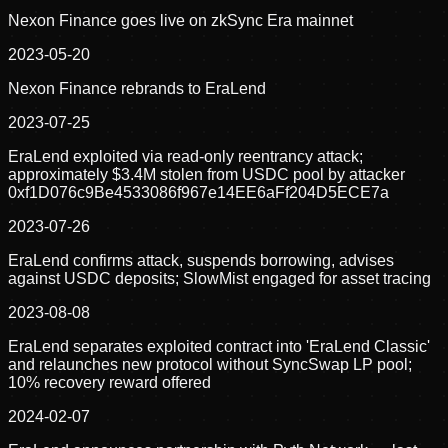
Nexon Finance goes live on zkSync Era mainnet
2023-05-20
Nexon Finance rebrands to EraLend
2023-07-25
EraLend exploited via read-only reentrancy attack;
approximately $3.4M stolen from USDC pool by attacker
0xf1D076c9Be4533086f967e14EE6aFf204D5ECE7a
2023-07-26
EraLend confirms attack, suspends borrowing, advises
against USDC deposits; SlowMist engaged for asset tracing
2023-08-08
EraLend separates exploited contract into 'EraLend Classic'
and relaunches new protocol without SyncSwap LP pool;
10% recovery reward offered
2024-02-07