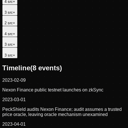
4
src
+
3
src
+
2
src
+
4
src
+
3
src
+
3
src
+
Timeline
(
8
events)
2023-02-09
Nexon Finance public testnet launches on zkSync
2023-03-01
PeckShield audits Nexon Finance; audit assumes a trusted
price oracle, leaving oracle mechanism unexamined
2023-04-01