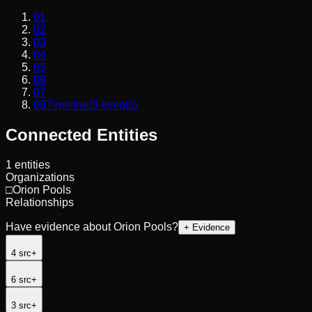
01
02
03
04
05
06
07
08
Timeline
(
9
events)
Connected Entities
1
entities
Organizations
□
Orion Pools
Relationships
Have evidence about
Orion Pools
?
+ Evidence
4
src
+
6
src
+
3
src
+