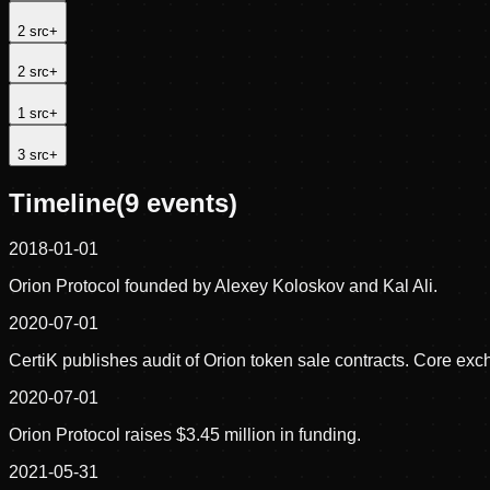
2
src
+
2
src
+
1
src
+
3
src
+
Timeline
(
9
events)
2018-01-01
Orion Protocol founded by Alexey Koloskov and Kal Ali.
2020-07-01
CertiK publishes audit of Orion token sale contracts. Core exc
2020-07-01
Orion Protocol raises $3.45 million in funding.
2021-05-31