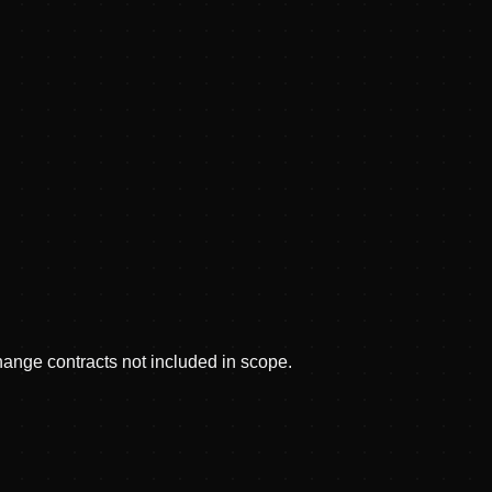
hange contracts not included in scope.