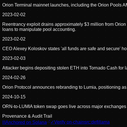
Orion Terminal mainnet launches, including the Orion Pools 
2023-02-02
Reentrancy exploit drains approximately $3 million from Orio
loans to manipulate pool accounting.
2023-02-02
CEO Alexey Koloskov states 'all funds are safe and secure' hou
2023-02-03
Attacker begins depositing stolen ETH into Tornado Cash for
2024-02-26
Orion Protocol announces rebranding to Lumia, positioning as 
2024-10-15
ORN-to-LUMIA token swap goes live across major exchanges a
Provenance & Audit Trail
⛓
Anchored on Solana
✓
Verify on-chain
src:
defillama