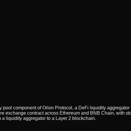
y pool component of Orion Protocol, a DeFi liquidity aggregator
ts core exchange contract across Ethereum and BNB Chain, with 
 a liquidity aggregator to a Layer 2 blockchain.