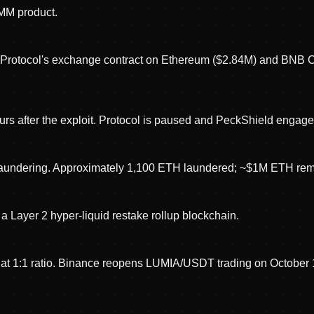
AMM product.
n Protocol's exchange contract on Ethereum ($2.84M) and BNB C
rs after the exploit. Protocol is paused and PeckShield engaged
 laundering. Approximately 1,100 ETH laundered; ~$1M ETH rema
a Layer 2 hyper-liquid restake rollup blockchain.
t 1:1 ratio. Binance reopens LUMIA/USDT trading on October 