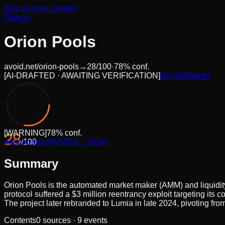
Skip to main content
Sign in
Orion Pools
avoid.net/
orion-pools
→
28
/100
·
78
% conf.
[
AI-DRAFTED · AWAITING VERIFICATION
]
[src:
defillama
]
[
WARNING
]
78
% conf.
28
●
anchored
/100
·
64VUQm…Yp2m
Summary
Orion Pools is the automated market maker (AMM) and liquidit
protocol suffered a $3 million reentrancy exploit targeting i
The project later rebranded to Lumia in late 2024, pivoting from
Contents
0
sources ·
9
events