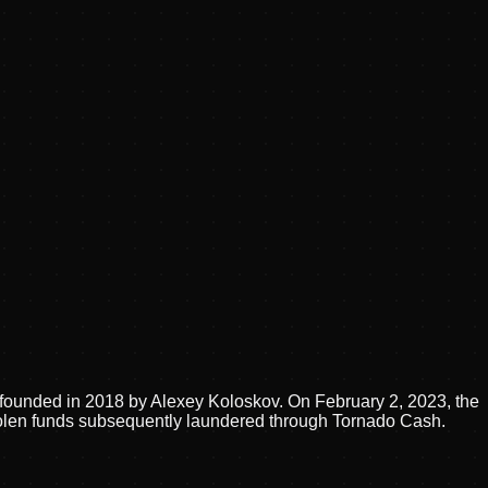
 founded in 2018 by Alexey Koloskov. On February 2, 2023, the
stolen funds subsequently laundered through Tornado Cash.