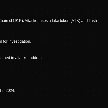
hain ($191K). Attacker uses a fake token (ATK) and flash
 for investigation.
ined in attacker address.
18, 2024.