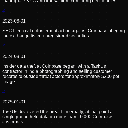
inadequate KYC and transaction monitoring deficiencies.
2023-06-01
SEC filed civil enforcement action against Coinbase alleging
the exchange listed unregistered securities.
2024-09-01
Insider data theft at Coinbase began, with a TaskUs
contractor in India photographing and selling customer
records to outside threat actors for approximately $200 per
image.
2025-01-01
TaskUs discovered the breach internally; at that point a
single phone held data on more than 10,000 Coinbase
customers.