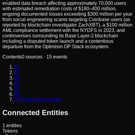
enabled data breach affecting approximately 70,000 users
with estimated remediation costs of $180–400 million,
ongoing documented losses exceeding $300 million per year
from social engineering scams targeting Coinbase users (as
reported by blockchain investigator ZachXBT), a $100 million
AML compliance settlement with the NYDFS in 2023, and
controversies surrounding its Base Layer-2 blockchain
including a disputed token launch and a contentious
departure from the Optimism OP Stack ecosystem.
Contents
0
sources ·
15
events
01
02
03
04
05
06
07
Timeline
(
15
events)
Connected Entities
1
entities
Tokens