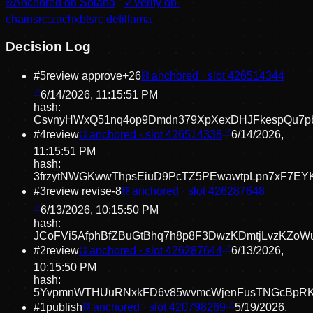
⛓
Anchored on Solana
✓
Verify on-
chain
src:
zachxbt
src:
defillama
Decision Log
#
5
review approve
+
26
⛓ anchored · slot
426514344
6/14/2026, 11:15:51 PM
hash:
CsvnyHWxQ51nq4op9Dmdn379XpXexDHJFkespQu7p
#
4
review
⛓ anchored · slot
426514338
6/14/2026,
11:15:51 PM
hash:
3frzytNWGKwwThpsEiuD9PcTZ5PEwawtpLpn7xF7EY
#
3
review revise
-8
⛓ anchored · slot
426287648
6/13/2026, 10:15:50 PM
hash:
JCoFVi5AfphBfZBuGtBhq7h8p8F3DwzKDmtjLvzKZoW
#
2
review
⛓ anchored · slot
426287644
6/13/2026,
10:15:50 PM
hash:
5YvpmnWTHUuRNxkFD6v85wvmcWjenFusTNGcBpRK
#
1
publish
⛓ anchored · slot
420798269
5/19/2026,