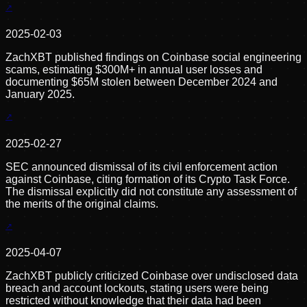
2025-02-03
ZachXBT published findings on Coinbase social engineering
scams, estimating $300M+ in annual user losses and
documenting $65M stolen between December 2024 and
January 2025.
2025-02-27
SEC announced dismissal of its civil enforcement action
against Coinbase, citing formation of its Crypto Task Force.
The dismissal explicitly did not constitute any assessment of
the merits of the original claims.
2025-04-07
ZachXBT publicly criticized Coinbase over undisclosed data
breach and account lockouts, stating users were being
restricted without knowledge that their data had been