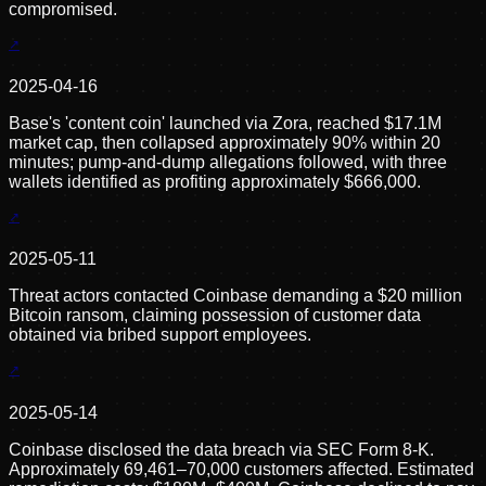
compromised.
2025-04-16
Base's 'content coin' launched via Zora, reached $17.1M
market cap, then collapsed approximately 90% within 20
minutes; pump-and-dump allegations followed, with three
wallets identified as profiting approximately $666,000.
2025-05-11
Threat actors contacted Coinbase demanding a $20 million
Bitcoin ransom, claiming possession of customer data
obtained via bribed support employees.
2025-05-14
Coinbase disclosed the data breach via SEC Form 8-K.
Approximately 69,461–70,000 customers affected. Estimated