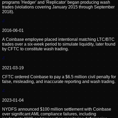
programs 'Hedger' and 'Replicator' began producing wash
trades (violations covering January 2015 through September
2018).
2016-06-01
A Coinbase employee placed intentional matching LTC/BTC
trades over a six-week period to simulate liquidity, later found
by CFTC to constitute wash trading.
2021-03-19
CFTC ordered Coinbase to pay a $6.5 million civil penalty for
false, misleading, and inaccurate reporting and wash trading.
2023-01-04
NYDFS announced $100 million settlement with Coinbase
over significant AML compliance failures, including