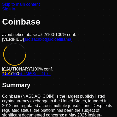
Skip to main content
Sign in
Coinbase
avoid.net/
coinbase
→
62
/100
·
100
% conf.
[
VERIFIED
]
[src:
zachxbt
]
[src:
defillama
]
[
CAUTIONARY
]
100
% conf.
62
●
anchored
/100
·
kMi5Sc…1L7L
Summary
Coinbase (NASDAQ: COIN) is the largest publicly listed
cryptocurrency exchange in the United States, founded in
2012 and regulated across multiple jurisdictions. Despite its
regulated status, the platform has been the subject of
significant documented concerns: a May 2025 insider-