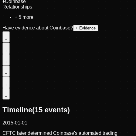
♦
Coinbase
Relationships
+
5
more
Have evidence about
Coinbase
?
+ Evidence
+
+
+
+
+
+
Timeline
(
15
events)
2015-01-01
CFTC later determined Coinbase's automated trading