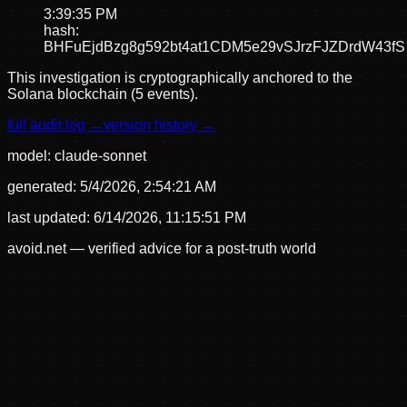
3:39:35 PM
hash:
BHFuEjdBzg8g592bt4at1CDM5e29vSJrzFJZDrdW43fS
This investigation is cryptographically anchored to the
Solana blockchain (5 events).
full audit log →
version history →
model:
claude-sonnet
generated:
5/4/2026, 2:54:21 AM
last updated:
6/14/2026, 11:15:51 PM
avoid.net — verified advice for a post-truth world