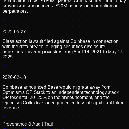
remediation costs: $180M–$400M. Coinbase declined to pay
ransom and announced a $20M bounty for information on
perpetrators.
2025-05-27
Class action lawsuit filed against Coinbase in connection
with the data breach, alleging securities disclosure
omissions, covering investors from April 14, 2021 to May 14,
2025.
2026-02-18
Coinbase announced Base would migrate away from
Optimism's OP Stack to an independent technology stack.
OP token fell 20–25% on the announcement, and the
Optimism Collective faced projected loss of significant future
revenue.
Provenance & Audit Trail