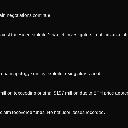
hain negotiations continue.
t the Euler exploiter's wallet; investigators treat this as a false
chain apology sent by exploiter using alias 'Jacob.'
million (exceeding original $197 million due to ETH price apprec
 claim recovered funds. No net user losses recorded.