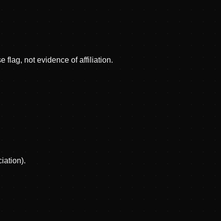
 flag, not evidence of affiliation.
iation).