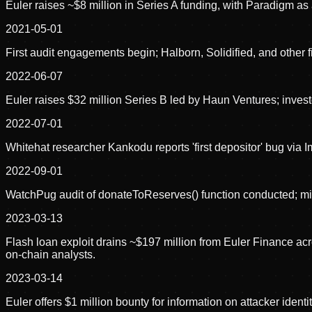
Euler raises ~$8 million in Series A funding, with Paradigm as 
2021-05-01
First audit engagements begin; Halborn, Solidified, and other 
2022-06-07
Euler raises $32 million Series B led by Haun Ventures; inve
2022-07-01
Whitehat researcher Kankodu reports 'first depositor' bug via
2022-09-01
WatchPug audit of donateToReserves() function conducted; mis
2023-03-13
Flash loan exploit drains ~$197 million from Euler Finance 
on-chain analysts.
2023-03-14
Euler offers $1 million bounty for information on attacker iden