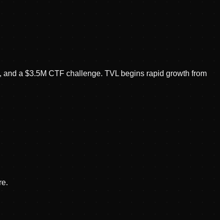
, and a $3.5M CTF challenge. TVL begins rapid growth from
re.