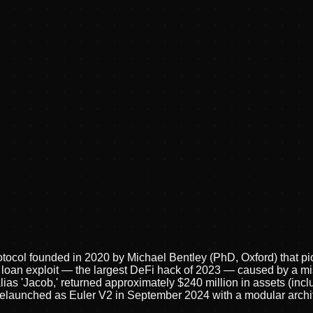
tocol founded in 2020 by Michael Bentley (PhD, Oxford) that pi
h loan exploit — the largest DeFi hack of 2023 — caused by a mi
as 'Jacob,' returned approximately $240 million in assets (incl
ol relaunched as Euler V2 in September 2024 with a modular arch