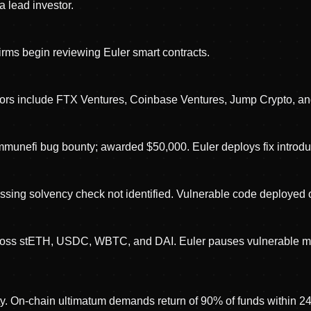
a lead investor.
firms begin reviewing Euler smart contracts.
stors include FTX Ventures, Coinbase Ventures, Jump Crypto, an
 Immunefi bug bounty; awarded $50,000. Euler deploys fix introd
sing solvency check not identified. Vulnerable code deployed 
across stETH, USDC, WBTC, and DAI. Euler pauses vulnerable mo
tity. On-chain ultimatum demands return of 90% of funds within 2