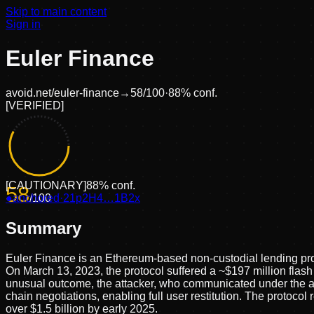
Skip to main content
Sign in
Euler Finance
avoid.net/
euler-finance
→
58
/100
·
88
% conf.
[
VERIFIED
]
[
CAUTIONARY
]
88
% conf.
58
●
anchored
/100
·
21p2H4…1B2x
Summary
Euler Finance is an Ethereum-based non-custodial lending pro
On March 13, 2023, the protocol suffered a ~$197 million flas
unusual outcome, the attacker, who communicated under the ali
chain negotiations, enabling full user restitution. The protoc
over $1.5 billion by early 2025.