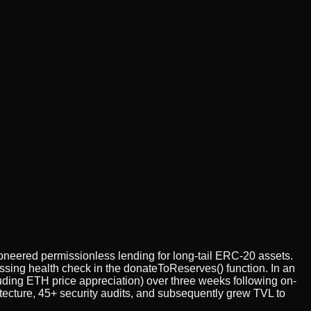
oneered permissionless lending for long-tail ERC-20 assets.
ssing health check in the donateToReserves() function. In an
uding ETH price appreciation) over three weeks following on-
itecture, 45+ security audits, and subsequently grew TVL to