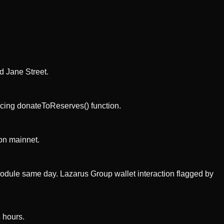
d Jane Street.
ucing donateToReserves() function.
on mainnet.
dule same day. Lazarus Group wallet interaction flagged by
4 hours.