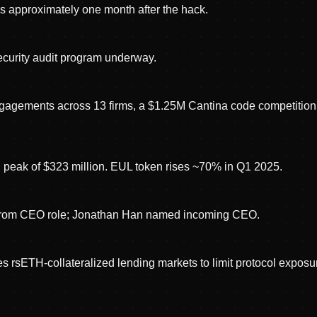
s approximately one month after the hack.
ecurity audit program underway.
gagements across 13 firms, a $1.25M Cantina code competition
l peak of $323 million. EUL token rises ~70% in Q1 2025.
from CEO role; Jonathan Han named incoming CEO.
es rsETH-collateralized lending markets to limit protocol exposu