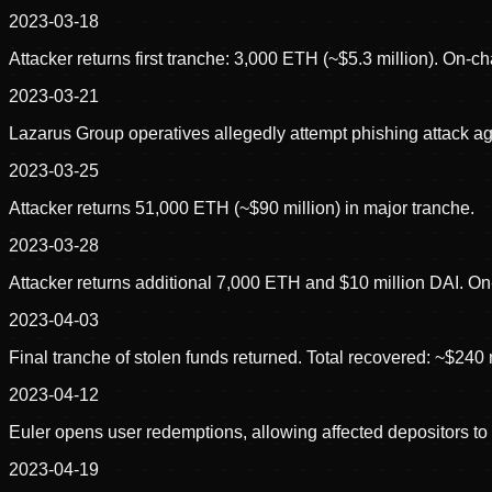
2023-03-18
Attacker returns first tranche: 3,000 ETH (~$5.3 million). On-c
2023-03-21
Lazarus Group operatives allegedly attempt phishing attack agains
2023-03-25
Attacker returns 51,000 ETH (~$90 million) in major tranche.
2023-03-28
Attacker returns additional 7,000 ETH and $10 million DAI. On-
2023-04-03
Final tranche of stolen funds returned. Total recovered: ~$240 
2023-04-12
Euler opens user redemptions, allowing affected depositors to
2023-04-19