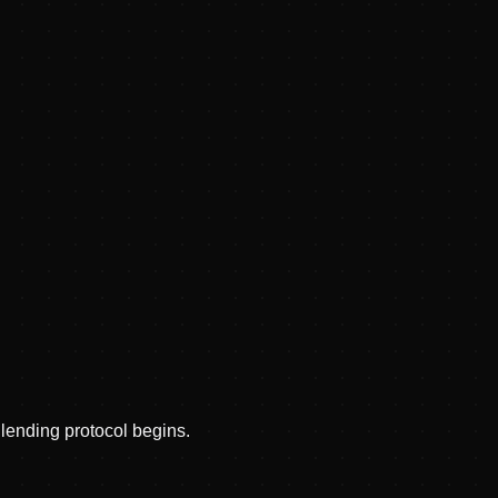
lending protocol begins.