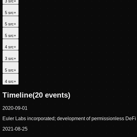
3
src
+
5
src
+
5
src
+
5
src
+
4
src
+
3
src
+
5
src
+
4
src
+
Timeline
(
20
events)
2020-09-01
Euler Labs incorporated; development of permissionless DeFi 
2021-08-25