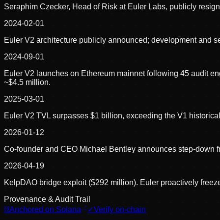
Seraphim Czecker, Head of Risk at Euler Labs, publicly resign
2024-02-01
Euler V2 architecture publicly announced; development and s
2024-09-01
Euler V2 launches on Ethereum mainnet following 45 audit en
~$4.5 million.
2025-03-01
Euler V2 TVL surpasses $1 billion, exceeding the V1 historica
2026-01-12
Co-founder and CEO Michael Bentley announces step-down 
2026-04-19
KelpDAO bridge exploit ($292 million). Euler proactively freez
Provenance & Audit Trail
⛓
Anchored on Solana
✓
Verify on-chain