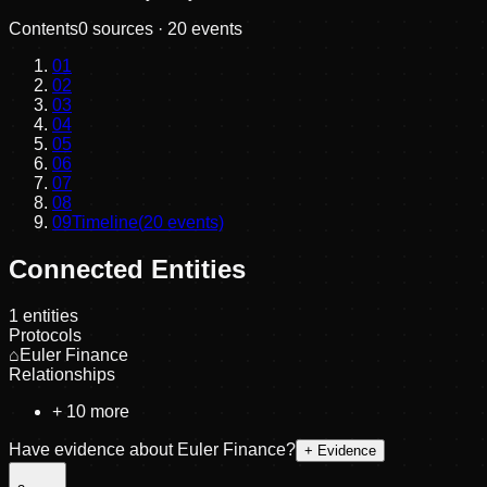
Contents
0
sources ·
20
events
01
02
03
04
05
06
07
08
09
Timeline
(
20
events)
Connected Entities
1
entities
Protocols
⌂
Euler Finance
Relationships
+
10
more
Have evidence about
Euler Finance
?
+ Evidence