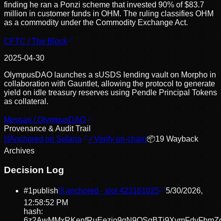
finding he ran a Ponzi scheme that invested 90% of $83.7
million in customer funds in OHM. The ruling classifies OHM
as a commodity under the Commodity Exchange Act.
CFTC / The Block
2025-04-30
OlympusDAO launches a sUSDS lending vault on Morpho in
collaboration with Gauntlet, allowing the protocol to generate
yield on idle treasury reserves using Pendle Principal Tokens
as collateral.
Messari / OlympusDAO
Provenance & Audit Trail
⛓
Anchored on Solana
✓
Verify on-chain
📦
19
Wayback
Archive
s
Decision Log
#
1
publish
⛓ anchored · slot
423161025
5/30/2026,
12:58:52 PM
hash:
6z2AwMMxRKenfRuEezio9gN9QSgBTj9XvmFdyFbmZd