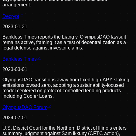
arrangement.
Decrypt
2023-01-31
Bankless Times reports the Liang v. OlympusDAO lawsuit
remains active, framing it as a test of decentralization as a
legal defense against investor claims.
Bankless Times
2023-03-01
OlympusDAO transitions away from fixed high-APY staking
emissions toward zero, adopting a sustainability-focused
model centered on protocol-controlled lending products
including Cooler Loans.
OlympusDAO Forum
2024-07-01
U.S. District Court for the Northern District of Illinois enters
summary judgment against Sam Ikkurty (CFTC action),