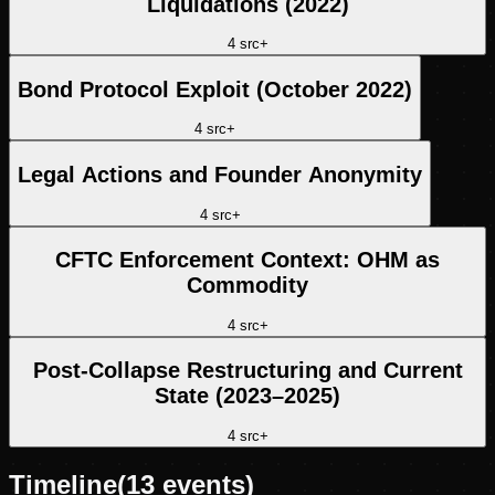
Liquidations (2022)
4
src
+
Bond Protocol Exploit (October 2022)
4
src
+
Legal Actions and Founder Anonymity
4
src
+
CFTC Enforcement Context: OHM as
Commodity
4
src
+
Post-Collapse Restructuring and Current
State (2023–2025)
4
src
+
Timeline
(
13
events)