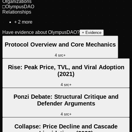
Organizations
□
OlympusDAO
Relationships
+
2
more
Have evidence about
OlympusDAO
?
+ Evidence
Protocol Overview and Core Mechanics
4
src
+
Rise: Peak Price, TVL, and Viral Adoption
(2021)
4
src
+
Ponzi Debate: Structural Critique and
Defender Arguments
4
src
+
Collapse: Price Decline and Cascade