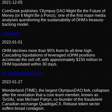
2021-12-05
CoinDesk publishes 'Olympus DAO Might Be the Future of
Money (or It Might Be a Ponzi),' one of the first major media
analyses questioning the sustainability of OHM's treasury-
backing model.
CoinDesk
2022-01-01
OHM declines more than 90% from its all-time high.
Cascading liquidations of leveraged sOHM positions
accelerate the sell-off, with approximately $150 million in
OHM liquidated within 30 days.
FX Street / AMBCrypto
2022-01-27
Wonderland (TIME), the largest OlympusDAO fork, collapses
after the revelation that a core team member, known as
'0xSifu,' was Michael Patryn, co-founder of the fraudulent
Canadian exchange QuadrigaCX. Rebase token sector
suffers broad contagion.