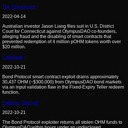
The Cryptonium
2022-04-14
Australian investor Jason Liang files suit in U.S. District
Court for Connecticut against OlympusDAO co-founders,
alleging fraud and the disabling of smart contracts that
prevented redemption of 4 million pOHM tokens worth over
$20 million.
CoinDesk
2022-10-21
Bond Protocol smart contract exploit drains approximately
30,437 OHM (~$300,000) from OlympusDAO bond markets
via an input validation flaw in the Fixed-Expiry Teller redeem
function.
Halborn / Decrypt
2022-10-21
The Bond Protocol exploiter returns all stolen OHM funds to
OlympusDAO within hours under an undisclosed