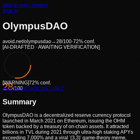
Skip to main content
Sign in
OlympusDAO
avoid.net/
olympusdao
→
28
/100
·
72
% conf.
[
AI-DRAFTED · AWAITING VERIFICATION
]
[
WARNING
]
72
% conf.
28
●
anchored
/100
·
2w9CqG…c9cZ
Summary
OlympusDAO is a decentralized reserve currency protocol
launched in March 2021 on Ethereum, issuing the OHM
token backed by a treasury of on-chain assets. It attracted
billions in TVL during 2021 through ultra-high staking APYs
exceeding 7,000% and a viral '(3,3)' game-theory meme,