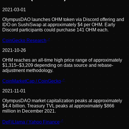
2021-03-01
OlympusDAO launches OHM token via Discord offering and
IDO on SushiSwap at approximately $4 per OHM. Early
Discord participants could purchase 141 OHM each.
CoinGecko Research
2021-10-26
OHM reaches an all-time high price range of approximately
$1,315–$3,209 depending on data source and rebase-
adjustment methodology.
CoinMarketCap / CoinGecko
2021-11-01
OlympusDAO market capitalization peaks at approximately
$4.4 billion. Treasury TVL peaks at approximately $866
million in December 2021.
DeFiLlama / Yahoo Finance