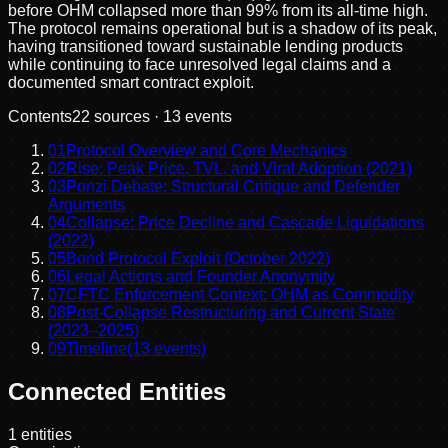
before OHM collapsed more than 99% from its all-time high.
The protocol remains operational but is a shadow of its peak,
having transitioned toward sustainable lending products
while continuing to face unresolved legal claims and a
documented smart contract exploit.
Contents
22
sources ·
13
events
01
Protocol Overview and Core Mechanics
02
Rise: Peak Price, TVL, and Viral Adoption (2021)
03
Ponzi Debate: Structural Critique and Defender
Arguments
04
Collapse: Price Decline and Cascade Liquidations
(2022)
05
Bond Protocol Exploit (October 2022)
06
Legal Actions and Founder Anonymity
07
CFTC Enforcement Context: OHM as Commodity
08
Post-Collapse Restructuring and Current State
(2023–2025)
09
Timeline
(
13
events)
Connected Entities
1
entities