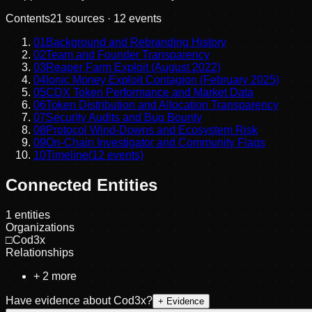
Contents
21
sources ·
12
events
01
Background and Rebranding History
02
Team and Founder Transparency
03
Reaper Farm Exploit (August 2022)
04
Ionic Money Exploit Contagion (February 2025)
05
CDX Token Performance and Market Data
06
Token Distribution and Allocation Transparency
07
Security Audits and Bug Bounty
08
Protocol Wind-Downs and Ecosystem Risk
09
On-Chain Investigator and Community Flags
10
Timeline
(
12
events)
Connected Entities
1
entities
Organizations
□
Cod3x
Relationships
+
2
more
Have evidence about
Cod3x
?
+ Evidence