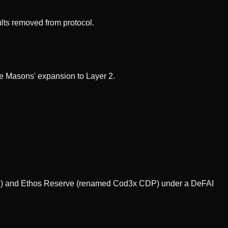
lts removed from protocol.
e Masons' expansion to Layer 2.
Bits) and Ethos Reserve (renamed Cod3x CDP) under a DeFAI