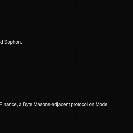
nd Sophon.
d Finance, a Byte Masons-adjacent protocol on Mode.