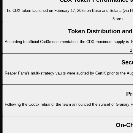
The CDX token launched on February 17, 2025 on Base and Solana (via Hype
3
src
+
Token Distribution and
According to official Cod3x documentation, the CDX maximum supply is 100
2
Sec
Reaper Farm's multi-strategy vaults were audited by CertiK prior to the Augu
Pr
Following the Cod3x rebrand, the team announced the sunset of Granary 
On-Ch