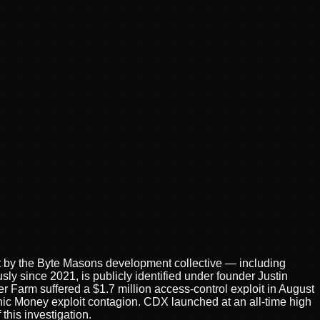
lt by the Byte Masons development collective — including
 since 2021, is publicly identified under founder Justin
r Farm suffered a $1.7 million access-control exploit in August
ic Money exploit contagion. CDX launched at an all-time high
this investigation.