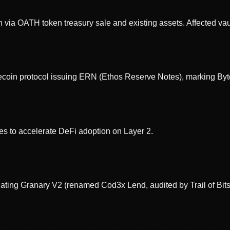
via OATH token treasury sale and existing assets. Affected vau
oin protocol issuing ERN (Ethos Reserve Notes), marking Byt
es to accelerate DeFi adoption on Layer 2.
idating Granary V2 (renamed Cod3x Lend, audited by Trail of 