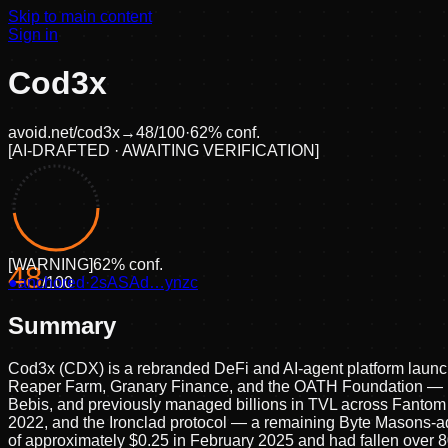
Skip to main content
Sign in
Cod3x
avoid.net/
cod3x
→
48
/100
·
62
% conf.
[
AI-DRAFTED · AWAITING VERIFICATION
]
[
WARNING
]
62
% conf.
48
●
anchored
/100
·
2sASAd…ynzc
Summary
Cod3x (CDX) is a rebranded DeFi and AI-agent platform launch
Reaper Farm, Granary Finance, and the OATH Foundation — unde
Bebis, and previously managed billions in TVL across Fantom an
2022, and the Ironclad protocol — a remaining Byte Masons-ad
of approximately $0.25 in February 2025 and had fallen over 80