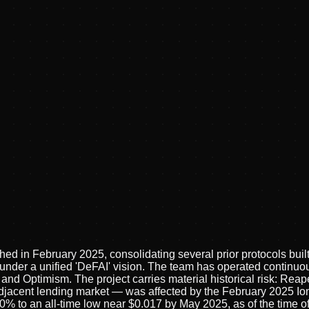
ed in February 2025, consolidating several prior protocols bui
r a unified 'DeFAI' vision. The team has operated continuously
d Optimism. The project carries material historical risk: Reape
jacent lending market — was affected by the February 2025 Ion
% to an all-time low near $0.017 by May 2025, as of the time of 