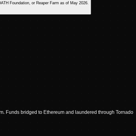
s, OATH Foundation, or Reaper Farm as of May 2026.
antom. Funds bridged to Ethereum and laundered through Tornado