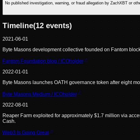
No published investigation, warning, or fraud allegation by ZachXBT or o
Timeline
(
12
events)
2021-06-01
Byte Masons development collective founded on Fantom block
Fantom Foundation blog / ICOholder
2022-01-01
Byte Masons launches OATH governance token after eight mont
Byte Masons Medium / ICOholder
2022-08-01
Reaper Farm exploited for approximately $1.7 million via acce
Cash.
Web3 Is Going Great