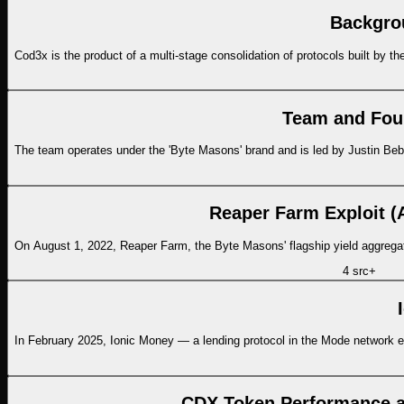
Backgro
Cod3x is the product of a multi-stage consolidation of protocols built by
Team and Fou
The team operates under the 'Byte Masons' brand and is led by Justin Bebi
Reaper Farm Exploit (
On August 1, 2022, Reaper Farm, the Byte Masons' flagship yield aggregato
4
src
+
In February 2025, Ionic Money — a lending protocol in the Mode network eco
CDX Token Performance a