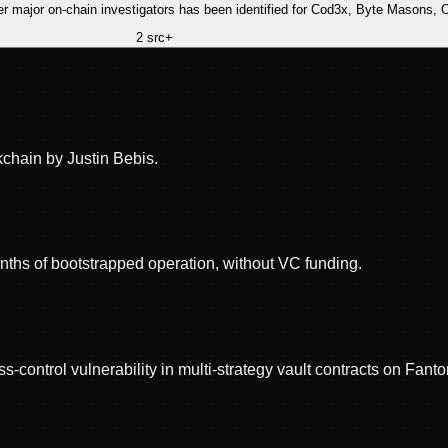
ther major on-chain investigators has been identified for Cod3x, Byte Mason
2
src
+
chain by Justin Bebis.
hs of bootstrapped operation, without VC funding.
ss-control vulnerability in multi-strategy vault contracts on F