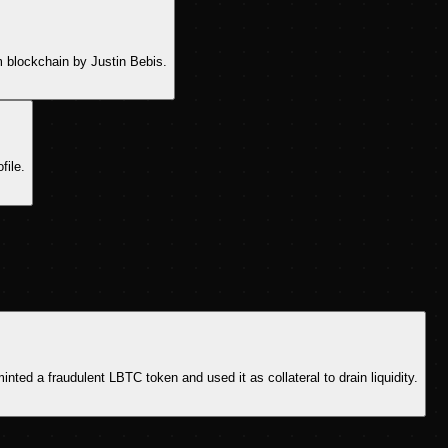
m blockchain by Justin Bebis.
file.
ted a fraudulent LBTC token and used it as collateral to drain liquidity.