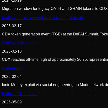
2024-10-29
Migration window for legacy OATH and GRAIN tokens to CDX c
Cod3x monthly newsletter / official migration site
2025-02-17
CDX token generation event (TGE) at the DeFAI Summit. Token
Cod3x official blog
2025-02-18
CDX reaches all-time high of approximately $0.25, representing 
CoinGecko
2025-02-04
Ionic Money exploit via social engineering on Mode network d
Halborn / Rekt News
2025-05-09