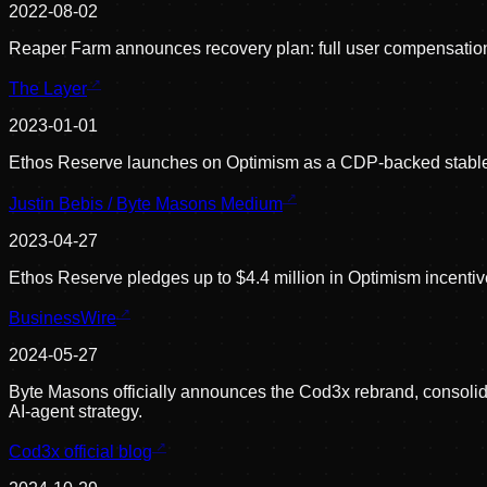
2022-08-02
Reaper Farm announces recovery plan: full user compensation 
The Layer
2023-01-01
Ethos Reserve launches on Optimism as a CDP-backed stablec
Justin Bebis / Byte Masons Medium
2023-04-27
Ethos Reserve pledges up to $4.4 million in Optimism incentiv
BusinessWire
2024-05-27
Byte Masons officially announces the Cod3x rebrand, consol
AI-agent strategy.
Cod3x official blog