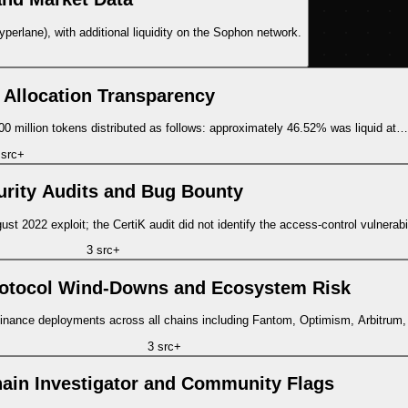
rlane), with additional liquidity on the Sophon network.
 Allocation Transparency
 million tokens distributed as follows: approximately 46.52% was liquid at…
src
+
urity Audits and Bug Bounty
st 2022 exploit; the CertiK audit did not identify the access-control vulnerab
3
src
+
otocol Wind-Downs and Ecosystem Risk
Finance deployments across all chains including Fantom, Optimism, Arbitrum
3
src
+
ain Investigator and Community Flags