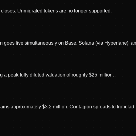
loses. Unmigrated tokens are no longer supported.
 goes live simultaneously on Base, Solana (via Hyperlane), a
a peak fully diluted valuation of roughly $25 million.
rains approximately $3.2 million. Contagion spreads to Ironcla