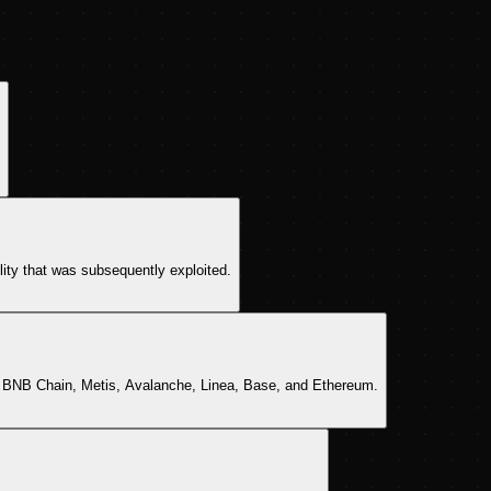
ility that was subsequently exploited.
, BNB Chain, Metis, Avalanche, Linea, Base, and Ethereum.