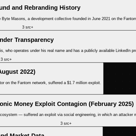
und and Rebranding History
 the Byte Masons, a development collective founded in June 2021 on the Fanto
3
src
+
nder Transparency
s, who operates under his real name and has a publicly available LinkedIn pro
3
src
+
August 2022)
r on the Fantom network, suffered a $1.7 million exploit.
Ionic Money Exploit Contagion (February 2025)
system — suffered an exploit via social engineering, in which an attacker min
3
src
+
nd Market Data