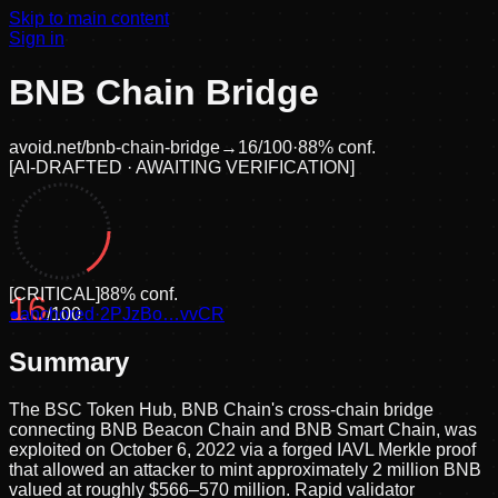
Skip to main content
Sign in
BNB Chain Bridge
avoid.net/
bnb-chain-bridge
→
16
/100
·
88
% conf.
[
AI-DRAFTED · AWAITING VERIFICATION
]
[
CRITICAL
]
88
% conf.
16
●
anchored
/100
·
2PJzBo…vvCR
Summary
The BSC Token Hub, BNB Chain's cross-chain bridge
connecting BNB Beacon Chain and BNB Smart Chain, was
exploited on October 6, 2022 via a forged IAVL Merkle proof
that allowed an attacker to mint approximately 2 million BNB
valued at roughly $566–570 million. Rapid validator