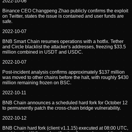
2022-10-06
Binance CEO Changpeng Zhao publicly confirms the exploit
on Twitter, states the issue is contained and user funds are
safe.
2022-10-07
BNB Smart Chain resumes operations with a hotfix. Tether
and Circle blacklist the attacker's addresses, freezing $33.5
million combined in USDT and USDC.
2022-10-07
Post-incident analysis confirms approximately $137 million
was moved to other chains before the halt, with roughly $430
million remaining frozen on BSC.
2022-10-11
BNB Chain announces a scheduled hard fork for October 12
to permanently patch the cross-chain bridge vulnerability.
2022-10-12
BNB Chain hard fork (client v1.1.15) executed at 08:00 UTC,