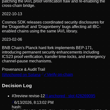
patching the IAVL proof verification flaw and re-enabling the
cross-chain bridge.
2022-10-13
Cosmos SDK releases coordinated security disclosures for
the 'Dragonfruit' and 'Dragonberry' bugs affecting all IBC-
enabled chains using the same IAVL library.
2023-02-06
BNB Chain's Planck hard fork implements BEP-171,
introducing permanent security enhancements including
ICS23 proof verification, transfer time-locks, and emergency
channel-pause mechanisms.
Provenance & Audit Trail
⛓
Anchored on Solana
✓
Verify on-chain
Decision Log
#
3
review revise
-12
⛓ anchored · slot
426269095
6/13/2026, 8:13:02 PM
hash: