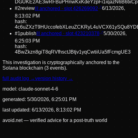
DGUKE2AE3wRFBuPHnwKxKdeYzpFi1iqazN6B6txCp
#
2
review
⛓ anchored · slot
426269092
6/13/2026,
8:13:02 PM
hash:
4c6uZXzT9HUccofebXLeuZCKRyL4uVCX61ySQu8YD
#
1
publish
⛓ anchored · slot
423210378
5/30/2026,
6:25:03 PM
hash:
4BwZkzn8giT8qRVfhsctJBtjv1yqCwtiiUa5fFcmgUE3
This investigation is cryptographically anchored to the
Solana blockchain (3 events).
full audit log →
version history →
model:
claude-sonnet-4-6
generated:
5/30/2026, 6:25:01 PM
last updated:
6/13/2026, 8:13:02 PM
avoid.net — verified advice for a post-truth world