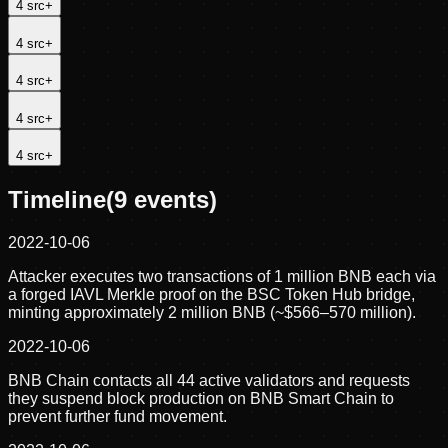
4
src
+
4
src
+
4
src
+
4
src
+
4
src
+
Timeline
(
9
events)
2022-10-06
Attacker executes two transactions of 1 million BNB each via
a forged IAVL Merkle proof on the BSC Token Hub bridge,
minting approximately 2 million BNB (~$566–570 million).
2022-10-06
BNB Chain contacts all 44 active validators and requests
they suspend block production on BNB Smart Chain to
prevent further fund movement.