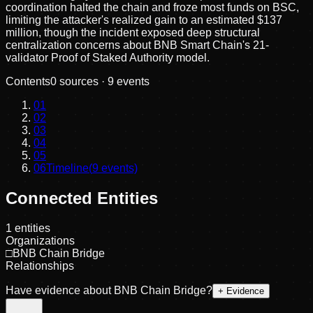
coordination halted the chain and froze most funds on BSC,
limiting the attacker's realized gain to an estimated $137
million, though the incident exposed deep structural
centralization concerns about BNB Smart Chain's 21-
validator Proof of Staked Authority model.
Contents
0
sources ·
9
events
01
02
03
04
05
06
Timeline
(
9
events)
Connected Entities
1
entities
Organizations
□
BNB Chain Bridge
Relationships
Have evidence about
BNB Chain Bridge
?
+ Evidence