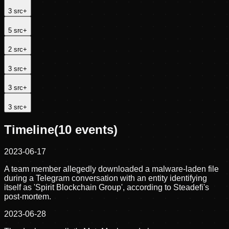
3
src
+
5
src
+
2
src
+
3
src
+
3
src
+
3
src
+
Timeline
(
10
events)
2023-06-17
A team member allegedly downloaded a malware-laden file
during a Telegram conversation with an entity identifying
itself as 'Spirit Blockchain Group', according to Steadefi's
post-mortem.
2023-06-28