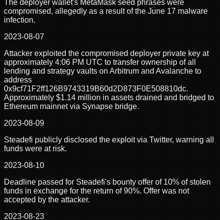
The deployer wallet's MetaMask seed phrases were
compromised, allegedly as a result of the June 17 malware
infection.
2023-08-07
Attacker exploited the compromised deployer private key at
approximately 4:06 PM UTC to transfer ownership of all
lending and strategy vaults on Arbitrum and Avalanche to
address
0x9cf71F2ff126B9743319B60d2D873F0E508810dc.
Approximately $1.14 million in assets drained and bridged to
Ethereum mainnet via Synapse bridge.
2023-08-09
Steadefi publicly disclosed the exploit via Twitter, warning all
funds were at risk.
2023-08-10
Deadline passed for Steadefi's bounty offer of 10% of stolen
funds in exchange for the return of 90%. Offer was not
accepted by the attacker.
2023-08-23