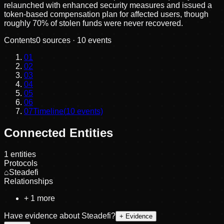
relaunched with enhanced security measures and issued a
token-based compensation plan for affected users, though
roughly 70% of stolen funds were never recovered.
Contents
0
sources ·
10
events
01
02
03
04
05
06
07
Timeline
(
10
events)
Connected Entities
1
entities
Protocols
⌂
Steadefi
Relationships
+
1
more
Have evidence about
Steadefi
?
+ Evidence