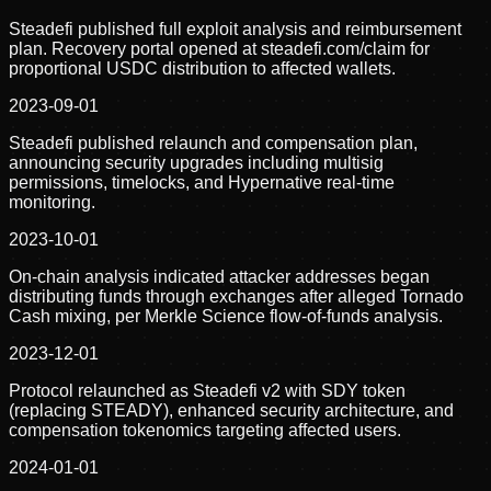
Steadefi published full exploit analysis and reimbursement
plan. Recovery portal opened at steadefi.com/claim for
proportional USDC distribution to affected wallets.
2023-09-01
Steadefi published relaunch and compensation plan,
announcing security upgrades including multisig
permissions, timelocks, and Hypernative real-time
monitoring.
2023-10-01
On-chain analysis indicated attacker addresses began
distributing funds through exchanges after alleged Tornado
Cash mixing, per Merkle Science flow-of-funds analysis.
2023-12-01
Protocol relaunched as Steadefi v2 with SDY token
(replacing STEADY), enhanced security architecture, and
compensation tokenomics targeting affected users.
2024-01-01