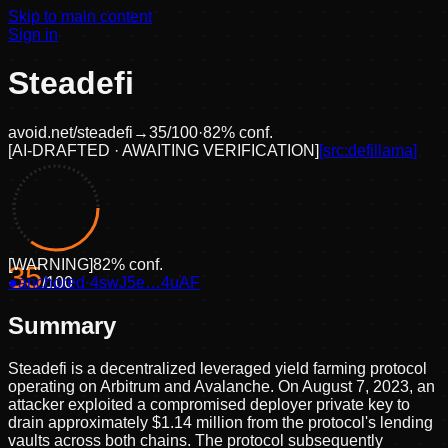
Skip to main content
Sign in
Steadefi
avoid.net/
steadefi
→
35
/100
·
82
% conf.
[
AI-DRAFTED · AWAITING VERIFICATION
]
[src:
defillama
]
[
WARNING
]
82
% conf.
35
●
anchored
/100
·
4swJ5e…4uAF
Summary
Steadefi is a decentralized leveraged yield farming protocol
operating on Arbitrum and Avalanche. On August 7, 2023, an
attacker exploited a compromised deployer private key to
drain approximately $1.14 million from the protocol's lending
vaults across both chains. The protocol subsequently