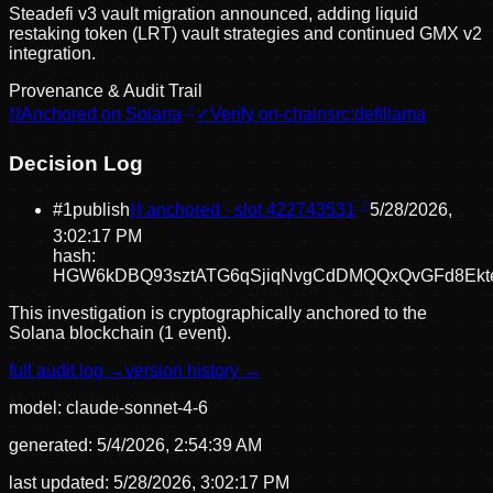
Steadefi v3 vault migration announced, adding liquid
restaking token (LRT) vault strategies and continued GMX v2
integration.
Provenance & Audit Trail
⛓
Anchored on Solana
✓
Verify on-chain
src:
defillama
Decision Log
#
1
publish
⛓ anchored · slot
422743531
5/28/2026,
3:02:17 PM
hash:
HGW6kDBQ93sztATG6qSjiqNvgCdDMQQxQvGFd8Ekt
This investigation is cryptographically anchored to the
Solana blockchain (1 event).
full audit log →
version history →
model:
claude-sonnet-4-6
generated:
5/4/2026, 2:54:39 AM
last updated:
5/28/2026, 3:02:17 PM