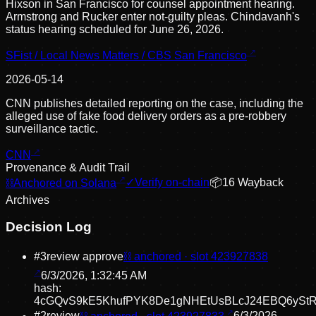
Hixson in San Francisco for counsel appointment hearing.
Armstrong and Rucker enter not-guilty pleas. Chindavanh's
status hearing scheduled for June 26, 2026.
SFist / Local News Matters / CBS San Francisco
2026-05-14
CNN publishes detailed reporting on the case, including the
alleged use of fake food delivery orders as a pre-robbery
surveillance tactic.
CNN
Provenance & Audit Trail
⛓
Anchored on Solana
✓
Verify on-chain
📦
16
Wayback
Archive
s
Decision Log
#
3
review approve
⛓ anchored · slot
423927838
6/3/2026, 1:32:45 AM
hash:
4cGQvS9kE5KhufPYK8De1gNHEtUsBLcJ24EBQ6ySt