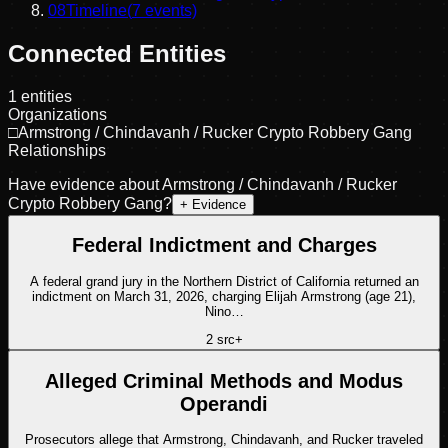
08
Timeline
(
7
events)
Connected Entities
1
entities
Organizations
□
Armstrong / Chindavanh / Rucker Crypto Robbery Gang
Relationships
Have evidence about
Armstrong / Chindavanh / Rucker
Crypto Robbery Gang
?
+ Evidence
Federal Indictment and Charges
A federal grand jury in the Northern District of California returned an
indictment on March 31, 2026, charging Elijah Armstrong (age 21),
Nino…
2
src
+
Alleged Criminal Methods and Modus
Operandi
Prosecutors allege that Armstrong, Chindavanh, and Rucker traveled