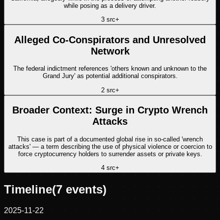
while posing as a delivery driver.
3
src
+
Alleged Co-Conspirators and Unresolved
Network
The federal indictment references 'others known and unknown to the
Grand Jury' as potential additional conspirators.
2
src
+
Broader Context: Surge in Crypto Wrench
Attacks
This case is part of a documented global rise in so-called 'wrench
attacks' — a term describing the use of physical violence or coercion to
force cryptocurrency holders to surrender assets or private keys.
4
src
+
Timeline
(
7
events)
2025-11-22