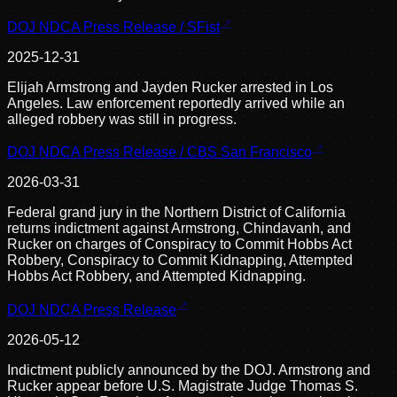
DOJ NDCA Press Release / SFist
2025-12-31
Elijah Armstrong and Jayden Rucker arrested in Los
Angeles. Law enforcement reportedly arrived while an
alleged robbery was still in progress.
DOJ NDCA Press Release / CBS San Francisco
2026-03-31
Federal grand jury in the Northern District of California
returns indictment against Armstrong, Chindavanh, and
Rucker on charges of Conspiracy to Commit Hobbs Act
Robbery, Conspiracy to Commit Kidnapping, Attempted
Hobbs Act Robbery, and Attempted Kidnapping.
DOJ NDCA Press Release
2026-05-12
Indictment publicly announced by the DOJ. Armstrong and
Rucker appear before U.S. Magistrate Judge Thomas S.