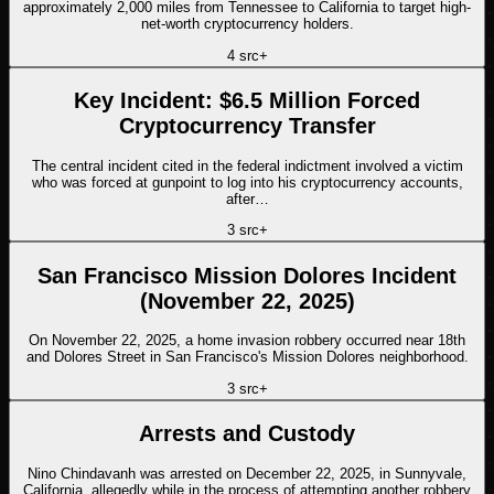
approximately 2,000 miles from Tennessee to California to target high-
net-worth cryptocurrency holders.
4
src
+
Key Incident: $6.5 Million Forced
Cryptocurrency Transfer
The central incident cited in the federal indictment involved a victim
who was forced at gunpoint to log into his cryptocurrency accounts,
after…
3
src
+
San Francisco Mission Dolores Incident
(November 22, 2025)
On November 22, 2025, a home invasion robbery occurred near 18th
and Dolores Street in San Francisco's Mission Dolores neighborhood.
3
src
+
Arrests and Custody
Nino Chindavanh was arrested on December 22, 2025, in Sunnyvale,
California, allegedly while in the process of attempting another robbery