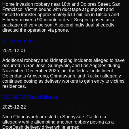
Home invasion robbery near 18th and Dolores Street, San
Francisco. Victim bound with duct tape at gunpoint and
forced to transfer approximately $13 million in Bitcoin and
Ethereum over a 90-minute ordeal. Suspect posed as a
package delivery person. A second individual allegedly
directed the operation via phone.
SFist / Hoodline
2025-12-01
Additional robbery and kidnapping incidents alleged to have
occurred in San Jose, Sunnyvale, and Los Angeles during
November–December 2025, per the federal indictment.
Defendants Armstrong, Chindavanh, and Rucker allegedly
continued posing as delivery workers to gain entry to victims'
residences.
DOJ NDCA Press Release
2025-12-22
Nino Chindavanh arrested in Sunnyvale, California,
allegedly while attempting another robbery posing as a
DoorDash delivery driver while armed.