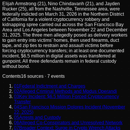
Elijah Armstrong (21), Nino Chindavanh (21), and Jayden
Rucker (25), all from the Nashville, Tennessee area, were
federally indicted on March 31, 2026 in the Northern District
of California for a violent cryptocurrency robbery and
kidnapping spree carried out across the San Francisco Bay
Area and Los Angeles between November 22 and December
31, 2025. The three men allegedly posed as delivery workers
to gain entry into victims' homes, then used firearms, duct
tape, and zip ties to restrain and assault victims before
forcing cryptocurrency transfers; in at least one documented
incident, $6.5 million in digital assets was transferred at
gunpoint. All three defendants remain in federal custody
without bond.
Contents
16
sources ·
7
events
01
Federal Indictment and Charges
02
Alleged Criminal Methods and Modus Operandi
03
Key Incident: $6.5 Million Forced Cryptocurrency
Transfer
04
San Francisco Mission Dolores Incident (November
22, 2025)
05
Arrests and Custody
06
Alleged Co-Conspirators and Unresolved Network
07
Broader Context: Surge in Crypto Wrench Attacks