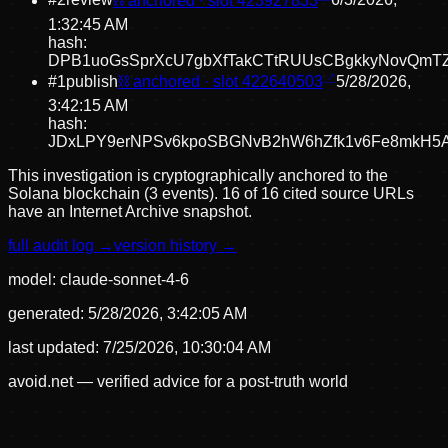
#
2
review
⛓ anchored · slot
423927833
6/3/2026,
1:32:45 AM
hash:
DPB1uoGsSprXcU7gbXfTakCTtRUUsCBgkkyNovQmT
#
1
publish
⛓ anchored · slot
422640503
5/28/2026,
3:42:15 AM
hash:
JDxLPY9erNPSv6kpoSBGNvB2hW6hZfk1v6Fe8mkH5
This investigation is cryptographically anchored to the
Solana blockchain (3 events).
16 of 16 cited source URLs
have an Internet Archive snapshot.
full audit log →
version history →
model:
claude-sonnet-4-6
generated:
5/28/2026, 3:42:05 AM
last updated:
7/25/2026, 10:30:04 AM
avoid.net — verified advice for a post-truth world