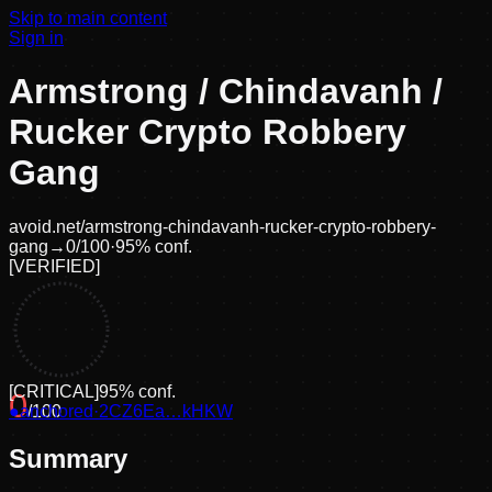
Skip to main content
Sign in
Armstrong / Chindavanh /
Rucker Crypto Robbery
Gang
avoid.net/
armstrong-chindavanh-rucker-crypto-robbery-
gang
→
0
/100
·
95
% conf.
[
VERIFIED
]
[
CRITICAL
]
95
% conf.
0
●
anchored
/100
·
2CZ6Ea…kHKW
Summary