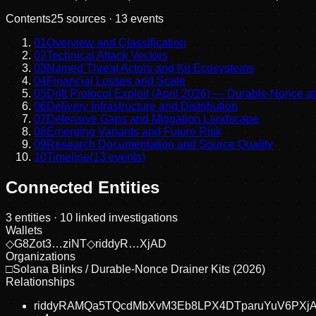
Contents
25
sources ·
13
events
01
Overview and Classification
02
Technical Attack Vectors
03
Named Threat Actors and Kit Ecosystems
04
Financial Losses and Scale
05
Drift Protocol Exploit (April 2026) — Durable Nonce a
06
Delivery Infrastructure and Distribution
07
Defensive Gaps and Mitigation Landscape
08
Emerging Variants and Future Risk
09
Research Documentation and Source Quality
10
Timeline
(
13
events)
Connected Entities
3
entities
· 10 linked investigations
Wallets
◇
G8Zot3…ziNT
◇
riddyR…XjAD
Organizations
□
Solana Blinks / Durable-Nonce Drainer Kits (2026)
Relationships
riddyRAMQa5TQcdMbXvM3Eb8LPX4DTparuYuV6PXj