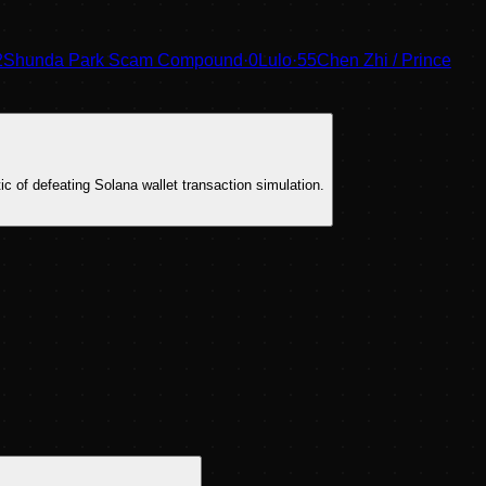
2
Shunda Park Scam Compound
·
0
Lulo
·
55
Chen Zhi / Prince
tic of defeating Solana wallet transaction simulation.