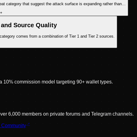
eat category that suggest the attack surface is expanding rather than…
+
and Source Quality
 category comes from a combination of Tier 1 and Tier 2 sources.
 10% commission model targeting 90+ wallet types.
 over 6,000 members on private forums and Telegram channels.
r Community