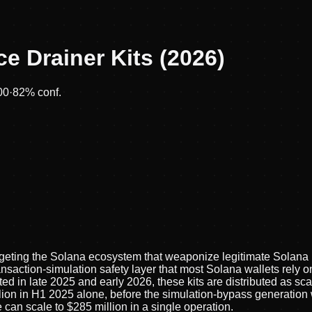
e Drainer Kits (2026)
00
·
82
% conf.
targeting the Solana ecosystem that weaponize legitimate Solana 
nsaction-simulation safety layer that most Solana wallets rely o
d in late 2025 and early 2026, these kits are distributed as sc
lion in H1 2025 alone, before the simulation-bypass generation
 can scale to $285 million in a single operation.