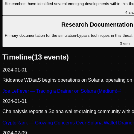
Researchers have identified several emerging developments within this thr
4
src
Research Documentation 
Primary documentation for the simulation-bypass techniques in this threat
3
src
+
Timeline
(
13
events)
2024-01-01
Riddance WDaaS begins operations on Solana, operating on a
Joe LeFever — Tracing a Drainer on Solana (Medium)
2024-01-01
Chainalysis reports a Solana wallet-draining community with
CryptoRank — Growing Concerns Over Solana Wallet Draine
2024-02-09