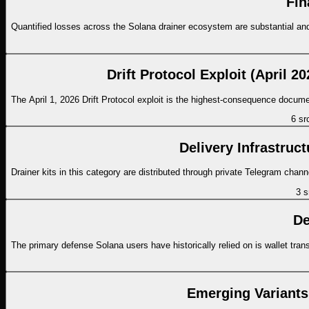
Fin
Quantified losses across the Solana drainer ecosystem are substantial and g
Drift Protocol Exploit (April 
The April 1, 2026 Drift Protocol exploit is the highest-consequence docum
6
sr
Delivery Infrastruct
Drainer kits in this category are distributed through private Telegram ch
3
s
De
The primary defense Solana users have historically relied on is wallet tra
Emerging Variants