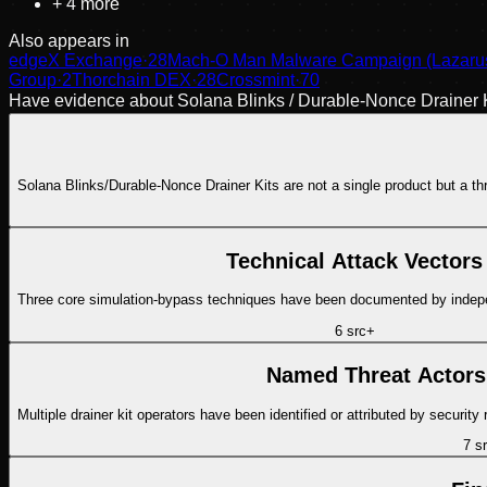
+
4
more
Also appears in
edgeX Exchange
·
28
Mach-O Man Malware Campaign (Lazarus 
Group
·
2
Thorchain DEX
·
28
Crossmint
·
70
Have evidence about
Solana Blinks / Durable-Nonce Drainer K
Solana Blinks/Durable-Nonce Drainer Kits are not a single product but a thre
Technical Attack Vectors
6
src
+
Named Threat Actors
7
sr