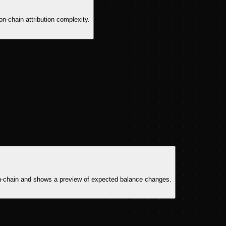
on-chain attribution complexity.
n on-chain and shows a preview of expected balance changes.