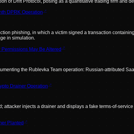
n of Drift Protocol, posing as a quantitative trading firm and de
onth DPRK Operation
tion phishing, in which a victim signed a transaction containing
ge in simulation.
r Permissions May Be Altered
menting the Rublevka Team operation: Russian-attributed SaaS d
pto Drainer Operation
attacker injects a drainer and displays a fake terms-of-servic
ner Planted