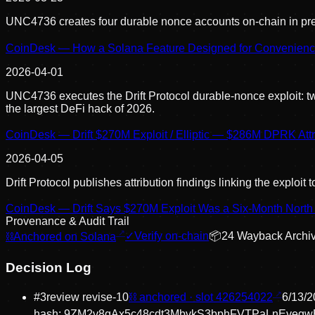
UNC4736 creates four durable nonce accounts on-chain in prepar
CoinDesk — How a Solana Feature Designed for Convenience Le
2026-04-01
UNC4736 executes the Drift Protocol durable-nonce exploit: tw
the largest DeFi hack of 2026.
CoinDesk — Drift $270M Exploit / Elliptic — $286M DPRK Attr
2026-04-05
Drift Protocol publishes attribution findings linking the expl
CoinDesk — Drift Says $270M Exploit Was a Six-Month North 
Provenance & Audit Trail
⛓
Anchored on Solana
✓
Verify on-chain
📦
24
Wayback Archi
Decision Log
#
3
review revise
-10
⛓ anchored · slot
426254022
6/13/2
hash:
9ZM2v8gAx5c48cdt3MbvkS3bphFVTPaLnEvegw