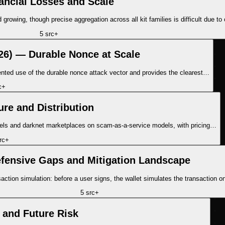
ancial Losses and Scale
rowing, though precise aggregation across all kit families is difficult due to 
5
src
+
2026) — Durable Nonce at Scale
ented use of the durable nonce attack vector and provides the clearest…
c
+
ure and Distribution
annels and darknet marketplaces on scam-as-a-service models, with pricing…
rc
+
fensive Gaps and Mitigation Landscape
nsaction simulation: before a user signs, the wallet simulates the transactio
5
src
+
 and Future Risk