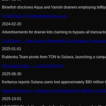
Blowfish discloses Aqua and Vanish drainers employing bitfli
Crypto Daily / CryptoIntelligence.co.uk
2024-02-20
Advertisements for drainer kits claiming to bypass all transac
CoinPaper — New Drainer Reportedly Can Bypass Transactio
2025-01-01
Rublevka Team pivots from TON to Solana, launching a campaig
Recorded Future — CTA-2026-0204
2025-06-30
Kerberus reports Solana users lost approximately $90 million 
AlexaBlockchain — Solana Users Phished For $90M in H1 2
2025-10-01