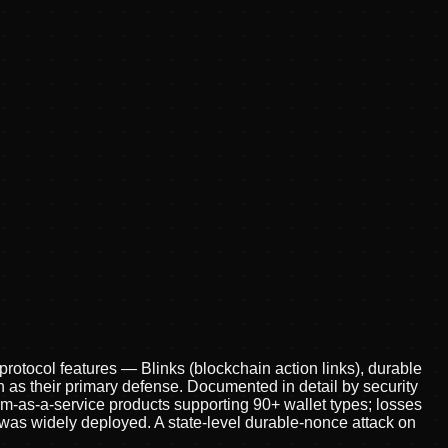
protocol features — Blinks (blockchain action links), durable
n as their primary defense. Documented in detail by security
am-as-a-service products supporting 90+ wallet types; losses
 was widely deployed. A state-level durable-nonce attack on