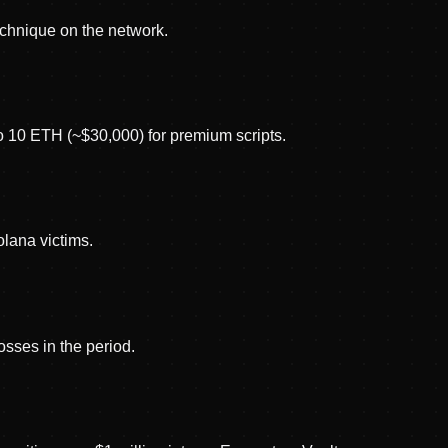
echnique on the network.
to 10 ETH (~$30,000) for premium scripts.
lana victims.
osses in the period.