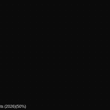
ts (2026)
(
50
%)