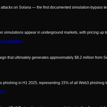
p attacks on Solana — the first documented simulation-bypass t
tion simulations appear in underground markets, with pricing up 
n Simulation
n that ultimately generates approximately $8.2 million from So
to phishing in H1 2025, representing 15% of all Web3 phishing l
025