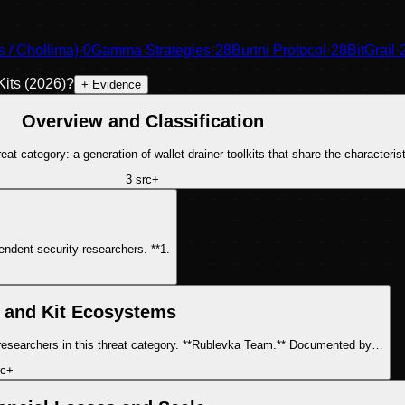
/ Chollima)
·
0
Gamma Strategies
·
28
Bunni Protocol
·
28
BitGrail
·
its (2026)
?
+ Evidence
Overview and Classification
at category: a generation of wallet-drainer toolkits that share the characteris
3
src
+
Three core simulation-bypass techniques have been documented by independent security researchers. **1.
 and Kit Ecosystems
Multiple drainer kit operators have been identified or attributed by security researchers in this threat category. **Rublevka Team.** Documented by…
c
+