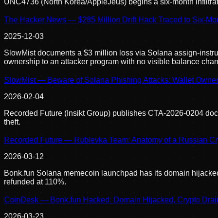
UNC4736 (North Korea/AppleJeus) begins a six-month infiltratio
The Hacker News — $285 Million Drift Hack Traced to Six-M
2025-12-03
SlowMist documents a $3 million loss via Solana assign-instruc
ownership to an attacker program with no visible balance chan
SlowMist — Beware of Solana Phishing Attacks: Wallet Owne
2026-02-04
Recorded Future (Insikt Group) publishes CTA-2026-0204 docu
theft.
Recorded Future — Rublevka Team: Anatomy of a Russian Cry
2026-03-12
Bonk.fun Solana memecoin launchpad has its domain hijacked; 
refunded at 110%.
CoinDesk — Bonk.fun Hacked: Domain Hijacked, Crypto Drai
2026-03-23