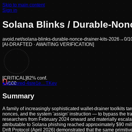
Skip to main content
Sign in
Solana Blinks / Durable-Nonc
avoid.net/
solana-blinks-durable-nonce-drainer-kits-2026
→
0
/1
[
AI-DRAFTED · AWAITING VERIFICATION
]
[
CRITICAL
]
82
% conf.
0
●
anchored
/100
·
4sre1e…TKev
Summary
A family of increasingly sophisticated wallet-drainer toolkits 
nonces, and the system 'assign' instruction — to bypass the tra
researchers from February 2024 onward and materially escalate
attributable to Solana phishing reached approximately $90 mil
Drift Protocol (April 2026) demonstrated that the same primitive