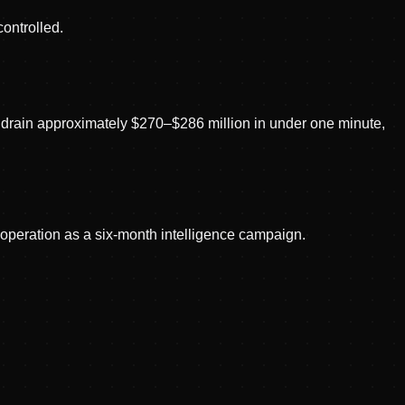
controlled.
t drain approximately $270–$286 million in under one minute,
e operation as a six-month intelligence campaign.