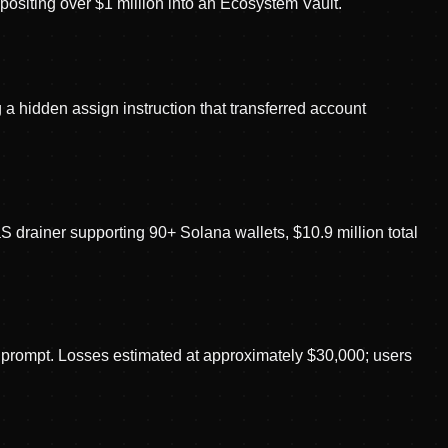
positing over $1 million into an Ecosystem Vault.
 a hidden assign instruction that transferred account
rainer supporting 90+ Solana wallets, $10.9 million total
e prompt. Losses estimated at approximately $30,000; users