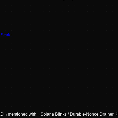
t Scale
AD
→
mentioned with
→
Solana Blinks / Durable-Nonce Drainer Ki