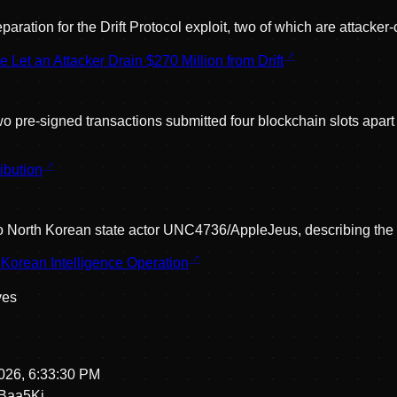
ation for the Drift Protocol exploit, two of which are attacker-
t an Attacker Drain $270 Million from Drift
o pre-signed transactions submitted four blockchain slots apar
ibution
oit to North Korean state actor UNC4736/AppleJeus, describing th
Korean Intelligence Operation
ve
s
026, 6:33:30 PM
Baa5Kj