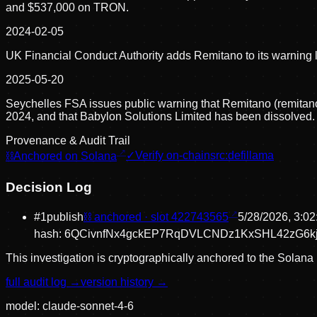
and $537,000 on TRON.
2024-02-05
UK Financial Conduct Authority adds Remitano to its warning li
2025-05-20
Seychelles FSA issues public warning that Remitano (remitano.
2024, and that Babylon Solutions Limited has been dissolved.
Provenance & Audit Trail
⛓
Anchored on Solana
✓
Verify on-chain
src:
defillama
Decision Log
#
1
publish
⛓ anchored · slot
422743565
5/28/2026, 3:0
hash:
6QCivnfNx4gckEP7RqDVLCNDz1KxSHL42zG6kj
This investigation is cryptographically anchored to the Solana 
full audit log →
version history →
model:
claude-sonnet-4-6