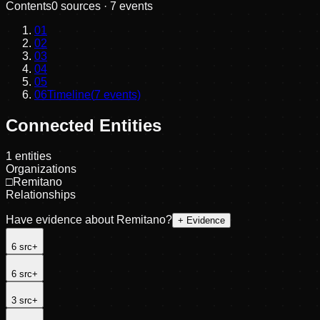
Contents
0
sources ·
7
events
01
02
03
04
05
06
Timeline
(
7
events)
Connected Entities
1
entities
Organizations
□
Remitano
Relationships
Have evidence about
Remitano
?
+ Evidence
6
src
+
6
src
+
3
src
+