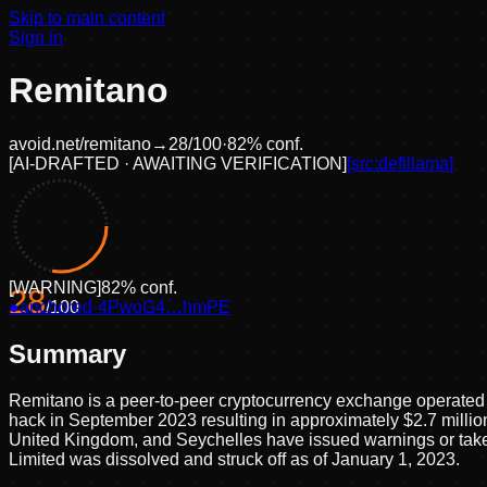
Skip to main content
Sign in
Remitano
avoid.net/
remitano
→
28
/100
·
82
% conf.
[
AI-DRAFTED · AWAITING VERIFICATION
]
[src:
defillama
]
[
WARNING
]
82
% conf.
28
●
anchored
/100
·
4PwoG4…hmPE
Summary
Remitano is a peer-to-peer cryptocurrency exchange operated b
hack in September 2023 resulting in approximately $2.7 million
United Kingdom, and Seychelles have issued warnings or taken
Limited was dissolved and struck off as of January 1, 2023.