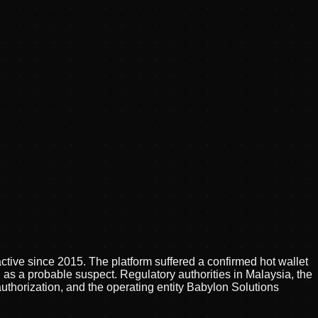
tive since 2015. The platform suffered a confirmed hot wallet
 as a probable suspect. Regulatory authorities in Malaysia, the
thorization, and the operating entity Babylon Solutions