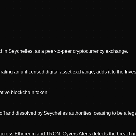
 in Seychelles, as a peer-to-peer cryptocurrency exchange.
ng an unlicensed digital asset exchange, adds it to the Investo
tive blockchain token.
ff and dissolved by Seychelles authorities, ceasing to be a legal
n across Ethereum and TRON. Cyvers Alerts detects the breach i