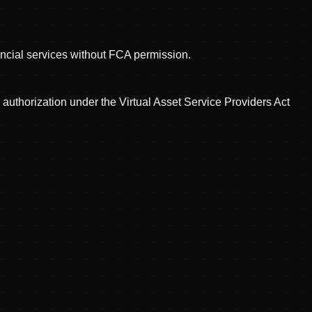
nancial services without FCA permission.
uthorization under the Virtual Asset Service Providers Act