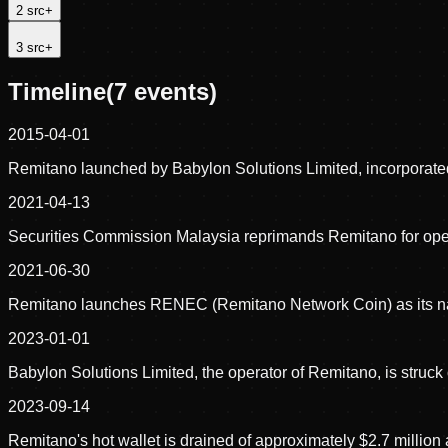
2
src
+
3
src
+
Timeline
(
7
events)
2015-04-01
Remitano launched by Babylon Solutions Limited, incorporated
2021-04-13
Securities Commission Malaysia reprimands Remitano for operati
2021-06-30
Remitano launches RENEC (Remitano Network Coin) as its na
2023-01-01
Babylon Solutions Limited, the operator of Remitano, is struck o
2023-09-14
Remitano's hot wallet is drained of approximately $2.7 millio