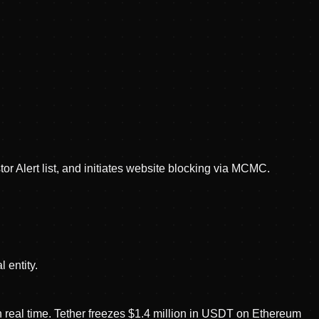
r Alert list, and initiates website blocking via MCMC.
 entity.
n real time. Tether freezes $1.4 million in USDT on Ethereum