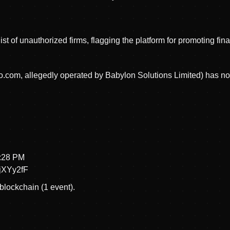
st of unauthorized firms, flagging the platform for promoting fi
com, allegedly operated by Babylon Solutions Limited) has no a
2:28 PM
XYy2fF
blockchain (1 event).