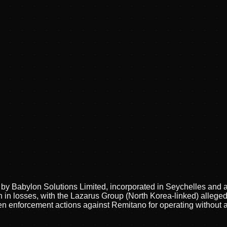
y Babylon Solutions Limited, incorporated in Seychelles and ac
 in losses, with the Lazarus Group (North Korea-linked) alleged
 enforcement actions against Remitano for operating without au