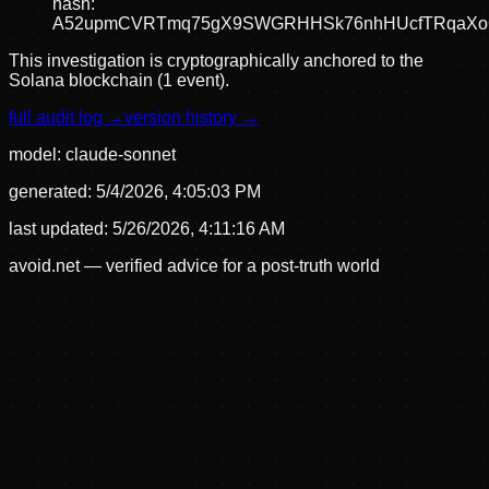
hash:
A52upmCVRTmq75gX9SWGRHHSk76nhHUcfTRqaX
This investigation is cryptographically anchored to the
Solana blockchain (1 event).
full audit log →
version history →
model:
claude-sonnet
generated:
5/4/2026, 4:05:03 PM
last updated:
5/26/2026, 4:11:16 AM
avoid.net — verified advice for a post-truth world