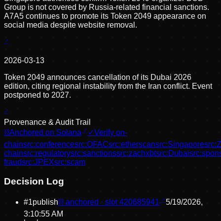
Group is not covered by Russia-related financial sanctions.
A7A5 continues to promote its Token 2049 appearance on
social media despite website removal.
2026-03-13
Token 2049 announces cancellation of its Dubai 2026
edition, citing regional instability from the Iran conflict. Event
postponed to 2027.
Provenance & Audit Trail
⛓
Anchored on Solana
✓
Verify on-
chain
src:
conference
src:
OFAC
src:
etherscan
src:
Singapore
src:
chain
src:
regulatory
src:
sanctions
src:
zachxbt
src:
Dubai
src:
spons
fraud
src:
JPEX
src:
scam
Decision Log
#
1
publish
⛓ anchored · slot
420685941
5/19/2026,
3:10:55 AM