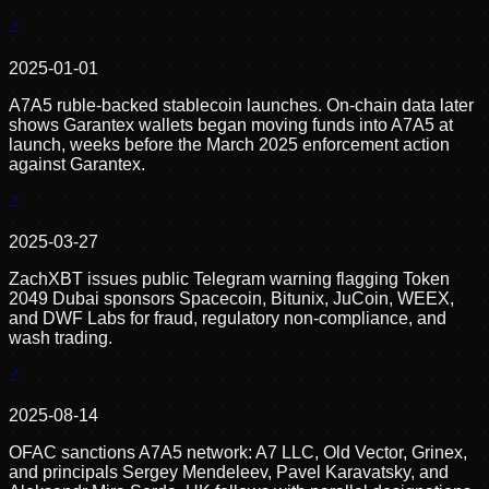
2025-01-01
A7A5 ruble-backed stablecoin launches. On-chain data later
shows Garantex wallets began moving funds into A7A5 at
launch, weeks before the March 2025 enforcement action
against Garantex.
2025-03-27
ZachXBT issues public Telegram warning flagging Token
2049 Dubai sponsors Spacecoin, Bitunix, JuCoin, WEEX,
and DWF Labs for fraud, regulatory non-compliance, and
wash trading.
2025-08-14
OFAC sanctions A7A5 network: A7 LLC, Old Vector, Grinex,
and principals Sergey Mendeleev, Pavel Karavatsky, and