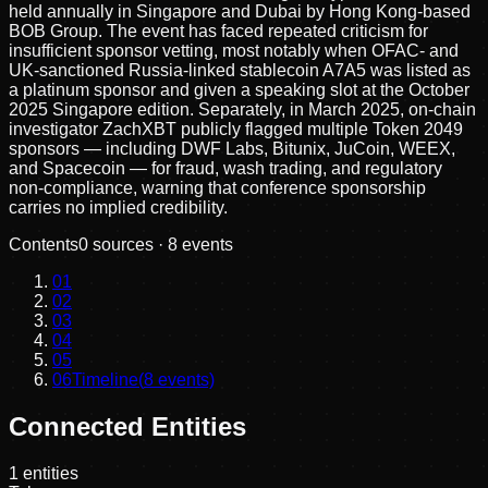
held annually in Singapore and Dubai by Hong Kong-based
BOB Group. The event has faced repeated criticism for
insufficient sponsor vetting, most notably when OFAC- and
UK-sanctioned Russia-linked stablecoin A7A5 was listed as
a platinum sponsor and given a speaking slot at the October
2025 Singapore edition. Separately, in March 2025, on-chain
investigator ZachXBT publicly flagged multiple Token 2049
sponsors — including DWF Labs, Bitunix, JuCoin, WEEX,
and Spacecoin — for fraud, wash trading, and regulatory
non-compliance, warning that conference sponsorship
carries no implied credibility.
Contents
0
sources ·
8
events
01
02
03
04
05
06
Timeline
(
8
events)
Connected Entities
1
entities