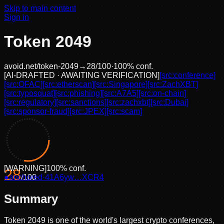
Skip to main content
Sign in
Token 2049
avoid.net/
token-2049
→
28
/100
·
100
% conf.
[
AI-DRAFTED · AWAITING VERIFICATION
]
[src:
conference
]
[src:
OFAC
]
[src:
etherscan
]
[src:
Singapore
]
[src:
ZachXBT
]
[src:
typosquat
]
[src:
phishing
]
[src:
A7A5
]
[src:
on-chain
]
[src:
regulatory
]
[src:
sanctions
]
[src:
zachxbt
]
[src:
Dubai
]
[src:
sponsor-fraud
]
[src:
JPEX
]
[src:
scam
]
[
WARNING
]
100
% conf.
28
●
anchored
/100
·
41A6yw…XCR4
Summary
Token 2049 is one of the world's largest crypto conferences,