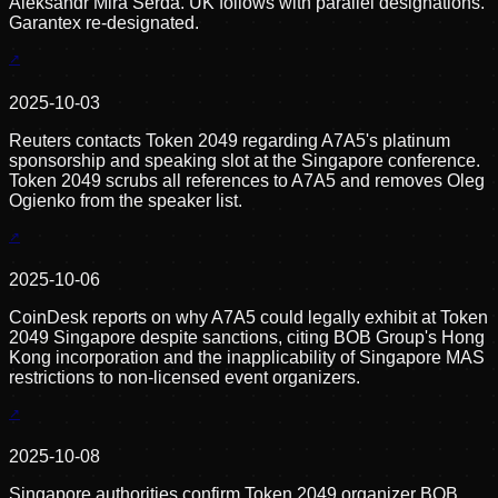
Aleksandr Mira Serda. UK follows with parallel designations.
Garantex re-designated.
2025-10-03
Reuters contacts Token 2049 regarding A7A5's platinum
sponsorship and speaking slot at the Singapore conference.
Token 2049 scrubs all references to A7A5 and removes Oleg
Ogienko from the speaker list.
2025-10-06
CoinDesk reports on why A7A5 could legally exhibit at Token
2049 Singapore despite sanctions, citing BOB Group's Hong
Kong incorporation and the inapplicability of Singapore MAS
restrictions to non-licensed event organizers.
2025-10-08
Singapore authorities confirm Token 2049 organizer BOB