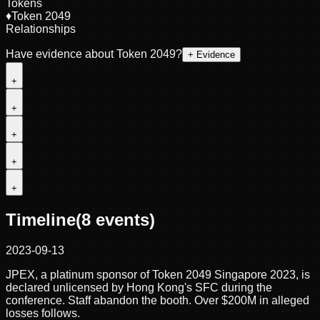
Tokens
♦
Token 2049
Relationships
Have evidence about
Token 2049
?
+ Evidence
+
+
+
+
+
Timeline
(
8
events)
2023-09-13
JPEX, a platinum sponsor of Token 2049 Singapore 2023, is
declared unlicensed by Hong Kong's SFC during the
conference. Staff abandon the booth. Over $200M in alleged
losses follows.