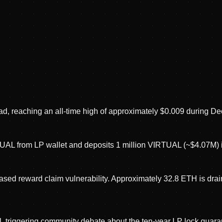
d, reaching an all-time high of approximately $0.009 during D
TUAL from LP wallet and deposits 1 million VIRTUAL (~$4.07M) 
d reward claim vulnerability. Approximately 32.8 ETH is draine
 triggering community debate about the ten-year LP lock guara