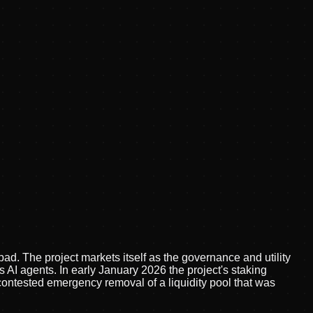
d. The project markets itself as the governance and utility
 agents. In early January 2026 the project's staking
 contested emergency removal of a liquidity pool that was