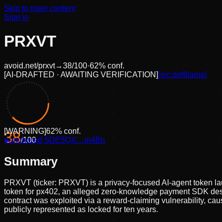
Skip to main content
Sign in
PRXVT
avoid.net/
prxvt
→
38
/100
·
62
% conf.
[
AI-DRAFTED · AWAITING VERIFICATION
]
[src:
defillama
]
[
WARNING
]
62
% conf.
38
●
anchored
/100
·
5DE5QX…m4Bn
Summary
PRXVT (ticker: PRXVT) is a privacy-focused AI-agent token lau
token for px402, an alleged zero-knowledge payment SDK desi
contract was exploited via a reward-claiming vulnerability, cau
publicly represented as locked for ten years.