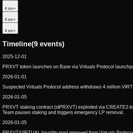
4
src
+
4
src
+
4
src
+
Timeline
(
9
events)
2025-12-01
PRXVT token launches on Base via Virtuals Protocol launchpa
2026-01-01
Suspected Virtuals Protocol address withdraws 4 million VIR
2026-01-05
PRXVT staking contract (stPRXVT) exploited via CREATE2-base
Team pauses staking and triggers emergency LP removal.
2026-01-05
PRXVT/VIRTUAL liquidity pool removed from Virtuals Protocol,