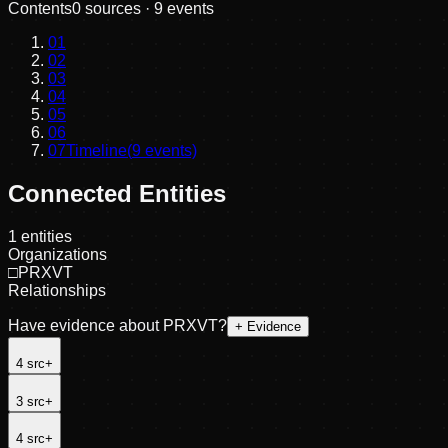
Contents
0
sources ·
9
events
01
02
03
04
05
06
07
Timeline
(
9
events)
Connected Entities
1
entities
Organizations
□
PRXVT
Relationships
Have evidence about
PRXVT
?
+ Evidence
4
src
+
3
src
+
4
src
+