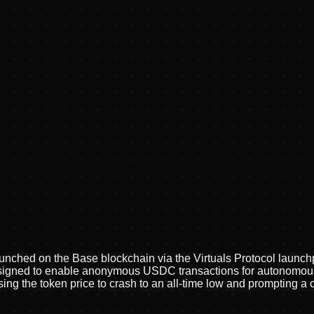
nched on the Base blockchain via the Virtuals Protocol launchpa
gned to enable anonymous USDC transactions for autonomous AI
sing the token price to crash to an all-time low and prompting a