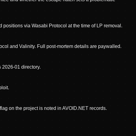
positions via Wasabi Protocol at the time of LP removal.
ol and Valinity. Full post-mortem details are paywalled.
 2026-01 directory.
loit.
ag on the project is noted in AVOID.NET records.