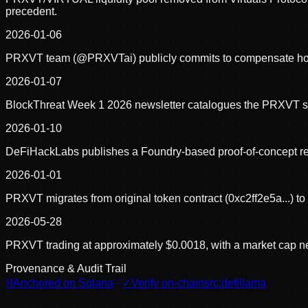
precedent.
2026-01-06
PRXVT team (@PRXVTai) publicly commits to compensate holders
2026-01-07
BlockThreat Week 1 2026 newsletter catalogues the PRXVT staki
2026-01-10
DeFiHackLabs publishes a Foundry-based proof-of-concept rep
2026-01-01
PRXVT migrates from original token contract (0xc2ff2e5a...) to
2026-05-28
PRXVT trading at approximately $0.0018, with a market cap n
Provenance & Audit Trail
⛓
Anchored on Solana
✓
Verify on-chain
src:
defillama