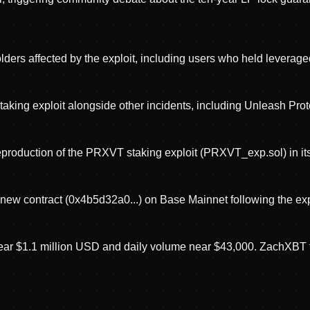
 affected by the exploit, including users who held leveraged 
ng exploit alongside other incidents, including Unleash Protoc
roduction of the PRXVT staking exploit (PRXVT_exp.sol) in its
 new contract (0x4b5d32a0...) on Base Mainnet following the exp
ear $1.1 million USD and daily volume near $43,000. ZachXBT fl