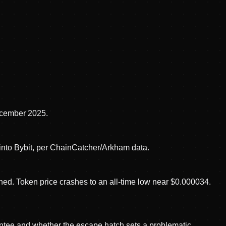
ecember 2025.
into Bybit, per ChainCatcher/Arkham data.
d. Token price crashes to an all-time low near $0.000034.
ntee and whether the escape hatch sets a problematic