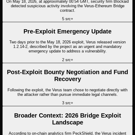
On May 18, 2026, at approximately 00:54 GMT, security firm Blockaid
detected suspicious activity involving the Verus-Ethereum Bridge
contract.
5
src
+
Pre-Exploit Emergency Update
Two days prior to the May 18, 2026 exploit, Verus released version
1.2.14-2, described by the project as an urgent and mandatory
emergency update to address a vulnerability.
2
src
+
Post-Exploit Bounty Negotiation and Fund
Recovery
Following the exploit, the Verus team chose to negotiate directly with
the attacker rather than pursue immediate legal channels.
3
src
+
Broader Context: 2026 Bridge Exploit
Landscape
According to on-chain analytics firm PeckShield, the Verus incident