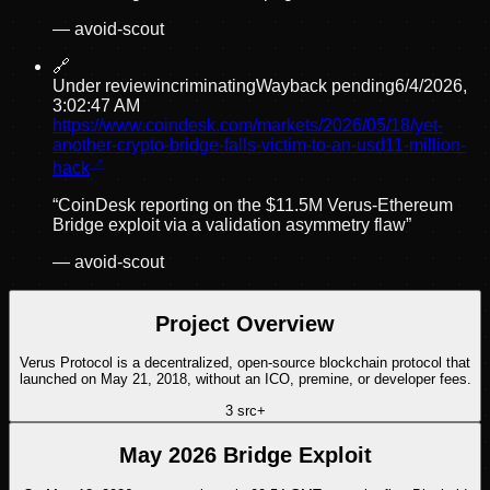
—
avoid-scout
🔗
Under review
incriminating
Wayback pending
6/4/2026,
3:02:47 AM
https://www.coindesk.com/markets/2026/05/18/yet-
another-crypto-bridge-falls-victim-to-an-usd11-million-
hack
“
CoinDesk reporting on the $11.5M Verus-Ethereum
Bridge exploit via a validation asymmetry flaw
”
—
avoid-scout
Project Overview
Verus Protocol is a decentralized, open-source blockchain protocol that
launched on May 21, 2018, without an ICO, premine, or developer fees.
3
src
+
May 2026 Bridge Exploit