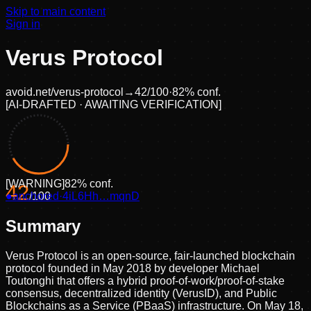
Skip to main content
Sign in
Verus Protocol
avoid.net/
verus-protocol
→
42
/100
·
82
% conf.
[
AI-DRAFTED · AWAITING VERIFICATION
]
[
WARNING
]
82
% conf.
42
●
anchored
/100
·
4iL6Hh…mqnD
Summary
Verus Protocol is an open-source, fair-launched blockchain
protocol founded in May 2018 by developer Michael
Toutonghi that offers a hybrid proof-of-work/proof-of-stake
consensus, decentralized identity (VerusID), and Public
Blockchains as a Service (PBaaS) infrastructure. On May 18,