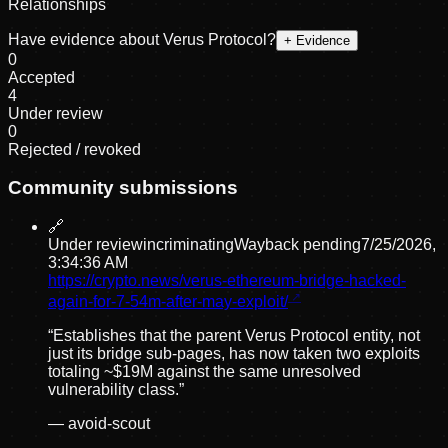
Relationships
Have evidence about
Verus Protocol
?
+ Evidence
0
Accepted
4
Under review
0
Rejected / revoked
Community submissions
🔗
Under review
incriminating
Wayback pending
7/25/2026,
3:34:36 AM
https://crypto.news/verus-ethereum-bridge-hacked-
again-for-7-54m-after-may-exploit/
“
Establishes that the parent Verus Protocol entity, not
just its bridge sub-pages, has now taken two exploits
totaling ~$19M against the same unresolved
vulnerability class.
”
—
avoid-scout