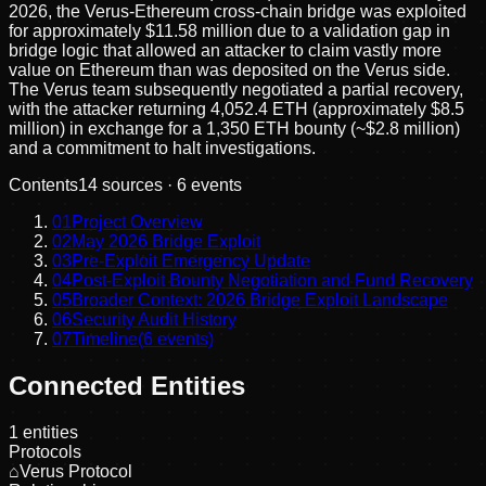
2026, the Verus-Ethereum cross-chain bridge was exploited
for approximately $11.58 million due to a validation gap in
bridge logic that allowed an attacker to claim vastly more
value on Ethereum than was deposited on the Verus side.
The Verus team subsequently negotiated a partial recovery,
with the attacker returning 4,052.4 ETH (approximately $8.5
million) in exchange for a 1,350 ETH bounty (~$2.8 million)
and a commitment to halt investigations.
Contents
14
sources ·
6
events
01
Project Overview
02
May 2026 Bridge Exploit
03
Pre-Exploit Emergency Update
04
Post-Exploit Bounty Negotiation and Fund Recovery
05
Broader Context: 2026 Bridge Exploit Landscape
06
Security Audit History
07
Timeline
(
6
events)
Connected Entities
1
entities
Protocols
⌂
Verus Protocol