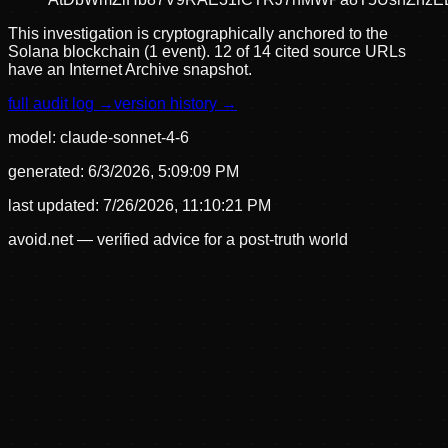
This investigation is cryptographically anchored to the
Solana blockchain (1 event).
12 of 14 cited source URLs
have an Internet Archive snapshot.
full audit log →
version history →
model:
claude-sonnet-4-6
generated:
6/3/2026, 5:09:09 PM
last updated:
7/26/2026, 11:10:21 PM
avoid.net — verified advice for a post-truth world