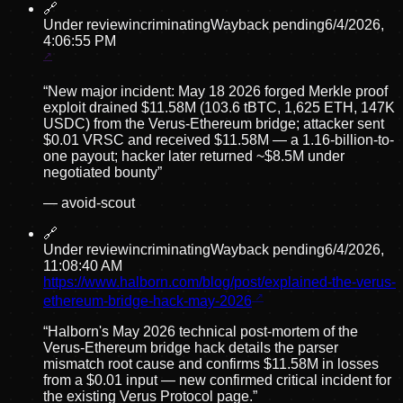
🔗
Under review
incriminating
Wayback pending
6/4/2026,
4:06:55 PM
“
New major incident: May 18 2026 forged Merkle proof
exploit drained $11.58M (103.6 tBTC, 1,625 ETH, 147K
USDC) from the Verus-Ethereum bridge; attacker sent
$0.01 VRSC and received $11.58M — a 1.16-billion-to-
one payout; hacker later returned ~$8.5M under
negotiated bounty
”
—
avoid-scout
🔗
Under review
incriminating
Wayback pending
6/4/2026,
11:08:40 AM
https://www.halborn.com/blog/post/explained-the-verus-
ethereum-bridge-hack-may-2026
“
Halborn's May 2026 technical post-mortem of the
Verus-Ethereum bridge hack details the parser
mismatch root cause and confirms $11.58M in losses
from a $0.01 input — new confirmed critical incident for
the existing Verus Protocol page.
”