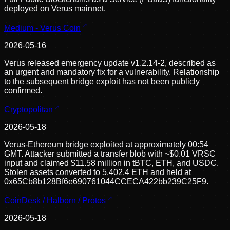
deployed on Verus mainnet.
Medium - Verus Coin
2026-05-16
Verus released emergency update v1.2.14-2, described as
an urgent and mandatory fix for a vulnerability. Relationship
to the subsequent bridge exploit has not been publicly
confirmed.
Cryptopolitan
2026-05-18
Verus-Ethereum bridge exploited at approximately 00:54
GMT. Attacker submitted a transfer blob with ~$0.01 VRSC
input and claimed $11.58 million in tBTC, ETH, and USDC.
Stolen assets converted to 5,402.4 ETH and held at
0x65Cb8b128Bf6e690761044CCECA422bb239C25F9.
CoinDesk / Halborn / Protos
2026-05-18