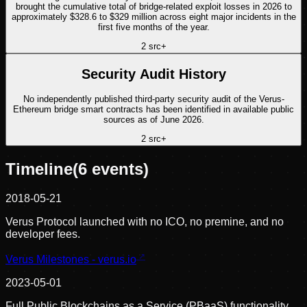
brought the cumulative total of bridge-related exploit losses in 2026 to
approximately $328.6 to $329 million across eight major incidents in the
first five months of the year.
2
src
+
Security Audit History
No independently published third-party security audit of the Verus-
Ethereum bridge smart contracts has been identified in available public
sources as of June 2026.
2
src
+
Timeline
(
6
events)
2018-05-21
Verus Protocol launched with no ICO, no premine, and no
developer fees.
Verus Milestones - verus.io
2023-05-01
Full Public Blockchains as a Service (PBaaS) functionality