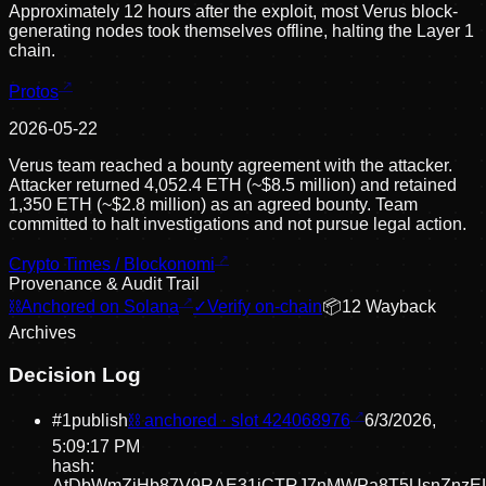
Approximately 12 hours after the exploit, most Verus block-
generating nodes took themselves offline, halting the Layer 1
chain.
Protos
2026-05-22
Verus team reached a bounty agreement with the attacker.
Attacker returned 4,052.4 ETH (~$8.5 million) and retained
1,350 ETH (~$2.8 million) as an agreed bounty. Team
committed to halt investigations and not pursue legal action.
Crypto Times / Blockonomi
Provenance & Audit Trail
⛓
Anchored on Solana
✓
Verify on-chain
📦
12
Wayback
Archive
s
Decision Log
#
1
publish
⛓ anchored · slot
424068976
6/3/2026,
5:09:17 PM
hash:
AtDbWmZiHb87V9RAE31iCTRJ7nMWPa8T5UsnZnz