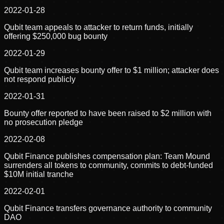
2022-01-28
Qubit team appeals to attacker to return funds, initially
offering $250,000 bug bounty
2022-01-29
Qubit team increases bounty offer to $1 million; attacker does
not respond publicly
2022-01-31
Bounty offer reported to have been raised to $2 million with
no prosecution pledge
2022-02-08
Qubit Finance publishes compensation plan: Team Mound
surrenders all tokens to community, commits to debt-funded
$10M initial tranche
2022-02-01
Qubit Finance transfers governance authority to community
DAO