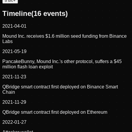
5
src
+
Timeline
(
16
events)
2021-04-01
Mound Inc. receives $1.6 million seed funding from Binance
Labs
2021-05-19
PancakeBunny, Mound Inc.'s other protocol, suffers a $45
million flash loan exploit
2021-11-23
QBridge smart contract first deployed on Binance Smart
Chain
2021-11-29
QBridge smart contract first deployed on Ethereum
2022-01-27