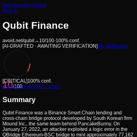
Skip to main content
Sign in
Qubit Finance
avoid.net/
qubit
→
10
/100
·
100
% conf.
[
AI-DRAFTED · AWAITING VERIFICATION
]
[src:
defillama
]
[
CRITICAL
]
100
% conf.
10
●
anchored
/100
·
4ZUJiZ…b2dZ
Summary
Qubit Finance was a Binance Smart Chain lending and
cross-chain bridge protocol developed by South Korean firm
Mound Inc., the same team behind PancakeBunny. On
January 27, 2022, an attacker exploited a logic error in the
QBridge Ethereum-BSC bridge to mint approximately 77,162