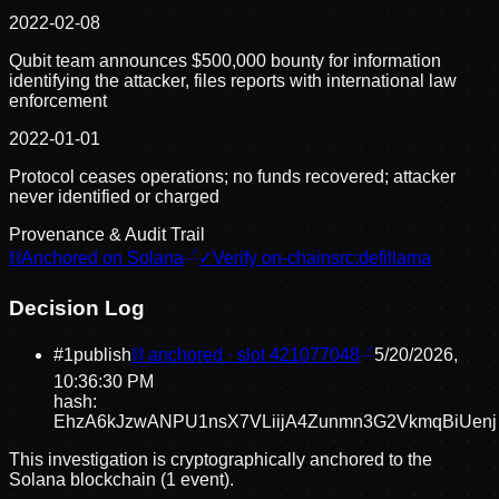
2022-02-08
Qubit team announces $500,000 bounty for information
identifying the attacker, files reports with international law
enforcement
2022-01-01
Protocol ceases operations; no funds recovered; attacker
never identified or charged
Provenance & Audit Trail
⛓
Anchored on Solana
✓
Verify on-chain
src:
defillama
Decision Log
#
1
publish
⛓ anchored · slot
421077048
5/20/2026,
10:36:30 PM
hash:
EhzA6kJzwANPU1nsX7VLiijA4Zunmn3G2VkmqBiUenj
This investigation is cryptographically anchored to the
Solana blockchain (1 event).