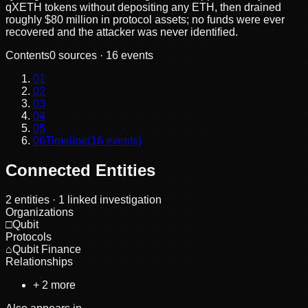
qXETH tokens without depositing any ETH, then drained
roughly $80 million in protocol assets; no funds were ever
recovered and the attacker was never identified.
Contents
0
sources ·
16
events
01
02
03
04
05
06
Timeline
(
16
events)
Connected Entities
2
entities
· 1 linked investigation
Organizations
□
Qubit
Protocols
⌂
Qubit Finance
Relationships
+
2
more