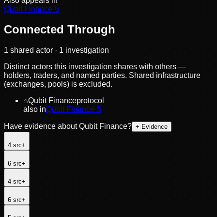
Also appears in
Qubit Finance
·
5
Connected Through
1
shared actor
· 1 investigation
Distinct actors this investigation shares with others —
holders, traders, and named parties. Shared infrastructure
(exchanges, pools) is excluded.
⌂
Qubit Finance
protocol
also in
Qubit Finance
·
5
Have evidence about
Qubit Finance
?
+ Evidence
4
src
+
6
src
+
4
src
+
6
src
+