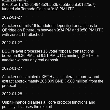
Attacker wallet
(0xd01ae1a708614948b2b5e0b7ab5be6afa01325c7)
funded via Tornado Cash at 9:18 PM UTC
2022-01-27
Attacker submits 16 fraudulent deposit() transactions to
QBridge on Ethereum between 9:34 PM and 9:50 PM UTC
with zero ETH attached
2022-01-27
BSC relayer processes 16 voteProposal transactions
between 9:36 PM and 9:51 PM UTC, minting qXETH for
attacker without any real deposit
2022-01-27
Attacker uses minted qXETH as collateral to borrow and
extract approximately 206,809 BNB (~$80 million) from the
protocol
2022-01-28
Qubit Finance disables all core protocol functions and
publicly discloses the exploit