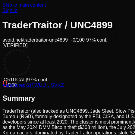
Skip to main content
Sign in
TraderTraitor / UNC4899
avoid.net/
tradertraitor-unc4899
→
0
/100
·
97
% conf.
[
VERIFIED
]
[
CRITICAL
]
97
% conf.
0
●
anchored
/100
·
2rTWUU…SVKZ
Summary
TraderTraitor (also tracked as UNC4899, Jade Sleet, Slow Pi
Bureau (RGB), formally designated by the FBI, CISA, and U.S. 
developers since at least 2020. The cluster is most prominently
as the May 2024 DMM Bitcoin theft ($308 million), the July 2
Korean actors, dominated by TraderTraitor operations, stole $2.0