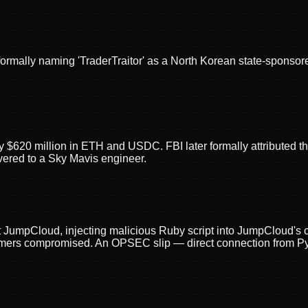
formally naming 'TraderTraitor' as a North Korean state-sponso
ly $620 million in ETH and USDC. FBI later formally attributed 
livered to a Sky Mavis engineer.
t JumpCloud, injecting malicious Ruby script into JumpCloud'
mers compromised. An OPSEC slip — direct connection from Pyo