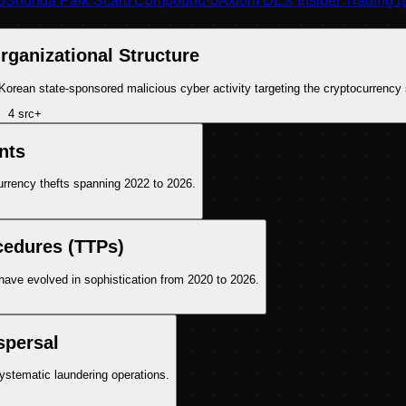
3
Shunda Park Scam Compound
·
0
Axiom DEX Insider Trading (
rganizational Structure
h Korean state-sponsored malicious cyber activity targeting the cryptocurrency 
4
src
+
nts
currency thefts spanning 2022 to 2026.
cedures (TTPs)
ave evolved in sophistication from 2020 to 2026.
spersal
systematic laundering operations.