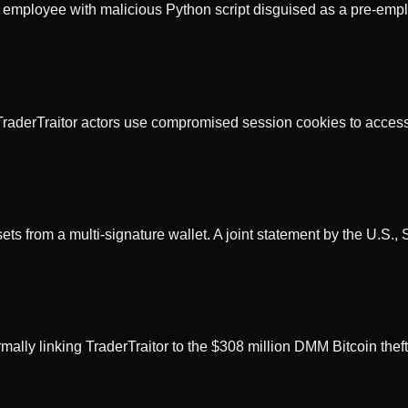
 employee with malicious Python script disguised as a pre-employ
 TraderTraitor actors use compromised session cookies to acce
sets from a multi-signature wallet. A joint statement by the U.S.
ally linking TraderTraitor to the $308 million DMM Bitcoin theft. 