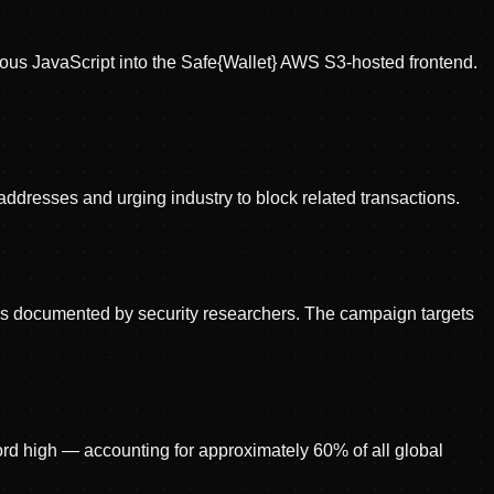
cious JavaScript into the Safe{Wallet} AWS S3-hosted frontend.
 addresses and urging industry to block related transactions.
as documented by security researchers. The campaign targets
cord high — accounting for approximately 60% of all global