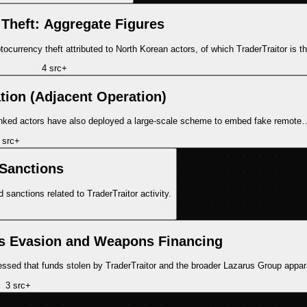
 Theft: Aggregate Figures
currency theft attributed to North Korean actors, of which TraderTraitor is t
4
src
+
ation (Adjacent Operation)
e-linked actors have also deployed a large-scale scheme to embed fake remote
src
+
Sanctions
sanctions related to TraderTraitor activity.
ns Evasion and Weapons Financing
sed that funds stolen by TraderTraitor and the broader Lazarus Group appa
3
src
+