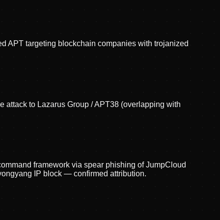
red APT targeting blockchain companies with trojanized
the attack to Lazarus Group / APT38 (overlapping with
s command framework via spear phishing of JumpCloud
ngyang IP block — confirmed attribution.