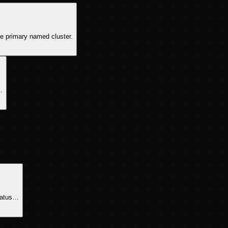
he primary named cluster.
…
ratus…