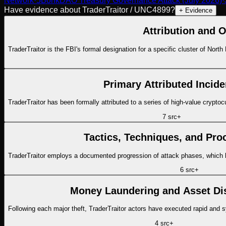
Network
·
5
BonkDAO Treasury Governance Attack (July 2026)
·
Have evidence about
TraderTraitor / UNC4899
?
+ Evidence
Attribution and O
TraderTraitor is the FBI's formal designation for a specific cluster of Nort
Primary Attributed Incide
TraderTraitor has been formally attributed to a series of high-value crypto
7
src
+
Tactics, Techniques, and Pro
TraderTraitor employs a documented progression of attack phases, which h
6
src
+
Money Laundering and Asset Di
Following each major theft, TraderTraitor actors have executed rapid and 
4
src
+