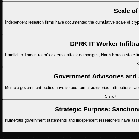
Scale of
Independent research firms have documented the cumulative scale of crypto
DPRK IT Worker Infiltr
Parallel to TraderTraitor's external attack campaigns, North Korean stat
3
Government Advisories and 
Multiple government bodies have issued formal advisories, attributions, and 
5
src
+
Strategic Purpose: Sanctio
Numerous government statements and independent researchers have asses