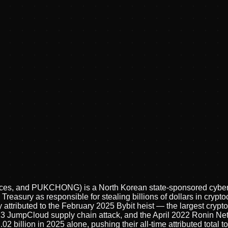
sces, and PUKCHONG) is a North Korean state-sponsored cyber 
Treasury as responsible for stealing billions of dollars in cry
 attributed to the February 2025 Bybit heist — the largest cryptoc
023 JumpCloud supply chain attack, and the April 2022 Ronin Ne
2 billion in 2025 alone, pushing their all-time attributed total 