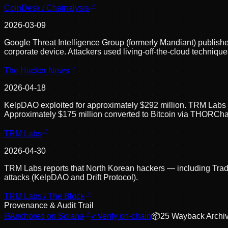
CoinDesk / Chainalysis
2026-03-09
Google Threat Intelligence Group (formerly Mandiant) publish
corporate device. Attackers used living-off-the-cloud techniqu
The Hacker News
2026-04-18
KelpDAO exploited for approximately $292 million. TRM Labs at
Approximately $175 million converted to Bitcoin via THORCha
TRM Labs
2026-04-30
TRM Labs reports that North Korean hackers — including TraderT
attacks (KelpDAO and Drift Protocol).
TRM Labs / The Block
Provenance & Audit Trail
⛓
Anchored on Solana
✓
Verify on-chain
📦
25
Wayback Archi