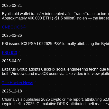
2025-02-21
Bybit cold wallet transfer intercepted after TraderTraitor act
Approximately 400,000 ETH (~$1.5 billion) stolen — the largest 
CNBC / IC3
2025-02-26
FBI issues IC3 PSA I-022625-PSA formally attributing the Bybit 
FBI / IC3
2025-04-01
Lazarus Group adopts ClickFix social engineering technique t
both Windows and macOS users via fake video interview platf
The Hacker News
2025-12-18
Chainalysis publishes 2025 crypto crime report, attributing $2.
crypto theft in 2025. Cumulative DPRK-attributed theft reaches