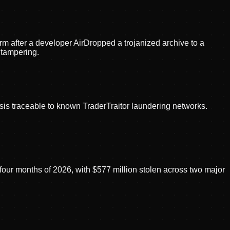
m after a developer AirDropped a trojanized archive to a
 tampering.
sis traceable to known TraderTraitor laundering networks.
 four months of 2026, with $577 million stolen across two major