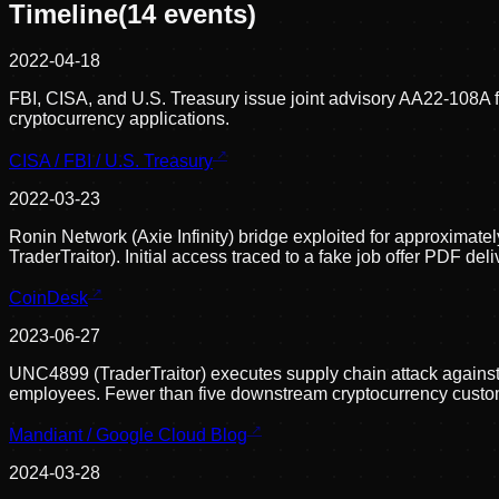
Timeline
(
14
events)
2022-04-18
FBI, CISA, and U.S. Treasury issue joint advisory AA22-108A 
cryptocurrency applications.
CISA / FBI / U.S. Treasury
2022-03-23
Ronin Network (Axie Infinity) bridge exploited for approximate
TraderTraitor). Initial access traced to a fake job offer PDF de
CoinDesk
2023-06-27
UNC4899 (TraderTraitor) executes supply chain attack agains
employees. Fewer than five downstream cryptocurrency custo
Mandiant / Google Cloud Blog
2024-03-28