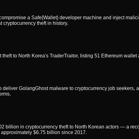
ors compromise a Safe{Wallet} developer machine and inject mali
cryptocurrency theft in history.
theft to North Korea's TraderTraitor, listing 51 Ethereum wallet
o deliver GolangGhost malware to cryptocurrency job seekers, 
orms.
02 billion in cryptocurrency theft to North Korean actors — a re
 approximately $6.75 billion since 2017.