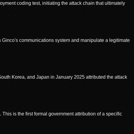
ment coding test, initiating the attack chain that ultimately
ss Ginco's communications system and manipulate a legitimate
, South Korea, and Japan in January 2025 attributed the attack
This is the first formal government attribution of a specific