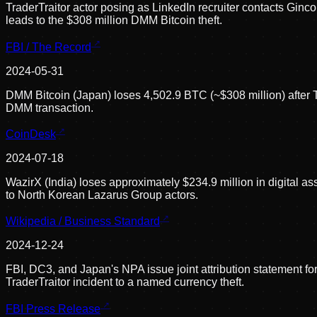
TraderTraitor actor posing as LinkedIn recruiter contacts Ginco
leads to the $308 million DMM Bitcoin theft.
FBI / The Record
2024-05-31
DMM Bitcoin (Japan) loses 4,502.9 BTC (~$308 million) after
DMM transaction.
CoinDesk
2024-07-18
WazirX (India) loses approximately $234.9 million in digital as
to North Korean Lazarus Group actors.
Wikipedia / Business Standard
2024-12-24
FBI, DC3, and Japan's NPA issue joint attribution statement form
TraderTraitor incident to a named currency theft.
FBI Press Release