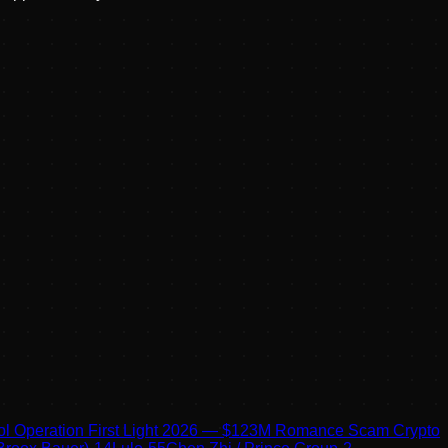
pol Operation First Light 2026 — $123M Romance Scam Crypto