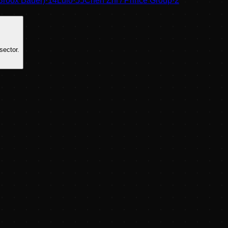
Broox Bauer)
·
14
Lulo
·
55
Chen Zhi / Prince Group
·
2
sector.