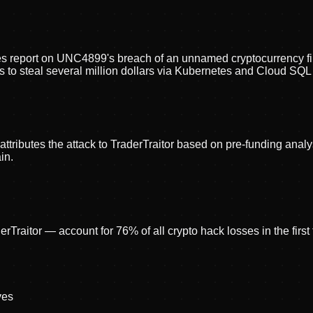
es report on UNC4899's breach of an unnamed cryptocurrency fir
es to steal several million dollars via Kubernetes and Cloud SQL
tributes the attack to TraderTraitor based on pre-funding analy
in.
raitor — account for 76% of all crypto hack losses in the first
ve
s