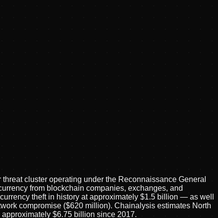
threat cluster operating under the Reconnaissance General
ptocurrency from blockchain companies, exchanges, and
urrency theft in history at approximately $1.5 billion — as well
twork compromise ($620 million). Chainalysis estimates North
to approximately $6.75 billion since 2017.