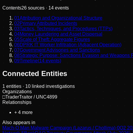
Contents
26
sources ·
14
events
01
Attribution and Organizational Structure
02
Primary Attributed Incidents
03
Tactics, Techniques, and Procedures (TTPs)
04
Money Laundering and Asset Dispersal
05
Scale of Theft: Aggregate Figures
06
DPRK IT Worker Infiltration (Adjacent Operation)
07
Government Advisories and Sanctions
08
Strategic Purpose: Sanctions Evasion and Weapons 
09
Timeline
(
14
events)
Connected Entities
1
entities
· 10 linked investigations
Organizations
□
TraderTraitor / UNC4899
Relationships
+
4
more
Also appears in
Mach-O Man Malware Campaign (Lazarus / Chollima)
·
0
Q2 20