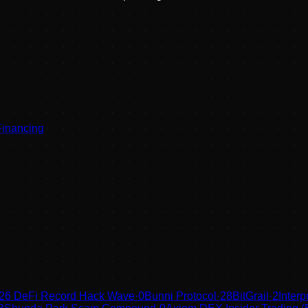
Financing
26 DeFi Record Hack Wave
·
0
Bunni Protocol
·
28
BitGrail
·
2
Inter