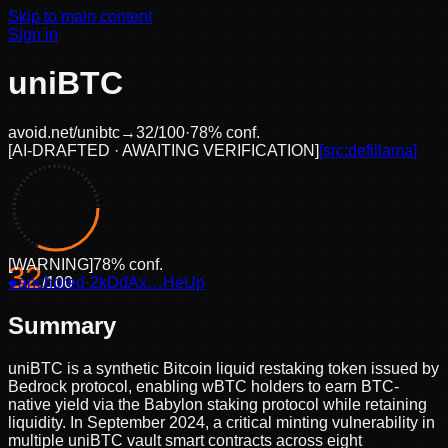
Skip to main content
Sign in
uniBTC
avoid.net/
unibtc
→
32
/100
·
78
% conf.
[
AI-DRAFTED · AWAITING VERIFICATION
]
[src:
defillama
]
[
WARNING
]
78
% conf.
32
●
anchored
/100
·
2kDdAx…HeUp
Summary
uniBTC is a synthetic Bitcoin liquid restaking token issued by
Bedrock protocol, enabling wBTC holders to earn BTC-
native yield via the Babylon staking protocol while retaining
liquidity. In September 2024, a critical minting vulnerability in
multiple uniBTC vault smart contracts across eight