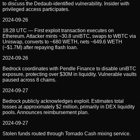
to discuss the Dedaub-identified vulnerability. Insider with
privileged access participates.
2024-09-26
18:28 UTC — First exploit transaction executes on
Ethereum. Attacker mints ~30.8 uniBTC, swaps to WBTC via
Uniswap, converts to ~680 WETH, nets ~649.6 WETH
(~$1.7M) after repaying flash loan.
2024-09-26
Bedrock coordinates with Pendle Finance to disable uniBTC
exposure, protecting over $30M in liquidity. Vulnerable vaults
paused across 8 chains.
2024-09-27
Bedrock publicly acknowledges exploit. Estimates total
losses at approximately $2 million, primarily in DEX liquidity
pools. Announces reimbursement plan.
2024-09-27
Stolen funds routed through Tornado Cash mixing service.