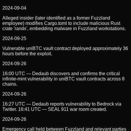
2024-09-04
Alleged insider (later identified as a former Fuzzland
employee) modifies Cargo.toml to include malicious Rust
crate 'rands', embedding malware in Fuzzland workstations.
2024-09-25
Vulnerable uniBTC vault contract deployed approximately 36
hours before the exploit.
2024-09-26
16:00 UTC — Dedaub discovers and confirms the critical
infinite-mint vulnerability in uniBTC vault contracts across 8
chains.
2024-09-26
16:27 UTC — Dedaub reports vulnerability to Bedrock via
Twitter. 16:41 UTC — SEAL 911 war room created.
2024-09-26
Emergency call held between Fuzzland and relevant parties