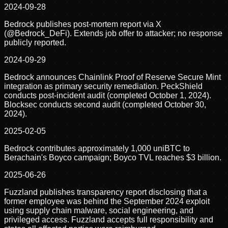
2024-09-28
Bedrock publishes post-mortem report via X
(@Bedrock_DeFi). Extends job offer to attacker; no response
publicly reported.
2024-09-29
Bedrock announces Chainlink Proof of Reserve Secure Mint
integration as primary security remediation. PeckShield
conducts post-incident audit (completed October 1, 2024).
Blocksec conducts second audit (completed October 30,
2024).
2025-02-05
Bedrock contributes approximately 1,000 uniBTC to
Berachain's Boyco campaign; Boyco TVL reaches $3 billion.
2025-06-26
Fuzzland publishes transparency report disclosing that a
former employee was behind the September 2024 exploit
using supply chain malware, social engineering, and
privileged access. Fuzzland accepts full responsibility and