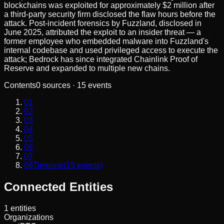
blockchains was exploited for approximately $2 million after
a third-party security firm disclosed the flaw hours before the
attack. Post-incident forensics by Fuzzland, disclosed in
June 2025, attributed the exploit to an insider threat — a
former employee who embedded malware into Fuzzland's
internal codebase and used privileged access to execute the
attack; Bedrock has since integrated Chainlink Proof of
Reserve and expanded to multiple new chains.
Contents
0
sources ·
15
events
01
02
03
04
05
06
07
08
Timeline
(
15
events)
Connected Entities
1
entities
Organizations