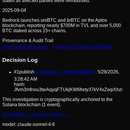
states all affected parties were reimbursed.
2025-09-04
Bedrock launches uniBTC and brBTC on the Aptos
blockchain, reporting nearly $700M in TVL and over 5,000
BTC staked across 15+ chains.
Provenance & Audit Trail
⛓
Anchored on Solana
✓
Verify on-chain
src:
defillama
Decision Log
#
1
publish
⛓ anchored · slot
422638459
5/28/2026,
3:28:42 AM
hash:
Jfvm3mfnou3twAqyqFTUkjKW6frety37kV4xZwpXhzi
This investigation is cryptographically anchored to the
Solana blockchain (1 event).
full audit log →
version history →
model:
claude-sonnet-4-6