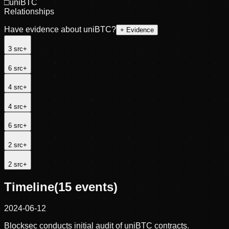
□
uniBTC
Relationships
Have evidence about
uniBTC
?
+ Evidence
3
src
+
6
src
+
4
src
+
4
src
+
6
src
+
2
src
+
2
src
+
Timeline
(
15
events)
2024-06-12
Blocksec conducts initial audit of uniBTC contracts.