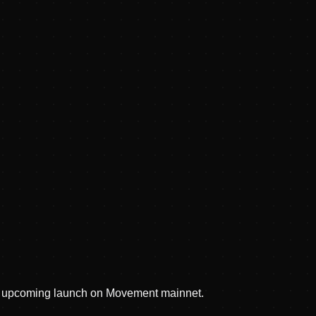
nd upcoming launch on Movement mainnet.