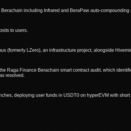
 Berachain including Infrared and BeraPaw auto-compounding s
its to users.
 (formerly LZero), an infrastructure project, alongside Hivem
he Raga Finance Berachain smart contract audit, which identified 
 as resolved.
unches, deploying user funds in USDT0 on hyperEVM with shor