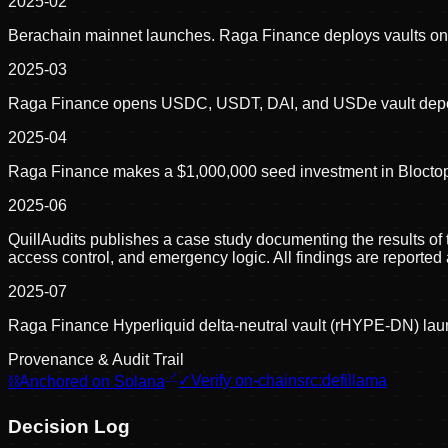
2025-02
Berachain mainnet launches. Raga Finance deploys vaults on
2025-03
Raga Finance opens USDC, USDT, DAI, and USDe vault depos
2025-04
Raga Finance makes a $1,000,000 seed investment in Bloctopus
2025-06
QuillAudits publishes a case study documenting the results of t
access control, and emergency logic. All findings are reported
2025-07
Raga Finance Hyperliquid delta-neutral vault (rHYPE-DN) la
Provenance & Audit Trail
⛓
Anchored on Solana
✓
Verify on-chain
src:
defillama
Decision Log