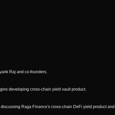
ank Raj and co-founders.
ns developing cross-chain yield vault product.
 discussing Raga Finance's cross-chain DeFi yield product a