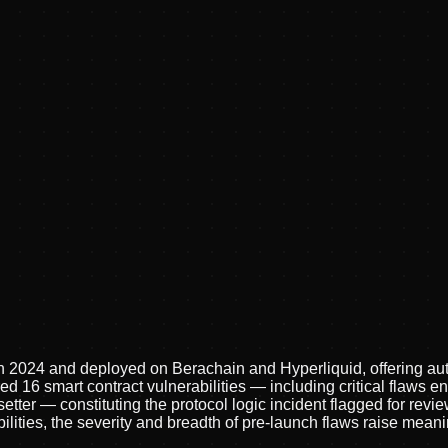
in 2024 and deployed on Berachain and Hyperliquid, offering au
ed 16 smart contract vulnerabilities — including critical flaws e
tter — constituting the protocol logic incident flagged for rev
ilities, the severity and breadth of pre-launch flaws raise mea