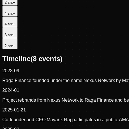
2
src
+
4
src
+
4
src
+
3
src
+
2
src
+
Timeline
(
8
events)
2023-09
Raga Finance founded under the name Nexus Network by May
2024-01
Project rebrands from Nexus Network to Raga Finance and begi
2025-01-21
Co-founder and CEO Mayank Raj participates in a public AMA