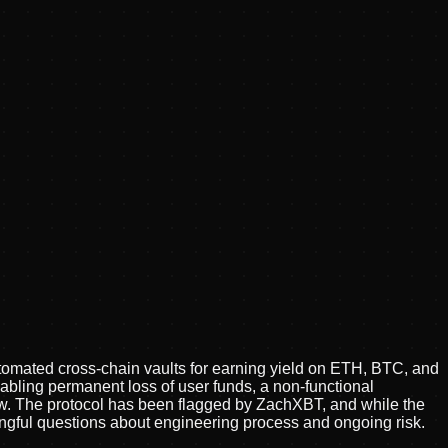
tomated cross-chain vaults for earning yield on ETH, BTC, and
nabling permanent loss of user funds, a non-functional
iew. The protocol has been flagged by ZachXBT, and while the
ningful questions about engineering process and ongoing risk.