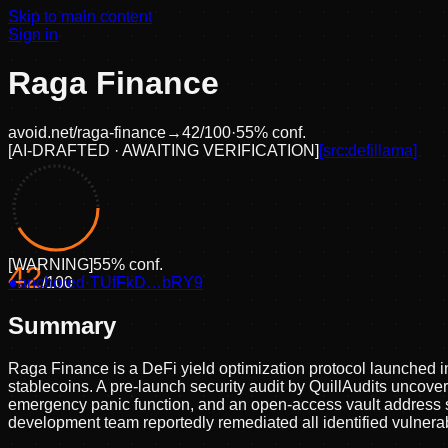
Skip to main content
Sign in
Raga Finance
avoid.net/
raga-finance
→
42
/100
·
55
% conf.
[
AI-DRAFTED · AWAITING VERIFICATION
]
[src:
defillama
]
[
WARNING
]
55
% conf.
42
●
anchored
/100
·
TUfFkD…bRY9
Summary
Raga Finance is a DeFi yield optimization protocol launched 
stablecoins. A pre-launch security audit by QuillAudits uncover
emergency panic function, and an open-access vault address se
development team reportedly remediated all identified vulnerab