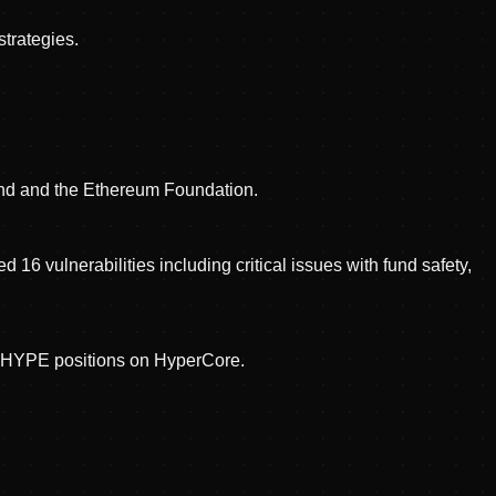
trategies.
ind and the Ethereum Foundation.
16 vulnerabilities including critical issues with fund safety,
t HYPE positions on HyperCore.