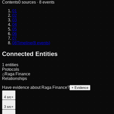
Contents
0
sources ·
8
events
01
02
03
04
05
06
07
08
Timeline
(
8
events)
Connected Entities
1
entities
Protocols
⌂
Raga Finance
Relationships
Have evidence about
Raga Finance
?
+ Evidence
4
src
+
3
src
+