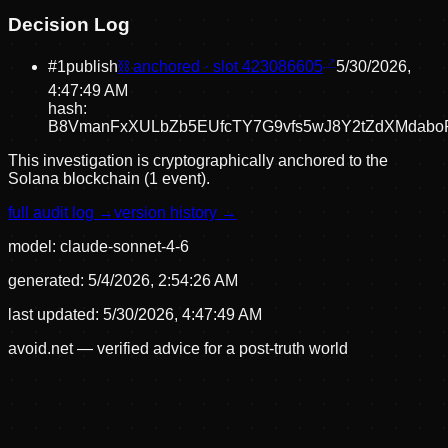
Decision Log
#
1
publish
⛓ anchored · slot
423086605
5/30/2026,
4:47:49 AM
hash:
B8VmanFxXULbZb5EUfcTY7G9vfs5wJ8Y2tZdXMdabo
This investigation is cryptographically anchored to the
Solana blockchain (1 event).
full audit log →
version history →
model:
claude-sonnet-4-6
generated:
5/4/2026, 2:54:26 AM
last updated:
5/30/2026, 4:47:49 AM
avoid.net — verified advice for a post-truth world