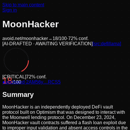
Skip to main content
Sign in
MoonHacker
avoid.net/
moonhacker
→
18
/100
·
72
% conf.
[
AI-DRAFTED · AWAITING VERIFICATION
]
[src:
defillama
]
[
CRITICAL
]
72
% conf.
18
●
anchored
/100
·
2AM56y…RCS5
Summary
MoonHacker is an independently deployed DeFi vault
protocol built on Optimism that was designed to interact with
the Moonwell lending protocol. On December 23, 2024,
MoonHacker vault contracts suffered a flash loan exploit due
to improper input validation and absent access controls in the