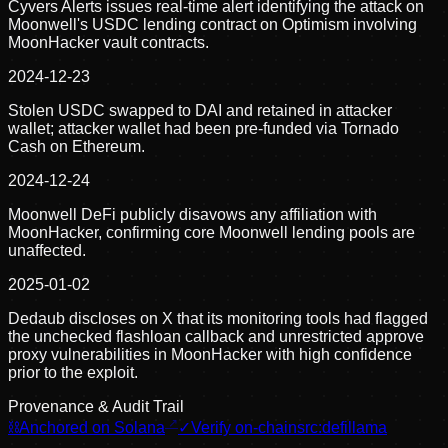
Cyvers Alerts issues real-time alert identifying the attack on
Moonwell's USDC lending contract on Optimism involving
MoonHacker vault contracts.
2024-12-23
Stolen USDC swapped to DAI and retained in attacker
wallet; attacker wallet had been pre-funded via Tornado
Cash on Ethereum.
2024-12-24
Moonwell DeFi publicly disavows any affiliation with
MoonHacker, confirming core Moonwell lending pools are
unaffected.
2025-01-02
Dedaub discloses on X that its monitoring tools had flagged
the unchecked flashloan callback and unrestricted approve
proxy vulnerabilities in MoonHacker with high confidence
prior to the exploit.
Provenance & Audit Trail
⛓
Anchored on Solana
✓
Verify on-chain
src:
defillama