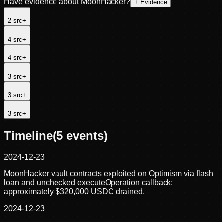
Have evidence about
MoonHacker
?
+ Evidence
2
src
+
4
src
+
4
src
+
3
src
+
3
src
+
3
src
+
Timeline
(
5
events)
2024-12-23
MoonHacker vault contracts exploited on Optimism via flash
loan and unchecked executeOperation callback;
approximately $320,000 USDC drained.
2024-12-23