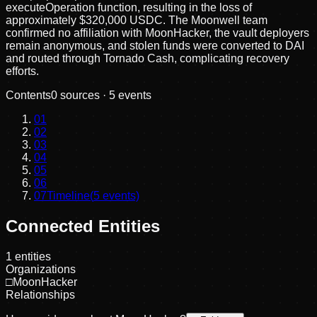
executeOperation function, resulting in the loss of
approximately $320,000 USDC. The Moonwell team
confirmed no affiliation with MoonHacker, the vault deployers
remain anonymous, and stolen funds were converted to DAI
and routed through Tornado Cash, complicating recovery
efforts.
Contents
0
sources ·
5
events
01
02
03
04
05
06
07
Timeline
(
5
events)
Connected Entities
1
entities
Organizations
□
MoonHacker
Relationships