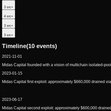
3
src
+
4
src
+
3
src
+
3
src
+
Timeline
(
10
events)
2021-11-01
Midas Capital founded with a vision of multichain isolated-poo
2023-01-15
Midas Capital first exploit: approximately $660,000 drained via
2023-06-17
Midas Capital second exploit: approximately $600,000 drain