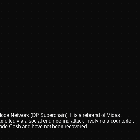
Mode Network (OP Superchain). It is a rebrand of Midas
ploited via a social engineering attack involving a counterfeit
ornado Cash and have not been recovered.