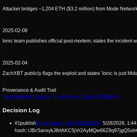
Attacker bridges ~1,204 ETH ($3.2 million) from Mode Networ
2025-02-08
Ionic team publishes official post-mortem; states the inciden
2025-02-04
ZachXBT publicly flags the exploit and states 'Ionic is just Mi
Provenance & Audit Trail
⛓
Anchored on Solana
✓
Verify on-chain
src:
defillama
Decision Log
#
1
publish
⛓ anchored · slot
422622670
5/28/2026, 1:4
hash:
rJBc5anxykJ8rtAKC5jVr2AyMQw66Z8q97jgQSo