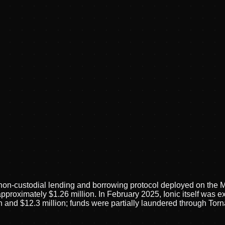
 non-custodial lending and borrowing protocol deployed on the 
pproximately $1.26 million. In February 2025, Ionic itself was ex
on and $12.3 million; funds were partially laundered through T