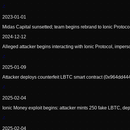
2023-01-01
Midas Capital sunsetted; team begins rebrand to Ionic Protoc
2024-12-12
Alleged attacker begins interacting with Ionic Protocol, impe
2025-01-09
Attacker deploys counterfeit LBTC smart contract (0x964d
2025-02-04
Ionic Money exploit begins: attacker mints 250 fake LBTC, depo
2025-02-04