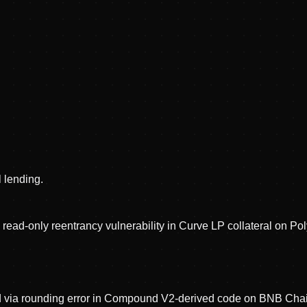
l lending.
 read-only reentrancy vulnerability in Curve LP collateral on Po
ed via rounding error in Compound V2-derived code on BNB Cha