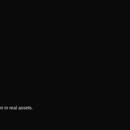
n in real assets.