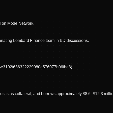
ol on Mode Network.
rsonating Lombard Finance team in BD discussions.
d444e3192f636322229080a576077b06fba3).
sits as collateral, and borrows approximately $8.6–$12.3 millio