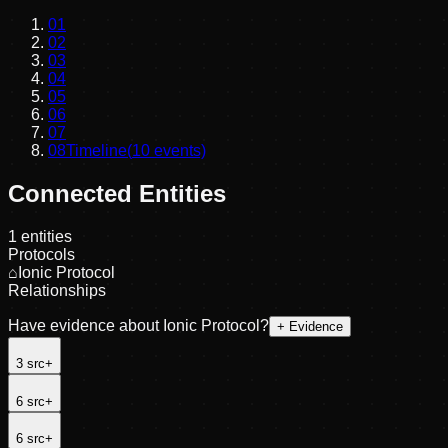
01
02
03
04
05
06
07
08
Timeline
(
10
events)
Connected Entities
1
entities
Protocols
⌂
Ionic Protocol
Relationships
Have evidence about
Ionic Protocol
?
+ Evidence
3
src
+
6
src
+
6
src
+