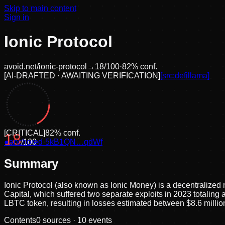
Skip to main content
Sign in
Ionic Protocol
avoid.net/
ionic-protocol
→
18
/100
·
82
% conf.
[
AI-DRAFTED · AWAITING VERIFICATION
]
[src:
defillama
]
[
CRITICAL
]
82
% conf.
18
●
anchored
/100
·
5kB1QN…qdWf
Summary
Ionic Protocol (also known as Ionic Money) is a decentralized
Capital, which suffered two separate exploits in 2023 totaling a
LBTC token, resulting in losses estimated between $8.6 milli
Contents
0
sources ·
10
events