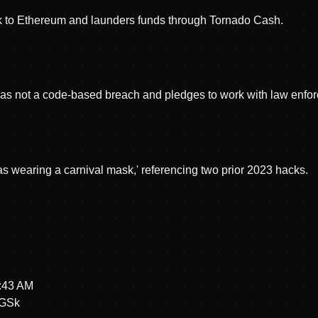
k to Ethereum and launders funds through Tornado Cash.
t was not a code-based breach and pledges to work with law enfo
das wearing a carnival mask,' referencing two prior 2023 hacks.
4:43 AM
hGSk