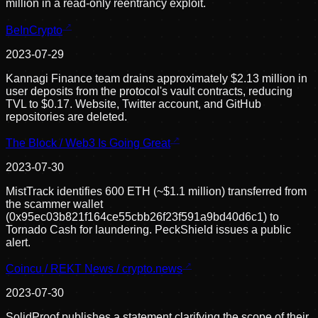
million in a read-only reentrancy exploit.
BeInCrypto
2023-07-29
Kannagi Finance team drains approximately $2.13 million in
user deposits from the protocol's vault contracts, reducing
TVL to $0.17. Website, Twitter account, and GitHub
repositories are deleted.
The Block / Web3 Is Going Great
2023-07-30
MistTrack identifies 600 ETH (~$1.1 million) transferred from
the scammer wallet
(0x95ec03b821f164ce55cbb26f23f591a9bd40d6c1) to
Tornado Cash for laundering. PeckShield issues a public
alert.
Coincu / REKT News / crypto.news
2023-07-30
SolidProof publishes a statement clarifying the scope of their