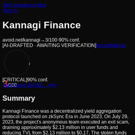
Skip to main content
Sign in
Kannagi Finance
avoid.net/
kannagi
→
3
/100
·
90
% conf.
[
AI-DRAFTED · AWAITING VERIFICATION
]
[src:
defillama
]
[
CRITICAL
]
90
% conf.
3
●
anchored
/100
·
2hFt5Z…jvXy
Summary
Kannagi Finance was a decentralized yield aggregation
protocol launched on zkSync Era in June 2023. On July 29,
2023, the project's anonymous team executed an exit scam,
draining approximately $2.13 million in user funds and
reducing TVL from $2.13 million to $0.17. The stolen funds