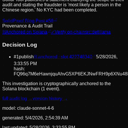
audit and stating the fraudster is 'most likely a person in the
Chinese region.' No KYC had been completed.
SolidProof Blog Post #58
Provenance & Audit Trail
⛓
Anchored on Solana
✓
Verify on-chain
src:
defillama
Decision Log
#
1
publish
⛓ anchored · slot
422748340
5/28/2026,
3:33:55 PM
hash:
FQ96q7M6eHawnjquAhvG5XP6EKJNwFRH9p6XNu48
This investigation is cryptographically anchored to the
Solana blockchain (1 event).
full audit log →
version history →
model:
claude-sonnet-4-6
generated:
5/4/2026, 2:54:39 AM
last updated:
5/28/2026, 3:33:55 PM