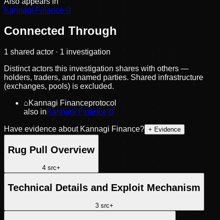
Also appears in
Kannagi Finance
·
0
Connected Through
1
shared actor
· 1 investigation
Distinct actors this investigation shares with others —
holders, traders, and named parties. Shared infrastructure
(exchanges, pools) is excluded.
⌂
Kannagi Finance
protocol
also in
Kannagi Finance
·
0
Have evidence about
Kannagi Finance
?
+ Evidence
Rug Pull Overview
4
src
+
Technical Details and Exploit Mechanism
3
src
+