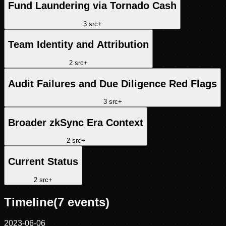
Fund Laundering via Tornado Cash
3
src
+
Team Identity and Attribution
2
src
+
Audit Failures and Due Diligence Red Flags
3
src
+
Broader zkSync Era Context
2
src
+
Current Status
2
src
+
Timeline
(
7
events)
2023-06-06