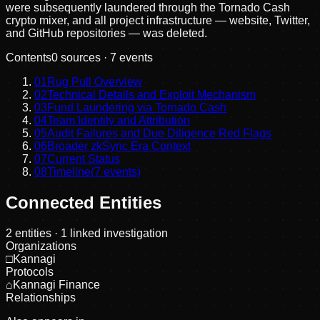
were subsequently laundered through the Tornado Cash
crypto mixer, and all project infrastructure — website, Twitter,
and GitHub repositories — was deleted.
Contents
0
sources ·
7
events
01
Rug Pull Overview
02
Technical Details and Exploit Mechanism
03
Fund Laundering via Tornado Cash
04
Team Identity and Attribution
05
Audit Failures and Due Diligence Red Flags
06
Broader zkSync Era Context
07
Current Status
08
Timeline
(
7
events)
Connected Entities
2
entities
· 1 linked investigation
Organizations
□
Kannagi
Protocols
⌂
Kannagi Finance
Relationships