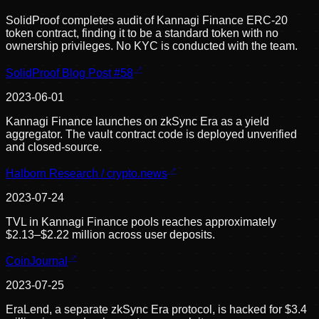
SolidProof completes audit of Kannagi Finance ERC-20
token contract, finding it to be a standard token with no
ownership privileges. No KYC is conducted with the team.
SolidProof Blog Post #58
2023-06-01
Kannagi Finance launches on zkSync Era as a yield
aggregator. The vault contract code is deployed unverified
and closed-source.
Halborn Research / crypto.news
2023-07-24
TVL in Kannagi Finance pools reaches approximately
$2.13–$2.22 million across user deposits.
CoinJournal
2023-07-25
EraLend, a separate zkSync Era protocol, is hacked for $3.4