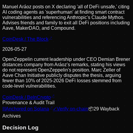
Manuel Aráoz posts on X declaring 'all of DeFi unsafe,' citing
AI coding agents as 'superhuman' at finding smart contract
vulnerabilities and referencing Anthropic's Claude Mythos.
Advises friends and family to exit all DeFi positions including
Aave, MakerDAO, and Compound.
CoinDesk / The Block
2026-05-27
OpenZeppelin current leadership under CEO Demian Brener
distances company from Aráoz's remarks, stating his views
do not represent OpenZeppelin's position. Marc Zeller of
Aave Chan Initiative publicly disputes the thesis, arguing
fewer than 10% of 2025-2026 DeFi losses stemmed from
code-level vulnerabilities.
CoinDesk / BeInCrypto
Provenance & Audit Trail
⛓
Anchored on Solana
✓
Verify on-chain
📦
29
Wayback
Archive
s
Decision Log