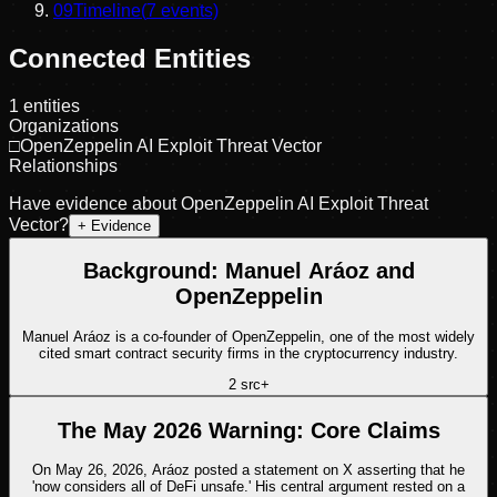
09
Timeline
(
7
events)
Connected Entities
1
entities
Organizations
□
OpenZeppelin AI Exploit Threat Vector
Relationships
Have evidence about
OpenZeppelin AI Exploit Threat
Vector
?
+ Evidence
Background: Manuel Aráoz and
OpenZeppelin
Manuel Aráoz is a co-founder of OpenZeppelin, one of the most widely
cited smart contract security firms in the cryptocurrency industry.
2
src
+
The May 2026 Warning: Core Claims
On May 26, 2026, Aráoz posted a statement on X asserting that he
'now considers all of DeFi unsafe.' His central argument rested on a