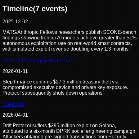
Timeline
(
7
events)
2025-12-02
MATS/Anthropic Fellows researchers publish SCONE-bench
findings showing frontier AI models achieve greater than 51%
autonomous exploitation rate on real-world smart contracts,
with simulated exploit revenue doubling every 1.3 months.
OECD.AI / Anthropic Red Team
2026-01-31
Step Finance confirms $27.3 million treasury theft via
compromised executive device and private key exposure.
Protocol subsequently shuts down operations.
CoinDesk
2026-04-01
Drift Protocol suffers $285 million exploit on Solana,
attributed to a six-month DPRK social engineering campaign.
Attackers obtained pre-signed transactions from Security