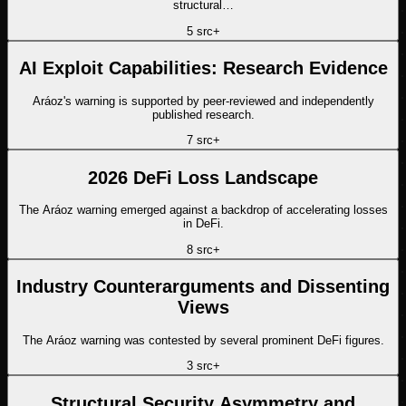
structural…
5
src
+
AI Exploit Capabilities: Research Evidence
Aráoz's warning is supported by peer-reviewed and independently
published research.
7
src
+
2026 DeFi Loss Landscape
The Aráoz warning emerged against a backdrop of accelerating losses
in DeFi.
8
src
+
Industry Counterarguments and Dissenting
Views
The Aráoz warning was contested by several prominent DeFi figures.
3
src
+
Structural Security Asymmetry and