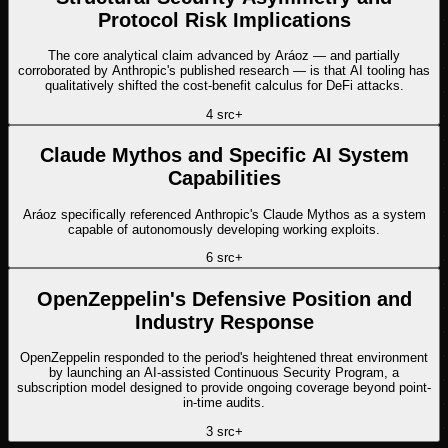
Protocol Risk Implications
The core analytical claim advanced by Aráoz — and partially
corroborated by Anthropic's published research — is that AI tooling has
qualitatively shifted the cost-benefit calculus for DeFi attacks.
4
src
+
Claude Mythos and Specific AI System
Capabilities
Aráoz specifically referenced Anthropic's Claude Mythos as a system
capable of autonomously developing working exploits.
6
src
+
OpenZeppelin's Defensive Position and
Industry Response
OpenZeppelin responded to the period's heightened threat environment
by launching an AI-assisted Continuous Security Program, a
subscription model designed to provide ongoing coverage beyond point-
in-time audits.
3
src
+