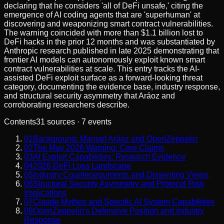
declaring that he considers 'all of DeFi unsafe,' citing the
emergence of AI coding agents that are 'superhuman' at
discovering and weaponizing smart contract vulnerabilities.
The warning coincided with more than $1.1 billion lost to
DeFi hacks in the prior 12 months and was substantiated by
Anthropic research published in late 2025 demonstrating that
frontier AI models can autonomously exploit known smart
contract vulnerabilities at scale. This entry tracks the AI-
assisted DeFi exploit surface as a forward-looking threat
category, documenting the evidence base, industry response,
and structural security asymmetry that Aráoz and
corroborating researchers describe.
Contents
31
sources ·
7
events
01
Background: Manuel Aráoz and OpenZeppelin
02
The May 2026 Warning: Core Claims
03
AI Exploit Capabilities: Research Evidence
04
2026 DeFi Loss Landscape
05
Industry Counterarguments and Dissenting Views
06
Structural Security Asymmetry and Protocol Risk
Implications
07
Claude Mythos and Specific AI System Capabilities
08
OpenZeppelin's Defensive Position and Industry
Response