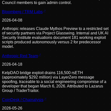
Council members to gain admin control.
Bloomberg / TRM Labs
2026-04-08
Anthropic releases Claude Mythos Preview to a restricted set
of security partners via Project Glasswing. Internal and UK AI
Security Institute evaluations document 181 working exploit
scripts produced autonomously versus 2 for predecessor
model.
Anthropic Red Team
2026-04-18
KelpDAO bridge exploit drains 116,500 rsETH
(approximately $292 million) via LayerZero message
spoofing, traceable to a social engineering compromise of a
developer that began March 6, 2026. Attributed to Lazarus
Group / TraderTraitor.
CoinDesk / Chainalysis
2026-05-26