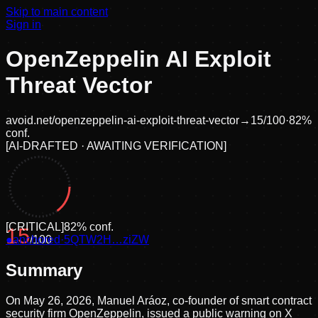
Skip to main content
Sign in
OpenZeppelin AI Exploit
Threat Vector
avoid.net/
openzeppelin-ai-exploit-threat-vector
→
15
/100
·
82
%
conf.
[
AI-DRAFTED · AWAITING VERIFICATION
]
[
CRITICAL
]
82
% conf.
15
●
anchored
/100
·
5QTW2H…ziZW
Summary
On May 26, 2026, Manuel Aráoz, co-founder of smart contract
security firm OpenZeppelin, issued a public warning on X