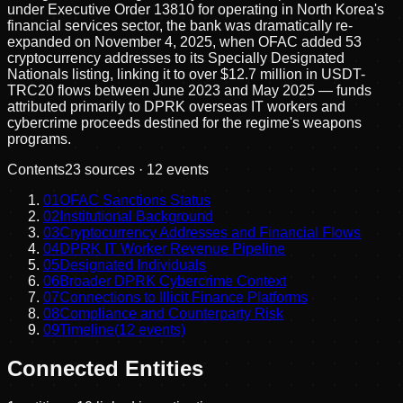
under Executive Order 13810 for operating in North Korea's
financial services sector, the bank was dramatically re-
expanded on November 4, 2025, when OFAC added 53
cryptocurrency addresses to its Specially Designated
Nationals listing, linking it to over $12.7 million in USDT-
TRC20 flows between June 2023 and May 2025 — funds
attributed primarily to DPRK overseas IT workers and
cybercrime proceeds destined for the regime's weapons
programs.
Contents
23
sources ·
12
events
01
OFAC Sanctions Status
02
Institutional Background
03
Cryptocurrency Addresses and Financial Flows
04
DPRK IT Worker Revenue Pipeline
05
Designated Individuals
06
Broader DPRK Cybercrime Context
07
Connections to Illicit Finance Platforms
08
Compliance and Counterparty Risk
09
Timeline
(
12
events)
Connected Entities