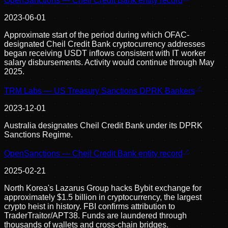
OpenSanctions — Cheil Credit Bank entity record
2023-06-01
Approximate start of the period during which OFAC-
designated Cheil Credit Bank cryptocurrency addresses
began receiving USDT inflows consistent with IT worker
salary disbursements. Activity would continue through May
2025.
TRM Labs — US Treasury Sanctions DPRK Bankers
2023-12-01
Australia designates Cheil Credit Bank under its DPRK
Sanctions Regime.
OpenSanctions — Cheil Credit Bank entity record
2025-02-21
North Korea's Lazarus Group hacks Bybit exchange for
approximately $1.5 billion in cryptocurrency, the largest
crypto heist in history. FBI confirms attribution to
TraderTraitor/APT38. Funds are laundered through
thousands of wallets and cross-chain bridges.