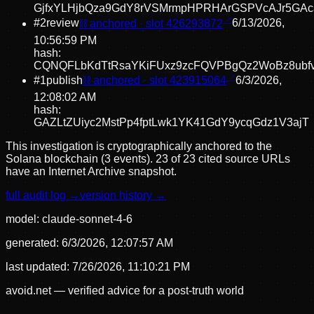
GjfxYLHjbQza9GdY8rVSMrmpHPRHArGSPVcAJr5GA
#
2
review
⛓ anchored · slot
426293872
6/13/2026,
10:56:59 PM
hash:
CQNQFLbKdTtRsaYKiFUxz9zcFQVPBgQz2WoBz8ubf
#
1
publish
⛓ anchored · slot
423915064
6/3/2026,
12:08:02 AM
hash:
GAZLtZUiyc2MstPp4fptLwk1YK41GdY9ycqGdz1V3ajT
This investigation is cryptographically anchored to the
Solana blockchain (3 events).
23 of 23 cited source URLs
have an Internet Archive snapshot.
full audit log →
version history →
model:
claude-sonnet-4-6
generated:
6/3/2026, 12:07:57 AM
last updated:
7/26/2026, 11:10:21 PM
avoid.net — verified advice for a post-truth world