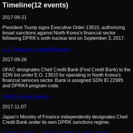
Timeline
(
12
events)
2017-09-21
President Trump signs Executive Order 13810, authorizing
broad sanctions against North Korea's financial sector
following DPRK's sixth nuclear test on September 3, 2017.
U.S. Treasury / Federal Register
2017-09-26
OFAC designates Cheil Credit Bank (First Credit Bank) to the
SDN list under E.O. 13810 for operating in North Korea's
financial services sector. Bank is assigned SDN ID 22985
and DPRK4 program code.
OFAC Recent Actions
2017-11-07
Japan's Ministry of Finance independently designates Cheil
Credit Bank under its own DPRK sanctions regime.