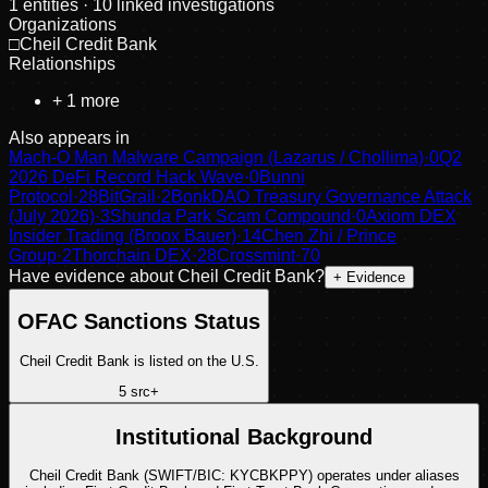
1
entities
· 10 linked investigations
Organizations
□
Cheil Credit Bank
Relationships
+
1
more
Also appears in
Mach-O Man Malware Campaign (Lazarus / Chollima)
·
0
Q2
2026 DeFi Record Hack Wave
·
0
Bunni
Protocol
·
28
BitGrail
·
2
BonkDAO Treasury Governance Attack
(July 2026)
·
3
Shunda Park Scam Compound
·
0
Axiom DEX
Insider Trading (Broox Bauer)
·
14
Chen Zhi / Prince
Group
·
2
Thorchain DEX
·
28
Crossmint
·
70
Have evidence about
Cheil Credit Bank
?
+ Evidence
OFAC Sanctions Status
Cheil Credit Bank is listed on the U.S.
5
src
+
Institutional Background
Cheil Credit Bank (SWIFT/BIC: KYCBKPPY) operates under aliases