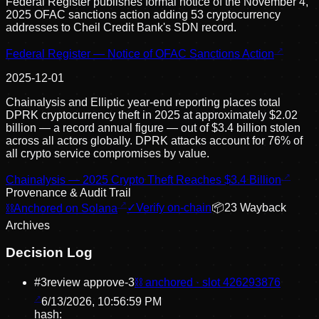
Federal Register publishes formal notice of the November 4,
2025 OFAC sanctions action adding 53 cryptocurrency
addresses to Cheil Credit Bank's SDN record.
Federal Register — Notice of OFAC Sanctions Action
2025-12-01
Chainalysis and Elliptic year-end reporting places total
DPRK cryptocurrency theft in 2025 at approximately $2.02
billion — a record annual figure — out of $3.4 billion stolen
across all actors globally. DPRK attacks account for 76% of
all crypto service compromises by value.
Chainalysis — 2025 Crypto Theft Reaches $3.4 Billion
Provenance & Audit Trail
⛓
Anchored on Solana
✓
Verify on-chain
📦
23
Wayback
Archive
s
Decision Log
#
3
review approve
-3
⛓ anchored · slot
426293876
6/13/2026, 10:56:59 PM
hash: