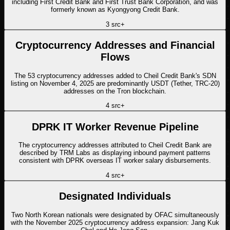
including First Credit Bank and First Trust Bank Corporation, and was
formerly known as Kyongyong Credit Bank.
3
src
+
Cryptocurrency Addresses and Financial
Flows
The 53 cryptocurrency addresses added to Cheil Credit Bank's SDN
listing on November 4, 2025 are predominantly USDT (Tether, TRC-20)
addresses on the Tron blockchain.
4
src
+
DPRK IT Worker Revenue Pipeline
The cryptocurrency addresses attributed to Cheil Credit Bank are
described by TRM Labs as displaying inbound payment patterns
consistent with DPRK overseas IT worker salary disbursements.
4
src
+
Designated Individuals
Two North Korean nationals were designated by OFAC simultaneously
with the November 2025 cryptocurrency address expansion: Jang Kuk