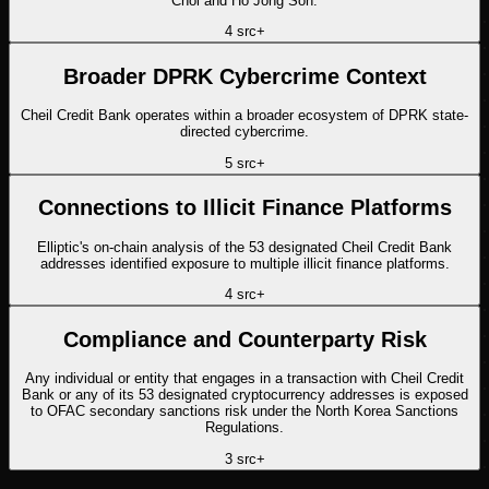
Chol and Ho Jong Son.
4
src
+
Broader DPRK Cybercrime Context
Cheil Credit Bank operates within a broader ecosystem of DPRK state-
directed cybercrime.
5
src
+
Connections to Illicit Finance Platforms
Elliptic's on-chain analysis of the 53 designated Cheil Credit Bank
addresses identified exposure to multiple illicit finance platforms.
4
src
+
Compliance and Counterparty Risk
Any individual or entity that engages in a transaction with Cheil Credit
Bank or any of its 53 designated cryptocurrency addresses is exposed
to OFAC secondary sanctions risk under the North Korea Sanctions
Regulations.
3
src
+