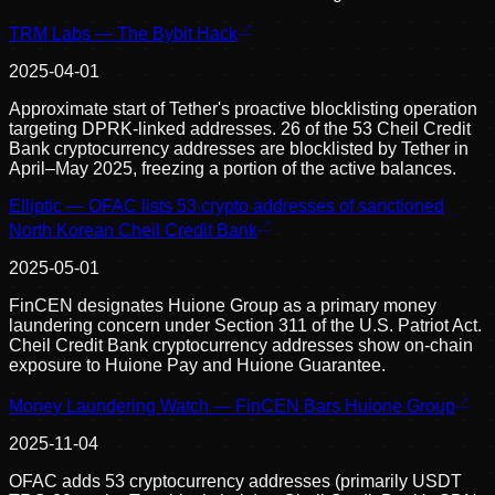
TRM Labs — The Bybit Hack
2025-04-01
Approximate start of Tether's proactive blocklisting operation
targeting DPRK-linked addresses. 26 of the 53 Cheil Credit
Bank cryptocurrency addresses are blocklisted by Tether in
April–May 2025, freezing a portion of the active balances.
Elliptic — OFAC lists 53 crypto addresses of sanctioned
North Korean Cheil Credit Bank
2025-05-01
FinCEN designates Huione Group as a primary money
laundering concern under Section 311 of the U.S. Patriot Act.
Cheil Credit Bank cryptocurrency addresses show on-chain
exposure to Huione Pay and Huione Guarantee.
Money Laundering Watch — FinCEN Bars Huione Group
2025-11-04
OFAC adds 53 cryptocurrency addresses (primarily USDT