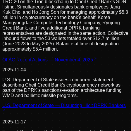
TRC-20 on the Tron blockchain) to Cheil Credit Bank's SDN
listing. Simultaneously designates bank employees Jang
Kuk Chol and Ho Jong Son for managing approximately $5.3
million in cryptocurrency on the bank's behalf. Korea
Mangyongdae Computer Technology Company, Ryujong
Credit Bank, and five additional DPRK banking
representatives are designated in the same action. Collective
inbound flows to the 53 wallets totaled over $12.7 million
(June 2023 to May 2025). Balance at time of designation:
approximately $5.4 million.
OFAC Recent Actions — November 4, 2025
2025-11-04
U.S. Department of State issues concurrent statement
describing Cheil Credit Bank's cryptocurrency network as
part of the DPRK's sanctions-evasion architecture funding
WMD and ballistic missile programs.
U.S. Department of State — Disrupting Illicit DPRK Bankers
2025-11-17