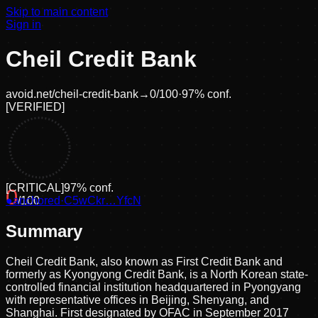
Skip to main content
Sign in
Cheil Credit Bank
avoid.net/
cheil-credit-bank
→
0
/100
·
97
% conf.
[
VERIFIED
]
[
CRITICAL
]
97
% conf.
0
●
anchored
/100
·
C5wCkr…YfcN
Summary
Cheil Credit Bank, also known as First Credit Bank and
formerly as Kyongyong Credit Bank, is a North Korean state-
controlled financial institution headquartered in Pyongyang
with representative offices in Beijing, Shenyang, and
Shanghai. First designated by OFAC in September 2017