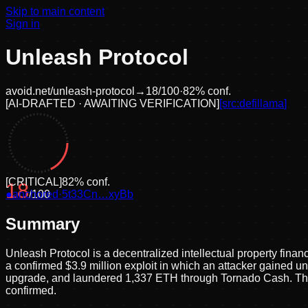
Skip to main content
Sign in
Unleash Protocol
avoid.net/
unleash-protocol
→
18
/100
·
82
% conf.
[
AI-DRAFTED · AWAITING VERIFICATION
]
[src:
defillama
]
[
CRITICAL
]
82
% conf.
18
●
anchored
/100
·
5t33Cn…xyBb
Summary
Unleash Protocol is a decentralized intellectual property finan
a confirmed $3.9 million exploit in which an attacker gained u
upgrade, and laundered 1,337 ETH through Tornado Cash. The 
confirmed.