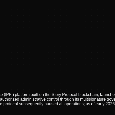
ce (IPFi) platform built on the Story Protocol blockchain, launc
nauthorized administrative control through its multisignature g
protocol subsequently paused all operations; as of early 2026