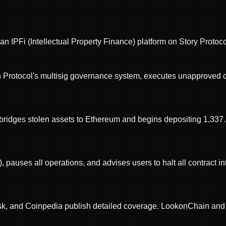
 IPFi (Intellectual Property Finance) platform on Story Protoco
sh Protocol's multisig governance system, executes unapproved 
er bridges stolen assets to Ethereum and begins depositing 1,33
 pauses all operations, and advises users to halt all contract i
esk, and Coinpedia publish detailed coverage. LookonChain and