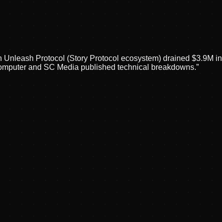
on Unleash Protocol (Story Protocol ecosystem) drained $3.9M 
omputer and SC Media published technical breakdowns.
”