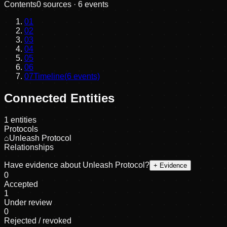
Contents
0
sources ·
6
events
01
02
03
04
05
06
07
Timeline
(
6
events)
Connected Entities
1
entities
Protocols
⌂
Unleash Protocol
Relationships
Have evidence about
Unleash Protocol
?
+ Evidence
0
Accepted
1
Under review
0
Rejected / revoked