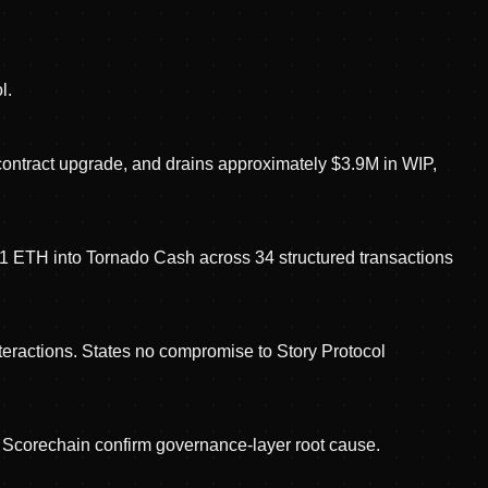
l.
contract upgrade, and drains approximately $3.9M in WIP,
7.1 ETH into Tornado Cash across 34 structured transactions
nteractions. States no compromise to Story Protocol
 Scorechain confirm governance-layer root cause.