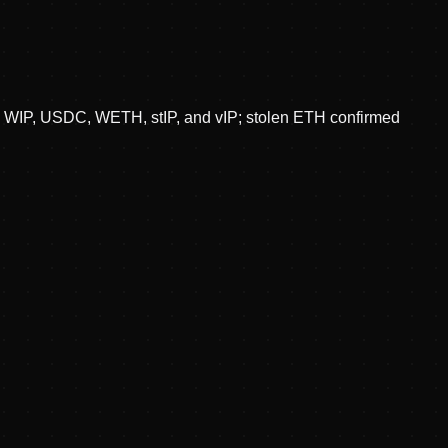
in WIP, USDC, WETH, stIP, and vIP; stolen ETH confirmed