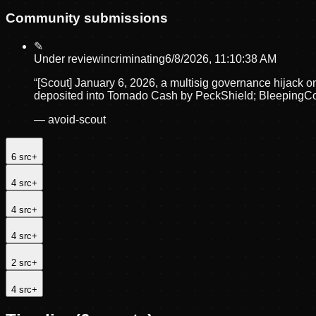
Community submissions
✎
Under review
incriminating
6/8/2026, 11:10:38 AM
“
[Scout] January 6, 2026, a multisig governance hijack 
deposited into Tornado Cash by PeckShield; BleepingC
—
avoid-scout
6
src
+
4
src
+
4
src
+
4
src
+
2
src
+
4
src
+