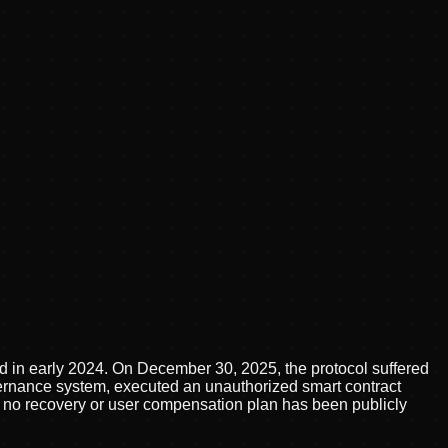
hed in early 2024. On December 30, 2025, the protocol suffered
overnance system, executed an unauthorized smart contract
 no recovery or user compensation plan has been publicly