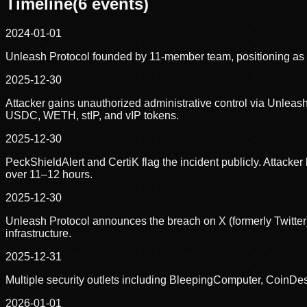
Timeline
(
6
events)
2024-01-01
Unleash Protocol founded by 11-member team, positioning as an
2025-12-30
Attacker gains unauthorized administrative control via Unlea
USDC, WETH, stIP, and vIP tokens.
2025-12-30
PeckShieldAlert and CertiK flag the incident publicly. Attack
over 11–12 hours.
2025-12-30
Unleash Protocol announces the breach on X (formerly Twitter),
infrastructure.
2025-12-31
Multiple security outlets including BleepingComputer, CoinD
2026-01-01