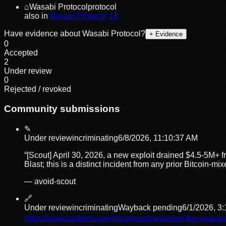
⌂
Wasabi Protocol
protocol
also in
Wasabi Protocol
·
18
Have evidence about
Wasabi Protocol
?
+ Evidence
0
Accepted
2
Under review
0
Rejected / revoked
Community submissions
✎
Under review
incriminating
6/8/2026, 11:10:37 AM
“
[Scout] April 30, 2026, a new exploit drained $4.5-5M+
Blast; this is a distinct incident from any prior Bitcoin
—
avoid-scout
🔗
Under review
incriminating
Wayback pending
6/1/2026, 3
https://www.halborn.com/blog/post/explained-the-wasabi