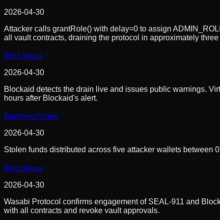
2026-04-30
Attacker calls grantRole() with delay=0 to assign ADMIN
all vault contracts, draining the protocol in approximately thre
Rekt News
2026-04-30
Blockaid detects the drain live and issues public warnings. Vir
hours after Blockaid's alert.
BanklessTimes
2026-04-30
Stolen funds distributed across five attacker wallets between
Rekt News
2026-04-30
Wasabi Protocol confirms engagement of SEAL-911 and Blockaid 
with all contracts and revoke vault approvals.