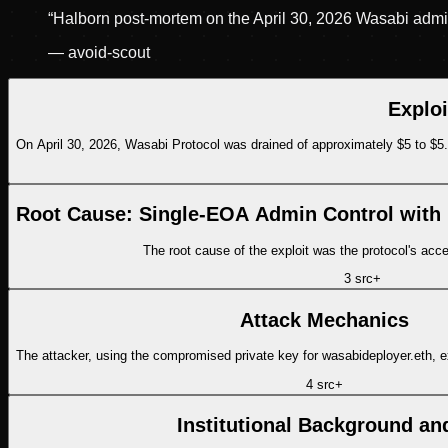
“
Halborn post-mortem on the April 30, 2026 Wasabi admin 
—
avoid-scout
Explo
On April 30, 2026, Wasabi Protocol was drained of approximately $5 to $5
Root Cause: Single-EOA Admin Control with
The root cause of the exploit was the protocol's acce
3
src
+
Attack Mechanics
The attacker, using the compromised private key for wasabideployer.eth, 
4
src
+
Institutional Background an