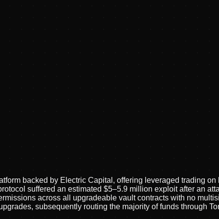
latform backed by Electric Capital, offering leveraged trading 
rotocol suffered an estimated $5–5.9 million exploit after an a
sions across all upgradeable vault contracts with no multisig 
pgrades, subsequently routing the majority of funds through T