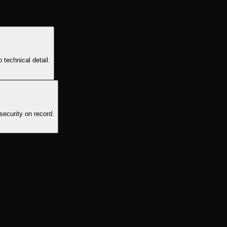
 technical detail.
security on record.