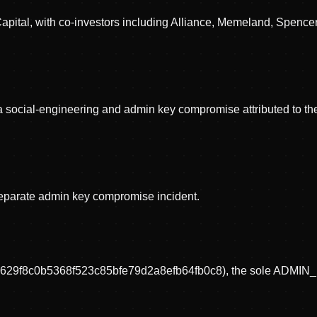
c Capital, with co-investors including Alliance, Memeland, Sp
n a social-engineering and admin key compromise attributed to t
separate admin key compromise incident.
5c629f8c0b5368f523c85bfe79d2a8efb64fb0c8), the sole ADMIN_RO