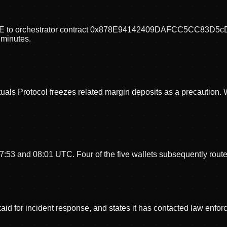
_ROLE to orchestrator contract 0x878E94142409DAFCC5CC83D
e minutes.
tuals Protocol freezes related margin deposits as a precaution. 
 07:53 and 08:01 UTC. Four of the five wallets subsequently rou
for incident response, and states it has contacted law enforce