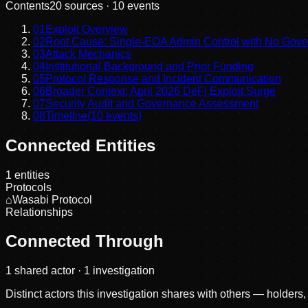
Contents
20
sources ·
10
events
01
Exploit Overview
02
Root Cause: Single-EOA Admin Control with No Gov
03
Attack Mechanics
04
Institutional Background and Prior Funding
05
Protocol Response and Incident Communication
06
Broader Context: April 2026 DeFi Exploit Surge
07
Security Audit and Governance Assessment
08
Timeline
(
10
events)
Connected Entities
1
entities
Protocols
⌂
Wasabi Protocol
Relationships
Connected Through
1
shared actor
· 1 investigation
Distinct actors this investigation shares with others — holders