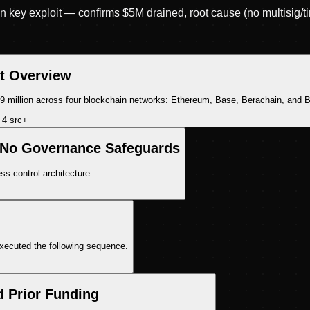
key exploit — confirms $5M drained, root cause (no multisig/ti
it Overview
.9 million across four blockchain networks: Ethereum, Base, Berachain, and B
4
src
+
 No Governance Safeguards
ss control architecture.
executed the following sequence.
d Prior Funding