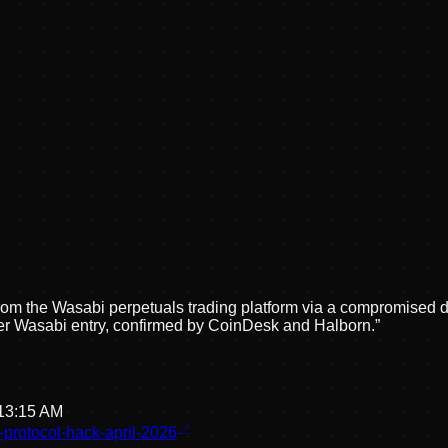
 from the Wasabi perpetuals trading platform via a compromise
-mixer Wasabi entry, confirmed by CoinDesk and Halborn.
”
:13:15 AM
-protocol-hack-april-2026