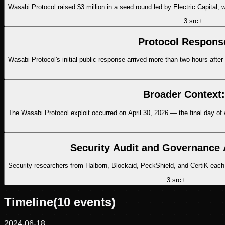
Wasabi Protocol raised $3 million in a seed round led by Electric Capital
3
src
+
Protocol Respons
Wasabi Protocol's initial public response arrived more than two hours after 
Broader Context:
The Wasabi Protocol exploit occurred on April 30, 2026 — the final day of 
Security Audit and Governance
Security researchers from Halborn, Blockaid, PeckShield, and CertiK each 
3
src
+
Timeline
(
10
events)
2024-06-18