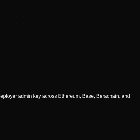
d deployer admin key across Ethereum, Base, Berachain, and