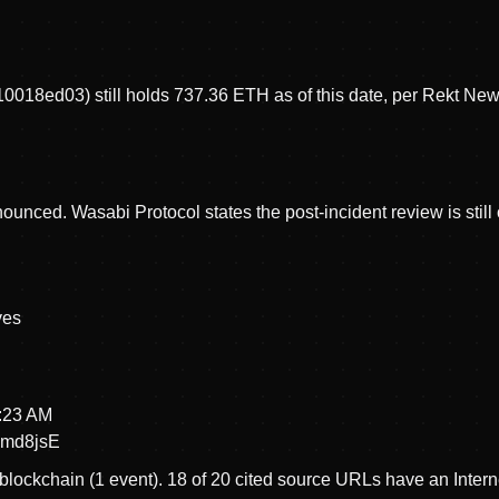
8ed03) still holds 737.36 ETH as of this date, per Rekt News
ced. Wasabi Protocol states the post-incident review is still ongo
ve
s
3:23 AM
md8jsE
blockchain (1 event).
18 of 20 cited source URLs have an Intern