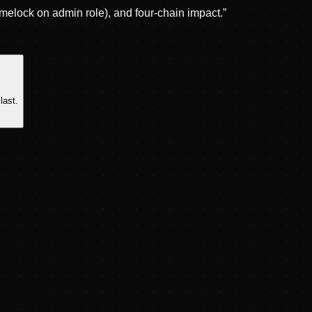
melock on admin role), and four-chain impact.
”
last.