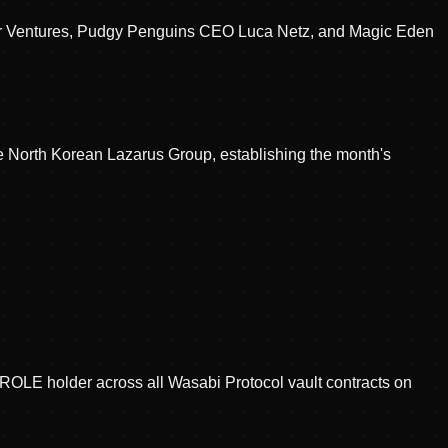
encer Ventures, Pudgy Penguins CEO Luca Netz, and Magic Eden
he North Korean Lazarus Group, establishing the month's
LE holder across all Wasabi Protocol vault contracts on