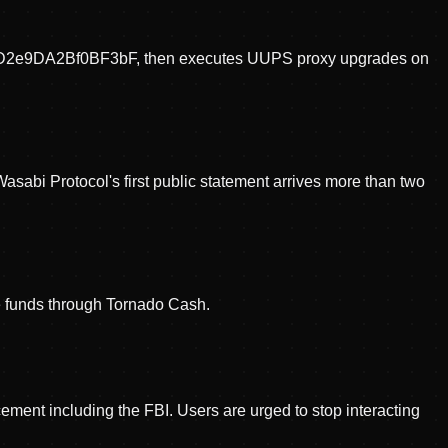
5cD2e9DA2Bf0BF3bF, then executes UUPS proxy upgrades on
Wasabi Protocol's first public statement arrives more than two
te funds through Tornado Cash.
ment including the FBI. Users are urged to stop interacting