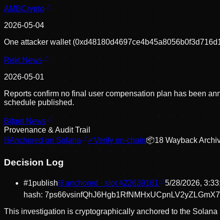
AMBCrypto
2026-05-04
One attacker wallet (0xd48180d4697ce4b45a8056b0f3d716d1001
Rekt News
2026-05-01
Reports confirm no final user compensation plan has been announ
schedule published.
Bitget News
Provenance & Audit Trail
⛓
Anchored on Solana
✓
Verify on-chain
📦
18
Wayback Archi
Decision Log
#
1
publish
⛓ anchored · slot
422639161
5/28/2026, 3:3
hash:
7ps66vsinfQhJ6Hgb1RfNMHxUCpnLV2yZLGmX7
This investigation is cryptographically anchored to the Solana 