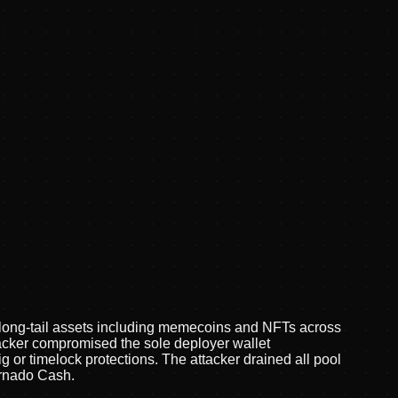
on long-tail assets including memecoins and NFTs across
ttacker compromised the sole deployer wallet
or timelock protections. The attacker drained all pool
ornado Cash.