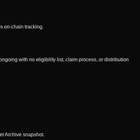
 on-chain tracking.
ing with no eligibility list, claim process, or distribution
et Archive snapshot.