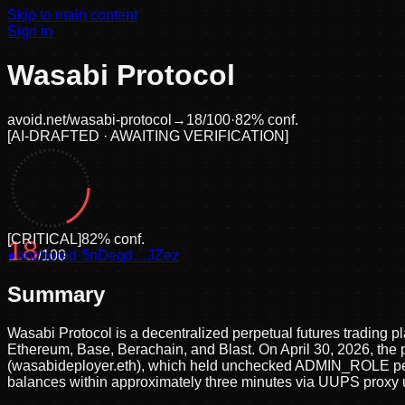
Skip to main content
Sign in
Wasabi Protocol
avoid.net/
wasabi-protocol
→
18
/100
·
82
% conf.
[
AI-DRAFTED · AWAITING VERIFICATION
]
[
CRITICAL
]
82
% conf.
18
●
anchored
/100
·
5nDeqd…JZez
Summary
Wasabi Protocol is a decentralized perpetual futures trading p
Ethereum, Base, Berachain, and Blast. On April 30, 2026, the p
(wasabideployer.eth), which held unchecked ADMIN_ROLE permis
balances within approximately three minutes via UUPS proxy u