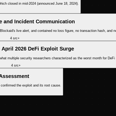
, which closed in mid-2024 (announced June 18, 2024).
e and Incident Communication
Blockaid's live alert, and contained no loss figure, no transaction hash, and no
4
src
+
 April 2026 DeFi Exploit Surge
what multiple security researchers characterized as the worst month for DeFi 
4
src
+
 Assessment
confirmed the exploit and its root cause.