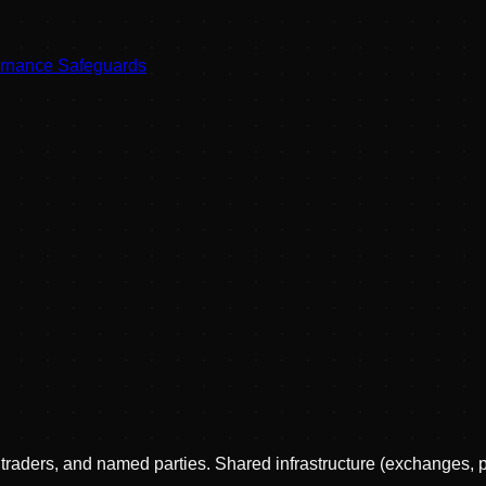
ernance Safeguards
, traders, and named parties. Shared infrastructure (exchanges, 