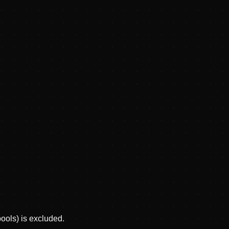
pools) is excluded.