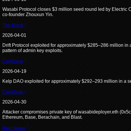
Wasabi Protocol closes $3 million seed round led by Electri
co-founder Zhouxun Yin.
The Block
2026-04-01
Drift Protocol exploited for approximately $285–286 million i
pattern of admin key exploits.
CoinDesk
2026-04-19
Kelp DAO exploited for approximately $292–293 million in a 
CoinDesk
2026-04-30
Attacker compromises private key of wasabideployer.eth (0x
Ethereum, Base, Berachain, and Blast.
Rekt News