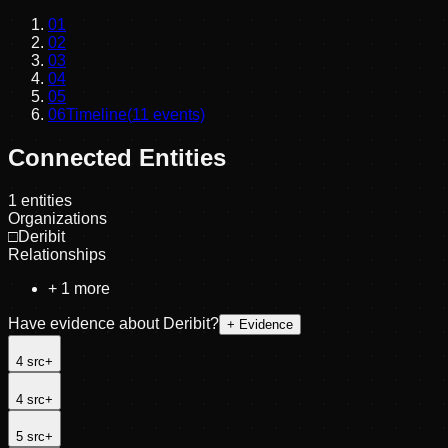
01
02
03
04
05
06
Timeline
(
11
events)
Connected Entities
1
entities
Organizations
□
Deribit
Relationships
+
1
more
Have evidence about
Deribit
?
+ Evidence
4
src
+
4
src
+
5
src
+