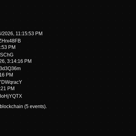
4/2026, 11:15:53 PM
ZHrx48FB
5:53 PM
iSChG
26, 3:14:16 PM
P3d3Q36m
:16 PM
YDWqracY
4:21 PM
8oHjYQTX
 blockchain (5 events).