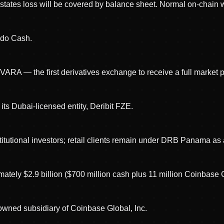
, states loss will be covered by balance sheet. Normal on-chain
ado Cash.
VARA — the first derivatives exchange to receive a full market 
 its Dubai-licensed entity, Deribit FZE.
nstitutional investors; retail clients remain under DRB Panama a
tely $2.9 billion ($700 million cash plus 11 million Coinbase 
-owned subsidiary of Coinbase Global, Inc.