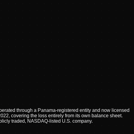
 operated through a Panama-registered entity and now licensed
2, covering the loss entirely from its own balance sheet.
publicly traded, NASDAQ-listed U.S. company.