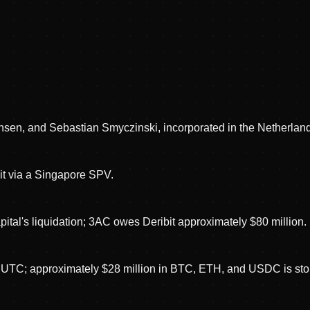
ansen, and Sebastian Smyczinski, incorporated in the Netherlan
it via a Singapore SPV.
ital's liquidation; 3AC owes Deribit approximately $80 million.
ht UTC; approximately $28 million in BTC, ETH, and USDC is sto