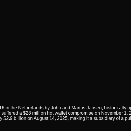
016 in the Netherlands by John and Marius Jansen, historically
ffered a $28 million hot wallet compromise on November 1, 202
y $2.9 billion on August 14, 2025, making it a subsidiary of a 