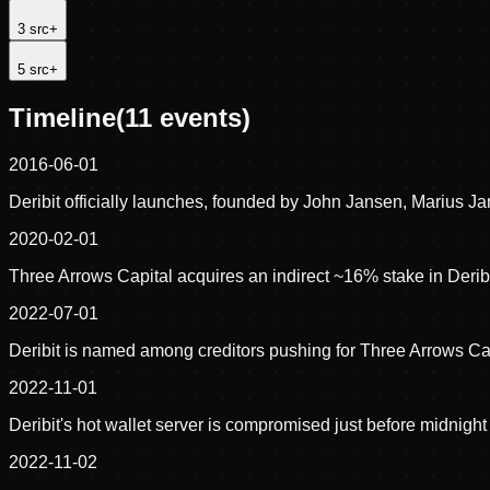
3
src
+
5
src
+
Timeline
(
11
events)
2016-06-01
Deribit officially launches, founded by John Jansen, Marius J
2020-02-01
Three Arrows Capital acquires an indirect ~16% stake in Derib
2022-07-01
Deribit is named among creditors pushing for Three Arrows Cap
2022-11-01
Deribit's hot wallet server is compromised just before midnig
2022-11-02