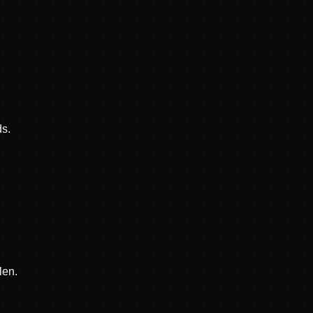
ds.
len.