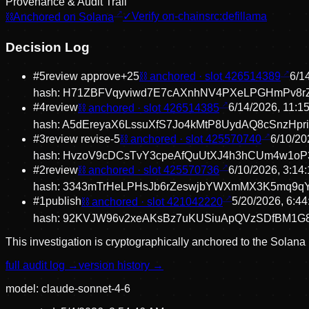
Provenance & Audit Trail
⛓
Anchored on Solana
✓
Verify on-chain
src:
defillama
Decision Log
#
5
review approve
+
25
⛓ anchored · slot
426514389
6/1
hash:
H71ZBFVqyviwd7E7cAXnhNV4PXeLPGHmPv8r
#
4
review
⛓ anchored · slot
426514385
6/14/2026, 11:1
hash:
A5dEreyaX6LssuXfS7Jo4kMtP8UydAQ8cSnzHpr
#
3
review revise
-5
⛓ anchored · slot
425570740
6/10/20
hash:
HvzoV9cDCsTvY3cpeAfQuUtXJ4h3hCUm4w1o
#
2
review
⛓ anchored · slot
425570736
6/10/2026, 3:14
hash:
3343mTrHeLPHsJb6rZeswjbYWXmMX3K5mq9q
#
1
publish
⛓ anchored · slot
421042220
5/20/2026, 6:4
hash:
92KVJW96v2xeAKsBz7uKUSiuApQVzSDfBM1G
This investigation is cryptographically anchored to the Solana
full audit log →
version history →
model:
claude-sonnet-4-6