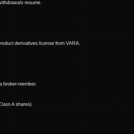
 withdrawals resume.
product derivatives license from VARA.
s a broker-member.
Class A shares).