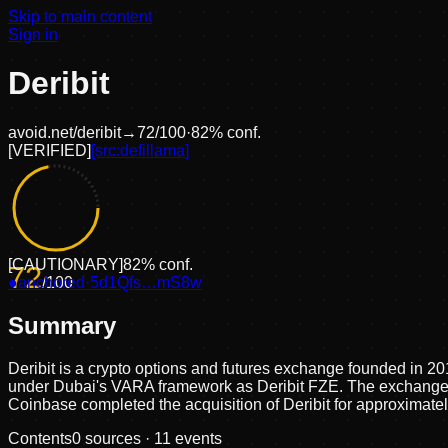
Skip to main content
Sign in
Deribit
avoid.net/
deribit
→
72
/100
·
82
% conf.
[
VERIFIED
]
[src:
defillama
]
[
CAUTIONARY
]
82
% conf.
72
●
anchored
/100
·
5d1Qfs…mS8w
Summary
Deribit is a crypto options and futures exchange founded in 2
under Dubai's VARA framework as Deribit FZE. The exchange su
Coinbase completed the acquisition of Deribit for approximatel
Contents
0
sources ·
11
events