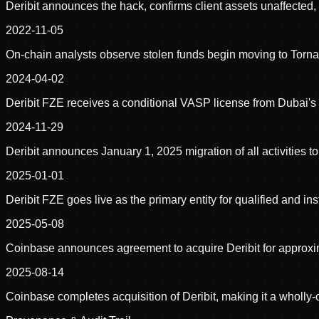
Deribit announces the hack, confirms client assets unaffected
2022-11-05
On-chain analysts observe stolen funds begin moving to Torn
2024-04-02
Deribit FZE receives a conditional VASP license from Dubai's 
2024-11-29
Deribit announces January 1, 2025 migration of all activities to
2025-01-01
Deribit FZE goes live as the primary entity for qualified and i
2025-05-08
Coinbase announces agreement to acquire Deribit for approxima
2025-08-14
Coinbase completes acquisition of Deribit, making it a wholly