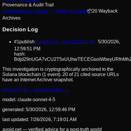
Provenance & Audit Trail
⛓
Anchored on Solana
✓
Verify on-chain
📦
20
Wayback
Archive
s
Decision Log
#
1
publish
⛓ anchored · slot
423161172
5/30/2026,
12:59:51 PM
hash:
Bdjd29nUGA7vCU2T5xUUhwTECEGsoiWbeyURfnMh
This investigation is cryptographically anchored to the
Solana blockchain (1 event).
20 of 21 cited source URLs
have an Internet Archive snapshot.
full audit log →
version history →
model:
claude-sonnet-4-5
generated:
5/30/2026, 12:59:46 PM
last updated:
7/26/2026, 7:19:01 AM
avoid.net — verified advice for a post-truth world