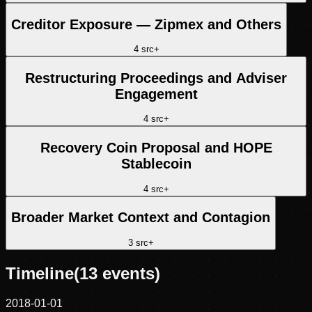
Creditor Exposure — Zipmex and Others
4
src
+
Restructuring Proceedings and Adviser
Engagement
4
src
+
Recovery Coin Proposal and HOPE
Stablecoin
4
src
+
Broader Market Context and Contagion
3
src
+
Timeline
(
13
events)
2018-01-01