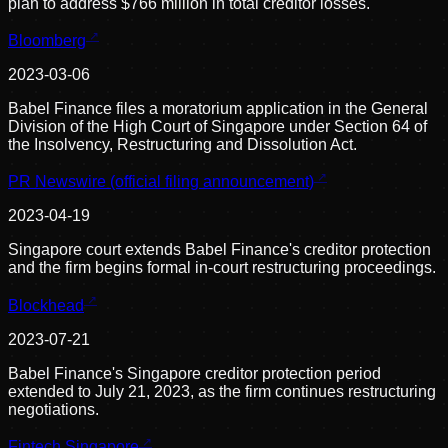
plan to address $766 million in total creditor losses.
Bloomberg
2023-03-06
Babel Finance files a moratorium application in the General
Division of the High Court of Singapore under Section 64 of
the Insolvency, Restructuring and Dissolution Act.
PR Newswire (official filing announcement)
2023-04-19
Singapore court extends Babel Finance's creditor protection
and the firm begins formal in-court restructuring proceedings.
Blockhead
2023-07-21
Babel Finance's Singapore creditor protection period
extended to July 21, 2023, as the firm continues restructuring
negotiations.
Fintech Singapore