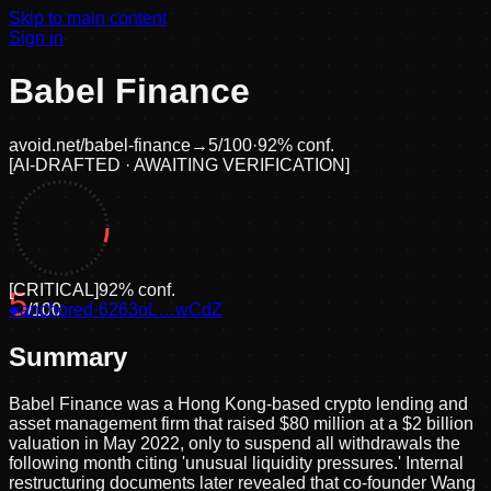
Skip to main content
Sign in
Babel Finance
avoid.net/
babel-finance
→
5
/100
·
92
% conf.
[
AI-DRAFTED · AWAITING VERIFICATION
]
[
CRITICAL
]
92
% conf.
5
●
anchored
/100
·
6263oL…wCdZ
Summary
Babel Finance was a Hong Kong-based crypto lending and
asset management firm that raised $80 million at a $2 billion
valuation in May 2022, only to suspend all withdrawals the
following month citing 'unusual liquidity pressures.' Internal
restructuring documents later revealed that co-founder Wang