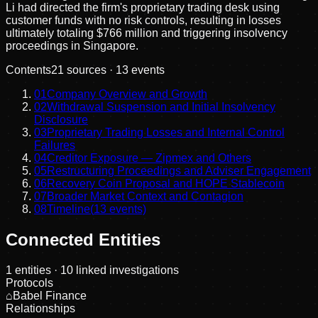
Li had directed the firm's proprietary trading desk using
customer funds with no risk controls, resulting in losses
ultimately totaling $766 million and triggering insolvency
proceedings in Singapore.
Contents
21
sources ·
13
events
01
Company Overview and Growth
02
Withdrawal Suspension and Initial Insolvency
Disclosure
03
Proprietary Trading Losses and Internal Control
Failures
04
Creditor Exposure — Zipmex and Others
05
Restructuring Proceedings and Adviser Engagement
06
Recovery Coin Proposal and HOPE Stablecoin
07
Broader Market Context and Contagion
08
Timeline
(
13
events)
Connected Entities
1
entities
· 10 linked investigations
Protocols
⌂
Babel Finance
Relationships