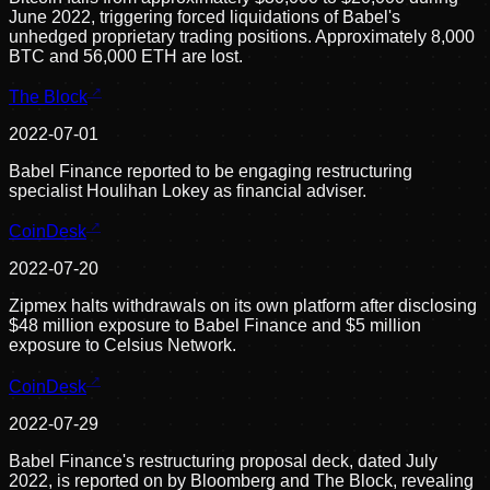
June 2022, triggering forced liquidations of Babel's
unhedged proprietary trading positions. Approximately 8,000
BTC and 56,000 ETH are lost.
The Block
2022-07-01
Babel Finance reported to be engaging restructuring
specialist Houlihan Lokey as financial adviser.
CoinDesk
2022-07-20
Zipmex halts withdrawals on its own platform after disclosing
$48 million exposure to Babel Finance and $5 million
exposure to Celsius Network.
CoinDesk
2022-07-29
Babel Finance's restructuring proposal deck, dated July
2022, is reported on by Bloomberg and The Block, revealing