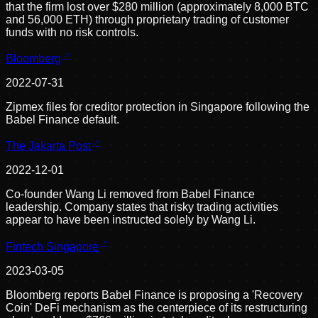
that the firm lost over $280 million (approximately 8,000 BTC
and 56,000 ETH) through proprietary trading of customer
funds with no risk controls.
Bloomberg
2022-07-31
Zipmex files for creditor protection in Singapore following the
Babel Finance default.
The Jakarta Post
2022-12-01
Co-founder Wang Li removed from Babel Finance
leadership. Company states that risky trading activities
appear to have been instructed solely by Wang Li.
Fintech Singapore
2023-03-05
Bloomberg reports Babel Finance is proposing a 'Recovery
Coin' DeFi mechanism as the centerpiece of its restructuring