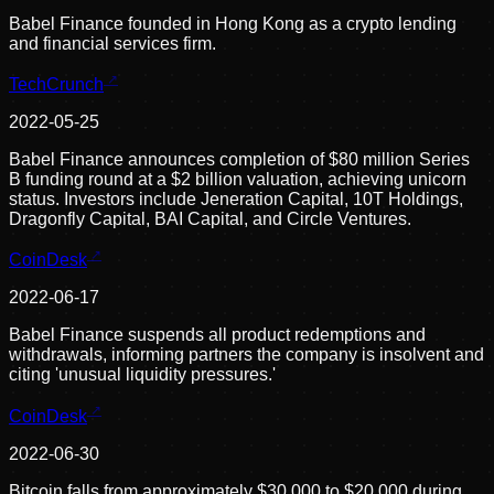
Babel Finance founded in Hong Kong as a crypto lending
and financial services firm.
TechCrunch
2022-05-25
Babel Finance announces completion of $80 million Series
B funding round at a $2 billion valuation, achieving unicorn
status. Investors include Jeneration Capital, 10T Holdings,
Dragonfly Capital, BAI Capital, and Circle Ventures.
CoinDesk
2022-06-17
Babel Finance suspends all product redemptions and
withdrawals, informing partners the company is insolvent and
citing 'unusual liquidity pressures.'
CoinDesk
2022-06-30
Bitcoin falls from approximately $30,000 to $20,000 during