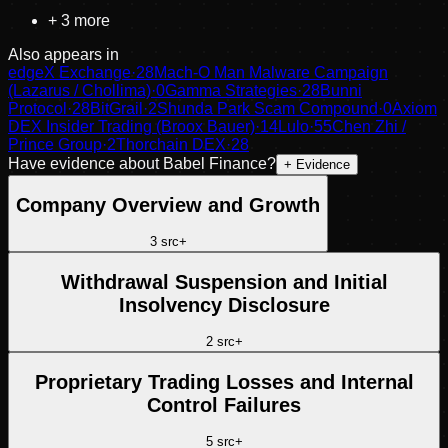
+
3
more
Also appears in
edgeX Exchange
·
28
Mach-O Man Malware Campaign
(Lazarus / Chollima)
·
0
Gamma Strategies
·
28
Bunni
Protocol
·
28
BitGrail
·
2
Shunda Park Scam Compound
·
0
Axiom
DEX Insider Trading (Broox Bauer)
·
14
Lulo
·
55
Chen Zhi /
Prince Group
·
2
Thorchain DEX
·
28
Have evidence about
Babel Finance
?
+ Evidence
Company Overview and Growth
3
src
+
Withdrawal Suspension and Initial
Insolvency Disclosure
2
src
+
Proprietary Trading Losses and Internal
Control Failures
5
src
+