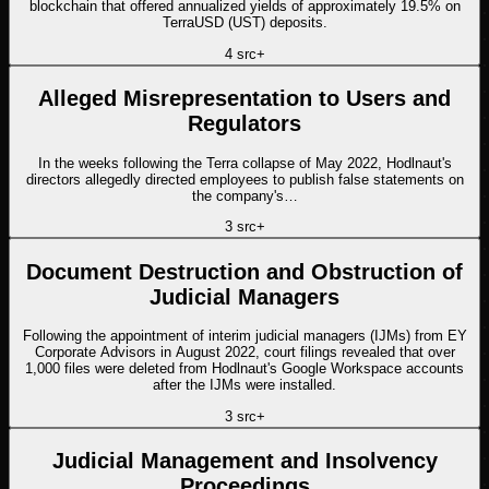
blockchain that offered annualized yields of approximately 19.5% on
TerraUSD (UST) deposits.
4
src
+
Alleged Misrepresentation to Users and
Regulators
In the weeks following the Terra collapse of May 2022, Hodlnaut's
directors allegedly directed employees to publish false statements on
the company's…
3
src
+
Document Destruction and Obstruction of
Judicial Managers
Following the appointment of interim judicial managers (IJMs) from EY
Corporate Advisors in August 2022, court filings revealed that over
1,000 files were deleted from Hodlnaut's Google Workspace accounts
after the IJMs were installed.
3
src
+
Judicial Management and Insolvency
Proceedings