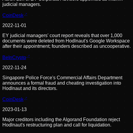
judicial managers.
CoinDesk
2022-11-01
EY judicial managers' court report reveals that over 1,000
documents were deleted from Hodlnaut's Google Workspace
after their appointment; founders described as uncooperative.
BeInCrypto
2022-11-24
Singapore Police Force's Commercial Affairs Department
announces a formal fraud and cheating investigation into
Hodlnaut and its directors.
CoinDesk
2023-01-13
Major creditors including the Algorand Foundation reject
Hodlnaut's restructuring plan and call for liquidation.