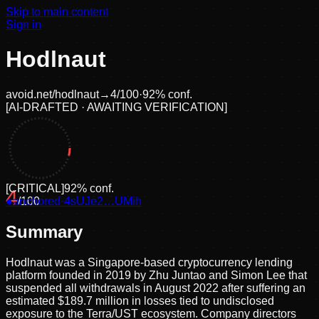
Skip to main content
Sign in
Hodlnaut
avoid.net/
hodlnaut
→
4
/100
·
92
% conf.
[
AI-DRAFTED · AWAITING VERIFICATION
]
[
CRITICAL
]
92
% conf.
4
●
anchored
/100
·
4sUJe2…UMih
Summary
Hodlnaut was a Singapore-based cryptocurrency lending
platform founded in 2019 by Zhu Juntao and Simon Lee that
suspended all withdrawals in August 2022 after suffering an
estimated $189.7 million in losses tied to undisclosed
exposure to the Terra/UST ecosystem. Company directors