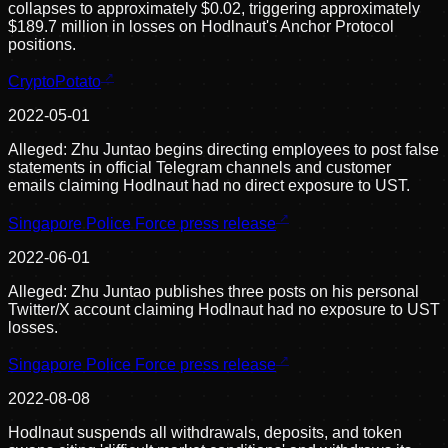
collapses to approximately $0.02, triggering approximately
$189.7 million in losses on Hodlnaut's Anchor Protocol
positions.
CryptoPotato
2022-05-01
Alleged: Zhu Juntao begins directing employees to post false
statements in official Telegram channels and customer
emails claiming Hodlnaut had no direct exposure to UST.
Singapore Police Force press release
2022-06-01
Alleged: Zhu Juntao publishes three posts on his personal
Twitter/X account claiming Hodlnaut had no exposure to UST
losses.
Singapore Police Force press release
2022-08-08
Hodlnaut suspends all withdrawals, deposits, and token