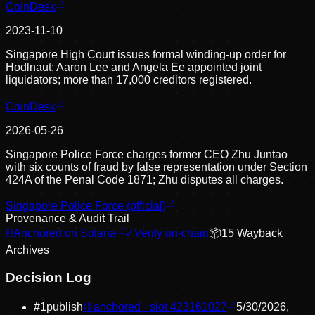
CoinDesk
2023-11-10
Singapore High Court issues formal winding-up order for
Hodlnaut; Aaron Lee and Angela Ee appointed joint
liquidators; more than 17,000 creditors registered.
CoinDesk
2026-05-26
Singapore Police Force charges former CEO Zhu Juntao
with six counts of fraud by false representation under Section
424A of the Penal Code 1871; Zhu disputes all charges.
Singapore Police Force (official)
Provenance & Audit Trail
⛓
Anchored on Solana
✓
Verify on-chain
📦
15
Wayback
Archive
s
Decision Log
#
1
publish
⛓ anchored · slot
423161027
5/30/2026,