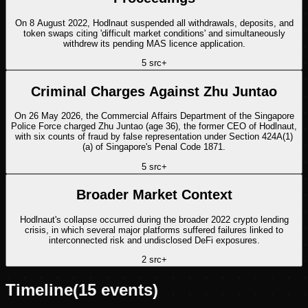
On 8 August 2022, Hodlnaut suspended all withdrawals, deposits, and
token swaps citing 'difficult market conditions' and simultaneously
withdrew its pending MAS licence application.
5
src
+
Criminal Charges Against Zhu Juntao
On 26 May 2026, the Commercial Affairs Department of the Singapore
Police Force charged Zhu Juntao (age 36), the former CEO of Hodlnaut,
with six counts of fraud by false representation under Section 424A(1)
(a) of Singapore's Penal Code 1871.
5
src
+
Broader Market Context
Hodlnaut's collapse occurred during the broader 2022 crypto lending
crisis, in which several major platforms suffered failures linked to
interconnected risk and undisclosed DeFi exposures.
2
src
+
Timeline
(
15
events)