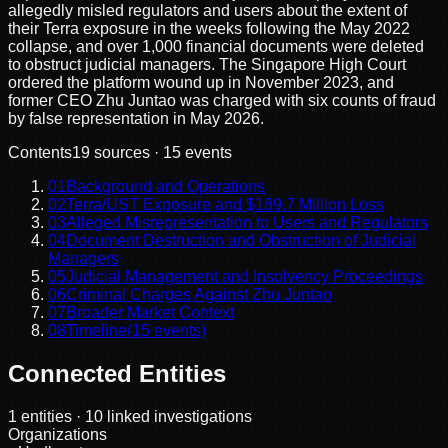
allegedly misled regulators and users about the extent of
their Terra exposure in the weeks following the May 2022
collapse, and over 1,000 financial documents were deleted
to obstruct judicial managers. The Singapore High Court
ordered the platform wound up in November 2023, and
former CEO Zhu Juntao was charged with six counts of fraud
by false representation in May 2026.
Contents
19
sources ·
15
events
01
Background and Operations
02
Terra/UST Exposure and $189.7 Million Loss
03
Alleged Misrepresentation to Users and Regulators
04
Document Destruction and Obstruction of Judicial
Managers
05
Judicial Management and Insolvency Proceedings
06
Criminal Charges Against Zhu Juntao
07
Broader Market Context
08
Timeline
(
15
events)
Connected Entities
1
entities
· 10 linked investigations
Organizations