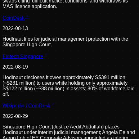
swaps citing 'difficult market conditions' and withdraws its
MAS licence application.
CoinDesk
2022-08-13
Hodlnaut files for judicial management protection with the
Singapore High Court.
Fintech Singapore
2022-08-19
Hodlnaut discloses it owes approximately S$391 million
(~$281 million) to users while holding only approximately
S$122 million (~$88 million) in assets; 80% of workforce laid
off.
Wikipedia / CoinDesk
2022-08-29
Singapore High Court (Justice Aedit Abdullah) places
Hodlnaut under interim judicial management; Angela Ee and
Aaron Loh of EY Corporate Advisors appointed as interim