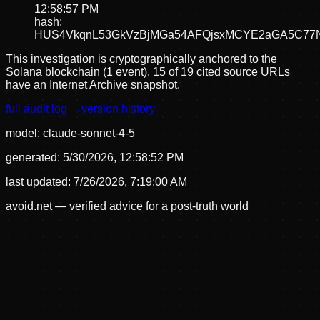
12:58:57 PM
hash:
HUS4VkqnL53GkVzBjMGa54AFQjsxMCYE2aGA5C77
This investigation is cryptographically anchored to the
Solana blockchain (1 event).
15 of 19 cited source URLs
have an Internet Archive snapshot.
full audit log →
version history →
model:
claude-sonnet-4-5
generated:
5/30/2026, 12:58:52 PM
last updated:
7/26/2026, 7:19:00 AM
avoid.net — verified advice for a post-truth world