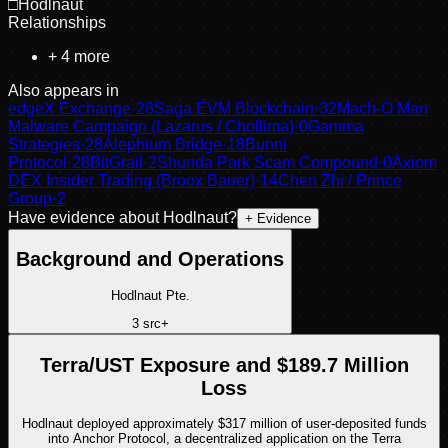
□
Hodlnaut
Relationships
+
4
more
Also appears in
edgeX Exchange
·
28
Saga EVM Blockchain
·
32
Mach-O Man
Malware Campaign (Lazarus / Chollima)
·
0
Gamma
Strategies
·
28
Alephium Bridge
·
18
Bunni
Protocol
·
28
BitGrail
·
2
Shunda Park Scam Compound
·
0
Axiom
DEX Insider Trading (Broox Bauer)
·
14
Chen Zhi / Prince
Group
·
2
Have evidence about
Hodlnaut
?
+ Evidence
Background and Operations
Hodlnaut Pte.
3
src
+
Terra/UST Exposure and $189.7 Million
Loss
Hodlnaut deployed approximately $317 million of user-deposited funds
into Anchor Protocol, a decentralized application on the Terra