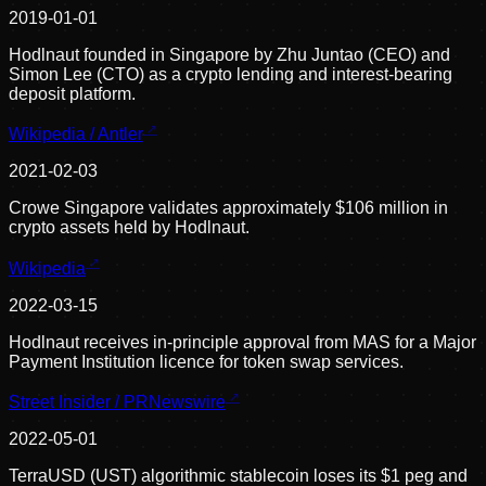
2019-01-01
Hodlnaut founded in Singapore by Zhu Juntao (CEO) and
Simon Lee (CTO) as a crypto lending and interest-bearing
deposit platform.
Wikipedia / Antler
2021-02-03
Crowe Singapore validates approximately $106 million in
crypto assets held by Hodlnaut.
Wikipedia
2022-03-15
Hodlnaut receives in-principle approval from MAS for a Major
Payment Institution licence for token swap services.
Street Insider / PRNewswire
2022-05-01
TerraUSD (UST) algorithmic stablecoin loses its $1 peg and