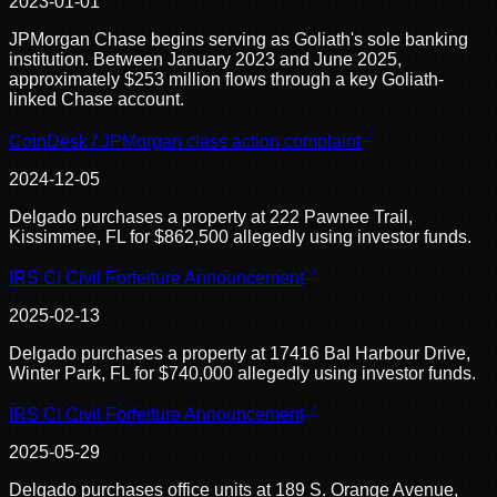
2023-01-01
JPMorgan Chase begins serving as Goliath's sole banking
institution. Between January 2023 and June 2025,
approximately $253 million flows through a key Goliath-
linked Chase account.
CoinDesk / JPMorgan class action complaint
2024-12-05
Delgado purchases a property at 222 Pawnee Trail,
Kissimmee, FL for $862,500 allegedly using investor funds.
IRS CI Civil Forfeiture Announcement
2025-02-13
Delgado purchases a property at 17416 Bal Harbour Drive,
Winter Park, FL for $740,000 allegedly using investor funds.
IRS CI Civil Forfeiture Announcement
2025-05-29
Delgado purchases office units at 189 S. Orange Avenue,