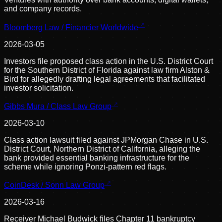
and company records.
Bloomberg Law / Financier Worldwide
2026-03-05
Investors file proposed class action in the U.S. District Court
for the Southern District of Florida against law firm Alston &
Bird for allegedly drafting legal agreements that facilitated
investor solicitation.
Gibbs Mura / Class Law Group
2026-03-10
Class action lawsuit filed against JPMorgan Chase in U.S.
District Court, Northern District of California, alleging the
bank provided essential banking infrastructure for the
scheme while ignoring Ponzi-pattern red flags.
CoinDesk / Sonn Law Group
2026-03-16
Receiver Michael Budwick files Chapter 11 bankruptcy