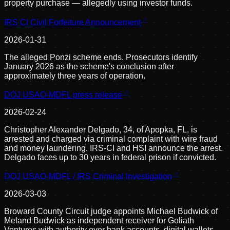
property purchase — allegedly using investor funds.
IRS CI Civil Forfeiture Announcement
2026-01-31
The alleged Ponzi scheme ends. Prosecutors identify
January 2026 as the scheme's conclusion after
approximately three years of operation.
DOJ USAO-MDFL press release
2026-02-24
Christopher Alexander Delgado, 34, of Apopka, FL, is
arrested and charged via criminal complaint with wire fraud
and money laundering. IRS-CI and HSI announce the arrest.
Delgado faces up to 30 years in federal prison if convicted.
DOJ USAO-MDFL / IRS Criminal Investigation
2026-03-03
Broward County Circuit judge appoints Michael Budwick of
Meland Budwick as independent receiver for Goliath
Ventures with authority over bank accounts, digital wallets,