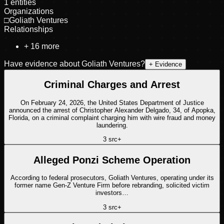
1
entities
Organizations
□
Goliath Ventures
Relationships
+
16
more
Have evidence about
Goliath Ventures
?
+ Evidence
Criminal Charges and Arrest
On February 24, 2026, the United States Department of Justice
announced the arrest of Christopher Alexander Delgado, 34, of Apopka,
Florida, on a criminal complaint charging him with wire fraud and money
laundering.
3
src
+
Alleged Ponzi Scheme Operation
According to federal prosecutors, Goliath Ventures, operating under its
former name Gen-Z Venture Firm before rebranding, solicited victim
investors…
3
src
+