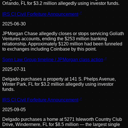
Orlando, FL for $3.2 million allegedly using investor funds.
IRS CI Civil Forfeiture Announcement
2025-06-30
JPMorgan Chase allegedly closes or stops servicing Goliath
Ventures accounts, ending the $253 million banking
relationship. Approximately $120 million had been funneled
to exchanges including Coinbase by this point.
Sonn Law Group timeline / JPMorgan class action
2025-07-31
Delgado purchases a property at 141 S. Phelps Avenue,
Winter Park, FL for $3.2 million allegedly using investor
funds.
IRS CI Civil Forfeiture Announcement
2025-09-05
Delgado purchases a home at 5271 Isleworth Country Club
Drive, Windermere, FL for $8.5 million — the largest single