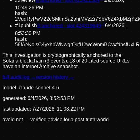
#
2
review
⛓ anchored · slot
425421564
6/9/2026,
10:49:26 PM
hash:
2VudRyPwV22cSMtmSa2ahiMVZZi7SbV6Z4XbMZjYZk
#
1
publish
⛓ anchored · slot
424319649
6/4/2026,
8:53:30 PM
hash:
58fAeKojsC4yxhbWNwgrQufH2wcWnmBCvxfdpsfUxL
This investigation is cryptographically anchored to the
Solana blockchain (3 events).
18 of 20 cited source URLs
have an Internet Archive snapshot.
full audit log →
version history →
model:
claude-sonnet-4-6
generated:
6/4/2026, 8:52:53 PM
last updated:
7/27/2026, 11:08:22 PM
avoid.net — verified advice for a post-truth world