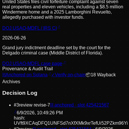
United States files civil forfeiture complaint against seven
real properties and eleven vehicles, including a $8.5 million
Windermere home and a 2025 Lamborghini Revuelto,
allegedly purchased with investor funds.
DOJ USAO-MDFL / IRS CI
2026-06-26
Grand jury indictment deadline set by the court for the
Delgado criminal case (Middle District of Florida).
DOJ USAO-MDFL case page
Provenance & Audit Trail
⛓
Anchored on Solana
✓
Verify on-chain
📦
18
Wayback
Archive
s
Decision Log
#
3
review revise
-7
⛓ anchored · slot
425421567
6/9/2026, 10:49:26 PM
hash:
UVft9XCAqDFQ1UNFSd7nXfXMk9xrTefUi52PZkm96Yi