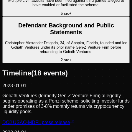
Multiple civil lawsuits have been filed against third parties alleged to
have enabled or facilitated the scheme.
6
src
+
Defendant Background and Public
Statements
Christopher Alexander Delgado, 34, of Apopka, Florida, founded and led
Goliath Ventures under its prior name Gen-Z Venture Firm before
rebranding to Goliath Ventures.
2
src
+
Timeline
(
18
events)
2023-01-01
Goliath Ventures (formerly Gen-Z Venture Firm) allegedly
begins operating as a Ponzi scheme, soliciting investor funds
under promises of 3-8% monthly returns via cryptocurrency
liquidity pools.
DOJ USAO-MDFL press release