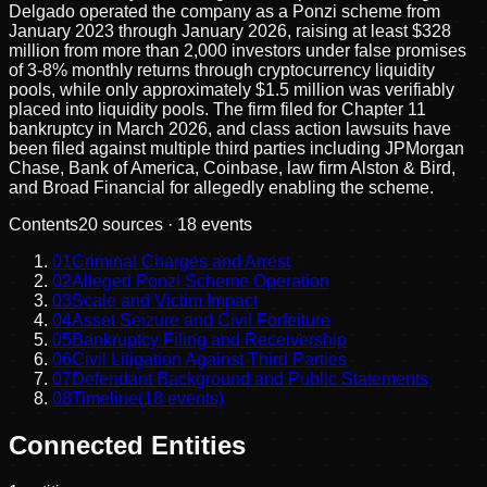
Delgado operated the company as a Ponzi scheme from
January 2023 through January 2026, raising at least $328
million from more than 2,000 investors under false promises
of 3-8% monthly returns through cryptocurrency liquidity
pools, while only approximately $1.5 million was verifiably
placed into liquidity pools. The firm filed for Chapter 11
bankruptcy in March 2026, and class action lawsuits have
been filed against multiple third parties including JPMorgan
Chase, Bank of America, Coinbase, law firm Alston & Bird,
and Broad Financial for allegedly enabling the scheme.
Contents
20
sources ·
18
events
01
Criminal Charges and Arrest
02
Alleged Ponzi Scheme Operation
03
Scale and Victim Impact
04
Asset Seizure and Civil Forfeiture
05
Bankruptcy Filing and Receivership
06
Civil Litigation Against Third Parties
07
Defendant Background and Public Statements
08
Timeline
(
18
events)
Connected Entities