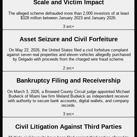
Scale and Victim Impact
The alleged scheme defrauded more than 2,000 investors of at least
$328 million between January 2023 and January 2026.
3
src
+
Asset Seizure and Civil Forfeiture
On May 22, 2026, the United States filed a civil forfeiture complaint
against seven real properties and eleven vehicles allegedly purchased
by Delgado with proceeds from the charged wire fraud scheme.
2
src
+
Bankruptcy Filing and Receivership
On March 3, 2026, a Broward County Circuit judge appointed Michael
Budwick of Miami law firm Meland Budwick as independent receiver
with authority to secure bank accounts, digital wallets, and company
records.
3
src
+
Civil Litigation Against Third Parties