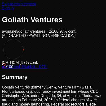
Skip to main content
Sign in
Goliath Ventures
avoid.net/
goliath-ventures
→
2
/100
·
97
% conf.
[
AI-DRAFTED · AWAITING VERIFICATION
]
[
CRITICAL
]
97
% conf.
2
●
anchored
/100
·
3BaHz3…D7Gr
Summary
Goliath Ventures (formerly Gen-Z Venture Firm) was a
Florida-based cryptocurrency investment firm whose CEO,
Christopher Alexander Delgado, 34, of Apopka, Florida, was
arrested on February 24, 2026 on federal charges of wire
fraud and money laundering. Federal prosecutors allege