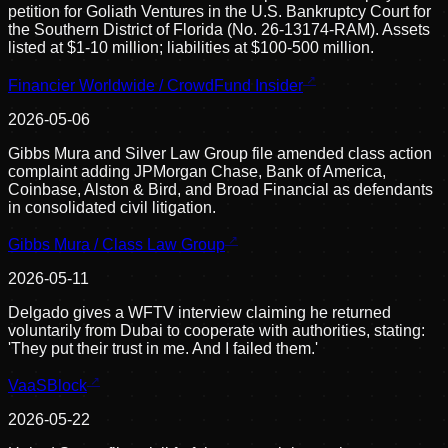
petition for Goliath Ventures in the U.S. Bankruptcy Court for
the Southern District of Florida (No. 26-13174-RAM). Assets
listed at $1-10 million; liabilities at $100-500 million.
Financier Worldwide / CrowdFund Insider
2026-05-06
Gibbs Mura and Silver Law Group file amended class action
complaint adding JPMorgan Chase, Bank of America,
Coinbase, Alston & Bird, and Broad Financial as defendants
in consolidated civil litigation.
Gibbs Mura / Class Law Group
2026-05-11
Delgado gives a WFTV interview claiming he returned
voluntarily from Dubai to cooperate with authorities, stating:
'They put their trust in me. And I failed them.'
VaaSBlock
2026-05-22