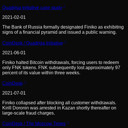
Quadriga Initiative case study
2021-02-01
The Bank of Russia formally designated Finiko as exhibiting
signs of a financial pyramid and issued a public warning.
CoinDesk / Quadriga Initiative
2021-06-01
Finiko halted Bitcoin withdrawals, forcing users to redeem
only FNK tokens. FNK subsequently lost approximately 97
percent of its value within three weeks.
CoinDesk
2021-07-01
Finiko collapsed after blocking all customer withdrawals.
Kirill Doronin was arrested in Kazan shortly thereafter on
large-scale fraud charges.
CoinDesk / The Moscow Times