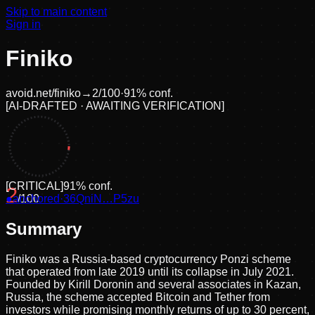
Skip to main content
Sign in
Finiko
avoid.net/
finiko
→
2
/100
·
91
% conf.
[
AI-DRAFTED · AWAITING VERIFICATION
]
[
CRITICAL
]
91
% conf.
2
●
anchored
/100
·
36QniN…P5zu
Summary
Finiko was a Russia-based cryptocurrency Ponzi scheme
that operated from late 2019 until its collapse in July 2021.
Founded by Kirill Doronin and several associates in Kazan,
Russia, the scheme accepted Bitcoin and Tether from
investors while promising monthly returns of up to 30 percent,