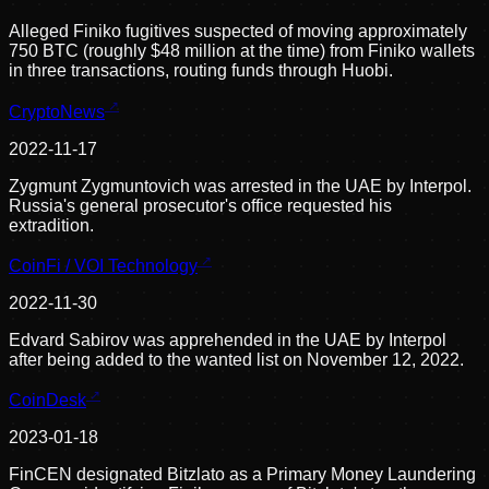
Alleged Finiko fugitives suspected of moving approximately
750 BTC (roughly $48 million at the time) from Finiko wallets
in three transactions, routing funds through Huobi.
CryptoNews
2022-11-17
Zygmunt Zygmuntovich was arrested in the UAE by Interpol.
Russia's general prosecutor's office requested his
extradition.
CoinFi / VOI Technology
2022-11-30
Edvard Sabirov was apprehended in the UAE by Interpol
after being added to the wanted list on November 12, 2022.
CoinDesk
2023-01-18
FinCEN designated Bitzlato as a Primary Money Laundering