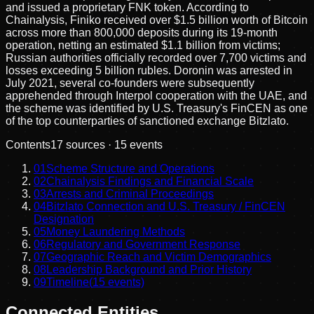
and issued a proprietary FNK token. According to
Chainalysis, Finiko received over $1.5 billion worth of Bitcoin
across more than 800,000 deposits during its 19-month
operation, netting an estimated $1.1 billion from victims;
Russian authorities officially recorded over 7,700 victims and
losses exceeding 5 billion rubles. Doronin was arrested in
July 2021, several co-founders were subsequently
apprehended through Interpol cooperation with the UAE, and
the scheme was identified by U.S. Treasury's FinCEN as one
of the top counterparties of sanctioned exchange Bitzlato.
Contents
17
sources ·
15
events
01
Scheme Structure and Operations
02
Chainalysis Findings and Financial Scale
03
Arrests and Criminal Proceedings
04
Bitzlato Connection and U.S. Treasury / FinCEN
Designation
05
Money Laundering Methods
06
Regulatory and Government Response
07
Geographic Reach and Victim Demographics
08
Leadership Background and Prior History
09
Timeline
(
15
events)
Connected Entities