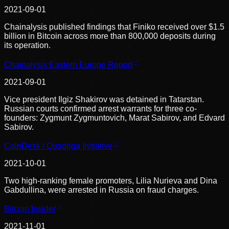
2021-09-01
Chainalysis published findings that Finiko received over $1.5
billion in Bitcoin across more than 800,000 deposits during
its operation.
Chainalysis Eastern Europe Report
2021-09-01
Vice president Ilgiz Shakirov was detained in Tatarstan.
Russian courts confirmed arrest warrants for three co-
founders: Zygmunt Zygmuntovich, Marat Sabirov, and Edvard
Sabirov.
CoinDesk / Quadriga Initiative
2021-10-01
Two high-ranking female promoters, Lilia Nurieva and Dina
Gabdullina, were arrested in Russia on fraud charges.
Bitcoin Insider
2021-11-01