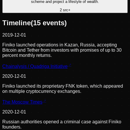
scheme and project a lifestyle of wealth.
2
src
+
Timeline
(
15
events)
2019-12-01
Finiko launched operations in Kazan, Russia, accepting
Bitcoin and Tether from investors with promises of up to 30
percent monthly returns.
Chainalysis / Quadriga Initiative
2020-12-01
Finiko launched its proprietary FNK token, which appeared
on multiple cryptocurrency exchanges.
The Moscow Times
2020-12-01
Russian authorities opened a criminal case against Finiko
founders.