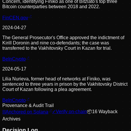
Concern, identifying Finiko as one of Bitzlato's top three
Bitcoin counterparties between 2018 and 2022.
FinCEN.gov
2024-04-27
The General Prosecutor's Office approved the indictment of
Kirill Doronin and nine co-defendants; the case was
transferred to the Vakhitovsky Court in Kazan for trial.
BeInCrypto
2024-05-17
Lilia Nurieva, former head of networks at Finiko, was
sentenced to three years in prison by the Vakhitovsky District
Court of Kazan following a plea agreement.
BeInCrypto
Provenance & Audit Trail
⛓
Anchored on Solana
✓
Verify on-chain
📦
16
Wayback
Archive
s
Decision Log