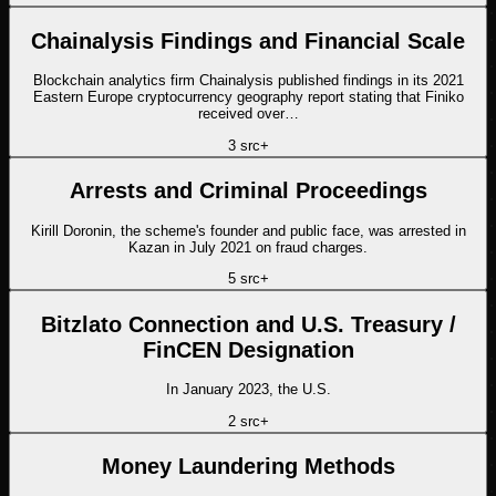
Chainalysis Findings and Financial Scale
Blockchain analytics firm Chainalysis published findings in its 2021
Eastern Europe cryptocurrency geography report stating that Finiko
received over…
3
src
+
Arrests and Criminal Proceedings
Kirill Doronin, the scheme's founder and public face, was arrested in
Kazan in July 2021 on fraud charges.
5
src
+
Bitzlato Connection and U.S. Treasury /
FinCEN Designation
In January 2023, the U.S.
2
src
+
Money Laundering Methods