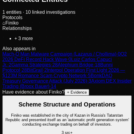
1
entities
· 10 linked investigations
Protocols
⌂
Finiko
Relationships
+
3
more
Also appears in
Mach-O Man Malware Campaign (Lazarus / Chollima)
·
0
Q2
2026 DeFi Record Hack Wave
·
0
Luiz Carlos Capuci
Jr.
·
2
Gamma Strategies
·
28
Alephium Bridge
·
18
Bunni
Protocol
·
28
BitGrail
·
2
Interpol Operation First Light 2026 —
$123M Romance Scam Crypto Network
·
5
BonkDAO
Treasury Governance Attack (July 2026)
·
3
Axiom DEX Insider
Trading (Broox Bauer)
·
14
Have evidence about
Finiko
?
+ Evidence
Scheme Structure and Operations
Finiko was established in the city of Kazan in Russia's Tatarstan
Republic and presented itself as an 'automatic profit generation system'
conducting exchange trading on behalf of investors.
3
src
+