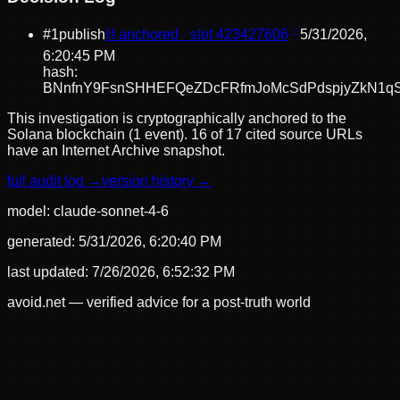
#
1
publish
⛓ anchored · slot
423427606
5/31/2026,
6:20:45 PM
hash:
BNnfnY9FsnSHHEFQeZDcFRfmJoMcSdPdspjyZkN1q
This investigation is cryptographically anchored to the
Solana blockchain (1 event).
16 of 17 cited source URLs
have an Internet Archive snapshot.
full audit log →
version history →
model:
claude-sonnet-4-6
generated:
5/31/2026, 6:20:40 PM
last updated:
7/26/2026, 6:52:32 PM
avoid.net — verified advice for a post-truth world