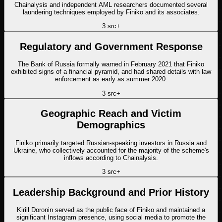
Chainalysis and independent AML researchers documented several
laundering techniques employed by Finiko and its associates.
3
src
+
Regulatory and Government Response
The Bank of Russia formally warned in February 2021 that Finiko
exhibited signs of a financial pyramid, and had shared details with law
enforcement as early as summer 2020.
3
src
+
Geographic Reach and Victim
Demographics
Finiko primarily targeted Russian-speaking investors in Russia and
Ukraine, who collectively accounted for the majority of the scheme's
inflows according to Chainalysis.
3
src
+
Leadership Background and Prior History
Kirill Doronin served as the public face of Finiko and maintained a
significant Instagram presence, using social media to promote the