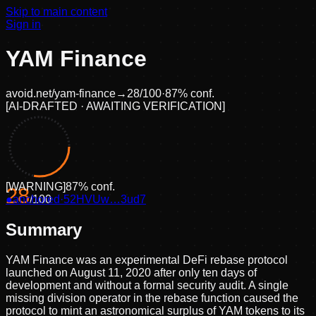
Skip to main content
Sign in
YAM Finance
avoid.net/
yam-finance
→
28
/100
·
87
% conf.
[
AI-DRAFTED · AWAITING VERIFICATION
]
[
WARNING
]
87
% conf.
28
●
anchored
/100
·
52HVUw…3ud7
Summary
YAM Finance was an experimental DeFi rebase protocol
launched on August 11, 2020 after only ten days of
development and without a formal security audit. A single
missing division operator in the rebase function caused the
protocol to mint an astronomical surplus of YAM tokens to its