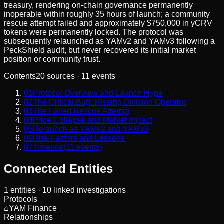
treasury, rendering on-chain governance permanently
inoperable within roughly 35 hours of launch; a community
rescue attempt failed and approximately $750,000 in yCRV
tokens were permanently locked. The protocol was
subsequently relaunched as YAMv2 and YAMv3 following a
PeckShield audit, but never recovered its initial market
position or community trust.
Contents
20
sources ·
11
events
01
Protocol Overview and Launch Hype
02
The Critical Bug: Missing Division Operator
03
The Failed Rescue Attempt
04
Price Collapse and Market Impact
05
Relaunch as YAMv2 and YAMv3
06
Risk Factors and Lessons
07
Timeline
(
11
events)
Connected Entities
1
entities
· 10 linked investigations
Protocols
⌂
YAM Finance
Relationships