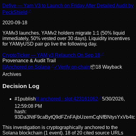
Defiye — Yam V3 to Launch on Friday After Detailed Audit by
PeckShield
2020-09-18
YAMv3 launches. YAMv2 holders migrate 1:1 (50% liquid
immediately, 50% vested over 30 days). Liquidity incentives
for YAM/yUSD pair go live the following day.
CryptoTicker — YAM v3 Relaunch On Sep 18
Provenance & Audit Trail
⛓
Anchored on Solana
✓
Verify on-chain
📦
18
Wayback
Archive
s
Decision Log
#
1
publish
⛓ anchored · slot
423161062
5/30/2026,
12:59:08 PM
hash:
93Da3NtF9caBytQ9dFZnFAjbUzemCqNfBNtysYxVb4tc
This investigation is cryptographically anchored to the
Solana blockchain (1 event).
18 of 20 cited source URLs