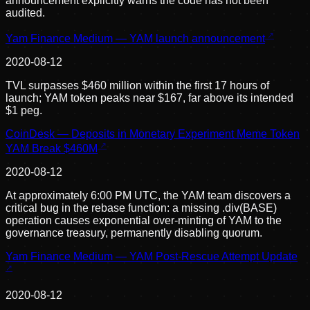
announcement explicitly warns the code has not been
audited.
Yam Finance Medium — YAM launch announcement
2020-08-12
TVL surpasses $460 million within the first 17 hours of
launch; YAM token peaks near $167, far above its intended
$1 peg.
CoinDesk — Deposits in Monetary Experiment Meme Token
YAM Break $460M
2020-08-12
At approximately 6:00 PM UTC, the YAM team discovers a
critical bug in the rebase function: a missing .div(BASE)
operation causes exponential over-minting of YAM to the
governance treasury, permanently disabling quorum.
Yam Finance Medium — YAM Post-Rescue Attempt Update
2020-08-12