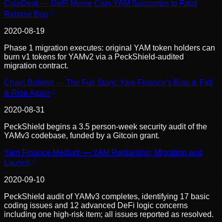
CoinDesk — DeFi Meme Coin YAM Succumbs to Fatal
Rebase Bug
2020-08-19
Phase 1 migration executes: original YAM token holders can
burn v1 tokens for YAMv2 via a PeckShield-audited
migration contract.
Chain Bulletin — The Full Story: Yam Finance's Rise & Fall
& Rise Again
2020-08-31
PeckShield begins a 3.5 person-week security audit of the
YAMv3 codebase, funded by a Gitcoin grant.
Yam Finance Medium — YAM Replanting: Migration and
Launch
2020-09-10
PeckShield audit of YAMv3 completes, identifying 17 basic
coding issues and 12 advanced DeFi logic concerns
including one high-risk item; all issues reported as resolved.