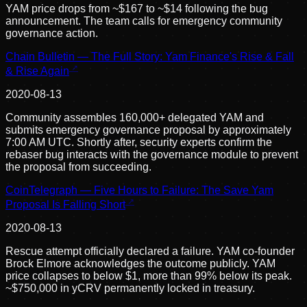
YAM price drops from ~$167 to ~$14 following the bug
announcement. The team calls for emergency community
governance action.
Chain Bulletin — The Full Story: Yam Finance's Rise & Fall
& Rise Again
2020-08-13
Community assembles 160,000+ delegated YAM and
submits emergency governance proposal by approximately
7:00 AM UTC. Shortly after, security experts confirm the
rebaser bug interacts with the governance module to prevent
the proposal from succeeding.
CoinTelegraph — Five Hours to Failure: The Save Yam
Proposal Is Falling Short
2020-08-13
Rescue attempt officially declared a failure. YAM co-founder
Brock Elmore acknowledges the outcome publicly. YAM
price collapses to below $1, more than 99% below its peak.
~$750,000 in yCRV permanently locked in treasury.