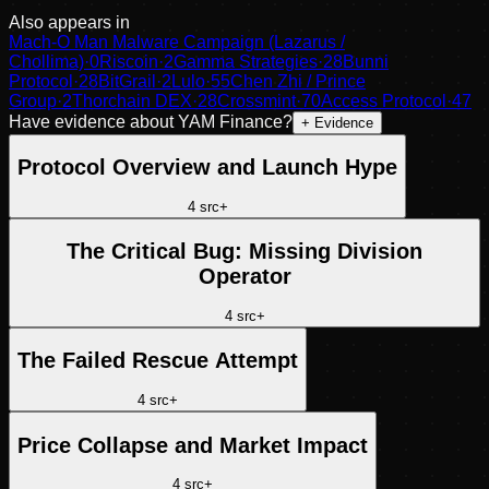
Also appears in
Mach-O Man Malware Campaign (Lazarus /
Chollima)
·
0
Riscoin
·
2
Gamma Strategies
·
28
Bunni
Protocol
·
28
BitGrail
·
2
Lulo
·
55
Chen Zhi / Prince
Group
·
2
Thorchain DEX
·
28
Crossmint
·
70
Access Protocol
·
47
Have evidence about
YAM Finance
?
+ Evidence
Protocol Overview and Launch Hype
4
src
+
The Critical Bug: Missing Division
Operator
4
src
+
The Failed Rescue Attempt
4
src
+
Price Collapse and Market Impact
4
src
+