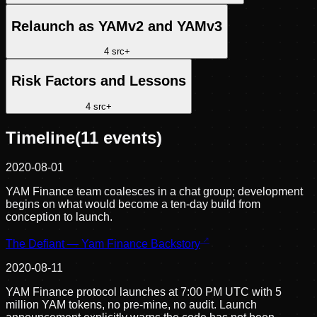
Relaunch as YAMv2 and YAMv3
4
src
+
Risk Factors and Lessons
4
src
+
Timeline
(
11
events)
2020-08-01
YAM Finance team coalesces in a chat group; development
begins on what would become a ten-day build from
conception to launch.
The Defiant — Yam Finance Backstory
2020-08-11
YAM Finance protocol launches at 7:00 PM UTC with 5
million YAM tokens, no pre-mine, no audit. Launch