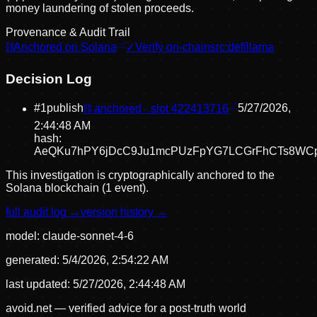
money laundering of stolen proceeds.
Provenance & Audit Trail
⛓
Anchored on Solana
✓
Verify on-chain
src:
defillama
Decision Log
#
1
publish
⛓ anchored · slot
422413716
5/27/2026,
2:44:48 AM
hash:
AeQKu7hPY6jDcC9Ju1mcPUzFpYG7LCGrFhCTs8WC
This investigation is cryptographically anchored to the
Solana blockchain (1 event).
full audit log →
version history →
model:
claude-sonnet-4-6
generated:
5/4/2026, 2:54:22 AM
last updated:
5/27/2026, 2:44:48 AM
avoid.net — verified advice for a post-truth world