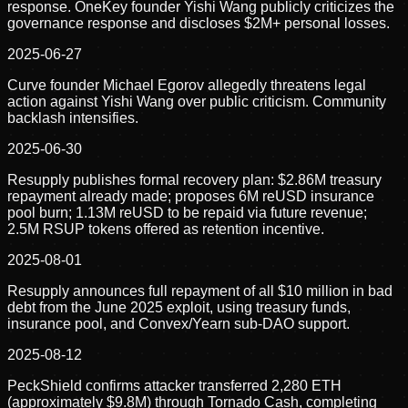
response. OneKey founder Yishi Wang publicly criticizes the
governance response and discloses $2M+ personal losses.
2025-06-27
Curve founder Michael Egorov allegedly threatens legal
action against Yishi Wang over public criticism. Community
backlash intensifies.
2025-06-30
Resupply publishes formal recovery plan: $2.86M treasury
repayment already made; proposes 6M reUSD insurance
pool burn; 1.13M reUSD to be repaid via future revenue;
2.5M RSUP tokens offered as retention incentive.
2025-08-01
Resupply announces full repayment of all $10 million in bad
debt from the June 2025 exploit, using treasury funds,
insurance pool, and Convex/Yearn sub-DAO support.
2025-08-12
PeckShield confirms attacker transferred 2,280 ETH
(approximately $9.8M) through Tornado Cash, completing