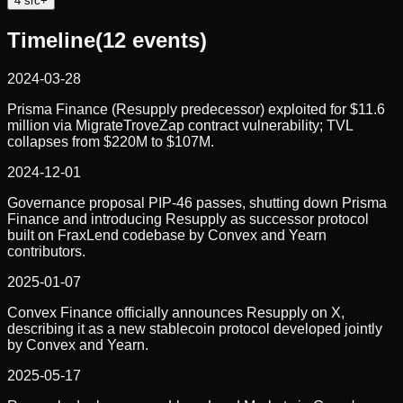
4
src
+
Timeline
(
12
events)
2024-03-28
Prisma Finance (Resupply predecessor) exploited for $11.6
million via MigrateTroveZap contract vulnerability; TVL
collapses from $220M to $107M.
2024-12-01
Governance proposal PIP-46 passes, shutting down Prisma
Finance and introducing Resupply as successor protocol
built on FraxLend codebase by Convex and Yearn
contributors.
2025-01-07
Convex Finance officially announces Resupply on X,
describing it as a new stablecoin protocol developed jointly
by Convex and Yearn.
2025-05-17