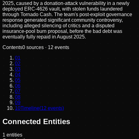
2025, caused by a donation-attack vulnerability in a newly
deployed ERC-4626 vault, with stolen funds laundered
through Tornado Cash. The team's post-exploit governance
response generated significant community controversy,
including alleged silencing of critics and a disputed
insurance-pool burn proposal, before the bad debt was
eventually fully repaid in August 2025.
Contents
0
sources ·
12
events
01
02
03
04
05
06
07
08
09
10
Timeline
(
12
events)
Connected Entities
1
entities