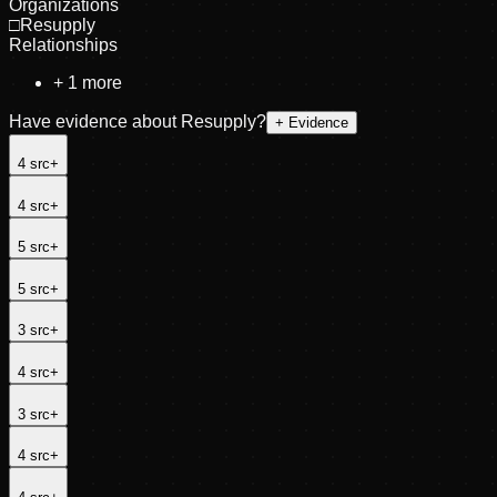
Organizations
□
Resupply
Relationships
+
1
more
Have evidence about
Resupply
?
+ Evidence
4
src
+
4
src
+
5
src
+
5
src
+
3
src
+
4
src
+
3
src
+
4
src
+