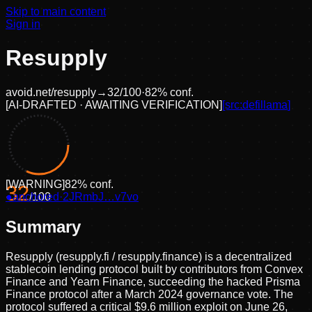
Skip to main content
Sign in
Resupply
avoid.net/
resupply
→
32
/100
·
82
% conf.
[
AI-DRAFTED · AWAITING VERIFICATION
]
[src:
defillama
]
[
WARNING
]
82
% conf.
32
●
anchored
/100
·
2JRmbJ…v7vo
Summary
Resupply (resupply.fi / resupply.finance) is a decentralized
stablecoin lending protocol built by contributors from Convex
Finance and Yearn Finance, succeeding the hacked Prisma
Finance protocol after a March 2024 governance vote. The
protocol suffered a critical $9.6 million exploit on June 26,