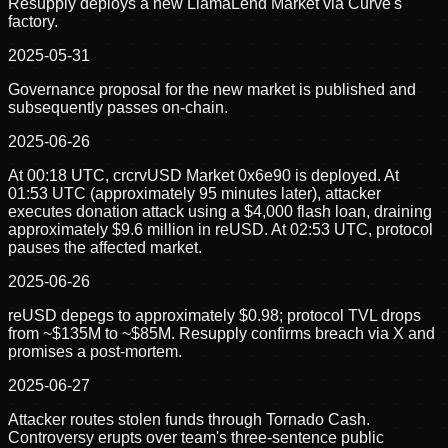
Resupply deploys a new LlamaLend Market via Curve's
factory.
2025-05-31
Governance proposal for the new market is published and
subsequently passes on-chain.
2025-06-26
At 00:18 UTC, crcrvUSD Market 0x6e90 is deployed. At
01:53 UTC (approximately 95 minutes later), attacker
executes donation attack using a $4,000 flash loan, draining
approximately $9.6 million in reUSD. At 02:53 UTC, protocol
pauses the affected market.
2025-06-26
reUSD depegs to approximately $0.98; protocol TVL drops
from ~$135M to ~$85M. Resupply confirms breach via X and
promises a post-mortem.
2025-06-27
Attacker routes stolen funds through Tornado Cash.
Controversy erupts over team's three-sentence public