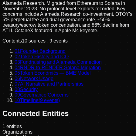
Alameda Research. Migrated from Ethereum to Solana in
November 2023. No protocol-level exploits recorded. Key
concerns include Alameda Research co-investment, OTOY's
5% perpetual fee and dual governance role, ~50%
treasury/escrow token concentration, and 86% decline from
ATH. OctaneX featured in Apple M4 keynote.
Contents
10
sources ·
9
events
01
Founder Background
02
Token History and ICO
03
Fundraising and Alameda Connection
04
RNDR-to-RENDER Solana Migration
05
Token Economics — BME Model
06
Network Usage
07
AI Narrative and Partnerships
08
Security
09
Governance Concerns
10
Timeline
(
9
events)
Connected Entities
1
entities
Organizations