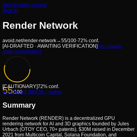
Skip to main content
Sign in
Render Network
avoid.net/
render-network
→
55
/100
·
72
% conf.
[
AI-DRAFTED · AWAITING VERIFICATION
]
[src:
claude-
code-investigator
]
[
CAUTIONARY
]
72
% conf.
55
●
anchored
/100
·
38rS3K…xUms
Summary
Render Network (RENDER) is a decentralized GPU
rendering network for AI and 3D graphics founded by Jules
Urbach (OTOY CEO, 70+ patents). $30M raised in December
2021 from Multicoin Capital, Solana Foundation, and