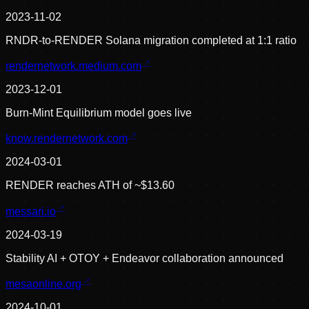
2023-11-02
RNDR-to-RENDER Solana migration completed at 1:1 ratio
rendernetwork.medium.com
2023-12-01
Burn-Mint Equilibrium model goes live
know.rendernetwork.com
2024-03-01
RENDER reaches ATH of ~$13.60
messari.io
2024-03-19
Stability AI + OTOY + Endeavor collaboration announced
mesaonline.org
2024-10-01