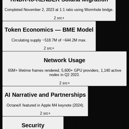
Completed November 2, 2023 at 1:1 ratio using Wormhole bridge.
2
src
+
Token Economics — BME Model
Circulating supply ~518.7M of ~644.2M max.
2
src
+
Network Usage
65M+ lifetime frames rendered, 5,600+ GPU providers, 1,140 active
nodes in Q2 2023.
2
src
+
AI Narrative and Partnerships
OctaneX featured in Apple M4 keynote (2024).
2
src
+
Security