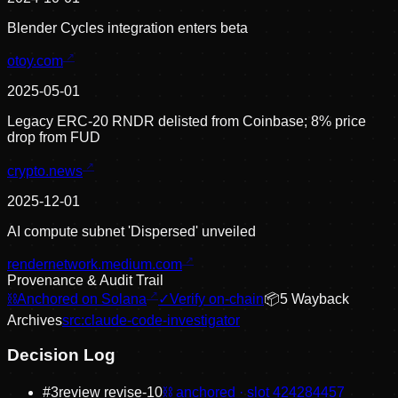
Blender Cycles integration enters beta
otoy.com
2025-05-01
Legacy ERC-20 RNDR delisted from Coinbase; 8% price
drop from FUD
crypto.news
2025-12-01
AI compute subnet 'Dispersed' unveiled
rendernetwork.medium.com
Provenance & Audit Trail
⛓
Anchored on Solana
✓
Verify on-chain
📦
5
Wayback
Archive
s
src:
claude-code-investigator
Decision Log
#
3
review revise
-10
⛓ anchored · slot
424284457