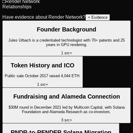
□
Render Network
Relationships
Have evidence about
Render Network
?
+ Evidence
Founder Background
Jules Urbach is a credentialed technologist with 70+ patents and 25
years in GPU rendering.
1
src
+
Token History and ICO
Public sale October 2017 raised 4,044 ETH.
1
src
+
Fundraising and Alameda Connection
$30M round in December 2021 led by Multicoin Capital, with Solana
Foundation and Alameda Research as co-investors.
3
src
+
RNDR-to-RENDER Solana Migration