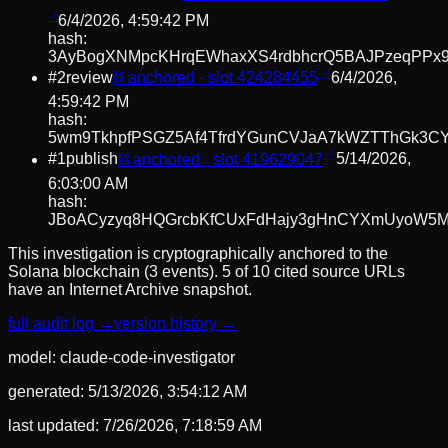
6/4/2026, 4:59:42 PM
hash:
3AyBogXNMpcKHrqEWhaxXS4rdbhcrQ5BAJPzeqPPx
#
2
review
⛓ anchored · slot
424284455
6/4/2026,
4:59:42 PM
hash:
5wm9TkhpfPSGZ5Af4TfrdYGunCVJaA7kWZTThGk3CY
#
1
publish
⛓ anchored · slot
419629047
5/14/2026,
6:03:00 AM
hash:
JBoACyzyq8HQGrcbKfCUxFdHajy3gHnCYXmUyoW5M
This investigation is cryptographically anchored to the
Solana blockchain (3 events).
5 of 10 cited source URLs
have an Internet Archive snapshot.
full audit log →
version history →
model:
claude-code-investigator
generated:
5/13/2026, 3:54:12 AM
last updated:
7/26/2026, 7:18:59 AM