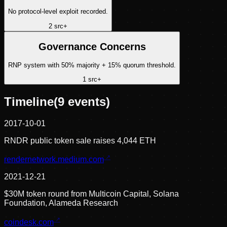
No protocol-level exploit recorded.
2
src
+
Governance Concerns
RNP system with 50% majority + 15% quorum threshold.
1
src
+
Timeline
(
9
events)
2017-10-01
RNDR public token sale raises 4,044 ETH
rendernetwork.medium.com
2021-12-21
$30M token round from Multicoin Capital, Solana
Foundation, Alameda Research
coindesk.com