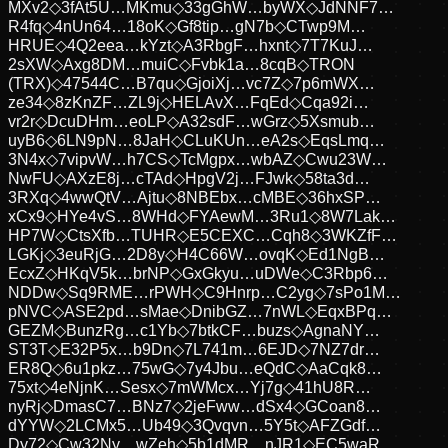
MXv2
◇
3fAt5U…MKmu
◇
33gGhW…byWX
◇
JdNNF7…
R4fq
◇
4nUn64…18oK
◇
Gf8tip…gN7b
◇
CTwp9M…
HRUE
◇
4Q2eea…kYzt
◇
A3RbgF…hxnt
◇
7T7KuJ…
2sXW
◇
Axg8DM…muiC
◇
Fvbk1a…8cqB
◇
TRON
(TRX)
◇
47544C…B7qu
◇
GjoiXj…vc7Z
◇
7p6mWX…
ze34
◇
8zKnZF…ZL9j
◇
HELAvX…FqEd
◇
Cqa92i…
vr2r
◇
DcuDHm…eoLP
◇
A32sdF…wGrz
◇
5Xsmub…
uyB6
◇
6LN9pN…8JaH
◇
CLuKUn…eA2s
◇
EqsLmq…
3N4x
◇
7vipvW…h7CS
◇
TcMgpx…wbAZ
◇
Cwu23W…
NwFU
◇
AXzE8j…cTAd
◇
HpgV2j…FJwk
◇
58ta3d…
3RXq
◇
4wwQtV…Ajtu
◇
8NBEbx…cMBE
◇
36hxSP…
xCx9
◇
HYe4vS…8WHd
◇
FYAewM…3Ru1
◇
8W7Lak…
HP7W
◇
CtsXfb…TUHR
◇
E5CEXC…Cqh8
◇
3WKZfF…
LGKj
◇
3euRjG…2D8y
◇
H4C66W…ovqK
◇
Ed1NgB…
EcxZ
◇
HKqV5k…brNP
◇
GxGkyu…uDWe
◇
C3Rbp6…
NDDw
◇
Sq9RME…rPWH
◇
C9Hnrp…C2yg
◇
7sPo1M…
pNVC
◇
ASE2pd…sMae
◇
DnibGZ…7nWL
◇
EqxBPq…
GEZM
◇
BunzRg…c1Yb
◇
7btkCF…buzs
◇
AgnaNY…
ST3T
◇
E32P5x…b9Dn
◇
7L741m…6EJD
◇
7NZ7dr…
ER8Q
◇
6u1pkz…75wG
◇
7y4Jbu…eQdC
◇
AaCqk8…
75xt
◇
4eNjnK…Sesx
◇
7mWMcx…Yj7g
◇
41hU8R…
nyRj
◇
DmasC7…BNz7
◇
2jeFww…dSx4
◇
GCoan8…
dYYW
◇
2LCMx5…Ub49
◇
3Qvqvn…5Y5t
◇
AFZGdf…
Dy72
◇
Cw32Ny…wZeh
◇
5b1dMR…nJR1
◇
EC5waR…