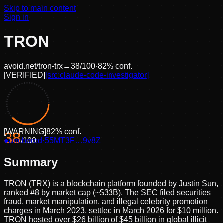
Skip to main content
Sign in
TRON
avoid.net/
tron-trx
→
38
/100
·
82
% conf.
[
VERIFIED
]
[src:
claude-code-investigator
]
[
WARNING
]
82
% conf.
38
●
anchored
/100
·
55MT3F…9v8Z
Summary
TRON (TRX) is a blockchain platform founded by Justin Sun,
ranked #8 by market cap (~$33B). The SEC filed securities
fraud, market manipulation, and illegal celebrity promotion
charges in March 2023, settled in March 2026 for $10 million.
TRON hosted over $26 billion of $45 billion in global illicit