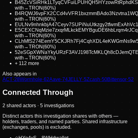
B45ZcVSiRHk1LTyqCVFuiLPUHQH5HYzowRtRphdKS
with
→
TRON
(
60
%)
B4RQWJ6vpFX2CCd4vVFR1bxzmmBAdo3Nzvtna1W
with
→
TRON
(
60
%)
EULNv9nhnkbjA47Ceyv7SUPiNuUtkzgy2tfwmExAhVc
E5CEXCNqMzie7zxqrMLkckEMYBguDE6hbLrqm4rJCq
with
→
TRON
(
60
%)
CLhMfS274EemY5CKJRh7Fj4CqhXDL4eKWGmNs9w5
with
→
TRON
(
60
%)
52eSGpXWNaYkyURzF3AVJ198TcMKLQh8cDJemQTE
with
→
TRON
(
60
%)
+
112
more
Also appears in
ACT
·
28
Wormhole
·
62
Aave
·
74
JELLY
·
5
Zcash
·
50
Bittensor
·
52
Connected Through
2
shared actor
s
· 5 investigations
Distinct actors this investigation shares with others —
holders, traders, and named parties. Shared infrastructure
(exchanges, pools) is excluded.
◇
HYe4vS…8WHd
wallet