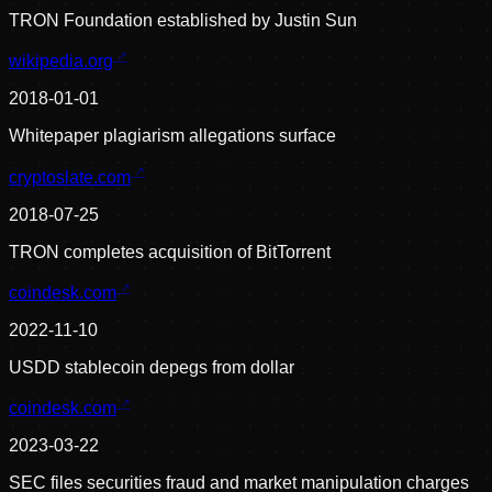
TRON Foundation established by Justin Sun
wikipedia.org
2018-01-01
Whitepaper plagiarism allegations surface
cryptoslate.com
2018-07-25
TRON completes acquisition of BitTorrent
coindesk.com
2022-11-10
USDD stablecoin depegs from dollar
coindesk.com
2023-03-22
SEC files securities fraud and market manipulation charges