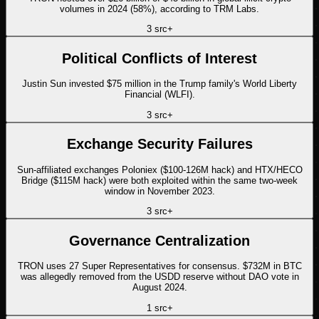
volumes in 2024 (58%), according to TRM Labs.
3
src
+
Political Conflicts of Interest
Justin Sun invested $75 million in the Trump family's World Liberty
Financial (WLFI).
3
src
+
Exchange Security Failures
Sun-affiliated exchanges Poloniex ($100-126M hack) and HTX/HECO
Bridge ($115M hack) were both exploited within the same two-week
window in November 2023.
3
src
+
Governance Centralization
TRON uses 27 Super Representatives for consensus. $732M in BTC
was allegedly removed from the USDD reserve without DAO vote in
August 2024.
1
src
+