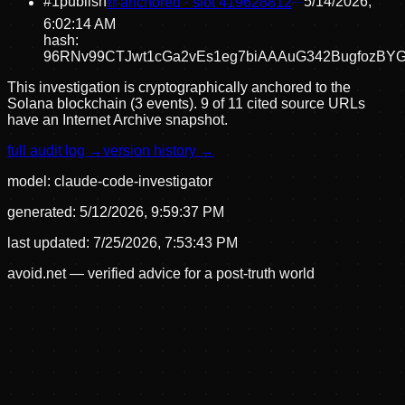
#
1
publish
⛓ anchored · slot
419628812
5/14/2026,
6:02:14 AM
hash:
96RNv99CTJwt1cGa2vEs1eg7biAAAuG342BugfozBY
This investigation is cryptographically anchored to the
Solana blockchain (3 events).
9 of 11 cited source URLs
have an Internet Archive snapshot.
full audit log →
version history →
model:
claude-code-investigator
generated:
5/12/2026, 9:59:37 PM
last updated:
7/25/2026, 7:53:43 PM
avoid.net — verified advice for a post-truth world