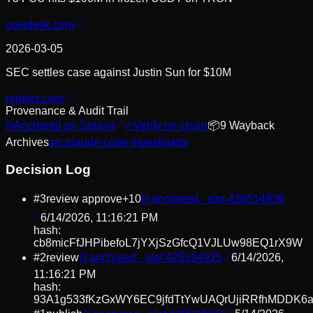
coindesk.com
2026-03-05
SEC settles case against Justin Sun for $10M
reuters.com
Provenance & Audit Trail
⛓
Anchored on Solana
✓
Verify on-chain
📦
9
Wayback
Archive
s
src:
claude-code-investigator
Decision Log
#
3
review approve
+
10
⛓ anchored · slot
426514928
6/14/2026, 11:16:21 PM
hash:
cb8micFfJHPibefoL7jYXjSzGfcQ1VJLUw98EQ1rX9W
#
2
review
⛓ anchored · slot
426514925
6/14/2026,
11:16:21 PM
hash:
93A1g533fKzGxWY6EC9jfdTtYwUAQrUjiRRfhMDDK6