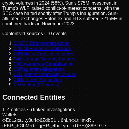
crypto volumes in 2024 (58%). Sun's $75M investment in
Trump's WLFI raised conflict-of-interest concerns, with the
SEC case halted shortly after Trump's inauguration. Sun-
affiliated exchanges Poloniex and HTX suffered $215M+ in
combined hacks in November 2023.
Contents
11
sources ·
10
events
01
SEC Enforcement Action
02
Illicit Finance Dominance
03
Political Conflicts of Interest
04
Exchange Security Failures
05
Governance Centralization
06
Plagiarism Allegations
07
Diplomatic Immunity Misuse
08
BitTorrent Acquisition
09
Timeline
(
10
events)
Connected Entities
114
entities
· 6 linked investigations
Wallets
◇
EqL2xa…y3u4
◇
6ZdbSL…6hLn
◇
LtHmxR…
rEKP
◇
FGbMRb…jjHR
◇
4bq1yo…xUPS
◇
88P1GD…