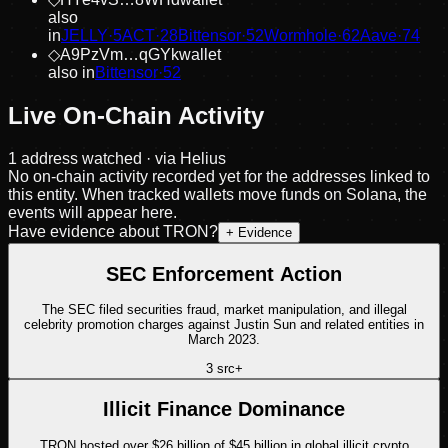
also
in
JELLY
·
5
ACT
·
28
Bittensor
·
52
Wormhole
·
62
Aave
·
74
◇
A9PzVm…qGYk
wallet
also in
Bittensor
·
52
Live On-Chain Activity
1
address
watched · via Helius
No on-chain activity recorded yet for the addresses linked to
this entity. When tracked wallets move funds on Solana, the
events will appear here.
Have evidence about
TRON
?
+ Evidence
SEC Enforcement Action
The SEC filed securities fraud, market manipulation, and illegal
celebrity promotion charges against Justin Sun and related entities in
March 2023.
3
src
+
Illicit Finance Dominance
TRON hosted over $26 billion of $45 billion in global illicit crypto