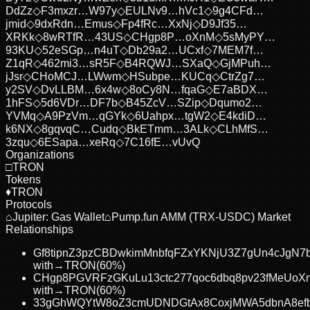
DdZz
◇
F3mxzr…W97y
◇
EULNv9…hVc1
◇
9g4CFd…
jmid
◇
9dxRdn…Emus
◇
Fp4fRc…XxNj
◇
D9Jf35…
XRKk
◇
8wRTfR…43US
◇
CHgp8P…oXnM
◇
5sMyPY…
93KU
◇
52eSGp…n4uT
◇
Db29a2…UCxf
◇
7MEM7f…
Z1qR
◇
462mi3…sR5F
◇
B4RQWJ…SXaQ
◇
GjMPuh…
jJsr
◇
CHoMCJ…LWwm
◇
HSubpe…KUCq
◇
CtrZg7…
y2SV
◇
DvLLBM…6x4w
◇
8oCy8N…fqaG
◇
E7aBDX…
1hFS
◇
5d6VDr…DF7b
◇
B45ZcV…SZip
◇
Dqumo2…
YVMq
◇
A9PzVm…qGYk
◇
6Uahpx…tgW2
◇
E4kdiD…
k6NX
◇
8gqvqC…Cudq
◇
BkETmm…3ALk
◇
CLhMfS…
3zqu
◇
6ESapa…xeRq
◇
7C16fE…vUvQ
Organizations
□
TRON
Tokens
♦
TRON
Protocols
⌂
Jupiter: Gas Wallet
⌂
Pump.fun AMM (TRX-USDC) Market
Relationships
Gf8tipnZ3pzCBDwkimMnbfqFZxYKNjU3Z7gUn4cJgN7
with
→
TRON
(
60
%)
CHgp8PGVRFzGKuLu13ctc277qoc6dbq8pv23fMeUoX
with
→
TRON
(
60
%)
33gGhWQYtW8oZ3cmUDNDGtAx8CoxjMWA5dbnA8ef