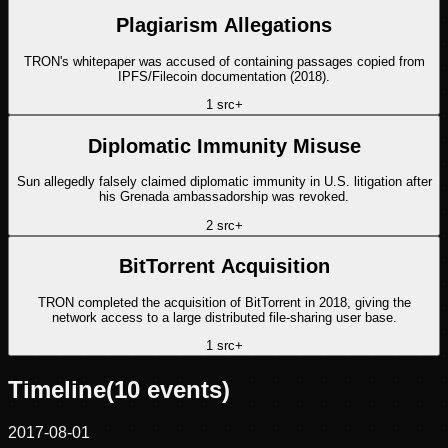
Plagiarism Allegations
TRON's whitepaper was accused of containing passages copied from
IPFS/Filecoin documentation (2018).
1
src
+
Diplomatic Immunity Misuse
Sun allegedly falsely claimed diplomatic immunity in U.S. litigation after
his Grenada ambassadorship was revoked.
2
src
+
BitTorrent Acquisition
TRON completed the acquisition of BitTorrent in 2018, giving the
network access to a large distributed file-sharing user base.
1
src
+
Timeline
(
10
events)
2017-08-01