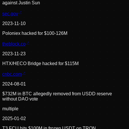
against Justin Sun
sec.gov
2023-11-10
Poloniex hacked for $100-126M
theblock.co
2023-11-23
HTX/HECO Bridge hacked for $115M
cnbc.com
2024-08-01
$732M in BTC allegedly removed from USDD reserve
without DAO vote
multiple
2025-01-02
T3 FCU hits $100M in frozen USDT on TRON