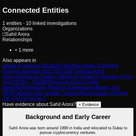
Connected Entities
1
entities
· 10 linked investigations
Organizations
□
Sahil Arora
Relationships
+
1
more
Also appears in
edgeX Exchange
·
28
Saga EVM Blockchain
·
32
Trenton
Richard Johnston
·
2
Q2 2026 DeFi Record Hack
Wave
·
0
Alephium Bridge
·
18
BitGrail
·
2
Interpol Operation First
Light 2026 — $123M Romance Scam Crypto
Network
·
5
BonkDAO Treasury Governance Attack (July
2026)
·
3
Axiom DEX Insider Trading (Broox Bauer)
·
14
Chen
Zhi / Prince Group
·
2
Have evidence about
Sahil Arora
?
+ Evidence
Background and Early Career
Sahil Arora was born around 1999 in India and relocated to Dubai to
pursue cryptocurrency ventures.