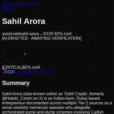
Skip to main content
Sign in
Sahil Arora
avoid.net/
sahil-arora
→
3
/100
·
82
% conf.
[
AI-DRAFTED · AWAITING VERIFICATION
]
[
CRITICAL
]
82
% conf.
3
●
anchored
/100
·
4QqiZX…Kmay
Summary
Sahil Arora (also known online as 'Sahil Crypto', formerly
@Habibi_Comm on X) is an Indian-born, Dubai-based
entrepreneur documented across multiple Tier 2 sources as a
serial celebrity memecoin operator who allegedly
orchestrated pump-and-dump schemes involving Caitlyn