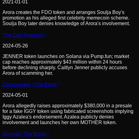
2021-01-01
Arora creates the FDO token and arranges Soulja Boy's
promotion as his alleged first celebrity memecoin scheme.
Soulja Boy later denies knowledge of Arora's involvement.
The Coin Republic
2024-05-26
JENNER token launches on Solana via Pump.fun; market
cap reaches approximately $43 million within 24 hours
before declining sharply. Caitlyn Jenner publicly accuses
Arora of scamming her.
Coinspeaker / The Block
2024-05-01
Arora allegedly raises approximately $380,000 in a presale
for a fake IGGY token using fabricated screenshots implying
Iggy Azalea's endorsement. Azalea publicly denies
involvement and launches her own MOTHER token.
Decrypt / The Block