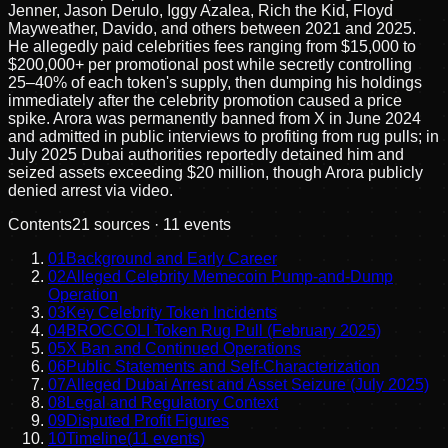
Jenner, Jason Derulo, Iggy Azalea, Rich the Kid, Floyd
Mayweather, Davido, and others between 2021 and 2025.
He allegedly paid celebrities fees ranging from $15,000 to
$200,000+ per promotional post while secretly controlling
25–40% of each token's supply, then dumping his holdings
immediately after the celebrity promotion caused a price
spike. Arora was permanently banned from X in June 2024
and admitted in public interviews to profiting from rug pulls; in
July 2025 Dubai authorities reportedly detained him and
seized assets exceeding $20 million, though Arora publicly
denied arrest via video.
Contents
21
sources ·
11
events
01
Background and Early Career
02
Alleged Celebrity Memecoin Pump-and-Dump
Operation
03
Key Celebrity Token Incidents
04
BROCCOLI Token Rug Pull (February 2025)
05
X Ban and Continued Operations
06
Public Statements and Self-Characterization
07
Alleged Dubai Arrest and Asset Seizure (July 2025)
08
Legal and Regulatory Context
09
Disputed Profit Figures
10
Timeline
(
11
events)