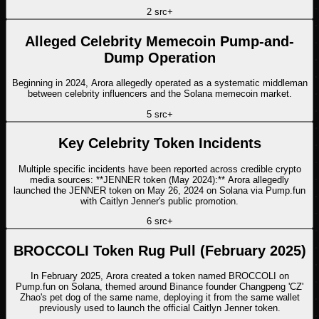
2
src
+
Alleged Celebrity Memecoin Pump-and-
Dump Operation
Beginning in 2024, Arora allegedly operated as a systematic middleman
between celebrity influencers and the Solana memecoin market.
5
src
+
Key Celebrity Token Incidents
Multiple specific incidents have been reported across credible crypto
media sources: **JENNER token (May 2024):** Arora allegedly
launched the JENNER token on May 26, 2024 on Solana via Pump.fun
with Caitlyn Jenner's public promotion.
6
src
+
BROCCOLI Token Rug Pull (February 2025)
In February 2025, Arora created a token named BROCCOLI on
Pump.fun on Solana, themed around Binance founder Changpeng 'CZ'
Zhao's pet dog of the same name, deploying it from the same wallet
previously used to launch the official Caitlyn Jenner token.