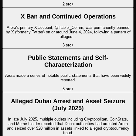
2
src
+
X Ban and Continued Operations
Arora's primary X account, @Habibi_Comm, was permanently banned
by X (formerly Twitter) on or around June 4, 2024, following a pattern of
alleged…
3
src
+
Public Statements and Self-
Characterization
Arora made a series of notable public statements that have been widely
reported.
5
src
+
Alleged Dubai Arrest and Asset Seizure
(July 2025)
In late July 2025, multiple outlets including Cryptopolitan, CoinStats,
and Meme Insider reported that Dubai authorities had arrested Arora
and seized over $20 million in assets linked to alleged cryptocurrency
fraud.