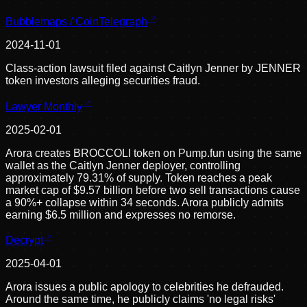
Bubblemaps / CoinTelegraph
2024-11-01
Class-action lawsuit filed against Caitlyn Jenner by JENNER
token investors alleging securities fraud.
Lawyer Monthly
2025-02-01
Arora creates BROCCOLI token on Pump.fun using the same
wallet as the Caitlyn Jenner deployer, controlling
approximately 79.31% of supply. Token reaches a peak
market cap of $9.57 billion before two sell transactions cause
a 90%+ collapse within 34 seconds. Arora publicly admits
earning $6.5 million and expresses no remorse.
Decrypt
2025-04-01
Arora issues a public apology to celebrities he defrauded.
Around the same time, he publicly claims 'no legal risks'