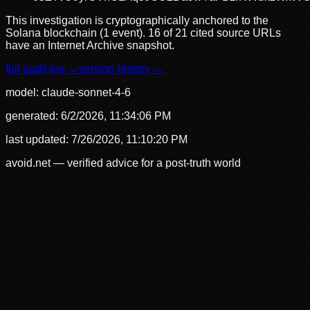
This investigation is cryptographically anchored to the
Solana blockchain (1 event).
16 of 21 cited source URLs
have an Internet Archive snapshot.
full audit log →
version history →
model:
claude-sonnet-4-6
generated:
6/2/2026, 11:34:06 PM
last updated:
7/26/2026, 11:10:20 PM
avoid.net — verified advice for a post-truth world