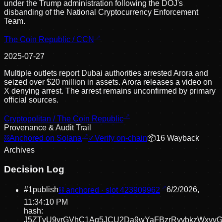
under the Trump administration following the DOJ's
disbanding of the National Cryptocurrency Enforcement
Team.
The Coin Republic / CCN
2025-07-27
Multiple outlets report Dubai authorities arrested Arora and
seized over $20 million in assets. Arora releases a video on
X denying arrest. The arrest remains unconfirmed by primary
official sources.
Cryptopolitan / The Coin Republic
Provenance & Audit Trail
⛓
Anchored on Solana
✓
Verify on-chain
📦
16
Wayback
Archive
s
Decision Log
#
1
publish
⛓ anchored · slot
423909962
6/2/2026,
11:34:10 PM
hash:
J5ZTvU9yrGVhC1Aq5JCU2Da9wYaFBzrRvvbkzWxvv