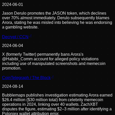
2024-06-01
Jason Derulo promotes the JASON token, which declines
over 70% almost immediately. Derulo subsequently blames
Arora, stating he was misled into believing he was endorsing
a gambling website.
Decrypt / CCN
2024-06-04
X (formerly Twitter) permanently bans Arora's
@Habibi_Comm account for alleged policy violations
including use of manipulated screenshots and memecoin
promotion.
CoinTelegraph / The Block
2024-08-14
Bubblemaps publishes investigation estimating Arora earned
$26.4 million ($30 million total) from celebrity memecoin
operations in 2024, linking over 40 wallets. ZachXBT
disputes the figure, estimating $2–3 million after identifying a
Poloniex wallet attribution error.