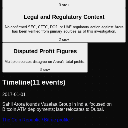
3
src
+
Legal and Regulatory Context
No confirmed SEC, CFTC, DOJ, or UAE regulatory action against Arora
has been verified from primary sources as of this investigation.
2
src
+
Disputed Profit Figures
Multiple sources disagree on Arora's total profits.
3
src
+
Timeline
(
11
events)
2017-01-01
Sahil Arora founds Vuzelaa Group in India, focused on
Bitcoin ATM deployments; later relocates to Dubai.
The Coin Republic / Bitrue profile