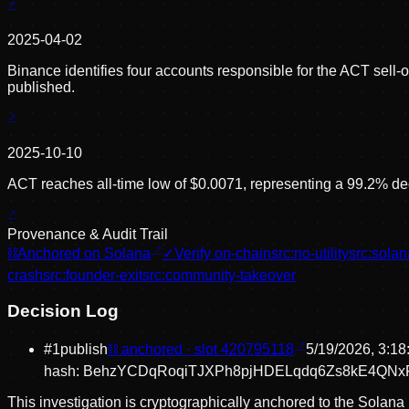
2025-04-02
Binance identifies four accounts responsible for the ACT sell-
published.
2025-10-10
ACT reaches all-time low of $0.0071, representing a 99.2% dec
Provenance & Audit Trail
⛓
Anchored on Solana
✓
Verify on-chain
src:
no-utility
src:
solan
crash
src:
founder-exit
src:
community-takeover
Decision Log
#
1
publish
⛓ anchored · slot
420795118
5/19/2026, 3:1
hash:
BehzYCDqRoqiTJXPh8pjHDELqdq6Zs8kE4QNxF
This investigation is cryptographically anchored to the Solana 