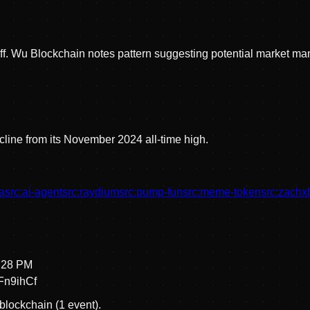
off. Wu Blockchain notes pattern suggesting potential market ma
line from its November 2024 all-time high.
a
src:
ai-agent
src:
raydium
src:
pump-fun
src:
meme-token
src:
zachx
8:28 PM
n9ihCf
blockchain (1 event).