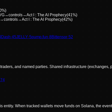
0
%)
VG
→
controls
→
Act I : The AI Prophecy
(
41
%)
→
controls
→
Act I : The AI Prophecy
(
42
%)
4
Dash
·
45
JELLY
·
5
pump.fun
·
8
Bittensor
·
52
, traders, and named parties. Shared infrastructure (exchanges, 
·
74
his entity. When tracked wallets move funds on Solana, the event