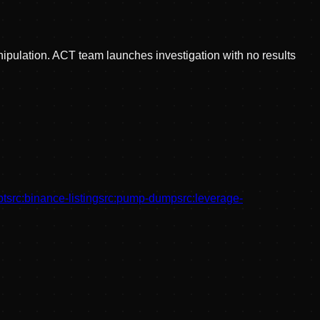
nipulation. ACT team launches investigation with no results
bt
src:
binance-listing
src:
pump-dump
src:
leverage-