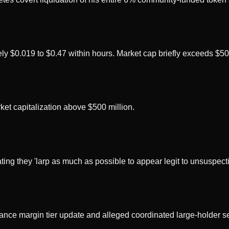
y $0.019 to $0.47 within hours. Market cap briefly exceeds $500
ket capitalization above $500 million.
g they 'larp as much as possible to appear legit to unsuspecting
e margin tier update and alleged coordinated large-holder sell 