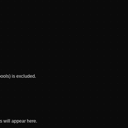
pools) is excluded.
s will appear here.