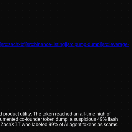
[src:
zachxbt
]
[src:
binance-listing
]
[src:
pump-dump
]
[src:
leverage-
roduct utility. The token reached an all-time high of
ocumented co-founder token dump, a suspicious 49% flash
ator ZachXBT who labeled 99% of AI agent tokens as scams.