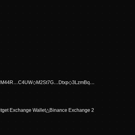
wM44R…C4UW
◇
M2St7G…Dtxp
◇
3LzmBq…
itget Exchange Wallet
△
Binance Exchange 2