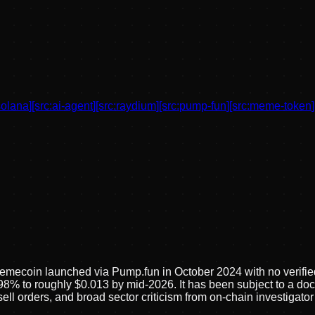
solana
]
[src:
ai-agent
]
[src:
raydium
]
[src:
pump-fun
]
[src:
meme-token
]
mecoin launched via Pump.fun in October 2024 with no verified p
98% to roughly $0.013 by mid-2026. It has been subject to a d
 sell orders, and broad sector criticism from on-chain investig