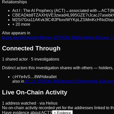
Relationships
Act I : The AI Prophecy (ACT)
→
associated with
→
ACT
(
8
CBEADkb8TZAXHjVE3zwad4L995GZE7rJcacJ7asebk
M2St7Gra11AKvk3tC4fJPkxviWYKpLZSMmKcHNoDtxp
+
20
more
Also appears in
pump.fun
·
8
Elephant Money
·
10
TRON
·
38
Wormhole
·
62
Aave
·
7
Connected Through
1
shared actor
· 5 investigations
Distinct actors this investigation shares with others — holders
◇
HYe4vS…8WHd
wallet
also in
JELLY
·
5
TRON
·
38
Bittensor
·
52
Wormhole
·
62
Aave
Live On-Chain Activity
1
address
watched · via Helius
No on-chain activity recorded yet for the addresses linked to t
Have evidence about
ACT
?
+ Evidence