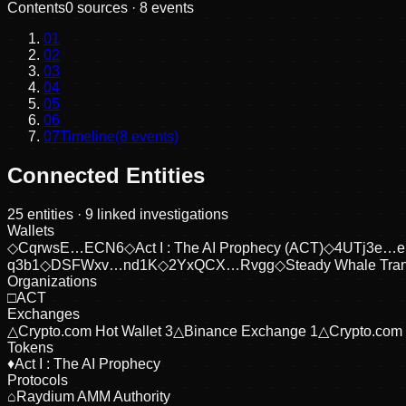
Contents
0
sources ·
8
events
01
02
03
04
05
06
07
Timeline
(
8
events)
Connected Entities
25
entities
· 9 linked investigations
Wallets
◇
CqrwsE…ECN6
◇
Act I : The AI Prophecy (ACT)
◇
4UTj3e…
q3b1
◇
DSFWxv…nd1K
◇
2YxQCX…Rvgg
◇
Steady Whale Tran
Organizations
□
ACT
Exchanges
△
Crypto.com Hot Wallet 3
△
Binance Exchange 1
△
Crypto.com
Tokens
♦
Act I : The AI Prophecy
Protocols
⌂
Raydium AMM Authority