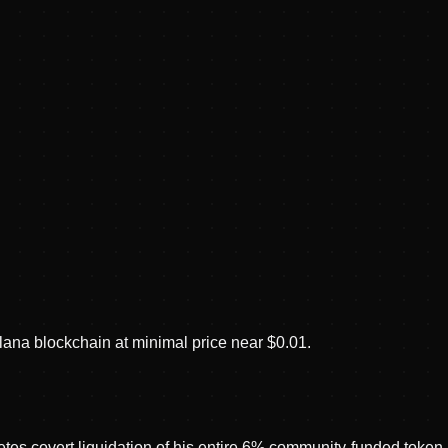
ana blockchain at minimal price near $0.01.
s covert liquidation of his entire 6% community-funded token a