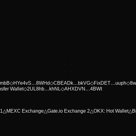
embB
◇
HYe4vS…8WHd
◇
CBEADk…bkVG
◇
FixDET…uuph
◇
8
sfer Wallet
◇
2UL8hb…khNL
◇
AHXDVN…4BWt
 1
△
MEXC Exchange
△
Gate.io Exchange 2
△
OKX: Hot Wallet
△
B