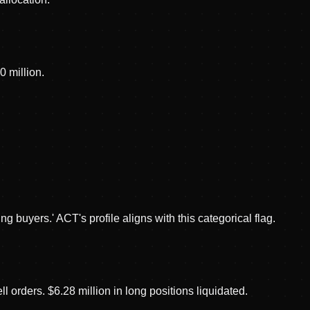
 million.
 buyers.' ACT's profile aligns with this categorical flag.
orders. $6.28 million in long positions liquidated.