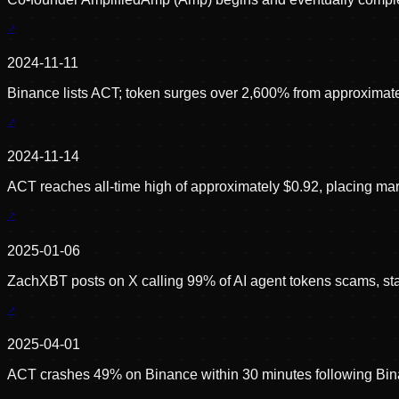
2024-11-11
Binance lists ACT; token surges over 2,600% from approximatel
2024-11-14
ACT reaches all-time high of approximately $0.92, placing mar
2025-01-06
ZachXBT posts on X calling 99% of AI agent tokens scams, statin
2025-04-01
ACT crashes 49% on Binance within 30 minutes following Binanc