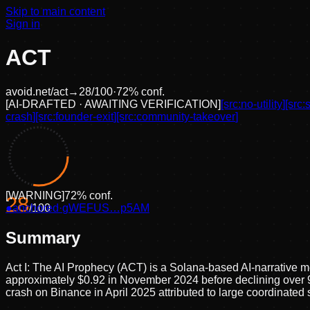
Skip to main content
Sign in
ACT
avoid.net/
act
→
28
/100
·
72
% conf.
[
AI-DRAFTED · AWAITING VERIFICATION
]
[src:
no-utility
]
[src:
crash
]
[src:
founder-exit
]
[src:
community-takeover
]
[
WARNING
]
72
% conf.
28
●
anchored
/100
·
gWEFUS…p5AM
Summary
Act I: The AI Prophecy (ACT) is a Solana-based AI-narrative me
approximately $0.92 in November 2024 before declining over 
crash on Binance in April 2025 attributed to large coordinated