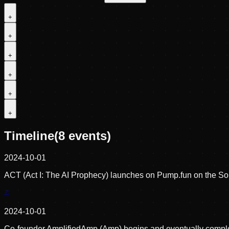
+
+
+
+
+
+
Timeline
(
8
events)
2024-10-01
ACT (Act I: The AI Prophecy) launches on Pump.fun on the Sol
2024-10-01
Co-founder AmplifiedAmp (Amp) begins and eventually complete