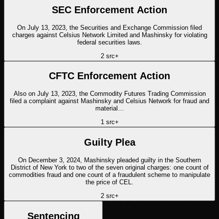
SEC Enforcement Action
On July 13, 2023, the Securities and Exchange Commission filed
charges against Celsius Network Limited and Mashinsky for violating
federal securities laws.
2
src
+
CFTC Enforcement Action
Also on July 13, 2023, the Commodity Futures Trading Commission
filed a complaint against Mashinsky and Celsius Network for fraud and
material…
1
src
+
Guilty Plea
On December 3, 2024, Mashinsky pleaded guilty in the Southern
District of New York to two of the seven original charges: one count of
commodities fraud and one count of a fraudulent scheme to manipulate
the price of CEL.
2
src
+
Sentencing