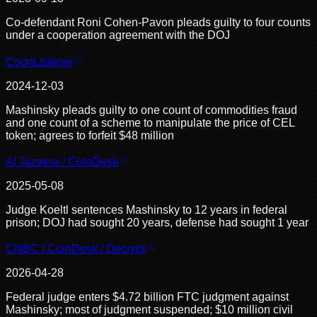
Co-defendant Roni Cohen-Pavon pleads guilty to four counts
under a cooperation agreement with the DOJ
CourtListener
2024-12-03
Mashinsky pleads guilty to one count of commodities fraud
and one count of a scheme to manipulate the price of CEL
token; agrees to forfeit $48 million
Al Jazeera / CoinDesk
2025-05-08
Judge Koeltl sentences Mashinsky to 12 years in federal
prison; DOJ had sought 20 years, defense had sought 1 year
CNBC / CoinDesk / Decrypt
2026-04-28
Federal judge enters $4.72 billion FTC judgment against
Mashinsky; most of judgment suspended; $10 million civil