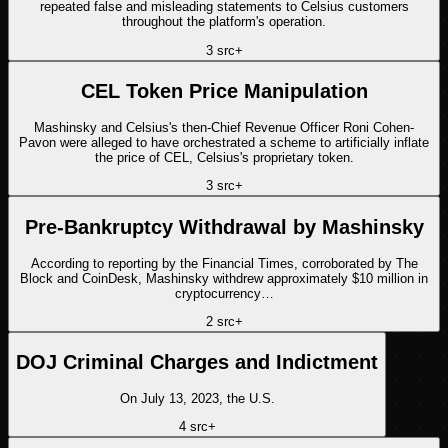
repeated false and misleading statements to Celsius customers
throughout the platform's operation.
3
src
+
CEL Token Price Manipulation
Mashinsky and Celsius's then-Chief Revenue Officer Roni Cohen-
Pavon were alleged to have orchestrated a scheme to artificially inflate
the price of CEL, Celsius's proprietary token.
3
src
+
Pre-Bankruptcy Withdrawal by Mashinsky
According to reporting by the Financial Times, corroborated by The
Block and CoinDesk, Mashinsky withdrew approximately $10 million in
cryptocurrency…
2
src
+
DOJ Criminal Charges and Indictment
On July 13, 2023, the U.S.
4
src
+