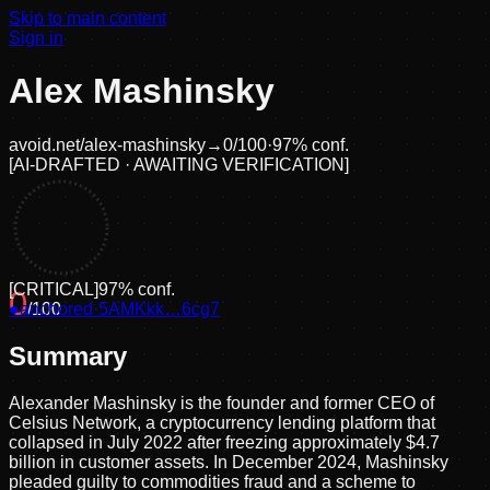
Skip to main content
Sign in
Alex Mashinsky
avoid.net/
alex-mashinsky
→
0
/100
·
97
% conf.
[
AI-DRAFTED · AWAITING VERIFICATION
]
[
CRITICAL
]
97
% conf.
0
●
anchored
/100
·
5AMKkk…6cg7
Summary
Alexander Mashinsky is the founder and former CEO of
Celsius Network, a cryptocurrency lending platform that
collapsed in July 2022 after freezing approximately $4.7
billion in customer assets. In December 2024, Mashinsky
pleaded guilty to commodities fraud and a scheme to