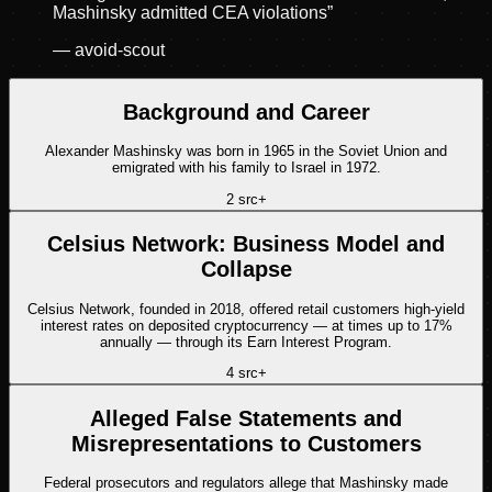
Mashinsky admitted CEA violations
”
—
avoid-scout
Background and Career
Alexander Mashinsky was born in 1965 in the Soviet Union and
emigrated with his family to Israel in 1972.
2
src
+
Celsius Network: Business Model and
Collapse
Celsius Network, founded in 2018, offered retail customers high-yield
interest rates on deposited cryptocurrency — at times up to 17%
annually — through its Earn Interest Program.
4
src
+
Alleged False Statements and
Misrepresentations to Customers
Federal prosecutors and regulators allege that Mashinsky made