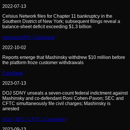
2022-07-13
Celsius Network files for Chapter 11 bankruptcy in the
Southern District of New York; subsequent filings reveal a
balance-sheet deficit exceeding $1.3 billion
Vermont DFR / CoinDesk
2022-10-02
Reports emerge that Mashinsky withdrew $10 million before
the platform froze customer withdrawals
CoinDesk
2023-07-13
DOJ SDNY unseals a seven-count federal indictment against
Mashinsky and co-defendant Roni Cohen-Pavon; SEC and
CFTC simultaneously file civil charges; Mashinsky is
arrested
DOJ / SEC / CFTC / CoinDesk
2023-09-13