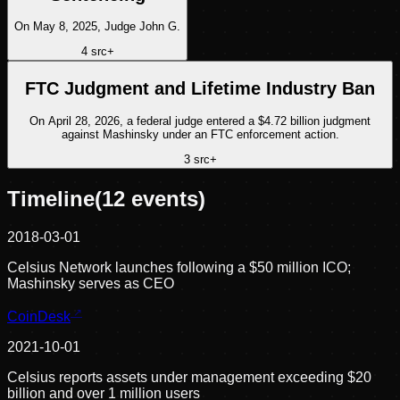
On May 8, 2025, Judge John G.
4
src
+
FTC Judgment and Lifetime Industry Ban
On April 28, 2026, a federal judge entered a $4.72 billion judgment
against Mashinsky under an FTC enforcement action.
3
src
+
Timeline
(
12
events)
2018-03-01
Celsius Network launches following a $50 million ICO;
Mashinsky serves as CEO
CoinDesk
2021-10-01
Celsius reports assets under management exceeding $20
billion and over 1 million users