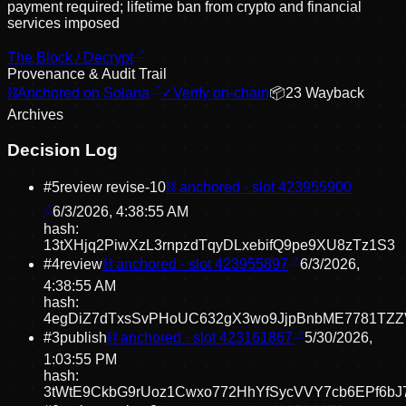
payment required; lifetime ban from crypto and financial
services imposed
The Block / Decrypt
Provenance & Audit Trail
⛓
Anchored on Solana
✓
Verify on-chain
📦
23
Wayback
Archive
s
Decision Log
#
5
review revise
-10
⛓ anchored · slot
423955900
6/3/2026, 4:38:55 AM
hash:
13tXHjq2PiwXzL3rnpzdTqyDLxebifQ9pe9XU8zTz1S3
#
4
review
⛓ anchored · slot
423955897
6/3/2026,
4:38:55 AM
hash:
4egDiZ7dTxsSvPHoUC632gX3wo9JjpBnbME7781TZZ
#
3
publish
⛓ anchored · slot
423161867
5/30/2026,
1:03:55 PM
hash:
3tWtE9CkbG9rUoz1Cwxo772HhYfSycVVY7cb6EPf6bJ