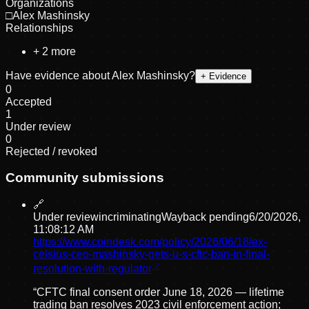
Organizations
□
Alex Mashinsky
Relationships
+
2
more
Have evidence about
Alex Mashinsky
?
+ Evidence
0
Accepted
1
Under review
0
Rejected / revoked
Community submissions
🔗
Under review
incriminating
Wayback pending
6/20/2026,
11:08:12 AM
https://www.coindesk.com/policy/2026/06/18/ex-
celsius-ceo-mashinsky-gets-u-s-cftc-ban-in-final-
resolution-with-regulator
“
CFTC final consent order June 18, 2026 — lifetime
trading ban resolves 2023 civil enforcement action;