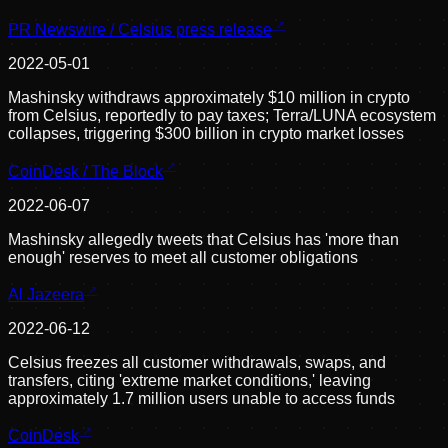
PR Newswire / Celsius press release
2022-05-01
Mashinsky withdraws approximately $10 million in crypto
from Celsius, reportedly to pay taxes; Terra/LUNA ecosystem
collapses, triggering $300 billion in crypto market losses
CoinDesk / The Block
2022-06-07
Mashinsky allegedly tweets that Celsius has 'more than
enough' reserves to meet all customer obligations
Al Jazeera
2022-06-12
Celsius freezes all customer withdrawals, swaps, and
transfers, citing 'extreme market conditions,' leaving
approximately 1.7 million users unable to access funds
CoinDesk