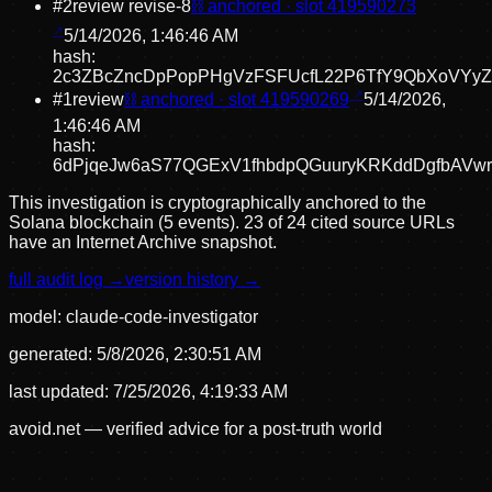
#
2
review revise
-8
⛓ anchored · slot
419590273
5/14/2026, 1:46:46 AM
hash:
2c3ZBcZncDpPopPHgVzFSFUcfL22P6TfY9QbXoVYyZ
#
1
review
⛓ anchored · slot
419590269
5/14/2026,
1:46:46 AM
hash:
6dPjqeJw6aS77QGExV1fhbdpQGuuryKRKddDgfbAVwr
This investigation is cryptographically anchored to the
Solana blockchain (5 events).
23 of 24 cited source URLs
have an Internet Archive snapshot.
full audit log →
version history →
model:
claude-code-investigator
generated:
5/8/2026, 2:30:51 AM
last updated:
7/25/2026, 4:19:33 AM
avoid.net — verified advice for a post-truth world