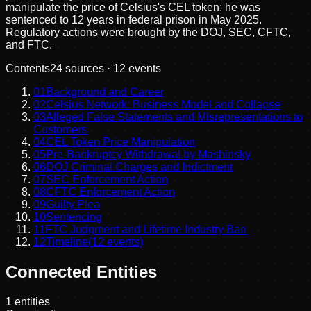
manipulate the price of Celsius's CEL token; he was
sentenced to 12 years in federal prison in May 2025.
Regulatory actions were brought by the DOJ, SEC, CFTC,
and FTC.
Contents
24
sources ·
12
events
01
Background and Career
02
Celsius Network: Business Model and Collapse
03
Alleged False Statements and Misrepresentations to
Customers
04
CEL Token Price Manipulation
05
Pre-Bankruptcy Withdrawal by Mashinsky
06
DOJ Criminal Charges and Indictment
07
SEC Enforcement Action
08
CFTC Enforcement Action
09
Guilty Plea
10
Sentencing
11
FTC Judgment and Lifetime Industry Ban
12
Timeline
(
12
events)
Connected Entities
1
entities