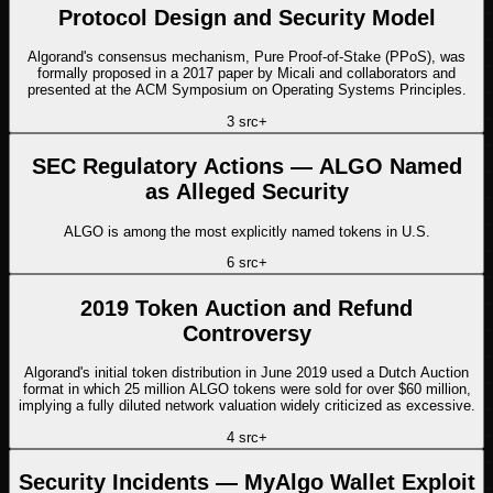
Protocol Design and Security Model
Algorand's consensus mechanism, Pure Proof-of-Stake (PPoS), was
formally proposed in a 2017 paper by Micali and collaborators and
presented at the ACM Symposium on Operating Systems Principles.
3
src
+
SEC Regulatory Actions — ALGO Named
as Alleged Security
ALGO is among the most explicitly named tokens in U.S.
6
src
+
2019 Token Auction and Refund
Controversy
Algorand's initial token distribution in June 2019 used a Dutch Auction
format in which 25 million ALGO tokens were sold for over $60 million,
implying a fully diluted network valuation widely criticized as excessive.
4
src
+
Security Incidents — MyAlgo Wallet Exploit