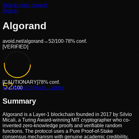
Skip to main content
Sign in
Algorand
avoid.net/
algorand
→
52
/100
·
78
% conf.
[
VERIFIED
]
[
CAUTIONARY
]
78
% conf.
52
●
anchored
/100
·
2NRwib…WtYw
Summary
Algorand is a Layer-1 blockchain founded in 2017 by Silvio
Micali, a Turing Award-winning MIT cryptographer who co-
invented zero-knowledge proofs and verifiable random
functions. The protocol uses a Pure Proof-of-Stake
consensus mechanism with genuine academic credibility,