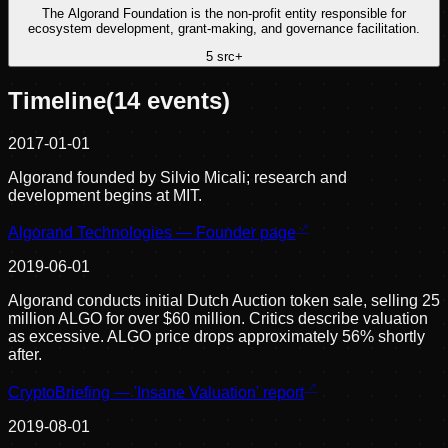
The Algorand Foundation is the non-profit entity responsible for
ecosystem development, grant-making, and governance facilitation.
5
src
+
Timeline
(
14
events)
2017-01-01
Algorand founded by Silvio Micali; research and
development begins at MIT.
Algorand Technologies — Founder page
2019-06-01
Algorand conducts initial Dutch Auction token sale, selling 25
million ALGO for over $60 million. Critics describe valuation
as excessive. ALGO price drops approximately 56% shortly
after.
CryptoBriefing — 'Insane Valuation' report
2019-08-01