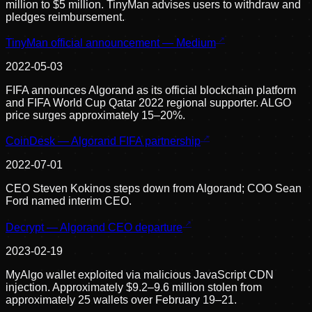
million to $5 million. TinyMan advises users to withdraw and
pledges reimbursement.
TinyMan official announcement — Medium
2022-05-03
FIFA announces Algorand as its official blockchain platform
and FIFA World Cup Qatar 2022 regional supporter. ALGO
price surges approximately 15–20%.
CoinDesk — Algorand FIFA partnership
2022-07-01
CEO Steven Kokinos steps down from Algorand; COO Sean
Ford named interim CEO.
Decrypt — Algorand CEO departure
2023-02-19
MyAlgo wallet exploited via malicious JavaScript CDN
injection. Approximately $9.2–9.6 million stolen from
approximately 25 wallets over February 19–21.