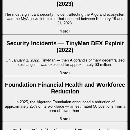
(2023)
The most significant security incident affecting the Algorand ecosystem
was the MyAlgo wallet exploit that occurred between February 19 and
21, 2023.
4
src
+
Security Incidents — TinyMan DEX Exploit
(2022)
On January 1, 2022, TinyMan — then Algorand's primary decentralized
exchange — was exploited for approximately $3 million.
3
src
+
Foundation Financial Health and Workforce
Reduction
In 2025, the Algorand Foundation announced a reduction of
approximately 25% of its workforce — an estimated 50 positions from a
team of fewer than…
5
src
+