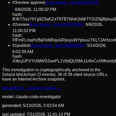
#
3
review approve
⛓ anchored · slot
425423268
6/9/2026, 11:00:32 PM
hash:
B3kTSxx78Yg9Z9aKZaT97B7Wvk1bMr7YDiZ9jjBpeya
#
2
review
⛓ anchored · slot
425423265
6/9/2026,
11:00:32 PM
hash:
FfFrsFLmaHzBpFkfdRquGRjwyuWYptxuuTKLTJAHzon
#
1
publish
⛓ anchored · slot
419628944
5/14/2026,
6:02:39 AM
hash:
43bcjUPVYUMWSSeePL1VbdQU5MrJ1r6sCxXMhsrdy
This investigation is cryptographically anchored to the
Solana blockchain (3 events).
36 of 39 cited source URLs
have an Internet Archive snapshot.
full audit log →
version history →
model:
claude-code-investigator
generated:
5/13/2026, 3:43:54 AM
last updated:
7/31/2026, 11:41:14 PM