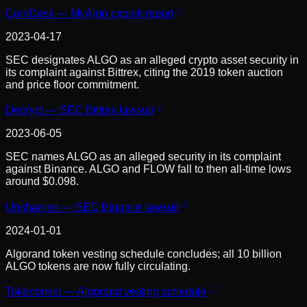
CoinDesk — MyAlgo exploit report
2023-04-17
SEC designates ALGO as an alleged crypto asset security in
its complaint against Bittrex, citing the 2019 token auction
and price floor commitment.
Decrypt — SEC Bittrex lawsuit
2023-06-05
SEC names ALGO as an alleged security in its complaint
against Binance. ALGO and FLOW fall to then all-time lows
around $0.098.
Unchained — SEC Binance lawsuit
2024-01-01
Algorand token vesting schedule concludes; all 10 billion
ALGO tokens are now fully circulating.
Tokenomist — Algorand vesting schedule