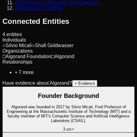
11
Governance Structure and Changes
12
Timeline
(
14
events)
Connected Entities
4
entities
Individuals
○
Silvio Micali
○
Shafi Goldwasser
Organizations
□
Algorand Foundation
□
Algorand
Relationships
+
7
more
Have evidence about
Algorand
?
+ Evidence
Founder Background
Algorand was founded in 2017 by Silvio Micali, Ford Professor of
Engineering at the Massachusetts Institute of Technology (MIT) and a
faculty member of MIT's Computer Science and Artificial Intelligence
Laboratory (CSAIL).
3
src
+