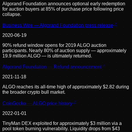
Algorand Foundation announces optional early redemption
for auction buyers at 85% of purchase price following price
collapse.
Business Wire — Algorand Foundation press release
2020-06-19
90% refund window opens for 2019 ALGO auction
participants. Nearly 80% of auction supply — approximately
19.9 million ALGO — is ultimately returned.
Algorand Foundation — Refund announcement
2021-11-18
ALGO reaches its all-time high of approximately $2.82 during
the broader crypto bull market.
CoinGecko — ALGO price history
2022-01-01
TinyMan DEX exploited for approximately $3 million via a
pool token burning vulnerability. Liquidity drops from $43