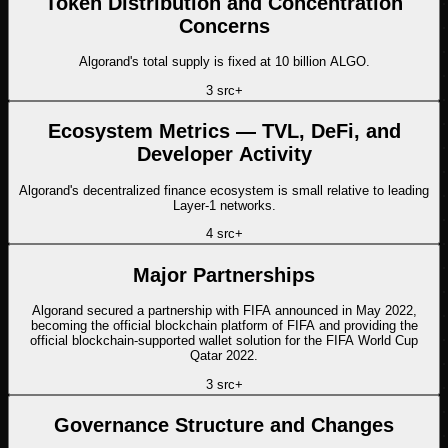
Token Distribution and Concentration
Concerns
Algorand's total supply is fixed at 10 billion ALGO.
3
src
+
Ecosystem Metrics — TVL, DeFi, and
Developer Activity
Algorand's decentralized finance ecosystem is small relative to leading
Layer-1 networks.
4
src
+
Major Partnerships
Algorand secured a partnership with FIFA announced in May 2022,
becoming the official blockchain platform of FIFA and providing the
official blockchain-supported wallet solution for the FIFA World Cup
Qatar 2022.
3
src
+
Governance Structure and Changes