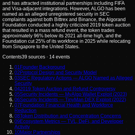
and has attracted institutional partnerships including FIFA
and Visa-adjacent integrations. However, ALGO has been
named as an alleged unregistered security in SEC
complaints against both Bittrex and Binance, the Algorand
Foundation conducted a highly criticized 2019 token auction
that resulted in a mass refund event, the token trades
approximately 96% below its 2021 all-time high, and the
Foundation cut 25% of its workforce in 2025 while relocating
from Singapore to the United States.
Contents
39
sources ·
14
events
01
Founder Background
02
Protocol Design and Security Model
03
SEC Regulatory Actions — ALGO Named as Alleged
Security
04
2019 Token Auction and Refund Controversy
05
Security Incidents — MyAlgo Wallet Exploit (2023)
06
Security Incidents — TinyMan DEX Exploit (2022)
07
Foundation Financial Health and Workforce
Reduction
08
Token Distribution and Concentration Concerns
09
Ecosystem Metrics — TVL, DeFi, and Developer
Activity
10
Major Partnerships