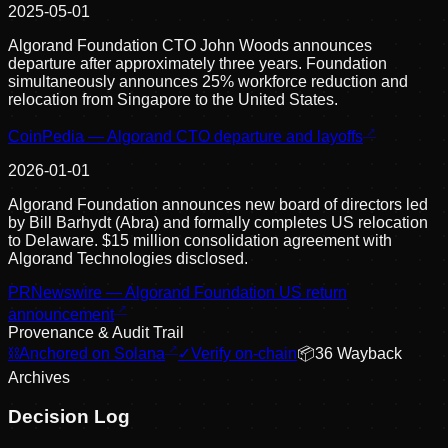
2025-05-01
Algorand Foundation CTO John Woods announces
departure after approximately three years. Foundation
simultaneously announces 25% workforce reduction and
relocation from Singapore to the United States.
CoinPedia — Algorand CTO departure and layoffs
2026-01-01
Algorand Foundation announces new board of directors led
by Bill Barhydt (Abra) and formally completes US relocation
to Delaware. $15 million consolidation agreement with
Algorand Technologies disclosed.
PRNewswire — Algorand Foundation US return
announcement
Provenance & Audit Trail
⛓
Anchored on Solana
✓
Verify on-chain
📦
36
Wayback
Archive
s
Decision Log