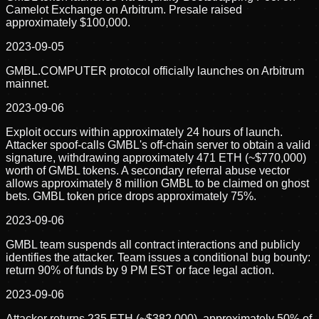
Camelot Exchange on Arbitrum. Presale raised
approximately $100,000.
2023-09-05
GMBL.COMPUTER protocol officially launches on Arbitrum
mainnet.
2023-09-06
Exploit occurs within approximately 24 hours of launch.
Attacker spoof-calls GMBL's off-chain server to obtain a valid
signature, withdrawing approximately 471 ETH (~$770,000)
worth of GMBL tokens. A secondary referral abuse vector
allows approximately 8 million GMBL to be claimed on ghost
bets. GMBL token price drops approximately 75%.
2023-09-06
GMBL team suspends all contract interactions and publicly
identifies the attacker. Team issues a conditional bug bounty:
return 90% of funds by 9 PM EST or face legal action.
2023-09-06
Attacker returns 235 ETH (~$382,000), approximately 50% of