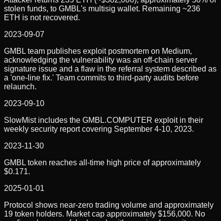
stolen funds, to GMBL's multisig wallet. Remaining ~236
ETH is not recovered.
2023-09-07
GMBL team publishes exploit postmortem on Medium,
acknowledging the vulnerability was an off-chain server
signature issue and a flaw in the referral system described as
a 'one-line fix.' Team commits to third-party audits before
relaunch.
2023-09-10
SlowMist includes the GMBL.COMPUTER exploit in their
weekly security report covering September 4-10, 2023.
2023-11-30
GMBL token reaches all-time high price of approximately
$0.171.
2025-01-01
Protocol shows near-zero trading volume and approximately
19 token holders. Market cap approximately $156,000. No