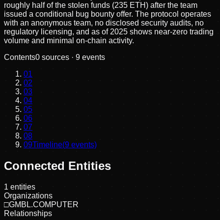
roughly half of the stolen funds (235 ETH) after the team
issued a conditional bug bounty offer. The protocol operates
with an anonymous team, no disclosed security audits, no
regulatory licensing, and as of 2025 shows near-zero trading
volume and minimal on-chain activity.
Contents
0
sources ·
9
events
01
02
03
04
05
06
07
08
09
Timeline
(
9
events)
Connected Entities
1
entities
Organizations
□
GMBL.COMPUTER
Relationships