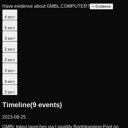
Have evidence about
GMBL.COMPUTER
?
+ Evidence
4
src
+
5
src
+
3
src
+
2
src
+
2
src
+
3
src
+
4
src
+
3
src
+
Timeline
(
9
events)
2023-08-25
GMBL token launches via Liquidity Bootstrapping Pool on