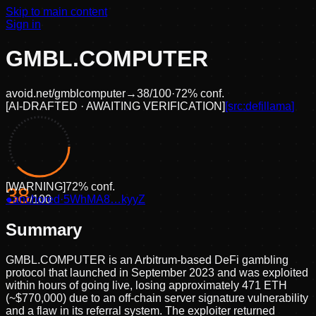
Skip to main content
Sign in
GMBL.COMPUTER
avoid.net/
gmblcomputer
→
38
/100
·
72
% conf.
[
AI-DRAFTED · AWAITING VERIFICATION
]
[src:
defillama
]
[
WARNING
]
72
% conf.
38
●
anchored
/100
·
5WhMA8…kyyZ
Summary
GMBL.COMPUTER is an Arbitrum-based DeFi gambling
protocol that launched in September 2023 and was exploited
within hours of going live, losing approximately 471 ETH
(~$770,000) due to an off-chain server signature vulnerability
and a flaw in its referral system. The exploiter returned