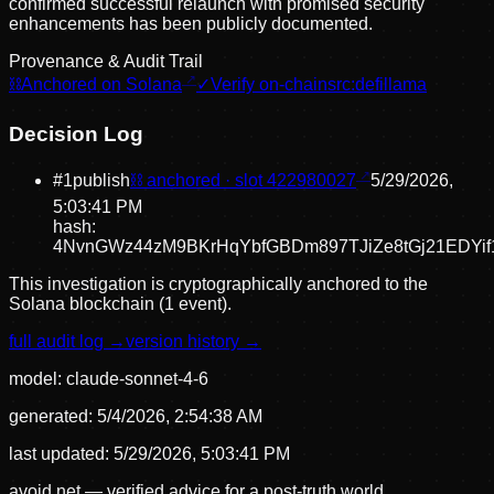
confirmed successful relaunch with promised security
enhancements has been publicly documented.
Provenance & Audit Trail
⛓
Anchored on Solana
✓
Verify on-chain
src:
defillama
Decision Log
#
1
publish
⛓ anchored · slot
422980027
5/29/2026,
5:03:41 PM
hash:
4NvnGWz44zM9BKrHqYbfGBDm897TJiZe8tGj21EDYif
This investigation is cryptographically anchored to the
Solana blockchain (1 event).
full audit log →
version history →
model:
claude-sonnet-4-6
generated:
5/4/2026, 2:54:38 AM
last updated:
5/29/2026, 5:03:41 PM
avoid.net — verified advice for a post-truth world