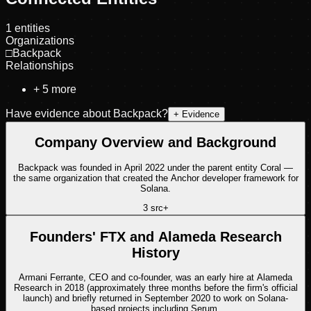
1
entities
Organizations
□
Backpack
Relationships
+
5
more
Have evidence about
Backpack
?
+ Evidence
Company Overview and Background
Backpack was founded in April 2022 under the parent entity Coral —
the same organization that created the Anchor developer framework for
Solana.
3
src
+
Founders' FTX and Alameda Research
History
Armani Ferrante, CEO and co-founder, was an early hire at Alameda
Research in 2018 (approximately three months before the firm's official
launch) and briefly returned in September 2020 to work on Solana-
based projects including Serum.