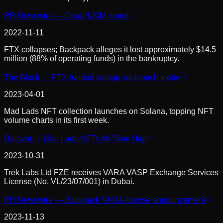
PR Newswire — Coral $20M round
2022-11-11
FTX collapses; Backpack alleges it lost approximately $14.5
million (88% of operating funds) in the bankruptcy.
The Block — FTX-funded startup cockroach mode
2023-04-01
Mad Lads NFT collection launches on Solana, topping NFT
volume charts in its first week.
Decrypt — Mad Lads NFTs All-Time High
2023-10-31
Trek Labs Ltd FZE receives VARA VASP Exchange Services
License (No. VL/23/07/001) in Dubai.
PR Newswire — Backpack VARA license announcement
2023-11-13