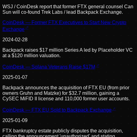
WSJ / CoinDesk report that former FTX general counsel Can
Sun will co-found Trek Labs / lead Backpack Exchange.
CoinDesk — Former FTX Executives to Start New Crypto
Exchange
2024-02-28
Backpack raises $17 million Series A led by Placeholder VC
at a $120 million valuation.
CoinDesk — Solana Veterans Raise $17M
2025-01-07
Backpack announces the acquisition of FTX EU (from prior
owners Gruhn and Matzke) for $32.7 million, gaining a
CySEC MiFID II license and 110,000 former user accounts.
CoinDesk — FTX EU Sold to Backpack Exchange
2025-01-09
FTX bankruptcy estate publicly disputes the acquisition,
calling the announcement 'unauthorized' and stating