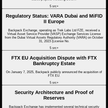
5
src
+
Regulatory Status: VARA Dubai and MiFID
II Europe
Backpack Exchange, operating as Trek Labs Ltd FZE, received a
Virtual Asset Service Provider (VASP) Exchange Services License
from the Dubai Virtual Assets Regulatory Authority (VARA) on October
31, 2023 (License No.
5
src
+
FTX EU Acquisition Dispute with FTX
Bankruptcy Estate
On January 7, 2025, Backpack publicly announced the acquisition of
FTX EU.
5
src
+
Security Architecture and Proof of
Reserves
Backpack Exchange has implemented several technical security