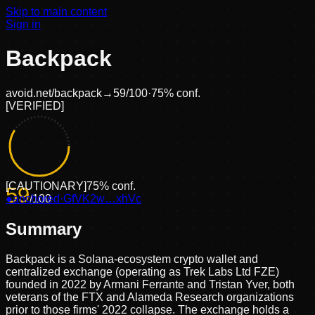
Skip to main content
Sign in
Backpack
avoid.net/
backpack
→
59
/100
·
75
% conf.
[
VERIFIED
]
[
CAUTIONARY
]
75
% conf.
59
●
anchored
/100
·
GfVK2w…xhVc
Summary
Backpack is a Solana-ecosystem crypto wallet and
centralized exchange (operating as Trek Labs Ltd FZE)
founded in 2022 by Armani Ferrante and Tristan Yver, both
veterans of the FTX and Alameda Research organizations
prior to those firms' 2022 collapse. The exchange holds a