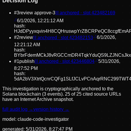
Decision Log
#
3
review approve
-3
⛓ anchored · slot
423482169
6/1/2026, 12:21:12 AM
hash:
HJdDPyyxqvin4H8CQHruswpYrZBCRPeQC8ccgfEmA
#
2
review
⛓ anchored · slot
423482153
6/1/2026,
12:21:12 AM
hash:
BYbrFdemMCkJ8vRGCCmDR4TqkYduQS9LZJNCsJkx
#
1
publish
⛓ anchored · slot
423446804
5/31/2026,
8:27:52 PM
hash:
5dA2bV3XtrtQcnrCQFg1SLfJCLvPCnAqrRNC299TWT
This investigation is cryptographically anchored to the
Solana blockchain (3 events).
25 of 25 cited source URLs
have an Internet Archive snapshot.
full audit log →
version history →
model:
claude-code-investigator
generated:
5/31/2026, 8:27:47 PM