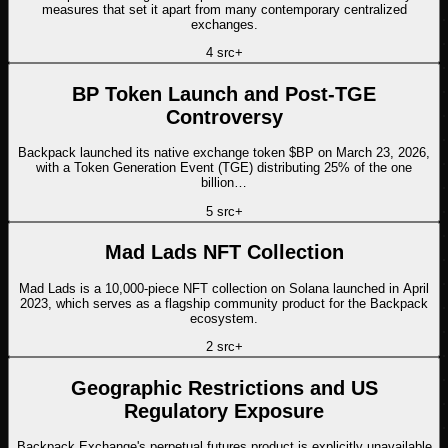
measures that set it apart from many contemporary centralized
exchanges.
4
src
+
BP Token Launch and Post-TGE
Controversy
Backpack launched its native exchange token $BP on March 23, 2026,
with a Token Generation Event (TGE) distributing 25% of the one
billion…
5
src
+
Mad Lads NFT Collection
Mad Lads is a 10,000-piece NFT collection on Solana launched in April
2023, which serves as a flagship community product for the Backpack
ecosystem.
2
src
+
Geographic Restrictions and US
Regulatory Exposure
Backpack Exchange's perpetual futures product is explicitly unavailable