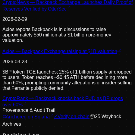
CryptoNews — Backpack Exchange Launches Daily Proof of
Reserves Verified by OtterSec
2026-02-09
Axios reports Backpack is in discussions to raise
approximately $50 million at a $1 billion pre-money
valuation.
Axios — Backpack Exchange raising at $1B valuation
2026-03-23
$BP token TGE launches; 25% of 1 billion supply airdropped
to users. Token reaches ~$0.45 ATH before declining more
than 60%, prompting community allegations of insider selling
that Ferrante publicly denied.
CryptoRank — Backpack knocks back FUD as BP drops
over 60%
Provenance & Audit Trail
⛓
Anchored on Solana
✓
Verify on-chain
📦
25
Wayback
Archive
s