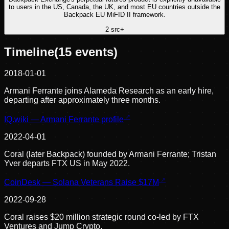
to users in the US, Canada, the UK, and most EU countries outside the
Backpack EU MiFID II framework.
2
src
+
Timeline
(
15
events)
2018-01-01
Armani Ferrante joins Alameda Research as an early hire,
departing after approximately three months.
IQ.wiki — Armani Ferrante profile
2022-04-01
Coral (later Backpack) founded by Armani Ferrante; Tristan
Yver departs FTX US in May 2022.
CoinDesk — Solana Veterans Raise $17M
2022-09-28
Coral raises $20 million strategic round co-led by FTX
Ventures and Jump Crypto.