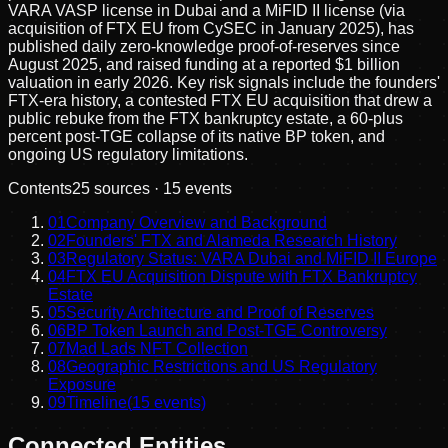
VARA VASP license in Dubai and a MiFID II license (via
acquisition of FTX EU from CySEC in January 2025), has
published daily zero-knowledge proof-of-reserves since
August 2025, and raised funding at a reported $1 billion
valuation in early 2026. Key risk signals include the founders'
FTX-era history, a contested FTX EU acquisition that drew a
public rebuke from the FTX bankruptcy estate, a 60-plus
percent post-TGE collapse of its native BP token, and
ongoing US regulatory limitations.
Contents
25
sources ·
15
events
01
Company Overview and Background
02
Founders' FTX and Alameda Research History
03
Regulatory Status: VARA Dubai and MiFID II Europe
04
FTX EU Acquisition Dispute with FTX Bankruptcy
Estate
05
Security Architecture and Proof of Reserves
06
BP Token Launch and Post-TGE Controversy
07
Mad Lads NFT Collection
08
Geographic Restrictions and US Regulatory
Exposure
09
Timeline
(
15
events)
Connected Entities