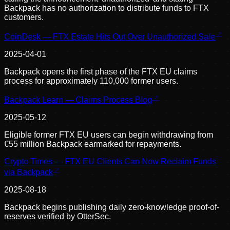
Backpack has no authorization to distribute funds to FTX
customers.
CoinDesk — FTX Estate Hits Out Over Unauthorized Sale
2025-04-01
Backpack opens the first phase of the FTX EU claims
process for approximately 110,000 former users.
Backpack Learn — Claims Process Blog
2025-05-12
Eligible former FTX EU users can begin withdrawing from
€55 million Backpack earmarked for repayments.
Crypto Times — FTX EU Clients Can Now Reclaim Funds
via Backpack
2025-08-18
Backpack begins publishing daily zero-knowledge proof-of-
reserves verified by OtterSec.